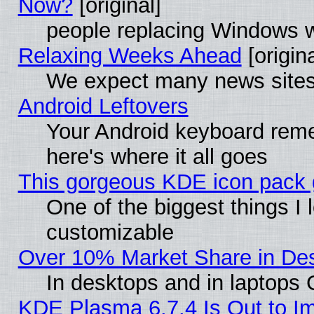
Now?
[original]
people replacing Windows 
Relaxing Weeks Ahead
[origina
We expect many news sites 
Android Leftovers
Your Android keyboard rem
here's where it all goes
This gorgeous KDE icon pack g
One of the biggest things I l
customizable
Over 10% Market Share in De
In desktops and in laptops
KDE Plasma 6.7.4 Is Out to Im