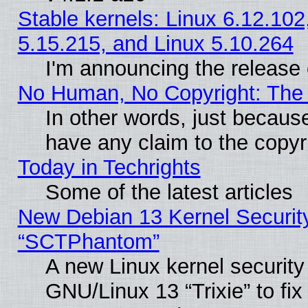
Stable kernels: Linux 6.12.102
5.15.215, and Linux 5.10.264
I'm announcing the release 
No Human, No Copyright: The 
In other words, just becaus
have any claim to the copyr
Today in Techrights
Some of the latest articles
New Debian 13 Kernel Securit
“SCTPhantom”
A new Linux kernel securit
GNU/Linux 13 “Trixie” to fix 