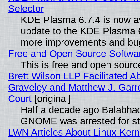
Selector
KDE Plasma 6.7.4 is now av
update to the KDE Plasma 6
more improvements and bug
Free and Open Source Software
This is free and open sourc
Brett Wilson LLP Facilitated A
Graveley and Matthew J. Garre
Court
[original]
Half a decade ago Balabhad
GNOME was arrested for str
LWN Articles About Linux Kern