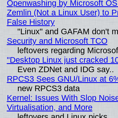
Openwashing by Microsoft OSI
Zemlin (Not a Linux User) to P
False History
"Linux" and GAFAM don't mi
Security and Microsoft TCO
leftovers regarding Microso
"Desktop Linux just cracked 
Even ZDNet and IDG say..
RPCS3 Sees GNU/Linux at 6
new RPCS3 data
Kernel: Issues With Slop Nois
Virtualisation, and More
leftovers and Linux picks