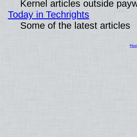
Kernel articles outside paywa
Today in Techrights
Some of the latest articles
Ho