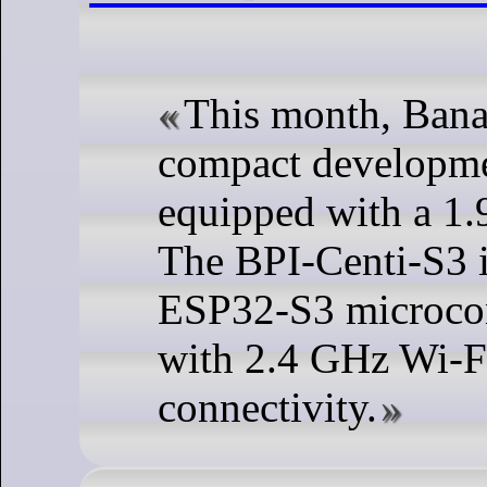
This month, Bana
compact developme
equipped with a 1.
The BPI-Centi-S3 i
ESP32-S3 microcon
with 2.4 GHz Wi-F
connectivity.