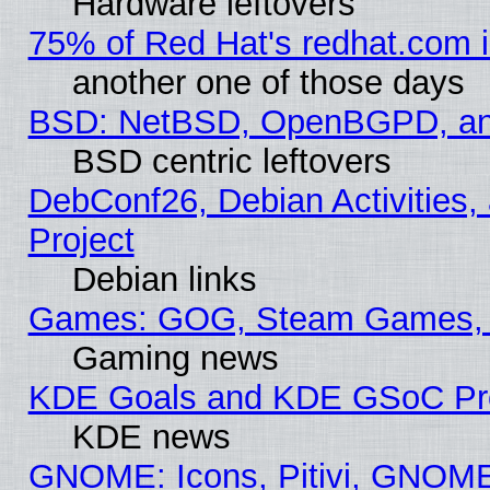
Hardware leftovers
75% of Red Hat's redhat.com 
another one of those days
BSD: NetBSD, OpenBGPD, a
BSD centric leftovers
DebConf26, Debian Activities,
Project
Debian links
Games: GOG, Steam Games, 
Gaming news
KDE Goals and KDE GSoC Pr
KDE news
GNOME: Icons, Pitivi, GNOME 