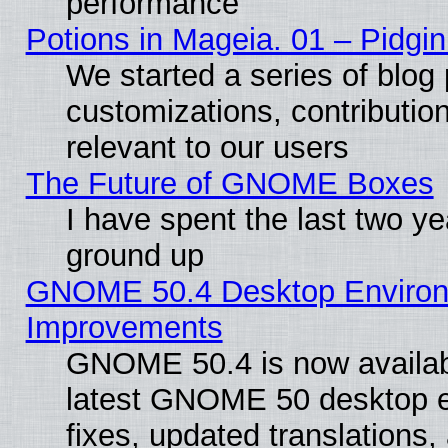
performance
Potions in Mageia. 01 – Pidgin
We started a series of blog 
customizations, contribution
relevant to our users
The Future of GNOME Boxes
I have spent the last two 
ground up
GNOME 50.4 Desktop Environm
Improvements
GNOME 50.4 is now available
latest GNOME 50 desktop e
fixes, updated translations