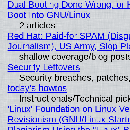
Dual Booting Done Wrong, or 
Boot Into GNU/Linux
2 articles
Red Hat: Paid-for SPAM (Dis
Journalism), US Army, Slop Pl
shallow coverage/blog post
Security Leftovers
Security breaches, patches
today's howtos
Instructionals/Technical pic
'Linux' Foundation on Linux V
Revisionism (GNU/Linux Starte
Plagiarism Using the "Linux" 