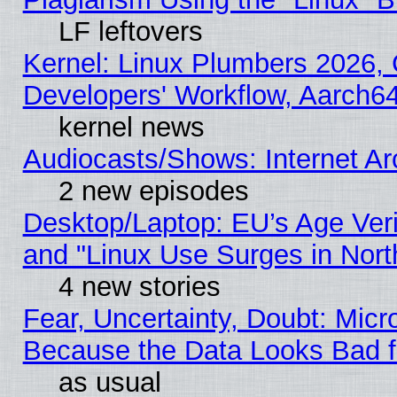
LF leftovers
Kernel: Linux Plumbers 2026, 
Developers' Workflow, Aarch
kernel news
Audiocasts/Shows: Internet A
2 new episodes
Desktop/Laptop: EU’s Age Veri
and "Linux Use Surges in Nort
4 new stories
Fear, Uncertainty, Doubt: Micro
Because the Data Looks Bad 
as usual