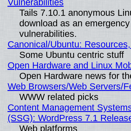
Vulnerabilities
Tails 7.10.1 anonymous Linux
download as an emergency poi
vulnerabilities.
Canonical/Ubuntu: Resources,
Some Ubuntu centric stuff
Open Hardware and Linux Mob
Open Hardware news for th
Web Browsers/Web Servers/Fe
WWW related picks
Content Management Systems (
(SSG): WordPress 7.1 Releas
Web platforms