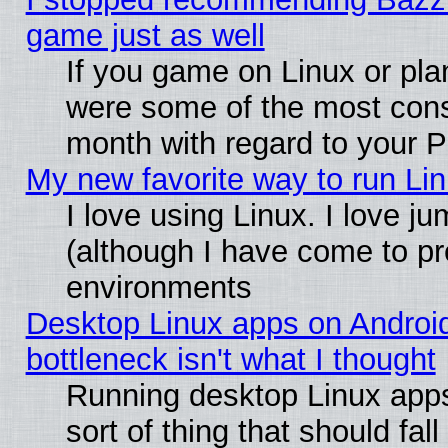
game just as well
If you game on Linux or plan
were some of the most conse
month with regard to your P
My new favorite way to run Linu
I love using Linux. I love j
(although I have come to pr
environments
Desktop Linux apps on Androi
bottleneck isn't what I thought
Running desktop Linux apps
sort of thing that should fa