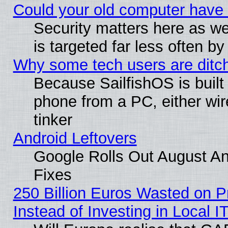
Could your old computer have 
Security matters here as well
is targeted far less often
Why some tech users are ditch
Because SailfishOS is built
phone from a PC, either wir
tinker
Android Leftovers
Google Rolls Out August And
Fixes
250 Billion Euros Wasted on Pr
Instead of Investing in Local I