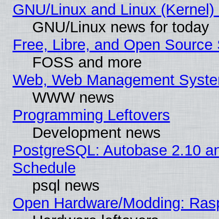
GNU/Linux and Linux (Kernel) 
GNU/Linux news for today
Free, Libre, and Open Source 
FOSS and more
Web, Web Management Syste
WWW news
Programming Leftovers
Development news
PostgreSQL: Autobase 2.10 a
Schedule
psql news
Open Hardware/Modding: Rasp