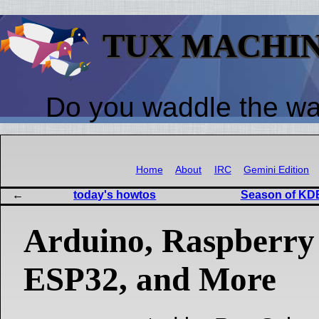
TUX MACHI
Do you waddle the w
Home
About
IRC
Gemini Edition
today's howtos
Season of KDE
Arduino, Raspberry 
ESP32, and More