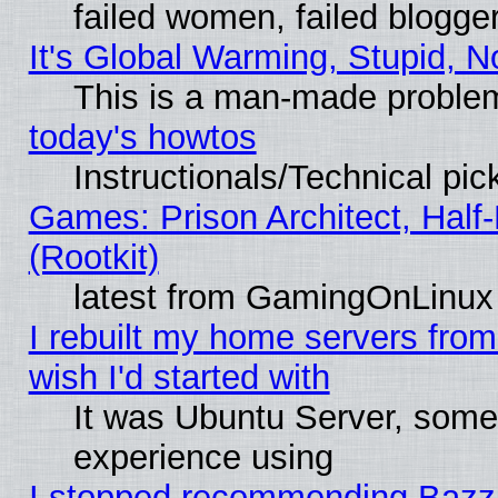
failed women, failed blogge
It's Global Warming, Stupid, N
This is a man-made proble
today's howtos
Instructionals/Technical pic
Games: Prison Architect, Half
(Rootkit)
latest from GamingOnLinux
I rebuilt my home servers from 
wish I'd started with
It was Ubuntu Server, somet
experience using
I stopped recommending Bazzite