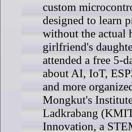
custom microcontro
designed to learn
without the actual
girlfriend's daughte
attended a free 5-d
about AI, IoT, ES
and more organize
Mongkut's Institut
Ladkrabang (KMI
Innovation, a STE