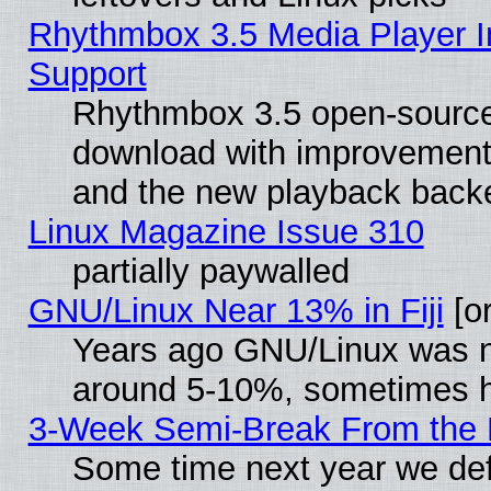
Rhythmbox 3.5 Media Player I
Support
Rhythmbox 3.5 open-source 
download with improvements
and the new playback backe
Linux Magazine Issue 310
partially paywalled
GNU/Linux Near 13% in Fiji
[or
Years ago GNU/Linux was neg
around 5-10%, sometimes h
3-Week Semi-Break From the 
Some time next year we def