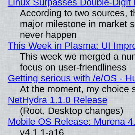
Linux Surpasses Double-Digit
According to two sources, t
major milestone in market 
never happen
This Week in Plasma: UI Impr
This week we merged a num
focus on user-friendliness
Getting serious with /e/OS - H
At the moment, my choice s
NetHydra 1.1.0 Release
(Root, Desktop changes)
Mobile OS Release: Murena 4.
v4.1.1-a16