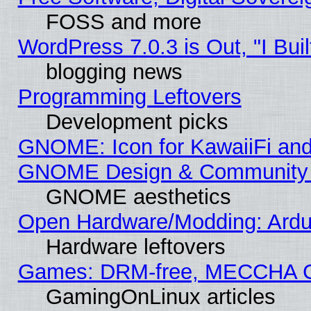
FOSS and more
WordPress 7.0.3 is Out, "I Buil
blogging news
Programming Leftovers
Development picks
GNOME: Icon for KawaiiFi and
GNOME Design & Community
GNOME aesthetics
Open Hardware/Modding: Ardui
Hardware leftovers
Games: DRM-free, MECCHA 
GamingOnLinux articles