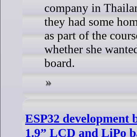
company in Thailan
they had some ho
as part of the cours
whether she wante
board.
ESP32 development b
1.9” LCD and LiPo b