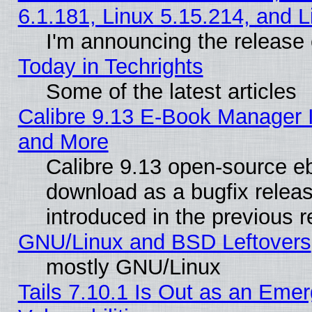
6.1.181, Linux 5.15.214, and L
I'm announcing the release 
Today in Techrights
Some of the latest articles
Calibre 9.13 E-Book Manager 
and More
Calibre 9.13 open-source e
download as a bugfix releas
introduced in the previous 
GNU/Linux and BSD Leftovers
mostly GNU/Linux
Tails 7.10.1 Is Out as an Emer