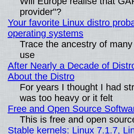
Will Europe realise that GAF
provider"?
Your favorite Linux distro pro
operating systems
Trace the ancestry of many L
use
After Nearly a Decade of Distr
About the Distro
For years I thought I had s
was too heavy or it felt
Free and Open Source Softwa
This is free and open sourc
Stable kernels: Linux 7.1.7, Li