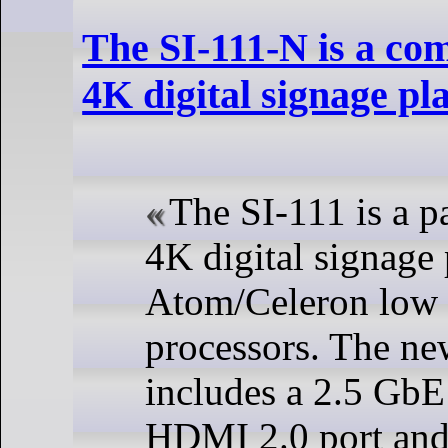
The SI-111-N is a com
4K digital signage pl
The SI-111 is a p
4K digital signage 
Atom/Celeron low
processors. The n
includes a 2.5 Gb
HDMI 2.0 port and 