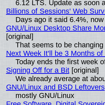
6.12 LTS. Update as soon a
Billions of Sessions' Web Sur
Days ago it said 6.4%, now 
GNU/Linux Desktop Share Mor
[original]
That seems to be changing 
Next Week It'll be 3 Months of
Today ends the first week o
Signing Off for a Bit
[original]
We already average at abo
GNU/Linux and BSD Leftovers
mostly GNU/Linux
Free Software, Digital Soverei