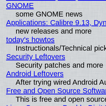
GNOME
some GNOME news
Applications: Calibre 9.13, D
new releases and more
today's howtos
Instructionals/Technical pic
Security Leftovers
Security patches and more
Android Leftovers
After trying wired Android A
Free and Open Source Softwa
This is free and open sourc