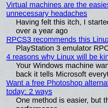
Virtual machines are the easie
unnecessary headaches
Having felt this itch, I star
over a year ago
RPCS3 recommends this Linux 
PlayStation 3 emulator RPC
4 reasons why Linux will be ki
Your Windows machine wants
back it tells Microsoft ever
Want a free Photoshop alternat
today: 2 ways
One method is easier, but th