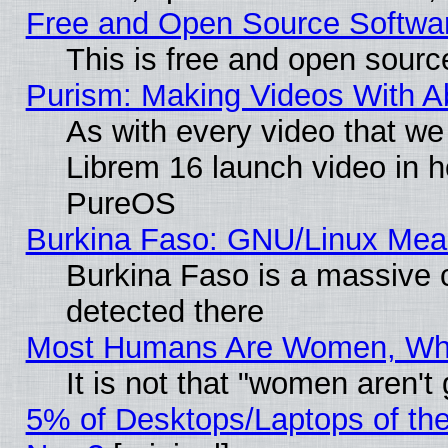
Free and Open Source Softwa
This is free and open sourc
Purism: Making Videos With 
As with every video that w
Librem 16 launch video in 
PureOS
Burkina Faso: GNU/Linux Me
Burkina Faso is a massive c
detected there
Most Humans Are Women, Why 
It is not that "women aren't
5% of Desktops/Laptops of th