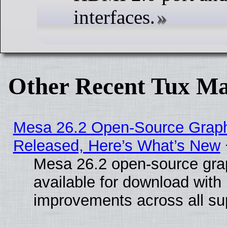
interfaces.
Other Recent Tux Ma
Mesa 26.2 Open-Source Graphi
Released, Here’s What’s New
Mesa 26.2 open-source grap
available for download with
improvements across all sup