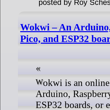
posted by Roy Sches
Wokwi – An Arduino,
Pico, and ESP32 boar
Wokwi is an online simulator for
Arduino, Raspberry
ESP32 boards, or 