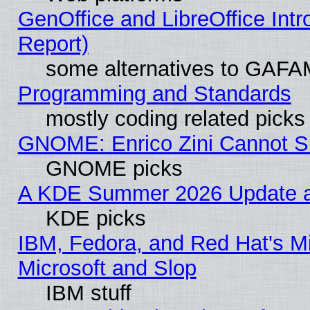
GenOffice and LibreOffice Int
Report)
some alternatives to GAFA
Programming and Standards
mostly coding related picks
GNOME: Enrico Zini Cannot Sl
GNOME picks
A KDE Summer 2026 Update an
KDE picks
IBM, Fedora, and Red Hat's Mi
Microsoft and Slop
IBM stuff