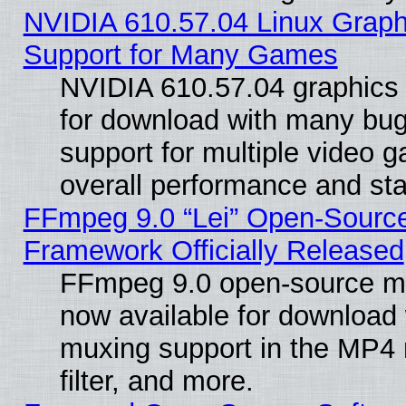
NVIDIA 610.57.04 Linux Graph
Support for Many Games
NVIDIA 610.57.04 graphics d
for download with many bug
support for multiple video 
overall performance and stab
FFmpeg 9.0 “Lei” Open-Source
Framework Officially Released
FFmpeg 9.0 open-source mu
now available for download
muxing support in the MP4
filter, and more.