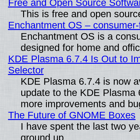
Free and Open Source Softwa
This is free and open sourc
Enchantment OS – consumer-fri
Enchantment OS is a consume
designed for home and offi
KDE Plasma 6.7.4 Is Out to Im
Selector
KDE Plasma 6.7.4 is now av
update to the KDE Plasma 6
more improvements and bug
The Future of GNOME Boxes
I have spent the last two 
ground up