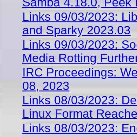
Samba 4.18.0, Peek 
Links 09/03/2023: Lib
and Sparky 2023.03
Links 09/03/2023: Soc
Media Rotting Furthe
IRC Proceedings: W
08, 2023
Links 08/03/2023: D
Linux Format Reach
Links 08/03/2023: E