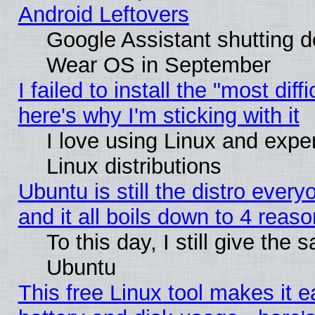
Android Leftovers
Google Assistant shutting 
Wear OS in September
I failed to install the "most diff
here's why I'm sticking with it
I love using Linux and exper
Linux distributions
Ubuntu is still the distro ever
and it all boils down to 4 reas
To this day, I still give the 
Ubuntu
This free Linux tool makes it 