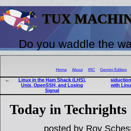
TUX MACHI
Do you waddle the w
Home
About
IRC
Gemini Edition
Linux in the Ham Shack (LHS),
siduction
Unix, OpenSSH, and Losing
with Lin
Signal
Today in Techrights
posted by Roy Schest