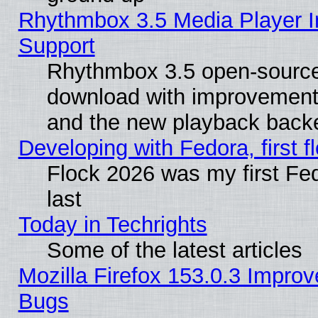
Rhythmbox 3.5 Media Player I
Support
Rhythmbox 3.5 open-source 
download with improvements
and the new playback backe
Developing with Fedora, first fl
Flock 2026 was my first Fe
last
Today in Techrights
Some of the latest articles
Mozilla Firefox 153.0.3 Impr
Bugs