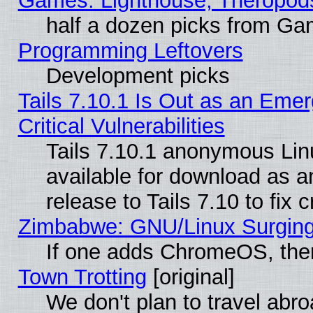
Games: Lighthouse, Theropod
half a dozen picks from G
Programming Leftovers
Development picks
Tails 7.10.1 Is Out as an Eme
Critical Vulnerabilities
Tails 7.10.1 anonymous Linu
available for download as 
release to Tails 7.10 to fix cr
Zimbabwe: GNU/Linux Surging
If one adds ChromeOS, the
Town Trotting
[original]
We don't plan to travel abro