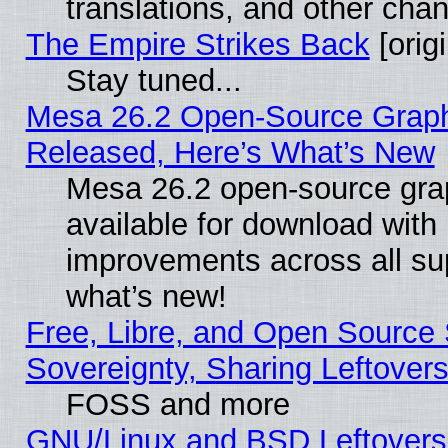
translations, and other cha
The Empire Strikes Back
[origi
Stay tuned...
Mesa 26.2 Open-Source Graphi
Released, Here’s What’s New
Mesa 26.2 open-source grap
available for download with
improvements across all sup
what’s new!
Free, Libre, and Open Source S
Sovereignty, Sharing Leftover
FOSS and more
GNU/Linux and BSD Leftovers