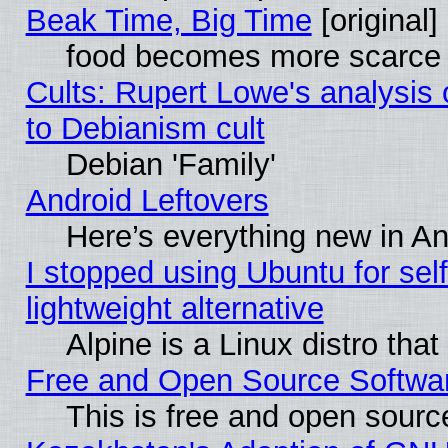
Beak Time, Big Time
[original]
food becomes more scarce (
Cults: Rupert Lowe's analysis 
to Debianism cult
Debian 'Family'
Android Leftovers
Here’s everything new in A
I stopped using Ubuntu for self-
lightweight alternative
Alpine is a Linux distro tha
Free and Open Source Softwa
This is free and open sourc