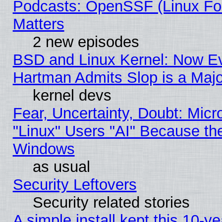
Podcasts: OpenSSF (Linux Fou
Matters
2 new episodes
BSD and Linux Kernel: Now E
Hartman Admits Slop is a Maj
kernel devs
Fear, Uncertainty, Doubt: Micro
"Linux" Users "AI" Because th
Windows
as usual
Security Leftovers
Security related stories
A simple install kept this 10-ye