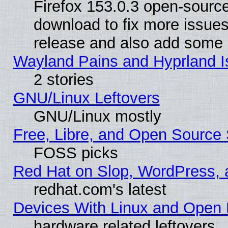
Firefox 153.0.3 open-source
download to fix more issues
release and also add some
Wayland Pains and Hyprland 
2 stories
GNU/Linux Leftovers
GNU/Linux mostly
Free, Libre, and Open Source 
FOSS picks
Red Hat on Slop, WordPress, a
redhat.com's latest
Devices With Linux and Open 
hardware related leftovers