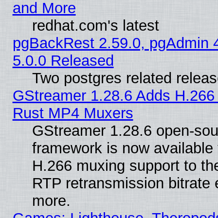
and More
redhat.com's latest
pgBackRest 2.59.0, pgAdmin 4
5.0.0 Released
Two postgres related relea
GStreamer 1.28.6 Adds H.266 
Rust MP4 Muxers
GStreamer 1.28.6 open-sou
framework is now available 
H.266 muxing support to t
RTP retransmission bitrate 
more.