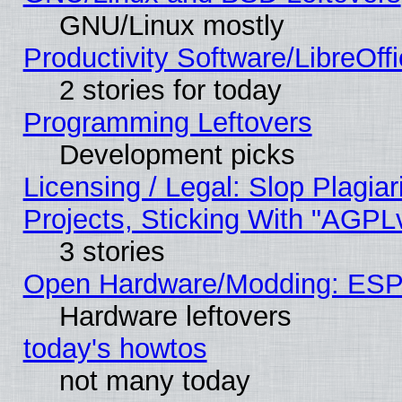
GNU/Linux mostly
Productivity Software/LibreOff
2 stories for today
Programming Leftovers
Development picks
Licensing / Legal: Slop Plagi
Projects, Sticking With "AGPLv
3 stories
Open Hardware/Modding: ESP
Hardware leftovers
today's howtos
not many today