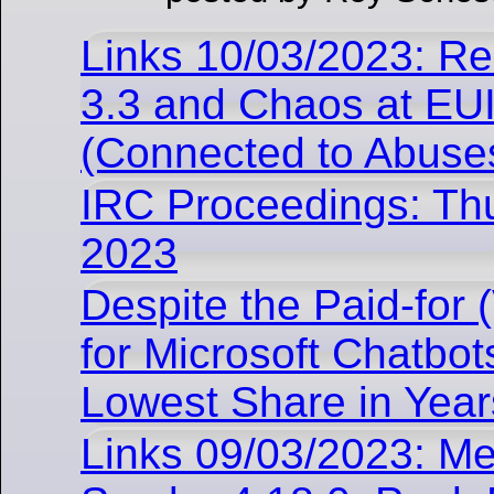
Links 10/03/2023: R
3.3 and Chaos at E
(Connected to Abuse
IRC Proceedings: Th
2023
Despite the Paid-for
for Microsoft Chatbots
Lowest Share in Year
Links 09/03/2023: Me