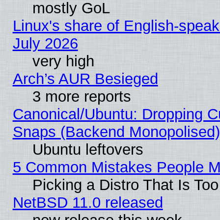
mostly GoL
Linux's share of English-spea
July 2026
very high
Arch’s AUR Besieged
3 more reports
Canonical/Ubuntu: Dropping Cu
Snaps (Backend Monopolised), 
Ubuntu leftovers
5 Common Mistakes People Ma
Picking a Distro That Is To
NetBSD 11.0 released