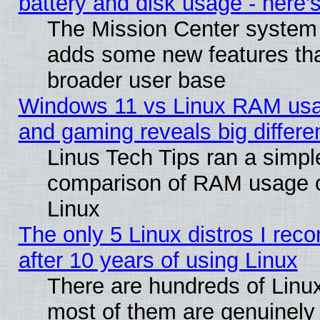
battery and disk usage - here'
The Mission Center system 
adds some new features that
broader user base
Windows 11 vs Linux RAM usa
and gaming reveals big differe
Linus Tech Tips ran a simpl
comparison of RAM usage 
Linux
The only 5 Linux distros I re
after 10 years of using Linux
There are hundreds of Linux
most of them are genuinely