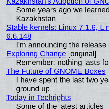
Kazakhstan's Adoption of GNU
Some years ago we learned
Kazakhstan
Stable kernels: Linux 7.1.6, L
6.6.148
I'm announcing the release 
Exploring Change
[original]
Remember: nothing lasts fo
The Future of GNOME Boxes
I have spent the last two 
ground up
Today in Techrights
Some of the latest articles