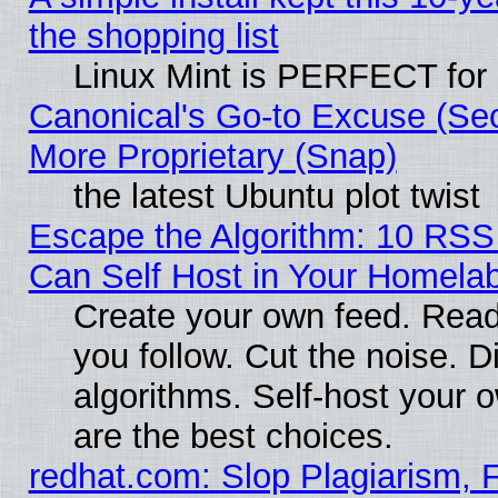
the shopping list
Linux Mint is PERFECT for 
Canonical's Go-to Excuse (Sec
More Proprietary (Snap)
the latest Ubuntu plot twist
Escape the Algorithm: 10 RS
Can Self Host in Your Homela
Create your own feed. Read
you follow. Cut the noise. D
algorithms. Self-host your 
are the best choices.
redhat.com: Slop Plagiarism, F