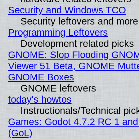
Security and Windows TCO
Security leftovers and more
Programming Leftovers
Development related picks
GNOME: Slop Flooding GNO
Viewer 51 Beta, GNOME Mutter
GNOME Boxes
GNOME leftovers
today's howtos
Instructionals/Technical pic
Games: Godot 4.7.2 RC 1 and
(GoL)