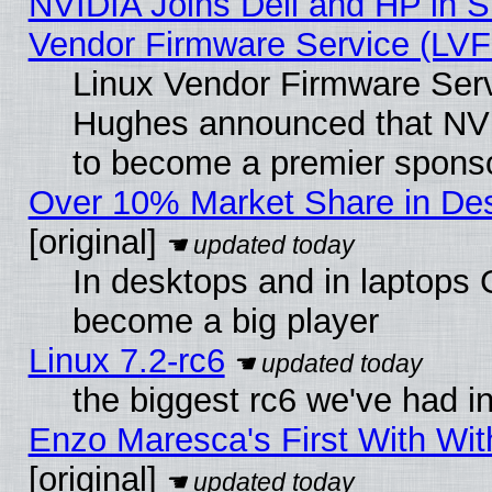
NVIDIA Joins Dell and HP in S
Vendor Firmware Service (LVF
Linux Vendor Firmware Serv
Hughes announced that NVI
to become a premier sponso
Over 10% Market Share in De
[original]
In desktops and in laptops
become a big player
Linux 7.2-rc6
the biggest rc6 we've had i
Enzo Maresca's First With Wit
[original]