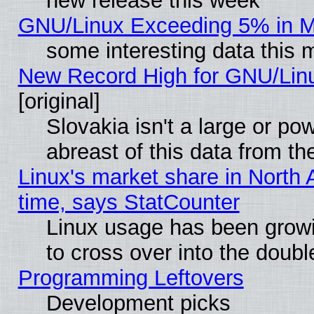
new release this week
GNU/Linux Exceeding 5% in Ma
some interesting data this 
New Record High for GNU/Linux
[original]
Slovakia isn't a large or p
abreast of this data from th
Linux's market share in North 
time, says StatCounter
Linux usage has been gro
to cross over into the doubl
Programming Leftovers
Development picks