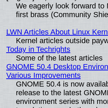
We eagerly look forward to 
first brass (Community Shie
LWN Articles About Linux Kern
Kernel articles outside paywa
Today in Techrights
Some of the latest articles
GNOME 50.4 Desktop Environ
Various Improvements
GNOME 50.4 is now availabl
release to the latest GNO
environment series with mo