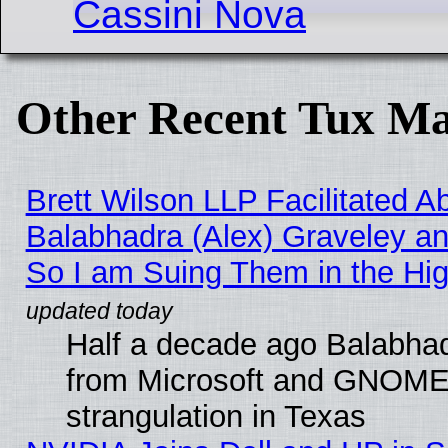
Cassini Nova
Other Recent Tux Ma
Brett Wilson LLP Facilitated A
Balabhadra (Alex) Graveley an
So I am Suing Them in the Hig
Half a decade ago Balabhad
from Microsoft and GNOME 
strangulation in Texas