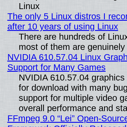
Linux
The only 5 Linux distros I re
after 10 years of using Linux
There are hundreds of Linux
most of them are genuinely
NVIDIA 610.57.04 Linux Graph
Support for Many Games
NVIDIA 610.57.04 graphics d
for download with many bug
support for multiple video 
overall performance and stab
FFmpeg 9.0 “Lei” Open-Source