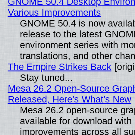
GNOME 50.4 Desktop Environ
Various Improvements
GNOME 50.4 is now availabl
release to the latest GNO
environment series with mo
translations, and other cha
The Empire Strikes Back
[origi
Stay tuned...
Mesa 26.2 Open-Source Graphi
Released, Here’s What’s New
Mesa 26.2 open-source grap
available for download with
improvements across all sup