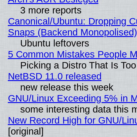
3 more reports
Canonical/Ubuntu: Dropping Cu
Snaps (Backend Monopolised), 
Ubuntu leftovers
5 Common Mistakes People Ma
Picking a Distro That Is To
NetBSD 11.0 released
new release this week
GNU/Linux Exceeding 5% in Ma
some interesting data this 
New Record High for GNU/Linux
[original]