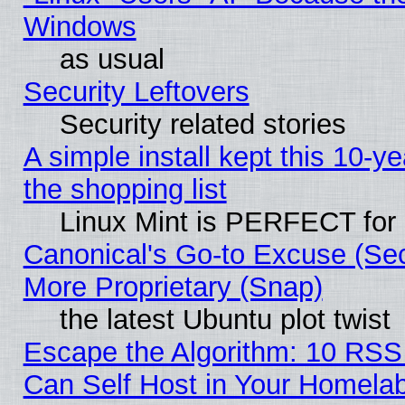
Windows
as usual
Security Leftovers
Security related stories
A simple install kept this 10-ye
the shopping list
Linux Mint is PERFECT for 
Canonical's Go-to Excuse (Sec
More Proprietary (Snap)
the latest Ubuntu plot twist
Escape the Algorithm: 10 RS
Can Self Host in Your Homela