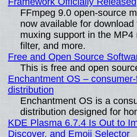
Framework Officially Released
FFmpeg 9.0 open-source mu
now available for download
muxing support in the MP4
filter, and more.
Free and Open Source Softwa
This is free and open sourc
Enchantment OS – consumer-fr
distribution
Enchantment OS is a consu
distribution designed for h
KDE Plasma 6.7.4 Is Out to I
Discover, and Emoji Selector