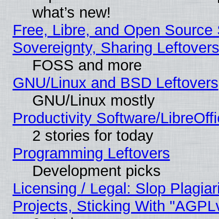
what’s new!
Free, Libre, and Open Source S
Sovereignty, Sharing Leftover
FOSS and more
GNU/Linux and BSD Leftovers
GNU/Linux mostly
Productivity Software/LibreOff
2 stories for today
Programming Leftovers
Development picks
Licensing / Legal: Slop Plagi
Projects, Sticking With "AGPLv