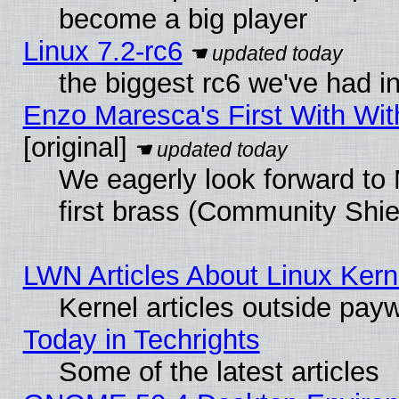
become a big player
Linux 7.2-rc6
the biggest rc6 we've had i
Enzo Maresca's First With Wit
[original]
We eagerly look forward to 
first brass (Community Shie
LWN Articles About Linux Kern
Kernel articles outside paywa
Today in Techrights
Some of the latest articles