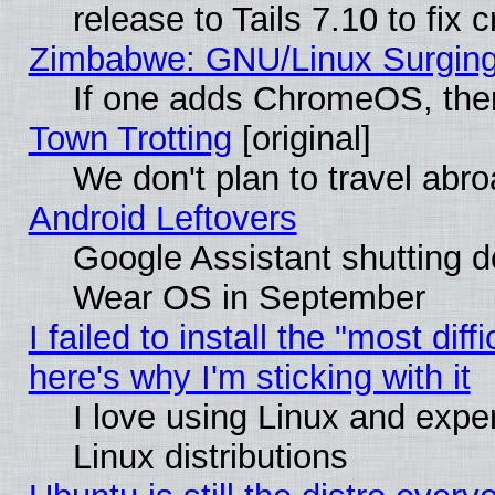
release to Tails 7.10 to fix cr
Zimbabwe: GNU/Linux Surging
If one adds ChromeOS, the
Town Trotting
[original]
We don't plan to travel abro
Android Leftovers
Google Assistant shutting 
Wear OS in September
I failed to install the "most diff
here's why I'm sticking with it
I love using Linux and exper
Linux distributions