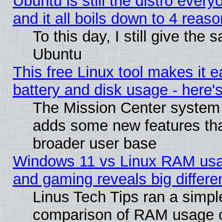
Ubuntu is still the distro ever
and it all boils down to 4 reas
To this day, I still give the 
Ubuntu
This free Linux tool makes it 
battery and disk usage - here'
The Mission Center system 
adds some new features that
broader user base
Windows 11 vs Linux RAM usa
and gaming reveals big differe
Linus Tech Tips ran a simpl
comparison of RAM usage 