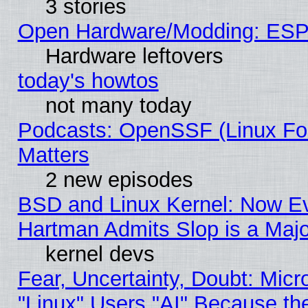
3 stories
Open Hardware/Modding: ESP
Hardware leftovers
today's howtos
not many today
Podcasts: OpenSSF (Linux Fou
Matters
2 new episodes
BSD and Linux Kernel: Now E
Hartman Admits Slop is a Maj
kernel devs
Fear, Uncertainty, Doubt: Micro
"Linux" Users "AI" Because th