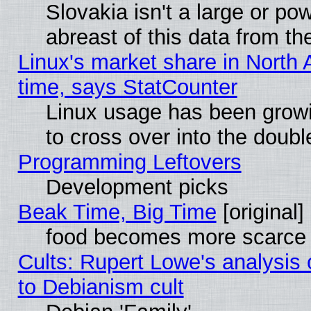
Slovakia isn't a large or p
abreast of this data from th
Linux's market share in North 
time, says StatCounter
Linux usage has been gro
to cross over into the doubl
Programming Leftovers
Development picks
Beak Time, Big Time
[original]
food becomes more scarce (
Cults: Rupert Lowe's analysis 
to Debianism cult