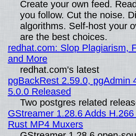
Create your own feed. Read
you follow. Cut the noise. D
algorithms. Self-host your 
are the best choices.
redhat.com: Slop Plagiarism, F
and More
redhat.com's latest
pgBackRest 2.59.0, pgAdmin 4
5.0.0 Released
Two postgres related relea
GStreamer 1.28.6 Adds H.266 
Rust MP4 Muxers
GStreamer 1.28.6 open-sou