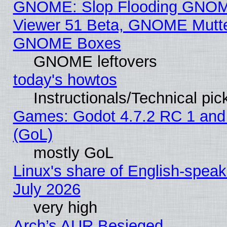
GNOME: Slop Flooding GNO
Viewer 51 Beta, GNOME Mutter
GNOME Boxes
GNOME leftovers
today's howtos
Instructionals/Technical pic
Games: Godot 4.7.2 RC 1 and
(GoL)
mostly GoL
Linux's share of English-spea
July 2026
very high
Arch’s AUR Besieged