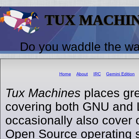
TUX MACHI
Do you waddle the w
Home
About
IRC
Gemini Edition
Tux Machines
places gr
covering both GNU and 
occasionally also cover 
Open Source operating s