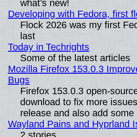
what’s new!
Developing with Fedora, first fl
Flock 2026 was my first Fe
last
Today in Techrights
Some of the latest articles
Mozilla Firefox 153.0.3 Impr
Bugs
Firefox 153.0.3 open-source
download to fix more issues
release and also add some
Wayland Pains and Hyprland 
2 stories