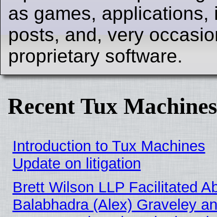
as games, applications, i
posts, and, very occasion
proprietary software.
Recent Tux Machines
Introduction to Tux Machines
Update on litigation
Brett Wilson LLP Facilitated A
Balabhadra (Alex) Graveley an