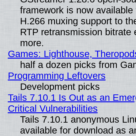
framework is now available 
H.266 muxing support to t
RTP retransmission bitrate 
more.
Games: Lighthouse, Theropod
half a dozen picks from G
Programming Leftovers
Development picks
Tails 7.10.1 Is Out as an Eme
Critical Vulnerabilities
Tails 7.10.1 anonymous Linu
available for download as 