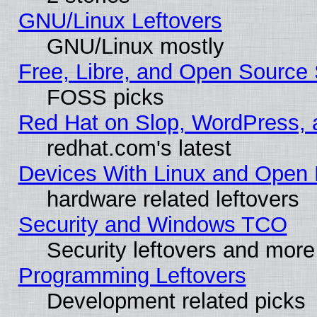
GNU/Linux Leftovers
GNU/Linux mostly
Free, Libre, and Open Source 
FOSS picks
Red Hat on Slop, WordPress, a
redhat.com's latest
Devices With Linux and Open 
hardware related leftovers
Security and Windows TCO
Security leftovers and more
Programming Leftovers
Development related picks