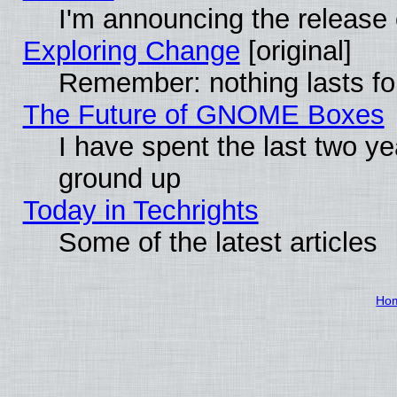
I'm announcing the release 
Exploring Change
[original]
Remember: nothing lasts fo
The Future of GNOME Boxes
I have spent the last two 
ground up
Today in Techrights
Some of the latest articles
Ho