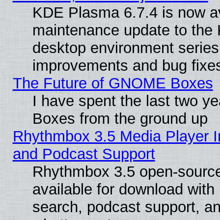
KDE Plasma 6.7.4 is now ava
maintenance update to the
desktop environment series
improvements and bug fixe
The Future of GNOME Boxes
I have spent the last two 
Boxes from the ground up
Rhythmbox 3.5 Media Player I
and Podcast Support
Rhythmbox 3.5 open-source
available for download with
search, podcast support, a