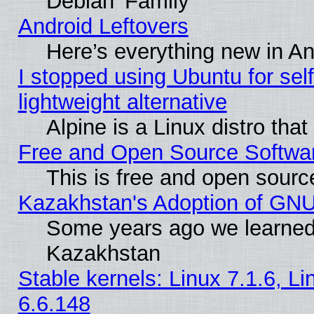
Debian 'Family'
Android Leftovers
Here’s everything new in A
I stopped using Ubuntu for self-
lightweight alternative
Alpine is a Linux distro tha
Free and Open Source Softwa
This is free and open sourc
Kazakhstan's Adoption of GNU
Some years ago we learned
Kazakhstan
Stable kernels: Linux 7.1.6, L
6.6.148