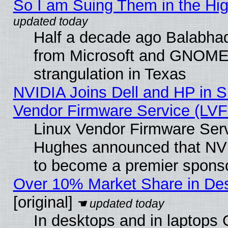
So I am Suing Them in the Hig
Half a decade ago Balabhad
from Microsoft and GNOME 
strangulation in Texas
NVIDIA Joins Dell and HP in S
Vendor Firmware Service (LVF
Linux Vendor Firmware Serv
Hughes announced that NVI
to become a premier sponso
Over 10% Market Share in De
[original]
In desktops and in laptops