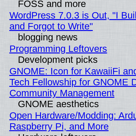
FOSS and more
WordPress 7.0.3 is Out, "I Bui
and Forgot to Write"
blogging news
Programming Leftovers
Development picks
GNOME: Icon for KawaiiFi an
Tech Fellowship for GNOME 
Community Management
GNOME aesthetics
Open Hardware/Modding: Ardu
Raspberry Pi, and More