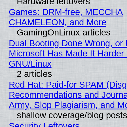
Hardware leftovers
Games: DRM-free, MECCHA
CHAMELEON, and More
GamingOnLinux articles
Dual Booting Done Wrong, or
Microsoft Has Made It Harder 
GNU/Linux
2 articles
Red Hat: Paid-for SPAM (Disg
Recommendations and Journa
Army, Slop Plagiarism, and M
shallow coverage/blog post
Security Leftovers