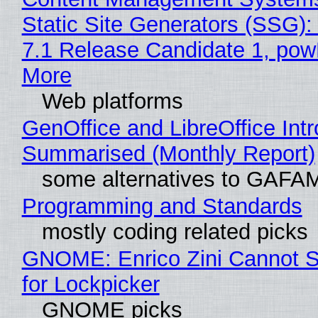
Static Site Generators (SSG)
7.1 Release Candidate 1, po
More
Web platforms
GenOffice and LibreOffice Int
Summarised (Monthly Report)
some alternatives to GAFA
Programming and Standards
mostly coding related picks
GNOME: Enrico Zini Cannot S
for Lockpicker
GNOME picks