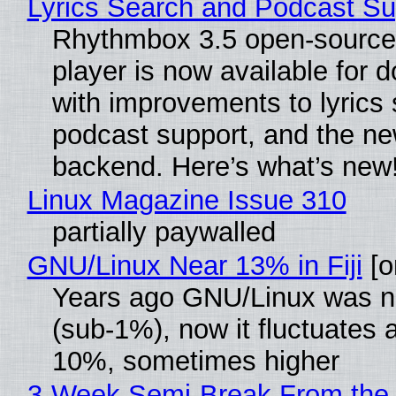
Lyrics Search and Podcast Su
Rhythmbox 3.5 open-source
player is now available for 
with improvements to lyrics 
podcast support, and the n
backend. Here’s what’s new
Linux Magazine Issue 310
partially paywalled
GNU/Linux Near 13% in Fiji
[or
Years ago GNU/Linux was ne
(sub-1%), now it fluctuates 
10%, sometimes higher
3-Week Semi-Break From the 