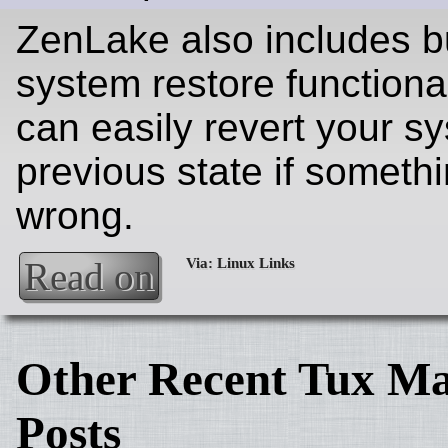
ZenLake also includes bu
system restore functional
can easily revert your s
previous state if someth
wrong.
Read on
Other Recent Tux Ma
Posts