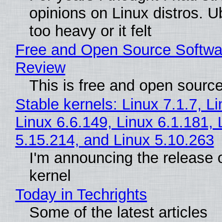
opinions on Linux distros. 
too heavy or it felt
Free and Open Source Softwa
Review
This is free and open sourc
Stable kernels: Linux 7.1.7, L
Linux 6.6.149, Linux 6.1.181, 
5.15.214, and Linux 5.10.263
I'm announcing the release o
kernel
Today in Techrights
Some of the latest articles