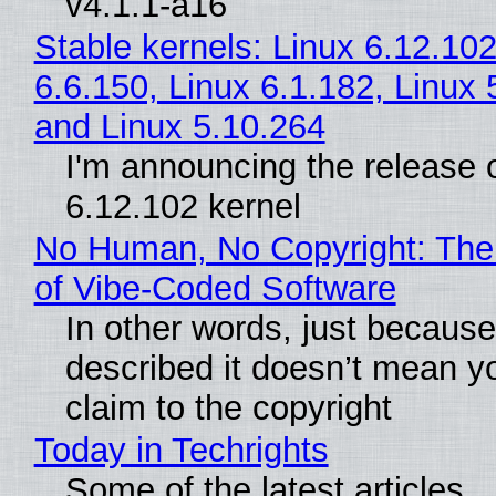
v4.1.1-a16
Stable kernels: Linux 6.12.102
6.6.150, Linux 6.1.182, Linux 
and Linux 5.10.264
I'm announcing the release o
6.12.102 kernel
No Human, No Copyright: The
of Vibe‑Coded Software
In other words, just becaus
described it doesn’t mean y
claim to the copyright
Today in Techrights
Some of the latest articles