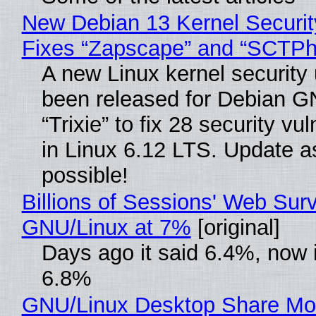
New Debian 13 Kernel Securi
Fixes “Zapscape” and “SCTP
A new Linux kernel security
been released for Debian G
“Trixie” to fix 28 security vul
in Linux 6.12 LTS. Update a
possible!
Billions of Sessions' Web Sur
GNU/Linux at 7%
[original]
Days ago it said 6.4%, now i
6.8%
GNU/Linux Desktop Share Mo