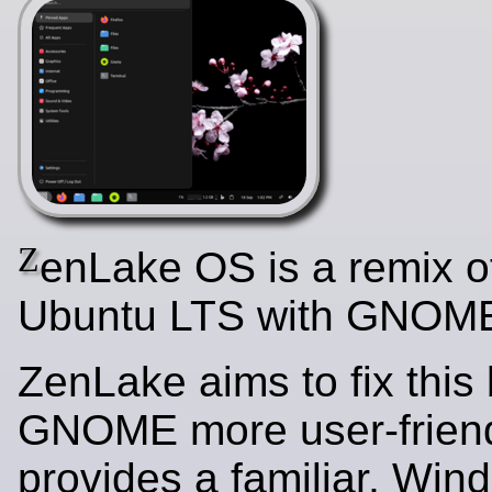
Z
enLake OS is a remix o
Ubuntu LTS with GNOME
ZenLake aims to fix this
GNOME more user-friendl
provides a familiar, Win