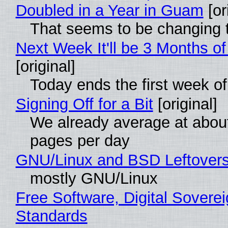
Doubled in a Year in Guam
[or
That seems to be changing t
Next Week It'll be 3 Months of
[original]
Today ends the first week o
Signing Off for a Bit
[original]
We already average at abou
pages per day
GNU/Linux and BSD Leftover
mostly GNU/Linux
Free Software, Digital Soverei
Standards