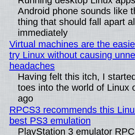
Running desktop Linux apps
Android phone sounds like th
thing that should fall apart 
immediately
Virtual machines are the easie
try Linux without causing unn
headaches
Having felt this itch, I start
toes into the world of Linux 
ago
RPCS3 recommends this Linux 
best PS3 emulation
PlayStation 3 emulator RP