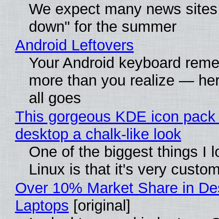
We expect many news sites 
down" for the summer
Android Leftovers
Your Android keyboard rem
more than you realize — her
all goes
This gorgeous KDE icon pack 
desktop a chalk-like look
One of the biggest things I 
Linux is that it's very custo
Over 10% Market Share in De
Laptops
[original]