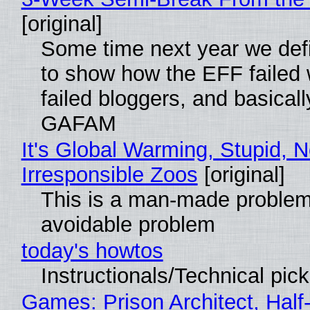
[original]
Some time next year we defi
to show how the EFF failed
failed bloggers, and basically
GAFAM
It's Global Warming, Stupid, N
Irresponsible Zoos
[original]
This is a man-made problem
avoidable problem
today's howtos
Instructionals/Technical pic
Games: Prison Architect, Half-