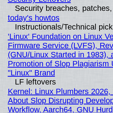
Security breaches, patches
today's howtos
Instructionals/Technical pic
'Linux' Foundation on Linux V
Firmware Service (LVFS), Rev
(GNU/Linux Started in 1983), 
Promotion of Slop Plagiarism 
"Linux" Brand
LF leftovers
Kernel: Linux Plumbers 2026,
About Slop Disrupting Develop
Workflow, Aarch64, GNU Hurd