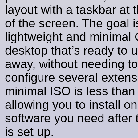
layout with a taskbar at 
of the screen. The goal is
lightweight and minima
desktop that’s ready to u
away, without needing to 
configure several extens
minimal ISO is less than
allowing you to install on
software you need after
is set up.