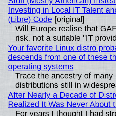
Stuff (Mostly American) Instea
Investing in Local IT Talent a
(Libre) Code
[original]
Will Europe realise that GA
risk, not a suitable "IT provi
Your favorite Linux distro prob
descends from one of these t
operating systems
Trace the ancestry of many 
distributions still in widespr
After Nearly a Decade of Distr
Realized It Was Never About t
For years I thought I had st