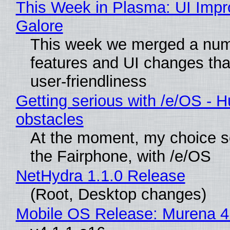
This Week in Plasma: UI Imp
Galore
This week we merged a num
features and UI changes tha
user-friendliness
Getting serious with /e/OS - H
obstacles
At the moment, my choice 
the Fairphone, with /e/OS
NetHydra 1.1.0 Release
(Root, Desktop changes)
Mobile OS Release: Murena 4