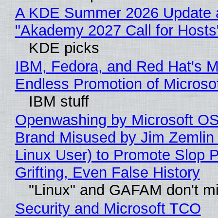
A KDE Summer 2026 Update 
"Akademy 2027 Call for Hosts
KDE picks
IBM, Fedora, and Red Hat's M
Endless Promotion of Microso
IBM stuff
Openwashing by Microsoft OSI
Brand Misused by Jim Zemlin 
Linux User) to Promote Slop P
Grifting, Even False History
"Linux" and GAFAM don't mi
Security and Microsoft TCO