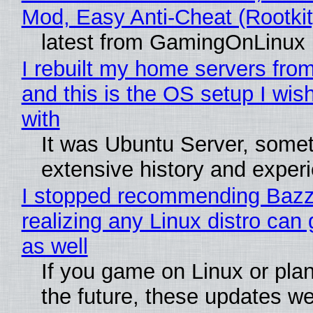
Mod, Easy Anti-Cheat (Rootkit
latest from GamingOnLinux
I rebuilt my home servers from
and this is the OS setup I wish
with
It was Ubuntu Server, somet
extensive history and exper
I stopped recommending Bazzi
realizing any Linux distro can
as well
If you game on Linux or plan 
the future, these updates w