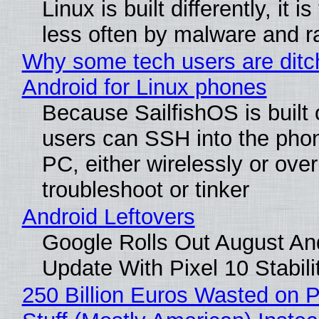
Linux is built differently, it i
less often by malware and 
Why some tech users are ditc
Android for Linux phones
Because SailfishOS is built 
users can SSH into the pho
PC, either wirelessly or ove
troubleshoot or tinker
Android Leftovers
Google Rolls Out August An
Update With Pixel 10 Stabili
250 Billion Euros Wasted on P