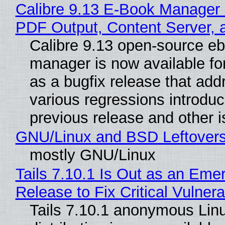
Calibre 9.13 E-Book Manager
PDF Output, Content Server, 
Calibre 9.13 open-source e
manager is now available f
as a bugfix release that ad
various regressions introduc
previous release and other 
GNU/Linux and BSD Leftover
mostly GNU/Linux
Tails 7.10.1 Is Out as an Eme
Release to Fix Critical Vulnerab
Tails 7.10.1 anonymous Lin