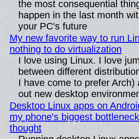
the most consequential thin
happen in the last month wit
your PC's future
My new favorite way to run Li
nothing to do virtualization
I love using Linux. I love ju
between different distributio
I have come to prefer Arch) 
out new desktop environme
Desktop Linux apps on Androi
my phone's biggest bottleneck 
thought