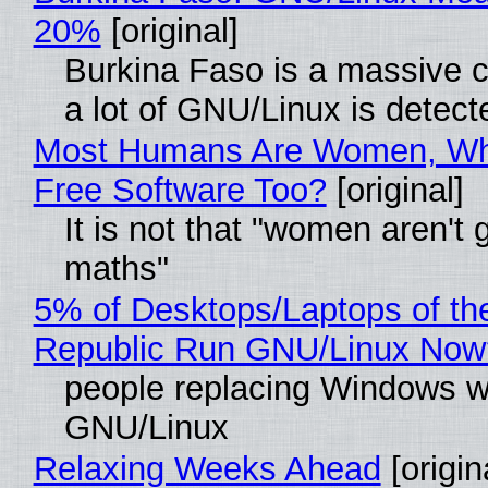
20%
[original]
Burkina Faso is a massive 
a lot of GNU/Linux is detect
Most Humans Are Women, Wh
Free Software Too?
[original]
It is not that "women aren't 
maths"
5% of Desktops/Laptops of th
Republic Run GNU/Linux Now
people replacing Windows w
GNU/Linux
Relaxing Weeks Ahead
[origin