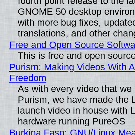
fourth point release to the la
GNOME 50 desktop environ
with more bug fixes, update
translations, and other chan
Free and Open Source Softwa
This is free and open sourc
Purism: Making Videos With A
Freedom
As with every video that we
Purism, we have made the 
launch video in house with 
hardware running PureOS
Burkina Faso: GNU/Linux Me