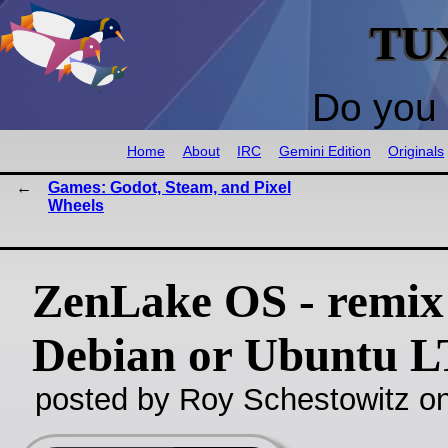
TU
Do you 
Home
About
IRC
Gemini Edition
Originals
Games: Godot, Steam, and Pixel
Wheels
ZenLake OS - remix
Debian or Ubuntu L
posted by Roy Schestowitz o