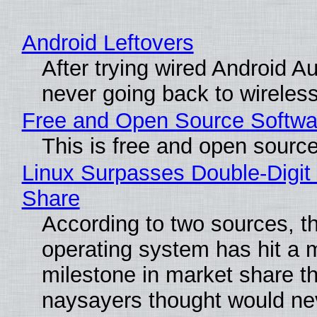
Android Leftovers
After trying wired Android Au
never going back to wireles
Free and Open Source Softwa
This is free and open sourc
Linux Surpasses Double-Digit
Share
According to two sources, t
operating system has hit a 
milestone in market share th
naysayers thought would n