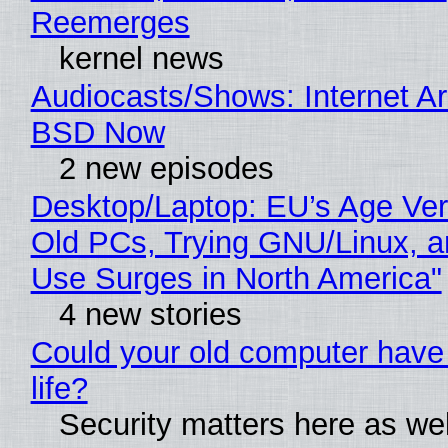
Reemerges
kernel news
Audiocasts/Shows: Internet A
BSD Now
2 new episodes
Desktop/Laptop: EU’s Age Veri
Old PCs, Trying GNU/Linux, a
Use Surges in North America"
4 new stories
Could your old computer have
life?
Security matters here as we