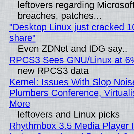
leftovers regarding Microso
breaches, patches...
"Desktop Linux just cracked 
share"
Even ZDNet and IDG say..
RPCS3 Sees GNU/Linux at 6
new RPCS3 data
Kernel: Issues With Slop Nois
Plumbers Conference, Virtuali
More
leftovers and Linux picks
Rhythmbox 3.5 Media Player 