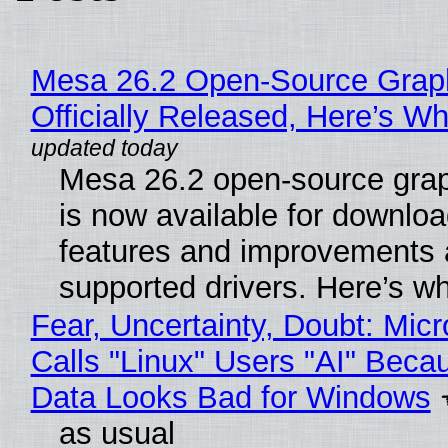
Mesa 26.2 Open-Source Grap
Officially Released, Here’s W
Mesa 26.2 open-source grap
is now available for downlo
features and improvements a
supported drivers. Here’s w
Fear, Uncertainty, Doubt: Micr
Calls "Linux" Users "AI" Beca
Data Looks Bad for Windows
as usual