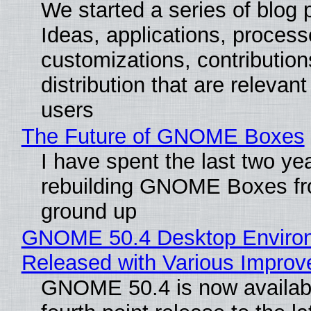
We started a series of blog 
Ideas, applications, process
customizations, contribution
distribution that are relevant
users
The Future of GNOME Boxes
I have spent the last two ye
rebuilding GNOME Boxes fr
ground up
GNOME 50.4 Desktop Enviro
Released with Various Impro
GNOME 50.4 is now availabl