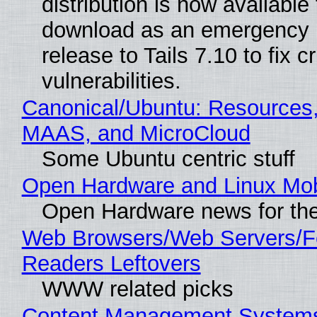
distribution is now available 
download as an emergency 
release to Tails 7.10 to fix cri
vulnerabilities.
Canonical/Ubuntu: Resources,
MAAS, and MicroCloud
Some Ubuntu centric stuff
Open Hardware and Linux Mob
Open Hardware news for the
Web Browsers/Web Servers/
Readers Leftovers
WWW related picks
Content Management Systems