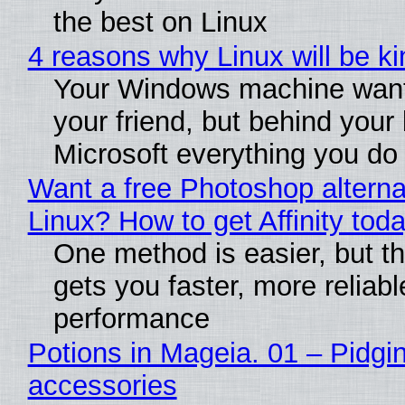
the best on Linux
4 reasons why Linux will be ki
Your Windows machine want
your friend, but behind your b
Microsoft everything you do
Want a free Photoshop alterna
Linux? How to get Affinity tod
One method is easier, but th
gets you faster, more reliabl
performance
Potions in Mageia. 01 – Pidgin
accessories