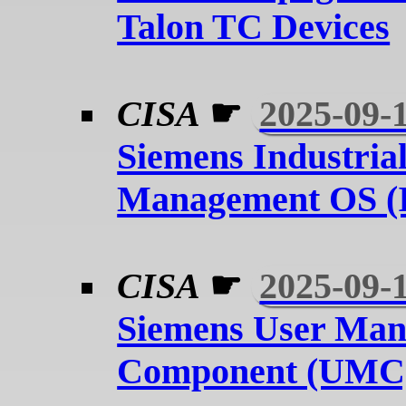
Talon TC Devices
CISA
☛
2025-09-
Siemens Industria
Management OS 
CISA
☛
2025-09-
Siemens User Ma
Component (UMC