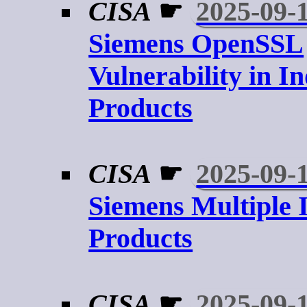
CISA
☛
2025-09-
Siemens OpenSSL
Vulnerability in In
Products
CISA
☛
2025-09-
Siemens Multiple I
Products
CISA
☛
2025-09-