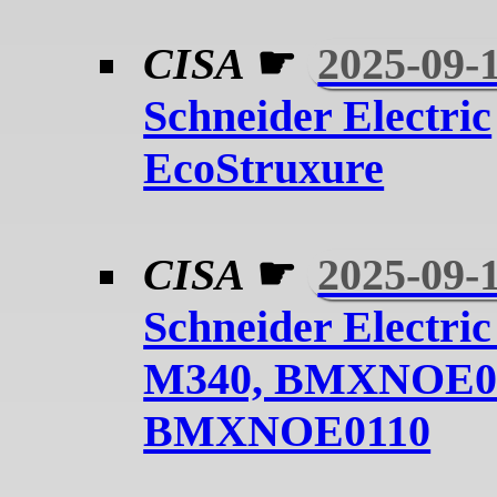
CISA
☛
2025-09-
Schneider Electric
EcoStruxure
CISA
☛
2025-09-
Schneider Electri
M340, BMXNOE01
BMXNOE0110