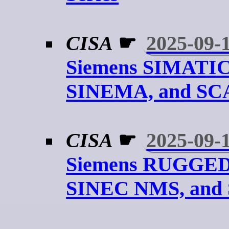
CISA
☛
2025-09-
Siemens SIMATIC
SINEMA, and S
CISA
☛
2025-09-
Siemens RUGGE
SINEC NMS, and