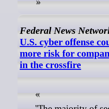
Federal News Networ
U.S. cyber offense c
more risk for compan
in the crossfire
"The majority of security