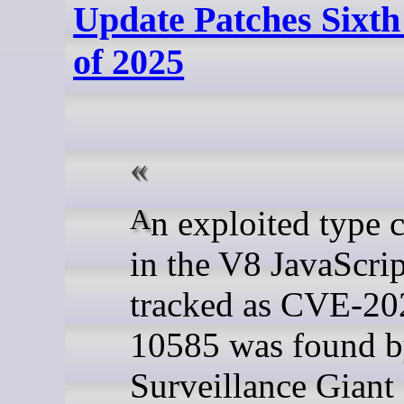
Update Patches Sixt
of 2025
An exploited type confusion
in the V8 JavaScri
tracked as CVE-20
10585 was found 
Surveillance Giant