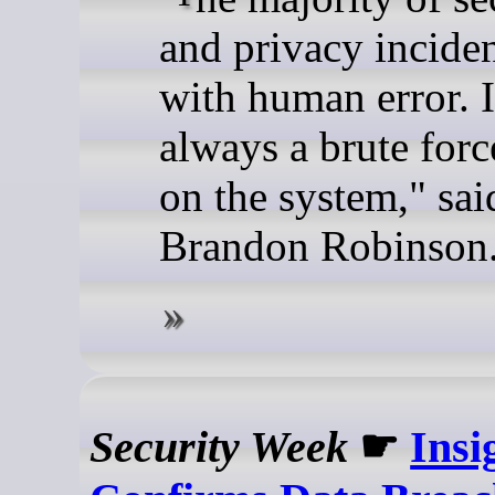
and privacy inciden
with human error. I
always a brute forc
on the system," sai
Brandon Robinson
Security Week
☛
Insi