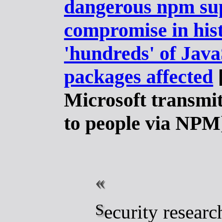
dangerous npm su
compromise in his
'hundreds' of Java
packages affected
Microsoft transmi
to people via NPM
Security researchers are