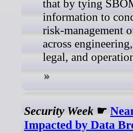
that by tying SB
information to con
risk-management 
across engineering,
legal, and operatio
Security Week
☛
Near
Impacted by Data Br