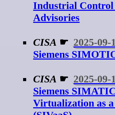
Industrial Contro
Advisories
CISA
☛
2025-09-
Siemens SIMOTIO
CISA
☛
2025-09-
Siemens SIMATI
Virtualization as a