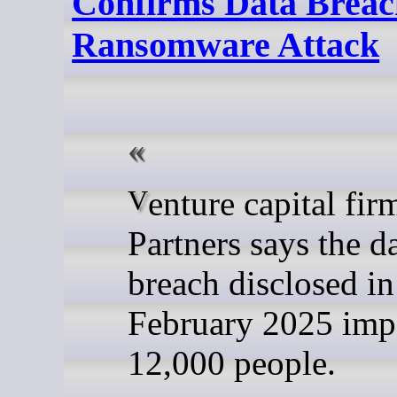
Confirms Data Breach
Ransomware Attack
Venture capital firm Insight
Partners says the d
breach disclosed in
February 2025 imp
12,000 people.