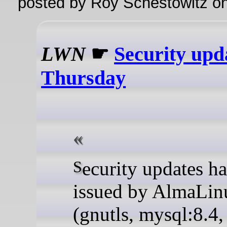
posted by Roy Schestowitz o
LWN
☛
Security upd
Thursday
Security updates have been
issued by AlmaLin
(gnutls, mysql:8.4,