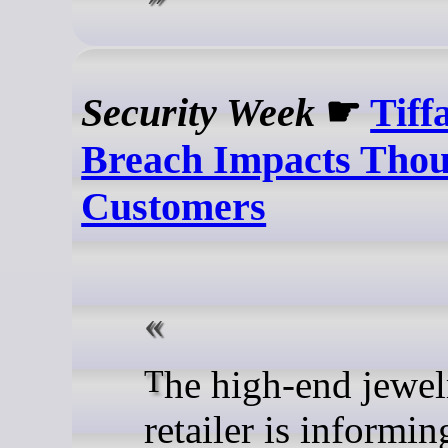
Security Week
☛
Tiff
Breach Impacts Thou
Customers
The high-end jewelry
retailer is informin