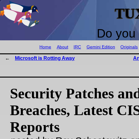
TU
Do you 
Home
About
IRC
Gemini Edition
Originals
Microsoft is Rotting Away
An
Security Patches an
Breaches, Latest CI
Reports