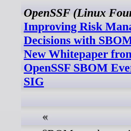
OpenSSF (Linux Foun
Improving Risk Man
Decisions with SBOM
New Whitepaper from
OpenSSF SBOM Eve
SIG