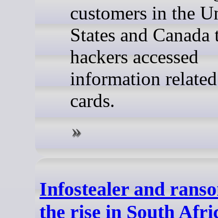
customers in the U
States and Canada 
hackers accessed
information related 
cards.
Infostealer and ran
the rise in South Afri