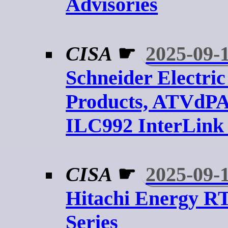
Advisories
CISA
☛
2025-09-
Schneider Electric
Products, ATVdP
ILC992 InterLink
CISA
☛
2025-09-
Hitachi Energy R
Series