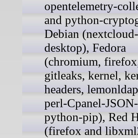
opentelemetry-colle
and python-crypto
Debian (nextcloud
desktop), Fedora
(chromium, firefox,
gitleaks, kernel, ke
headers, lemonldap
perl-Cpanel-JSON
python-pip), Red H
(firefox and libxml