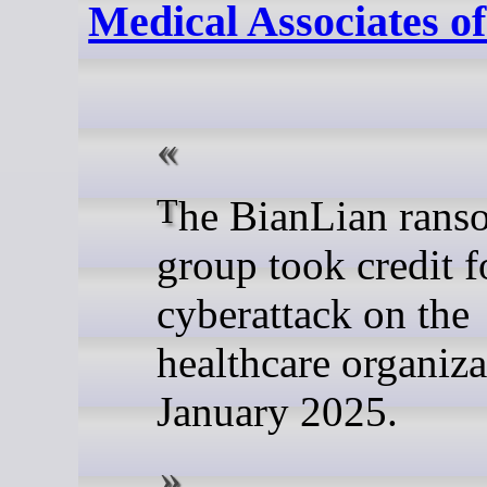
Medical Associates o
The BianLian ransomware
group took credit f
cyberattack on the
healthcare organiza
January 2025.