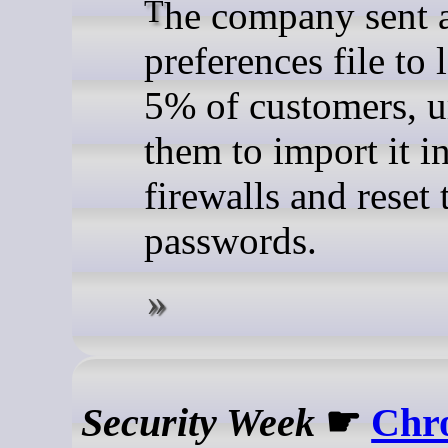
The company sent a new
preferences file to 
5% of customers, u
them to import it i
firewalls and reset 
passwords.
Security Week
☛
Chr