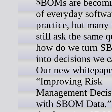
SBOMs are becoming part
of everyday softwa
practice, but many
still ask the same q
how do we turn S
into decisions we c
Our new whitepape
“Improving Risk
Management Decis
with SBOM Data,”