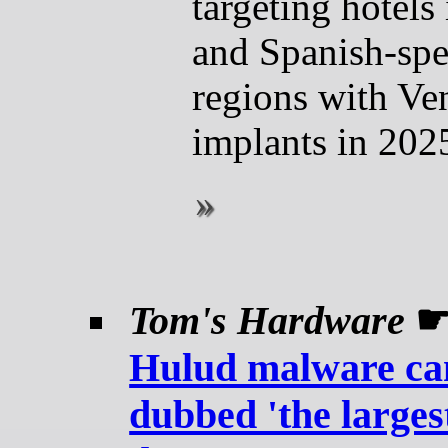
targeting hotels 
and Spanish-sp
regions with 
implants in 202
Tom's Hardware
Hulud malware c
dubbed 'the larges