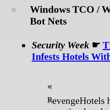
Windows TCO / W
Bot Nets
Security Week
☛
T
Infests Hotels Wi
RevengeHotels has been