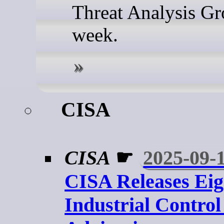
Threat Analysis Gr
week.
CISA
CISA
☛
2025-09-
CISA Releases Eig
Industrial Contro