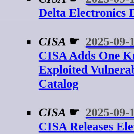
Delta Electronics
CISA
☛
2025-09-
CISA Adds One 
Exploited Vulnerab
Catalog
CISA
☛
2025-09-
CISA Releases El