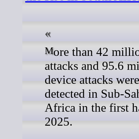
More than 42 million web
attacks and 95.6 mi
device attacks wer
detected in Sub-Sa
Africa in the first h
2025.