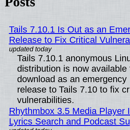
Posts
Tails 7.10.1 Is Out as an Eme
Release to Fix Critical Vulnerab
Tails 7.10.1 anonymous Lin
distribution is now available 
download as an emergency 
release to Tails 7.10 to fix cri
vulnerabilities.
Rhythmbox 3.5 Media Player 
Lyrics Search and Podcast Su