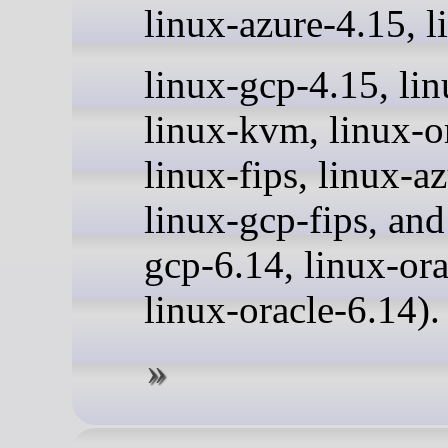
linux-azure-4.15, l
linux-gcp-4.15, li
linux-kvm, linux-o
linux-fips, linux-az
linux-gcp-fips, and
gcp-6.14, linux-ora
linux-oracle-6.14).