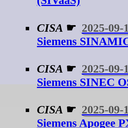
(SIVaaS)
CISA
☛
2025-09-
Siemens SINAMIC
CISA
☛
2025-09-
Siemens SINEC O
CISA
☛
2025-09-
Siemens Apogee 