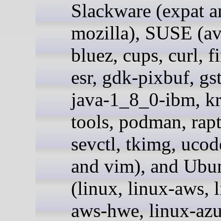
Slackware (expat a
mozilla), SUSE (av
bluez, cups, curl, f
esr, gdk-pixbuf, gs
java-1_8_0-ibm, kr
tools, podman, rapt
sevctl, tkimg, ucode
and vim), and Ubu
(linux, linux-aws, 
aws-hwe, linux-azu