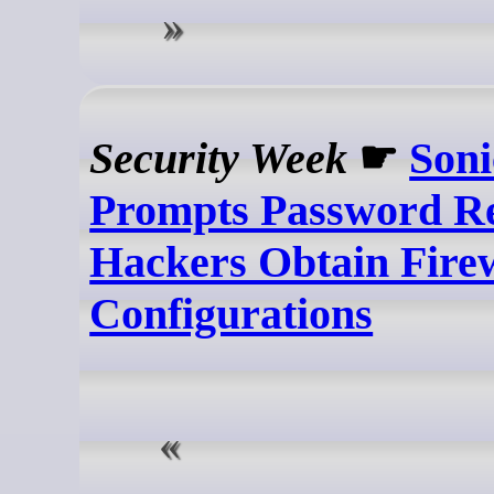
Security Week
☛
Son
Prompts Password Re
Hackers Obtain Fire
Configurations