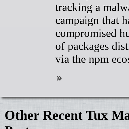
tracking a malw
campaign that h
compromised h
of packages dist
via the npm eco
Other Recent Tux Ma