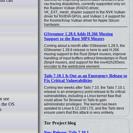
ult can
ray-tracing dispatches, currently supported only on
the Radeon Vulkan (RADV) driver,
VK_EXT_mesh_shader support in the NVK Vulkan
driver for NVIDIA GPUs, and Vulkan 1.4 support for
the KosmicKrisp Vulkan driver for Apple Silicon
hardware.
GStreamer 1.28.6 Adds H.266 Muxing
Support to the Rust MP4 Muxers
Coming about a month after GStreamer 1.28.5, the
GStreamer 1.28.6 release is here to add H.266
muxing support to the Rust (f)mp4 muxers, improve
handling of input buffers without timestamps in Rust
(f)mp4 muxers, and support for the nvv4l2h265enc
encoder to the webrtcsink element.
Tails 7.10.1 Is Out as an Emergency Release to
Fix Critical Vulnerabilities
Coming two weeks after Tails 7.10, the Tails 7.10.1
release is an emergency point release to fix critical
vulnerabilities, including a Linux kernel flaw that
could allow Tor Browser in Tails to gain
m the OS
administrator privileges. The kernel has been
updated to Linux 6.12.100 LTS, and the Tails devs
m
ensure users that this attack is very unlikely.
Tor Project blog
New Release: Tails 7.10.1