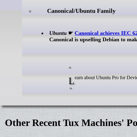
Canonical/Ubuntu Family
Ubuntu
☛
Canonical achieves IEC 6
Canonical is upselling Debian to ma
Learn about Ubuntu Pro for Devi
Other Recent Tux Machines' Po