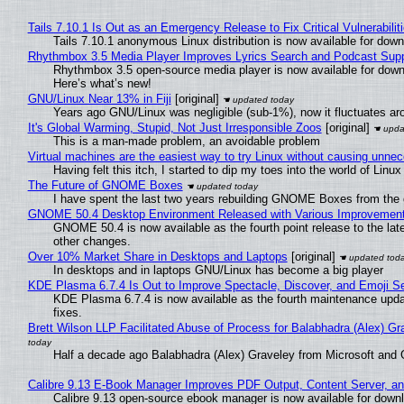
Tails 7.10.1 Is Out as an Emergency Release to Fix Critical Vulnerabilit
Tails 7.10.1 anonymous Linux distribution is now available for downlo
Rhythmbox 3.5 Media Player Improves Lyrics Search and Podcast Supp
Rhythmbox 3.5 open-source media player is now available for down
Here’s what’s new!
GNU/Linux Near 13% in Fiji
[original]
Years ago GNU/Linux was negligible (sub-1%), now it fluctuates a
It's Global Warming, Stupid, Not Just Irresponsible Zoos
[original]
This is a man-made problem, an avoidable problem
Virtual machines are the easiest way to try Linux without causing unn
Having felt this itch, I started to dip my toes into the world of Linu
The Future of GNOME Boxes
I have spent the last two years rebuilding GNOME Boxes from the
GNOME 50.4 Desktop Environment Released with Various Improvemen
GNOME 50.4 is now available as the fourth point release to the la
other changes.
Over 10% Market Share in Desktops and Laptops
[original]
In desktops and in laptops GNU/Linux has become a big player
KDE Plasma 6.7.4 Is Out to Improve Spectacle, Discover, and Emoji Se
KDE Plasma 6.7.4 is now available as the fourth maintenance upd
fixes.
Brett Wilson LLP Facilitated Abuse of Process for Balabhadra (Alex) G
Half a decade ago Balabhadra (Alex) Graveley from Microsoft and 
Calibre 9.13 E-Book Manager Improves PDF Output, Content Server, a
Calibre 9.13 open-source ebook manager is now available for downlo