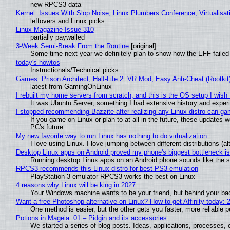
new RPCS3 data
Kernel: Issues With Slop Noise, Linux Plumbers Conference, Virtualisat
leftovers and Linux picks
Linux Magazine Issue 310
partially paywalled
3-Week Semi-Break From the Routine
[original]
Some time next year we definitely plan to show how the EFF failed
today's howtos
Instructionals/Technical picks
Games: Prison Architect, Half-Life 2: VR Mod, Easy Anti-Cheat (Rootkit
latest from GamingOnLinux
I rebuilt my home servers from scratch, and this is the OS setup I wish I
It was Ubuntu Server, something I had extensive history and exper
I stopped recommending Bazzite after realizing any Linux distro can gam
If you game on Linux or plan to at all in the future, these updates
PC's future
My new favorite way to run Linux has nothing to do virtualization
I love using Linux. I love jumping between different distributions 
Desktop Linux apps on Android proved my phone's biggest bottleneck isn
Running desktop Linux apps on an Android phone sounds like the sor
RPCS3 recommends this Linux distro for best PS3 emulation
PlayStation 3 emulator RPCS3 works the best on Linux
4 reasons why Linux will be king in 2027
Your Windows machine wants to be your friend, but behind your back
Want a free Photoshop alternative on Linux? How to get Affinity today: 
One method is easier, but the other gets you faster, more reliable 
Potions in Mageia. 01 – Pidgin and its accessories
We started a series of blog posts. Ideas, applications, processes, c