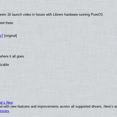
brem 16 launch video in house with Librem hardware running PureOS
ted there
w?
[original]
here it all goes
izable
at’s New
d with new features and improvements across all supported drivers. Here’s w
tovers