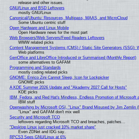
release and other issues.
GNU/Linux and BSD Leftovers
mostly GNU/Linux
Canonical/Ubuntu: Resources, Multipass, MAAS, and MicroCloud
Some Ubuntu centric stuff
Open Hardware and Linux Mobile
Open Hardware news for the most part
Web Browsers/Web Servers/Feed Readers Leftovers
WWW related picks
Content Management Systems (CMS) / Static Site Generators (SSG): 
Web platforms
GenOffice and LibreOffice Introduced or Summarised (Monthly Report)
some alternatives to GAFAM
Programming and Standards
mostly coding related picks
GNOME: Enrico Zini Cannot Sleep, Icon for Lockpicker
GNOME picks
A KDE Summer 2026 Update and "Akademy 2027 Call for Hosts"
KDE picks
IBM, Fedora, and Red Hat's Mindless, Endless Promotion of Microsoft 
IBM stuff
Openwashing by Microsoft OSI, "Linux" Brand Misused by Jim Zemlin (No
"Linux" and GAFAM don't mix well
Security and Microsoft TCO
leftovers regarding Microsoft TCO and breaches, patches...
"Desktop Linux just cracked 10% market share"
Even ZDNet and IDG say..
RPCS3 Sees GNU/Linux at 6%