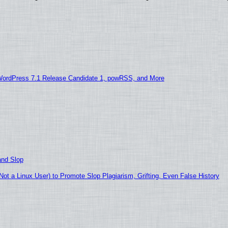
WordPress 7.1 Release Candidate 1, powRSS, and More
and Slop
t a Linux User) to Promote Slop Plagiarism, Grifting, Even False History