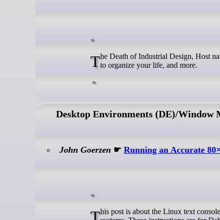
The Death of Industrial Design, Host naming Convensions, Symbian reflections, bash timeouts, nvme vs ssds, a system
to organize your life, and more.
Desktop Environments (DE)/Window
John Goerzen
☛
Running an Accurate 80×
This post is about the Linux text console – not X or Wayland. We’re going to get the console right without using those