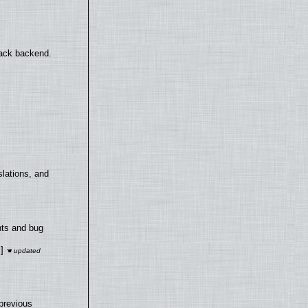
back backend.
lations, and
nts and bug
]
previous