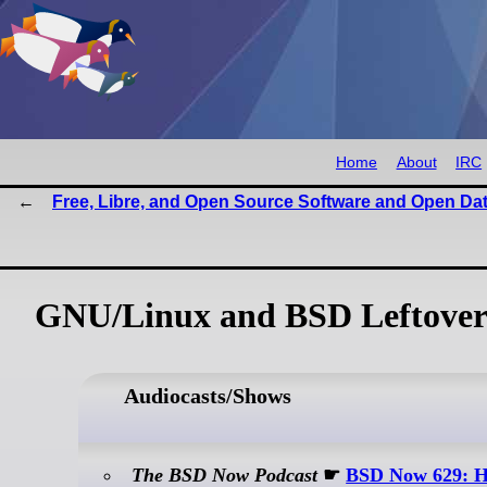
Home
About
IRC
Free, Libre, and Open Source Software and Open Da
GNU/Linux and BSD Leftover
Audiocasts/Shows
The BSD Now Podcast
☛
BSD Now 629: H