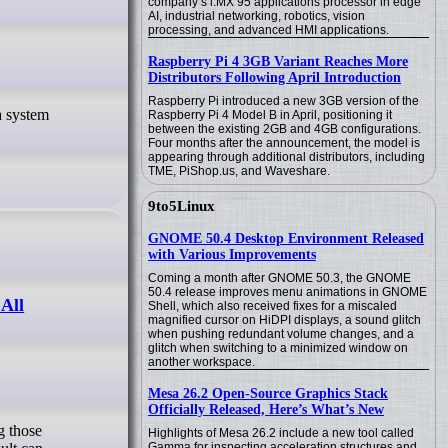
company’s i.MX 95 applications processor in edge
AI, industrial networking, robotics, vision
processing, and advanced HMI applications.
Raspberry Pi 4 3GB Variant Reaches More
Distributors Following April Introduction
Raspberry Pi introduced a new 3GB version of the
Raspberry Pi 4 Model B in April, positioning it
between the existing 2GB and 4GB configurations.
Four months after the announcement, the model is
appearing through additional distributors, including
TME, PiShop.us, and Waveshare.
9to5Linux
GNOME 50.4 Desktop Environment Released
with Various Improvements
Coming a month after GNOME 50.3, the GNOME
50.4 release improves menu animations in GNOME
All
Shell, which also received fixes for a miscaled
magnified cursor on HiDPI displays, a sound glitch
when pushing redundant volume changes, and a
glitch when switching to a minimized window on
another workspace.
Mesa 26.2 Open-Source Graphics Stack
Officially Released, Here’s What’s New
Highlights of Mesa 26.2 include a new tool called
Gamma for inspecting acceleration structures and