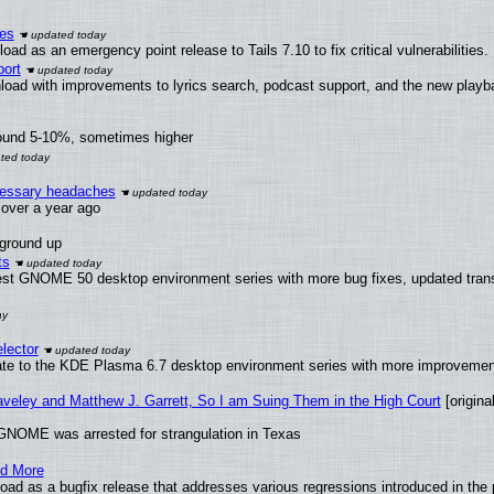
ies
ad as an emergency point release to Tails 7.10 to fix critical vulnerabilities.
ort
load with improvements to lyrics search, podcast support, and the new play
round 5-10%, sometimes higher
ecessary headaches
x over a year ago
 ground up
ts
test GNOME 50 desktop environment series with more bug fixes, updated trans
lector
ate to the KDE Plasma 6.7 desktop environment series with more improveme
raveley and Matthew J. Garrett, So I am Suing Them in the High Court
[original
GNOME was arrested for strangulation in Texas
nd More
ad as a bugfix release that addresses various regressions introduced in the 