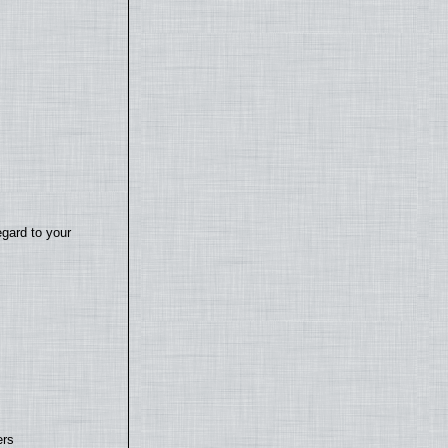
egard to your
ers