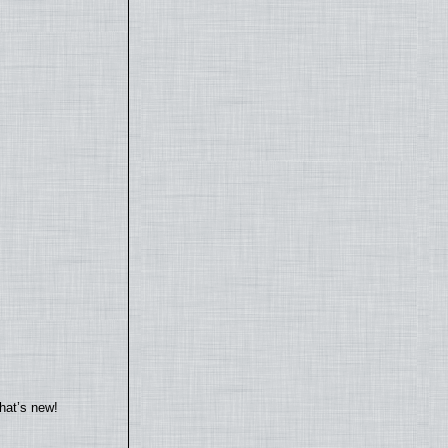
hat’s new!