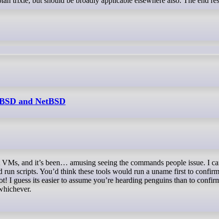
ian trixie, but should be broadly applicable elsewhere also. The end res
reeBSD and NetBSD
d run scripts. You’d think these tools would run a uname first to confir
not! I guess its easier to assume you’re hearding penguins than to confir
whichever.