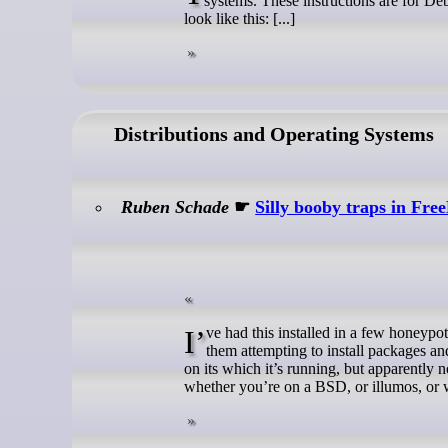
systems. These instructions are for Deb
look like this: [...]
Distributions and Operating Systems
Ruben Schade
☛
Silly booby traps in F
I’ve had this installed in a few honeypot VMs, and it’s been… amusing seeing the commands people issue. I can see
them attempting to install packages an
on its which it’s running, but apparently 
whether you’re on a BSD, or illumos, or 