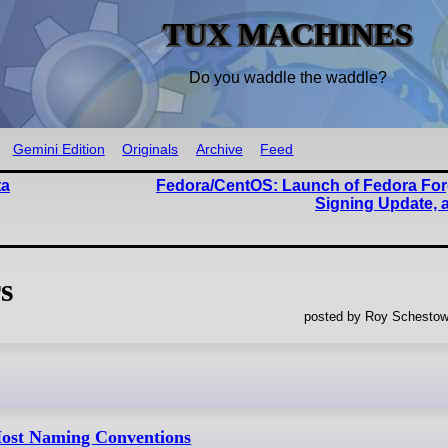
TUX MACHINES
Do you waddle the waddle?
Gemini Edition
Originals
Archive
Feed
ta
Fedora/CentOS: Launch of Fedora For
Signing Update, 
s
posted by Roy Schestow
ost Naming Conventions