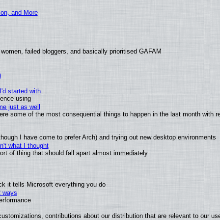
ion, and More
 women, failed bloggers, and basically prioritised GAFAM
)
'd started with
ience using
e just as well
 were some of the most consequential things to happen in the last month with r
(although I have come to prefer Arch) and trying out new desktop environments
't what I thought
t of thing that should fall apart almost immediately
 it tells Microsoft everything you do
2 ways
performance
ustomizations, contributions about our distribution that are relevant to our us