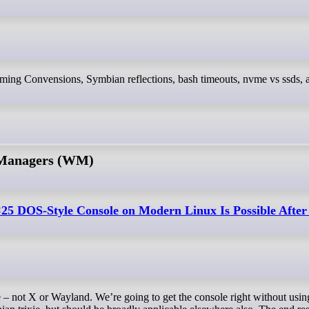
 Managers (WM)
25 DOS-Style Console on Modern Linux Is Possible After 