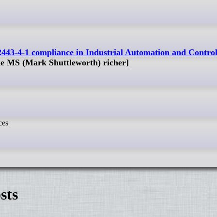
2443-4-1 compliance in Industrial Automation and Contro
ke MS (Mark Shuttleworth) richer]
ces
sts