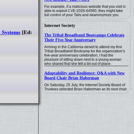
For example, if a malicious website that you visit is
able to exploit CVE-2026-64560, they might take
full control of your Tails and deanonymize you.
Internet Society
l Systems
[Ed:
The Tribal Broadband Bootcamps Celebrate
Their Five-Year Anniversary
Arriving in the California desert to attend my first
Tribal Broadband Bootcamp for the organization’s
five-year anniversary celebration, I had the
pleasure of sitting down next to a young woman
who shared that she felt a bit out of place.
Adaptability and Resilience: Q&A with New
Board Chair Brian Haberman
On Saturday, 25 July, the Internet Society Board of
Trustees selected Brian Haberman as its next chair.