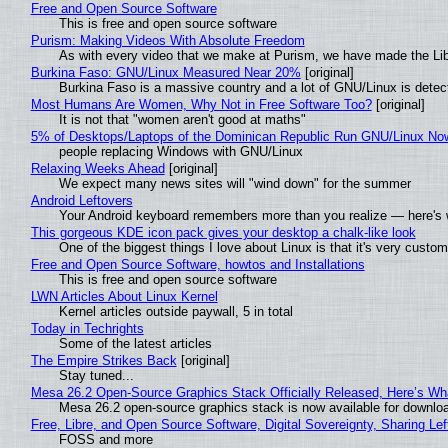
Free and Open Source Software
This is free and open source software
Purism: Making Videos With Absolute Freedom
As with every video that we make at Purism, we have made the Li
Burkina Faso: GNU/Linux Measured Near 20%
[original]
Burkina Faso is a massive country and a lot of GNU/Linux is detec
Most Humans Are Women, Why Not in Free Software Too?
[original]
It is not that "women aren't good at maths"
5% of Desktops/Laptops of the Dominican Republic Run GNU/Linux No
people replacing Windows with GNU/Linux
Relaxing Weeks Ahead
[original]
We expect many news sites will "wind down" for the summer
Android Leftovers
Your Android keyboard remembers more than you realize — here's w
This gorgeous KDE icon pack gives your desktop a chalk-like look
One of the biggest things I love about Linux is that it's very custom
Free and Open Source Software, howtos and Installations
This is free and open source software
LWN Articles About Linux Kernel
Kernel articles outside paywall, 5 in total
Today in Techrights
Some of the latest articles
The Empire Strikes Back
[original]
Stay tuned...
Mesa 26.2 Open-Source Graphics Stack Officially Released, Here’s Wh
Mesa 26.2 open-source graphics stack is now available for downloa
Free, Libre, and Open Source Software, Digital Sovereignty, Sharing Lef
FOSS and more