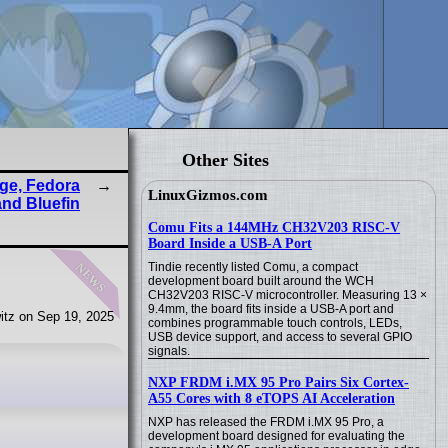
Other Sites
ge, Fedora
LinuxGizmos.com
and Bluefin
Comu Fits a 144MHz CH32V203 RISC-V
Board Inside a USB-A Port
news
Tindie recently listed Comu, a compact
development board built around the WCH
CH32V203 RISC-V microcontroller. Measuring 13 ×
9.4mm, the board fits inside a USB-A port and
itz on Sep 19, 2025
combines programmable touch controls, LEDs,
USB device support, and access to several GPIO
signals.
NXP FRDM i.MX 95 Pro Pairs Six Cortex-
A55 Cores with 8 eTOPS AI Acceleration
NXP has released the FRDM i.MX 95 Pro, a
development board designed for evaluating the