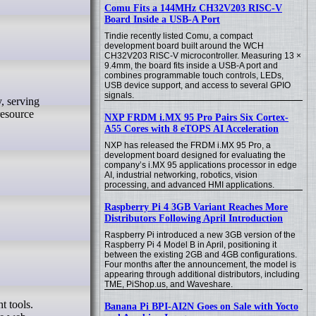
Comu Fits a 144MHz CH32V203 RISC-V
Board Inside a USB-A Port
Tindie recently listed Comu, a compact
development board built around the WCH
CH32V203 RISC-V microcontroller. Measuring 13 ×
9.4mm, the board fits inside a USB-A port and
combines programmable touch controls, LEDs,
USB device support, and access to several GPIO
signals.
resource
NXP FRDM i.MX 95 Pro Pairs Six Cortex-
A55 Cores with 8 eTOPS AI Acceleration
NXP has released the FRDM i.MX 95 Pro, a
development board designed for evaluating the
company’s i.MX 95 applications processor in edge
AI, industrial networking, robotics, vision
processing, and advanced HMI applications.
Raspberry Pi 4 3GB Variant Reaches More
Distributors Following April Introduction
Raspberry Pi introduced a new 3GB version of the
Raspberry Pi 4 Model B in April, positioning it
between the existing 2GB and 4GB configurations.
Four months after the announcement, the model is
appearing through additional distributors, including
TME, PiShop.us, and Waveshare.
Banana Pi BPI-AI2N Goes on Sale with Yocto