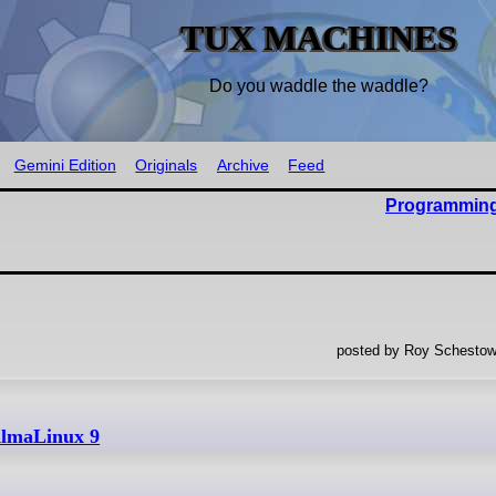
TUX MACHINES
Do you waddle the waddle?
Gemini Edition
Originals
Archive
Feed
Programming
posted by Roy Schestow
AlmaLinux 9