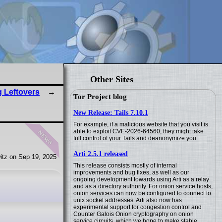
Other Sites
 Leftovers
Tor Project blog
New Release: Tails 7.10.1
For example, if a malicious website that you visit is
news
able to exploit CVE-2026-64560, they might take
full control of your Tails and deanonymize you.
Arti 2.5.1 released
itz on Sep 19, 2025
This release consists mostly of internal
improvements and bug fixes, as well as our
ongoing development towards using Arti as a relay
and as a directory authority. For onion service hosts,
onion services can now be configured to connect to
unix socket addresses. Arti also now has
experimental support for congestion control and
Counter Galois Onion cryptography on onion
service circuits, which we hope to make stable