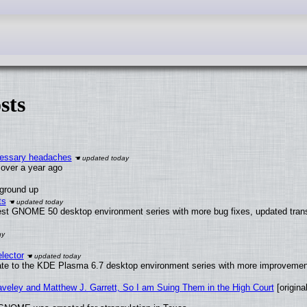
sts
ecessary headaches
x over a year ago
 ground up
ts
test GNOME 50 desktop environment series with more bug fixes, updated trans
lector
ate to the KDE Plasma 6.7 desktop environment series with more improveme
raveley and Matthew J. Garrett, So I am Suing Them in the High Court
[original