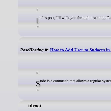
In this post, I’ll walk you through installin
RoseHosting
☛
How to Add User to Sudoers in
Sudo is a command that allows a regular syste
idroot