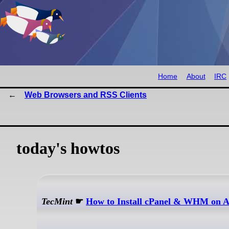
Home
About
IRC
Web Browsers and RSS Clients
today's howtos
TecMint
☛
How to Install cPanel & WHM on 