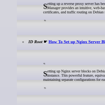
Setting up a reverse proxy server has become essential for modern web infrastructure management. Nginx Proxy
Manager provides an intuitive, web-bas
certificates, and traffic routing on Debian
ID Root
☛
How To Set up Nginx Server B
Setting up Nginx server blocks on Debian 13 enables hosting multiple websites or applications on a single server
instance. This powerful feature, equival
maintaining separate configurations for e