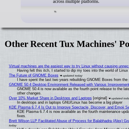
across multiple platforms.
Other Recent Tux Machines' Po
Virtual machines are the easiest way to try Linux without causing unn
Having felt this itch, I started to dip my toes into the world of Linu
The Future of GNOME Boxes
I have spent the last two years rebuilding GNOME Boxes from the
GNOME 50.4 Desktop Environment Released with Various Improvemen
GNOME 50.4 is now available as the fourth point release to the la
other changes.
Over 10% Market Share in Desktops and Laptops
[original]
In desktops and in laptops GNU/Linux has become a big player
KDE Plasma 6.7.4 Is Out to Improve Spectacle, Discover, and Emoji Se
KDE Plasma 6.7.4 is now available as the fourth maintenance upd
fixes.
Brett Wilson LLP Facilitated Abuse of Process for Balabhadra (Alex) G