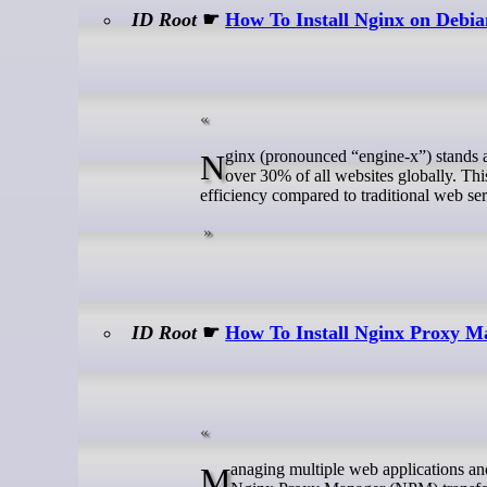
ID Root
☛
How To Install Nginx on Debia
Nginx (pronounced “engine-x”) stands as one of the most powerful and lightweight web servers available today, serving
over 30% of all websites globally. Th
efficiency compared to traditional web se
ID Root
☛
How To Install Nginx Proxy 
Managing multiple web applications and services behind a single IP address can be challenging without the right tools.