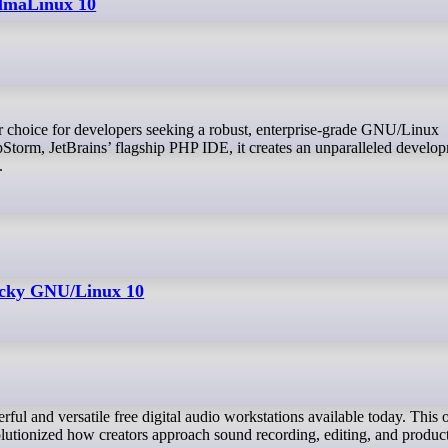
AlmaLinux 10
Storm, JetBrains’ flagship PHP IDE, it creates an unparalleled develo
.
ocky GNU/Linux 10
olutionized how creators approach sound recording, editing, and produc