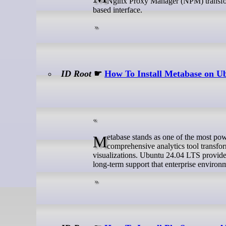
Nginx Proxy Manager (NPM) transforms
based interface.
ID Root
☛
How To Install Metabase on U
Metabase stands as one of the most powerful open-source business intelligence platforms available today. This
comprehensive analytics tool transfor
visualizations. Ubuntu 24.04 LTS provides 
long-term support that enterprise enviro