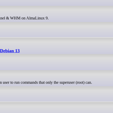
g cPanel & WHM on AlmaLinux 9.
 Debian 13
m user to run commands that only the superuser (root) can.