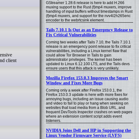
GStreamer 1.28.6 release is here to add H.266
muxing support to the Rust (f)mp4 muxers, improve
handling of input buffers without timestamps in Rust
(f)mp4 muxers, and support for the nvv4l2h265enc
encoder to the webrtcsink element.
Tails 7.10.1 Is Out as an Emergency Release to
Fix Critical Vulnerabilities
Coming two weeks after Tails 7.10, the Tails 7.10.1
release is an emergency point release to fix critical
vulnerabilities, including a Linux kernel flaw that
could allow Tor Browser in Tails to gain
administrator privileges. The kernel has been
nd client
updated to Linux 6.12.100 LTS, and the Tails devs
ensure users that this attack is very unlikely.
Mozilla Firefox 153.0.3 Improves the Smart
Window and Fixes More Bugs
Coming only a week after Firefox 153.0.1, the
Firefox 153.0.3 update is here with more fixes for
annoying bugs, including an issue causing audio
and video to fail to play or hang when seeking on
websites that load media from a Blob URL, and
frequent DevTools Inspector crashes on web pages
where an extension content script adds event
listeners.
NVIDIA Joins Dell and HP in Supporting the
Linux Vendor Firmware Service (LVFS)