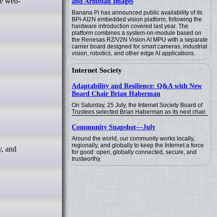
ve web-
and Armbian Images
Banana Pi has announced public availability of its
BPI-AI2N embedded vision platform, following the
hardware introduction covered last year. The
platform combines a system-on-module based on
the Renesas RZ/V2N Vision AI MPU with a separate
carrier board designed for smart cameras, industrial
vision, robotics, and other edge AI applications.
Internet Society
Adaptability and Resilience: Q&A with New
Board Chair Brian Haberman
On Saturday, 25 July, the Internet Society Board of
Trustees selected Brian Haberman as its next chair.
Community Snapshot—July
Around the world, our community works locally,
regionally, and globally to keep the Internet a force
y, and
for good: open, globally connected, secure, and
trustworthy.