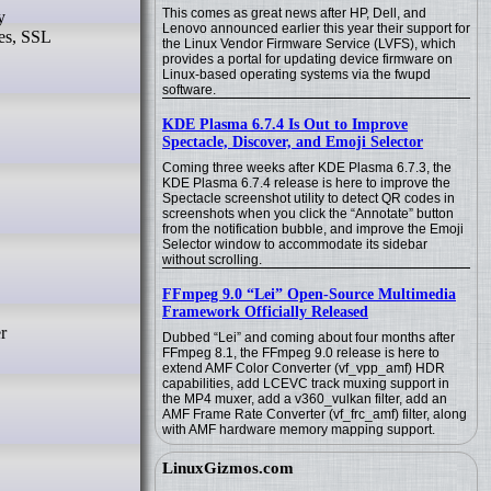
This comes as great news after HP, Dell, and
Lenovo announced earlier this year their support for
ies, SSL
the Linux Vendor Firmware Service (LVFS), which
provides a portal for updating device firmware on
Linux-based operating systems via the fwupd
software.
KDE Plasma 6.7.4 Is Out to Improve
Spectacle, Discover, and Emoji Selector
Coming three weeks after KDE Plasma 6.7.3, the
KDE Plasma 6.7.4 release is here to improve the
Spectacle screenshot utility to detect QR codes in
screenshots when you click the “Annotate” button
from the notification bubble, and improve the Emoji
Selector window to accommodate its sidebar
without scrolling.
FFmpeg 9.0 “Lei” Open-Source Multimedia
Framework Officially Released
Dubbed “Lei” and coming about four months after
FFmpeg 8.1, the FFmpeg 9.0 release is here to
extend AMF Color Converter (vf_vpp_amf) HDR
capabilities, add LCEVC track muxing support in
the MP4 muxer, add a v360_vulkan filter, add an
AMF Frame Rate Converter (vf_frc_amf) filter, along
with AMF hardware memory mapping support.
LinuxGizmos.com