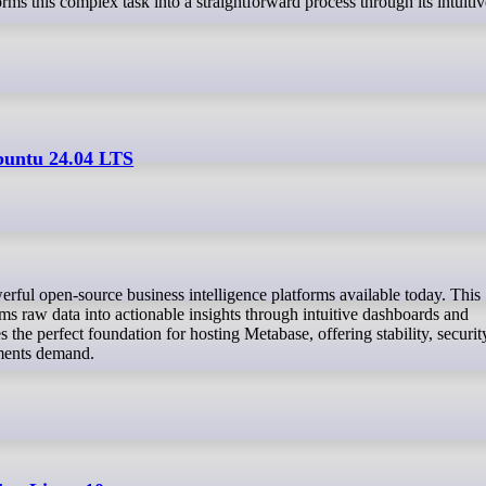
 this complex task into a straightforward process through its intuiti
buntu 24.04 LTS
ms raw data into actionable insights through intuitive dashboards and
the perfect foundation for hosting Metabase, offering stability, securit
nments demand.