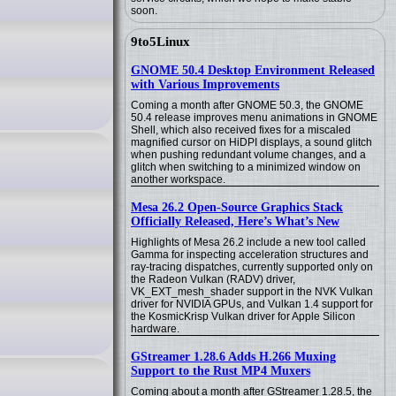
soon.
9to5Linux
GNOME 50.4 Desktop Environment Released
with Various Improvements
Coming a month after GNOME 50.3, the GNOME
50.4 release improves menu animations in GNOME
Shell, which also received fixes for a miscaled
magnified cursor on HiDPI displays, a sound glitch
when pushing redundant volume changes, and a
glitch when switching to a minimized window on
another workspace.
Mesa 26.2 Open-Source Graphics Stack
Officially Released, Here’s What’s New
Highlights of Mesa 26.2 include a new tool called
Gamma for inspecting acceleration structures and
ray-tracing dispatches, currently supported only on
the Radeon Vulkan (RADV) driver,
VK_EXT_mesh_shader support in the NVK Vulkan
driver for NVIDIA GPUs, and Vulkan 1.4 support for
the KosmicKrisp Vulkan driver for Apple Silicon
hardware.
GStreamer 1.28.6 Adds H.266 Muxing
Support to the Rust MP4 Muxers
Coming about a month after GStreamer 1.28.5, the