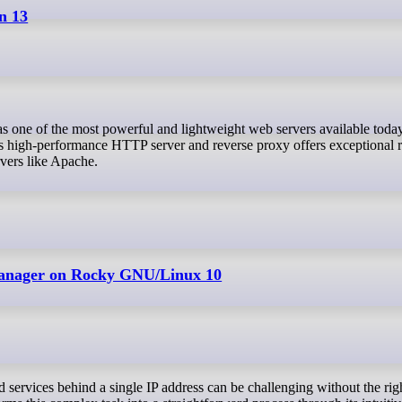
n 13
is high-performance HTTP server and reverse proxy offers exceptional 
rvers like Apache.
Manager on Rocky GNU/Linux 10