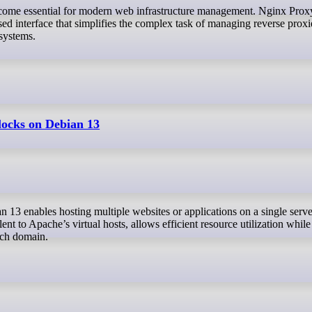
ed interface that simplifies the complex task of managing reverse prox
 systems.
locks on Debian 13
ent to Apache’s virtual hosts, allows efficient resource utilization while
ach domain.