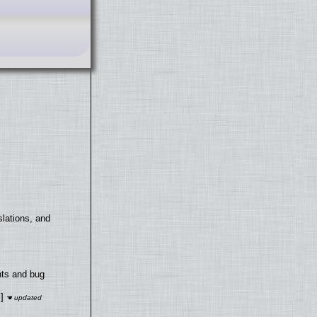
lations, and
nts and bug
]