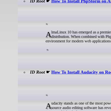
ID Root
☛
How To Install PhpStorm on 
AlmaLinux 10 has emerged as a premier choice for developers seeking a robust, enterprise-grade GNU/Linux
distribution. When combined with Php
environment for modern web applications
ID Root
☛
How To Install Audacity on R
Audacity stands as one of the most powerful and versatile free digital audio workstations available today. This open-
source audio editing software has rev