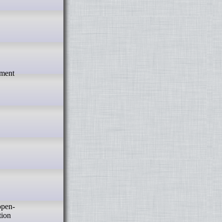
pment
tion