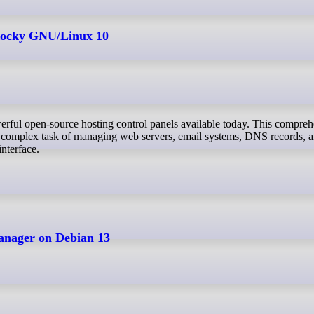
 Rocky GNU/Linux 10
e complex task of managing web servers, email systems, DNS records, a
interface.
anager on Debian 13