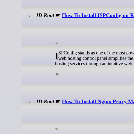
ID Root
☛
How To Install ISPConfig on
ISPConfig stands as one of the most powerful open-source hosting control panels available today. This comprehensive
web hosting control panel simplifies th
hosting services through an intuitive web 
ID Root
☛
How To Install Nginx Proxy M