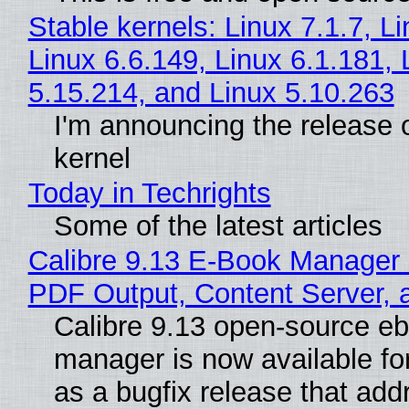
Stable kernels: Linux 7.1.7, L
Linux 6.6.149, Linux 6.1.181, 
5.15.214, and Linux 5.10.263
I'm announcing the release o
kernel
Today in Techrights
Some of the latest articles
Calibre 9.13 E-Book Manager
PDF Output, Content Server, 
Calibre 9.13 open-source e
manager is now available f
as a bugfix release that ad