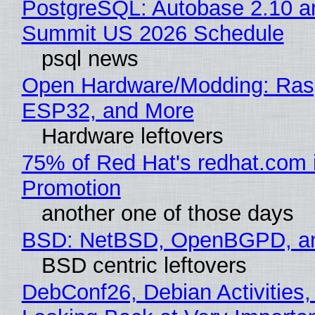
PostgreSQL: Autobase 2.10 a
Summit US 2026 Schedule
psql news
Open Hardware/Modding: Rasp
ESP32, and More
Hardware leftovers
75% of Red Hat's redhat.com 
Promotion
another one of those days
BSD: NetBSD, OpenBGPD, a
BSD centric leftovers
DebConf26, Debian Activities,