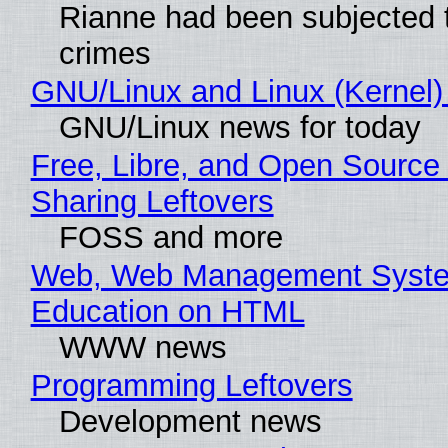
Rianne had been subjected 
crimes
GNU/Linux and Linux (Kernel)
GNU/Linux news for today
Free, Libre, and Open Source 
Sharing Leftovers
FOSS and more
Web, Web Management Syste
Education on HTML
WWW news
Programming Leftovers
Development news