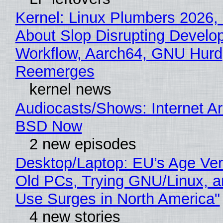
Kernel: Linux Plumbers 2026,
About Slop Disrupting Develop
Workflow, Aarch64, GNU Hurd
Reemerges
kernel news
Audiocasts/Shows: Internet A
BSD Now
2 new episodes
Desktop/Laptop: EU’s Age Veri
Old PCs, Trying GNU/Linux, a
Use Surges in North America"
4 new stories