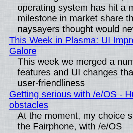
operating system has hit a 
milestone in market share th
naysayers thought would n
This Week in Plasma: UI Imp
Galore
This week we merged a num
features and UI changes tha
user-friendliness
Getting serious with /e/OS - H
obstacles
At the moment, my choice 
the Fairphone, with /e/OS