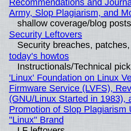
Recommendations and Journa
Army, Slop Plagiarism, and M
shallow coverage/blog post
Security Leftovers
Security breaches, patches
today's howtos
Instructionals/Technical pic
'Linux' Foundation on Linux V
Firmware Service (LVFS), Rev
(GNU/Linux Started in 1983), 
Promotion of Slop Plagiarism 
"Linux" Brand
LF leftovers