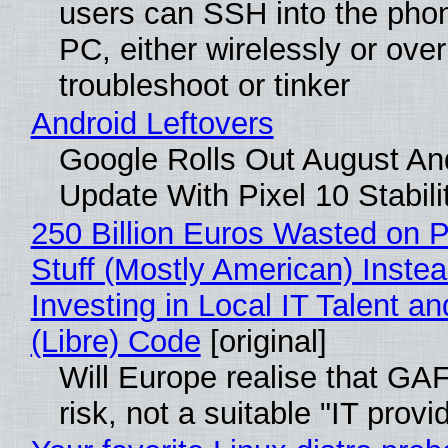
users can SSH into the pho
PC, either wirelessly or ove
troubleshoot or tinker
Android Leftovers
Google Rolls Out August An
Update With Pixel 10 Stabili
250 Billion Euros Wasted on P
Stuff (Mostly American) Instea
Investing in Local IT Talent a
(Libre) Code
[original]
Will Europe realise that GA
risk, not a suitable "IT provi