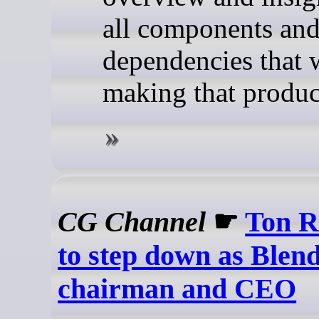
all components an
dependencies that 
making that produc
CG Channel
☛
Ton R
to step down as Blen
chairman and CEO