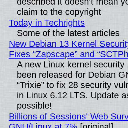
described it doesn’t mean y
claim to the copyright
Today in Techrights
Some of the latest articles
New Debian 13 Kernel Securi
Fixes “Zapscape” and “SCTP
A new Linux kernel security
been released for Debian G
“Trixie” to fix 28 security vul
in Linux 6.12 LTS. Update a
possible!
Billions of Sessions' Web Sur
GNU/Linux at 7%
[original]