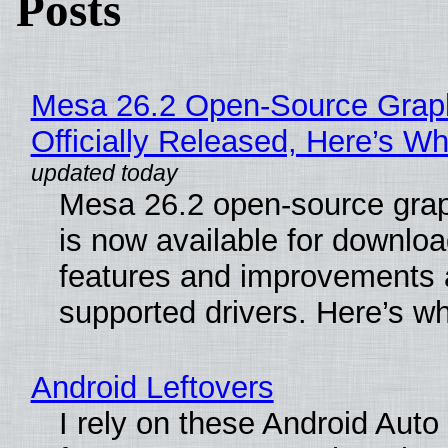
Posts
Mesa 26.2 Open-Source Grap
Officially Released, Here’s W
Mesa 26.2 open-source grap
is now available for downlo
features and improvements a
supported drivers. Here’s w
Android Leftovers
I rely on these Android Auto