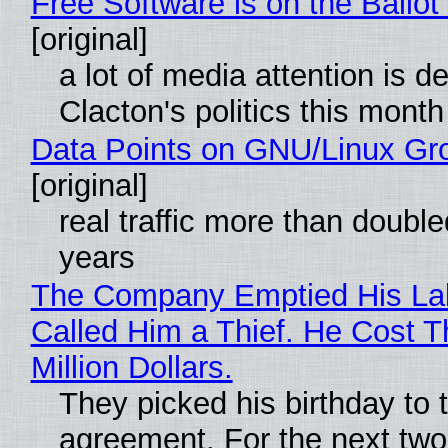
Free Software is on the Ballot
[original]
a lot of media attention is d
Clacton's politics this month
Data Points on GNU/Linux Gr
[original]
real traffic more than double
years
The Company Emptied His La
Called Him a Thief. He Cost 
Million Dollars.
They picked his birthday to 
agreement. For the next two