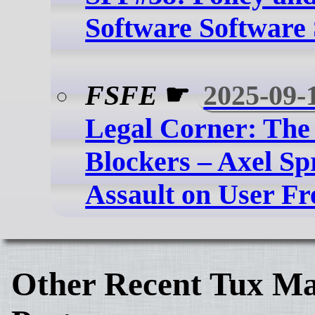
Software Software 
FSFE
☛
2025-09-
Legal Corner: The
Blockers – Axel Sp
Assault on User F
Other Recent Tux Ma