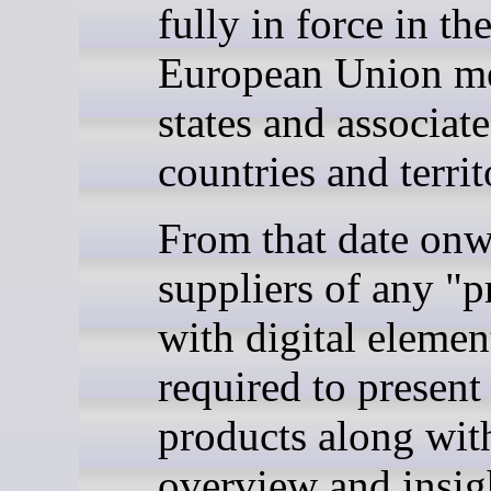
fully in force in th
European Union m
states and associat
countries and territ
From that date onw
suppliers of any "p
with digital elemen
required to present
products along with
overview and insig