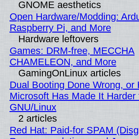
GNOME aesthetics
Open Hardware/Modding: Ardu
Raspberry Pi, and More
Hardware leftovers
Games: DRM-free, MECCHA
CHAMELEON, and More
GamingOnLinux articles
Dual Booting Done Wrong, or
Microsoft Has Made It Harder 
GNU/Linux
2 articles
Red Hat: Paid-for SPAM (Disg