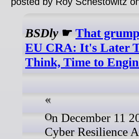
posted by Roy Schestowitz o
BSDly
☛
That grump
EU CRA: It's Later 
Think, Time to Engin
On December 11 2027, the
Cyber Resilience Ac