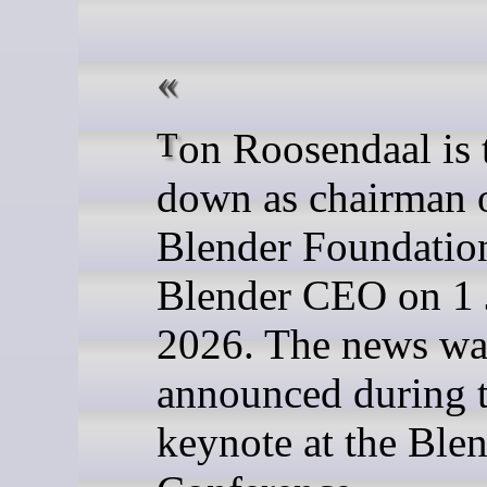
Ton Roosendaal is to step
down as chairman o
Blender Foundatio
Blender CEO on 1 
2026. The news wa
announced during 
keynote at the Ble