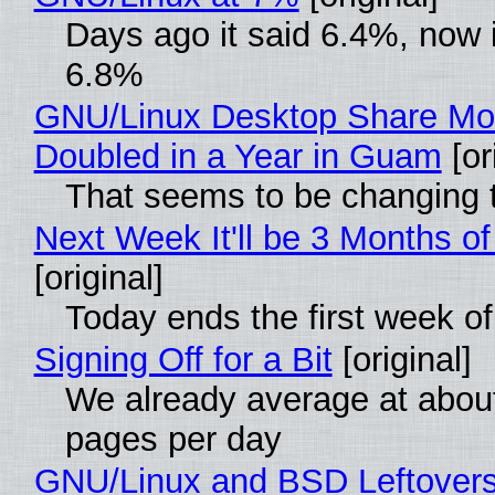
Days ago it said 6.4%, now i
6.8%
GNU/Linux Desktop Share Mo
Doubled in a Year in Guam
[or
That seems to be changing t
Next Week It'll be 3 Months of
[original]
Today ends the first week o
Signing Off for a Bit
[original]
We already average at abou
pages per day
GNU/Linux and BSD Leftover