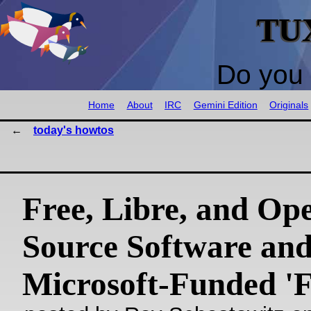
TU
Do you 
Home
About
IRC
Gemini Edition
Originals
today's howtos
Free, Libre, and Op
Source Software an
Microsoft-Funded '