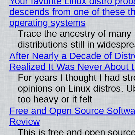
Your favorite Linux distro prob
descends from one of these t
operating systems
Trace the ancestry of many 
distributions still in widespr
After Nearly a Decade of Distr
Realized It Was Never About t
For years I thought I had st
opinions on Linux distros. 
too heavy or it felt
Free and Open Source Softwa
Review
This is free and open sourc