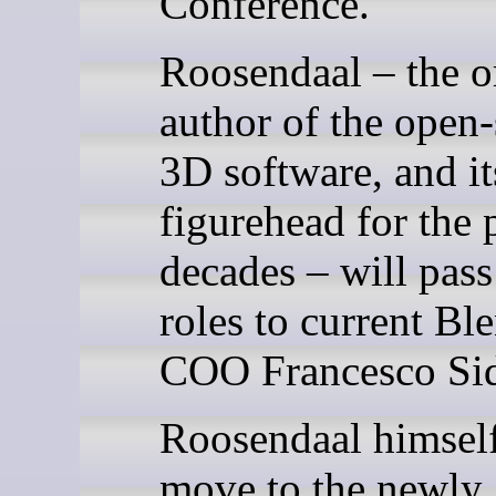
Conference.
Roosendaal – the o
author of the open
3D software, and it
figurehead for the 
decades – will pass
roles to current Bl
COO Francesco Sid
Roosendaal himself
move to the newly