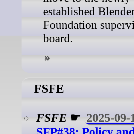
established Blende
Foundation superv
board.
FSFE
FSFE
☛
2025-09-
SFP#38: Policy an