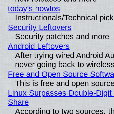
today's howtos
Instructionals/Technical pic
Security Leftovers
Security patches and more
Android Leftovers
After trying wired Android Au
never going back to wireles
Free and Open Source Softwa
This is free and open sourc
Linux Surpasses Double-Digit
Share
According to two sources, t