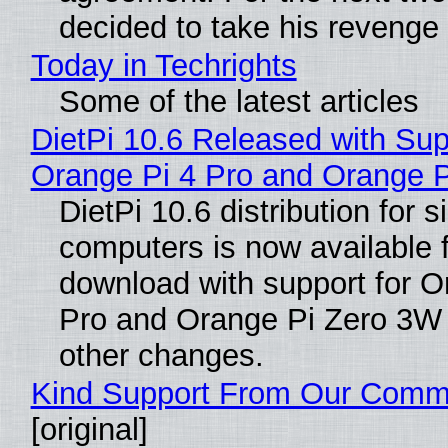
decided to take his revenge
Today in Techrights
Some of the latest articles
DietPi 10.6 Released with Sup
Orange Pi 4 Pro and Orange 
DietPi 10.6 distribution for 
computers is now available 
download with support for O
Pro and Orange Pi Zero 3W
other changes.
Kind Support From Our Comm
[original]