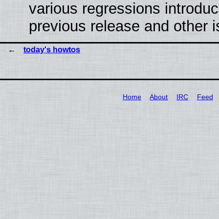
various regressions introduc
previous release and other 
today's howtos
Home
About
IRC
Feed