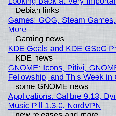
Looking Back at Very Importan
Debian links
Games: GOG, Steam Games, 
More
Gaming news
KDE Goals and KDE GSoC Pr
KDE news
GNOME: Icons, Pitivi, GNOM
Fellowship, and This Week 
some GNOME news
Applications: Calibre 9.13, D
Music Pill 1.3.0, NordVPN
new releases and more