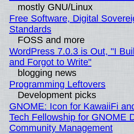
mostly GNU/Linux
Free Software, Digital Soverei
Standards
FOSS and more
WordPress 7.0.3 is Out, "I Bui
and Forgot to Write"
blogging news
Programming Leftovers
Development picks
GNOME: Icon for KawaiiFi an
Tech Fellowship for GNOME 
Community Management