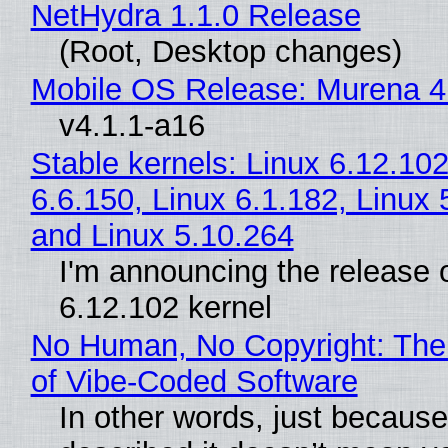
NetHydra 1.1.0 Release
(Root, Desktop changes)
Mobile OS Release: Murena 4
v4.1.1-a16
Stable kernels: Linux 6.12.102
6.6.150, Linux 6.1.182, Linux 
and Linux 5.10.264
I'm announcing the release o
6.12.102 kernel
No Human, No Copyright: The
of Vibe‑Coded Software
In other words, just becaus