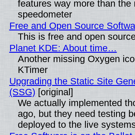
features way more than the
speedometer
Free and Open Source Softwa
This is free and open sourc
Planet KDE: About time…
Another missing Oxygen icon
KTimer
Upgrading the Static Site Gen
(SSG)
[original]
We actually implemented t
ago, but they need testing b
deployed to the live system