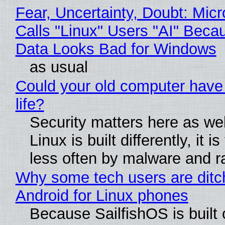
Fear, Uncertainty, Doubt: Micr
Calls "Linux" Users "AI" Beca
Data Looks Bad for Windows
as usual
Could your old computer have
life?
Security matters here as we
Linux is built differently, it i
less often by malware and 
Why some tech users are ditc
Android for Linux phones
Because SailfishOS is built 