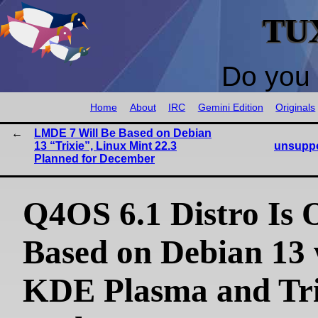
TU
Do you 
Home
About
IRC
Gemini Edition
Originals
LMDE 7 Will Be Based on Debian
13 “Trixie”, Linux Mint 22.3
unsuppo
Planned for December
Q4OS 6.1 Distro Is 
Based on Debian 13 
KDE Plasma and Tri