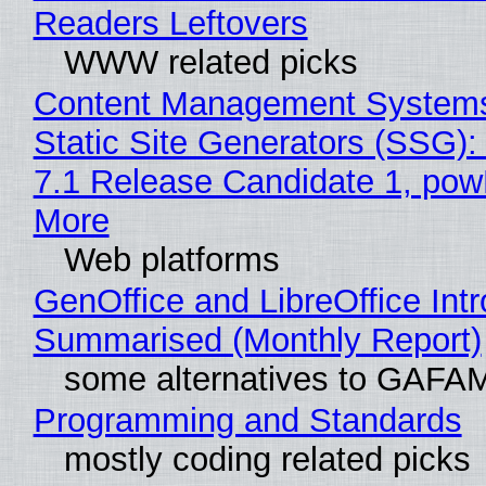
Readers Leftovers
WWW related picks
Content Management Systems
Static Site Generators (SSG)
7.1 Release Candidate 1, po
More
Web platforms
GenOffice and LibreOffice Int
Summarised (Monthly Report)
some alternatives to GAFA
Programming and Standards
mostly coding related picks