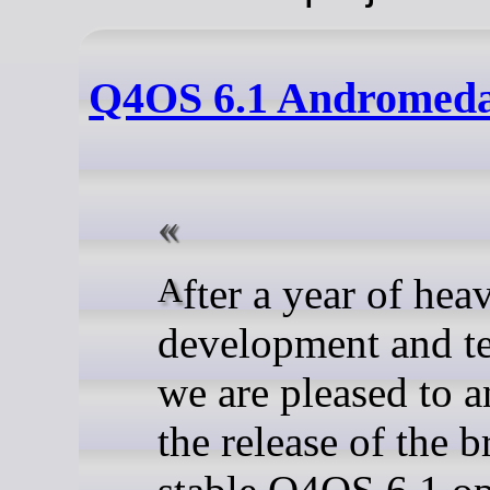
Q4OS 6.1 Andromeda,
After a year of heavy
development and te
we are pleased to 
the release of the 