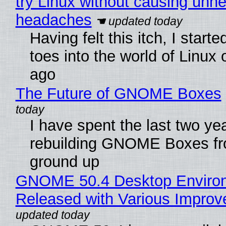
try Linux without causing unn
headaches
Having felt this itch, I start
toes into the world of Linux 
ago
The Future of GNOME Boxes
I have spent the last two ye
rebuilding GNOME Boxes fr
ground up
GNOME 50.4 Desktop Enviro
Released with Various Impro