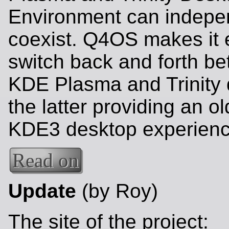
Environment can indepe
coexist. Q4OS makes it 
switch back and forth b
KDE Plasma and Trinity 
the latter providing an o
KDE3 desktop experienc
Read on
Update
(by Roy)
The site of the project: