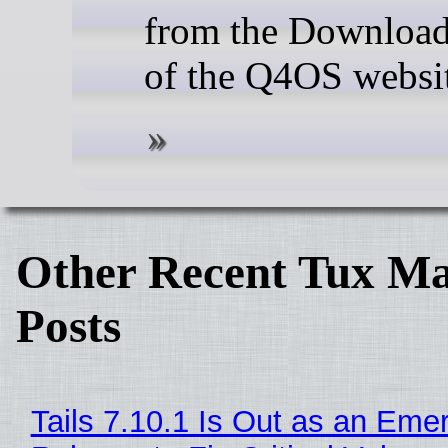
from the Download
of the Q4OS websi
Other Recent Tux Ma
Posts
Tails 7.10.1 Is Out as an Eme