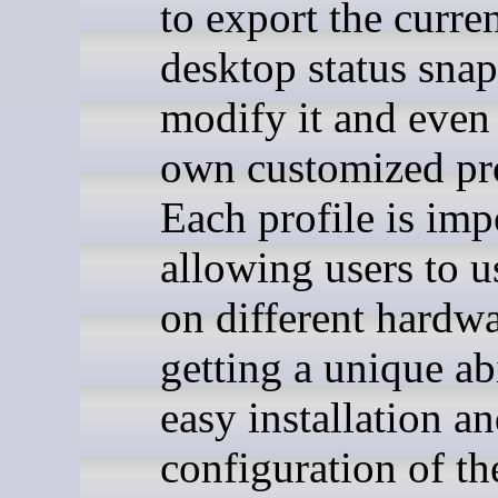
to export the curre
desktop status snap
modify it and even 
own customized pro
Each profile is imp
allowing users to us
on different hardw
getting a unique abi
easy installation a
configuration of th