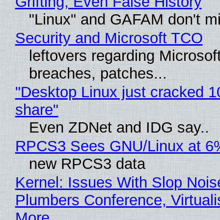
Grifting, Even False History
"Linux" and GAFAM don't mi
Security and Microsoft TCO
leftovers regarding Microso
breaches, patches...
"Desktop Linux just cracked 
share"
Even ZDNet and IDG say..
RPCS3 Sees GNU/Linux at 6
new RPCS3 data
Kernel: Issues With Slop Nois
Plumbers Conference, Virtuali
More