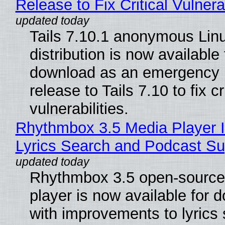
Release to Fix Critical Vulnerab
Tails 7.10.1 anonymous Lin
distribution is now available 
download as an emergency 
release to Tails 7.10 to fix cri
vulnerabilities.
Rhythmbox 3.5 Media Player 
Lyrics Search and Podcast Su
Rhythmbox 3.5 open-source
player is now available for 
with improvements to lyrics 