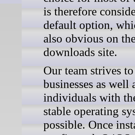
is therefore consid
default option, whi
also obvious on t
downloads site.
Our team strives to
businesses as well 
individuals with th
stable operating sy
possible. Once inst