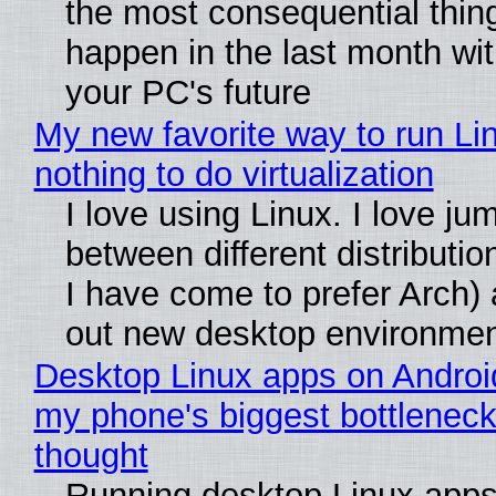
the most consequential thin
happen in the last month wit
your PC's future
My new favorite way to run Li
nothing to do virtualization
I love using Linux. I love ju
between different distributio
I have come to prefer Arch) 
out new desktop environme
Desktop Linux apps on Androi
my phone's biggest bottleneck 
thought
Running desktop Linux apps