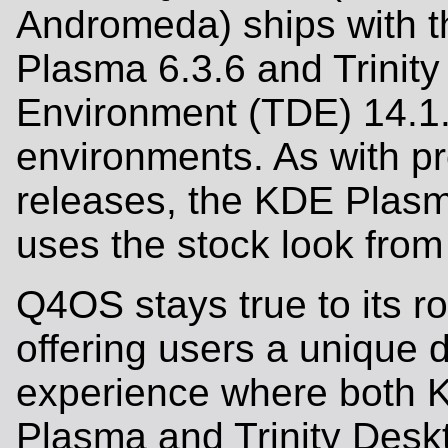
Andromeda) ships with 
Plasma 6.3.6 and Trinit
Environment (TDE) 14.1
environments. As with p
releases, the KDE Plasm
uses the stock look fro
Q4OS stays true to its ro
offering users a unique 
experience where both
Plasma and Trinity Desk