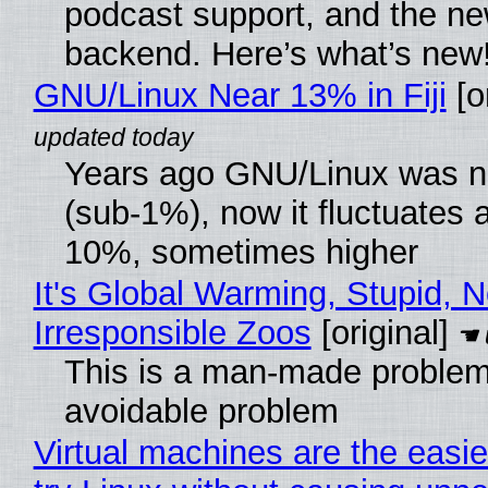
podcast support, and the n
backend. Here’s what’s new
GNU/Linux Near 13% in Fiji
[or
Years ago GNU/Linux was ne
(sub-1%), now it fluctuates 
10%, sometimes higher
It's Global Warming, Stupid, N
Irresponsible Zoos
[original]
This is a man-made problem
avoidable problem
Virtual machines are the easie