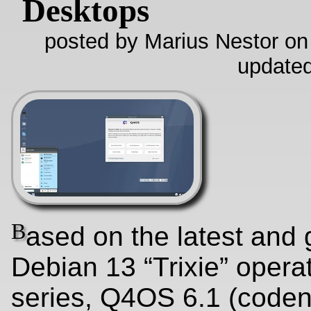
Desktops
posted by Marius Nestor on
update
B
ased on the latest and 
Debian 13 “Trixie” opera
series, Q4OS 6.1 (code