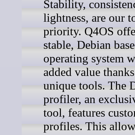
Stability, consisten
lightness, are our t
priority. Q4OS offe
stable, Debian bas
operating system w
added value thanks
unique tools. The 
profiler, an exclu
tool, features cust
profiles. This allo