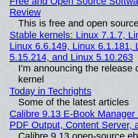
Free and Open Source Softwa
Review
This is free and open sourc
Stable kernels: Linux 7.1.7, L
Linux 6.6.149, Linux 6.1.181, 
5.15.214, and Linux 5.10.263
I'm announcing the release o
kernel
Today in Techrights
Some of the latest articles
Calibre 9.13 E-Book Manager
PDF Output, Content Server, 
Calibre 9.13 open-source e