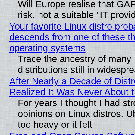
Will Europe realise that GA
risk, not a suitable "IT provi
Your favorite Linux distro prob
descends from one of these t
operating systems
Trace the ancestry of many 
distributions still in widespr
After Nearly a Decade of Distr
Realized It Was Never About t
For years I thought I had st
opinions on Linux distros. 
too heavy or it felt