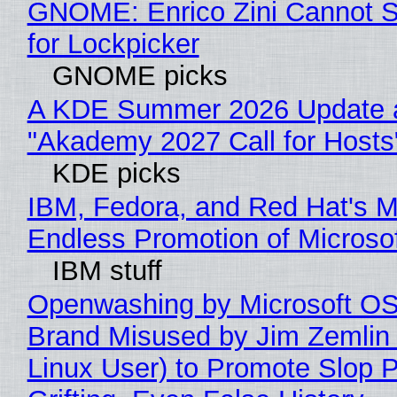
GNOME: Enrico Zini Cannot S
for Lockpicker
GNOME picks
A KDE Summer 2026 Update 
"Akademy 2027 Call for Hosts
KDE picks
IBM, Fedora, and Red Hat's M
Endless Promotion of Microso
IBM stuff
Openwashing by Microsoft OSI
Brand Misused by Jim Zemlin 
Linux User) to Promote Slop P