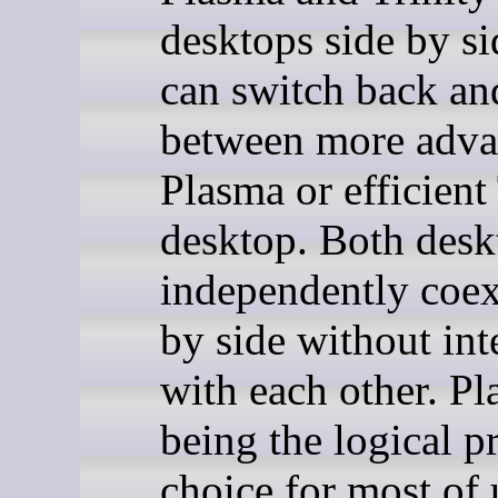
desktops side by si
can switch back an
between more adv
Plasma or efficient
desktop. Both desk
independently coex
by side without int
with each other. Pl
being the logical p
choice for most of 