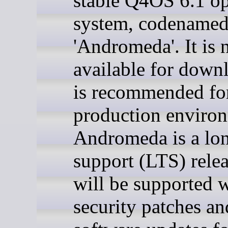
stable Q4OS 6.1 op
system, codename
'Andromeda'. It is
available for down
is recommended for
production enviro
Andromeda is a lo
support (LTS) rele
will be supported w
security patches an