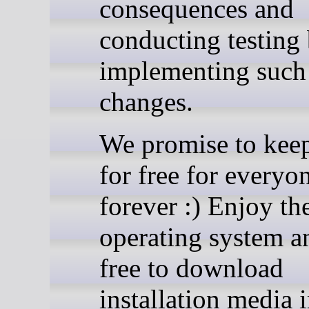
consequences and
conducting testing
implementing such
changes.
We promise to ke
for free for everyo
forever :) Enjoy th
operating system a
free to download
installation media 