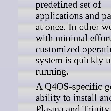
predefined set of
applications and p
at once. In other w
with minimal effort
customized operati
system is quickly 
running.
A Q4OS-specific go
ability to install a
Plasma and Trinity