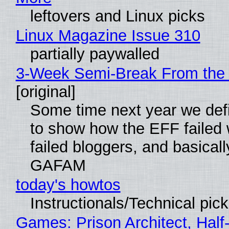
leftovers and Linux picks
Linux Magazine Issue 310
partially paywalled
3-Week Semi-Break From the 
[original]
Some time next year we defi
to show how the EFF failed
failed bloggers, and basically
GAFAM
today's howtos
Instructionals/Technical pic
Games: Prison Architect, Half-