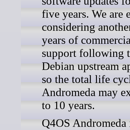
software updates for
five years. We are 
considering another
years of commercia
support following 
Debian upstream a
so the total life cyc
Andromeda may ex
to 10 years.
Q4OS Andromeda i