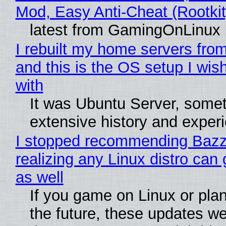
Mod, Easy Anti-Cheat (Rootkit
latest from GamingOnLinux
I rebuilt my home servers from
and this is the OS setup I wish
with
It was Ubuntu Server, somet
extensive history and exper
I stopped recommending Bazzi
realizing any Linux distro can
as well
If you game on Linux or plan 
the future, these updates w