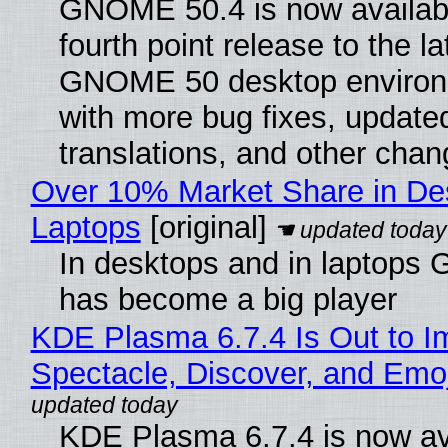
GNOME 50.4 is now availabl
fourth point release to the la
GNOME 50 desktop environ
with more bug fixes, update
translations, and other chan
Over 10% Market Share in De
Laptops
[original]
In desktops and in laptops
has become a big player
KDE Plasma 6.7.4 Is Out to I
Spectacle, Discover, and Emoj
KDE Plasma 6.7.4 is now av