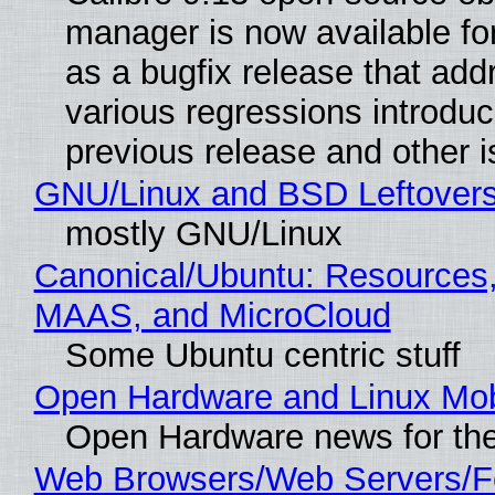
manager is now available f
as a bugfix release that ad
various regressions introduc
previous release and other 
GNU/Linux and BSD Leftover
mostly GNU/Linux
Canonical/Ubuntu: Resources,
MAAS, and MicroCloud
Some Ubuntu centric stuff
Open Hardware and Linux Mob
Open Hardware news for the
Web Browsers/Web Servers/