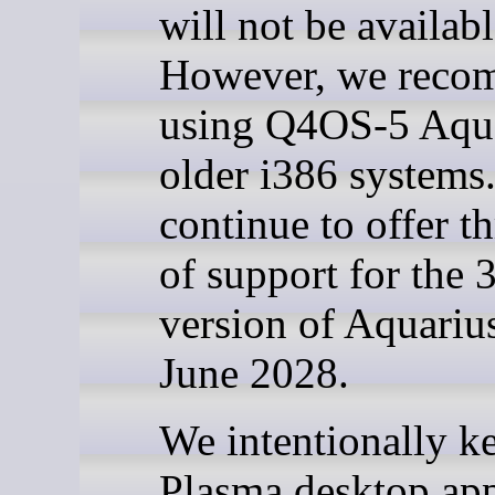
will not be availabl
However, we rec
using Q4OS-5 Aqua
older i386 systems
continue to offer t
of support for the 
version of Aquarius
June 2028.
We intentionally k
Plasma desktop ap