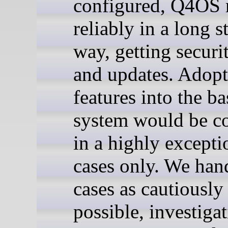
configured, Q4OS 
reliably in a long 
way, getting securi
and updates. Adop
features into the ba
system would be c
in a highly excepti
cases only. We han
cases as cautiously
possible, investiga