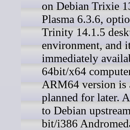
on Debian Trixie 1
Plasma 6.3.6, optio
Trinity 14.1.5 desk
environment, and it
immediately availa
64bit/x64 compute
ARM64 version is 
planned for later. 
to Debian upstream
bit/i386 Andromeda