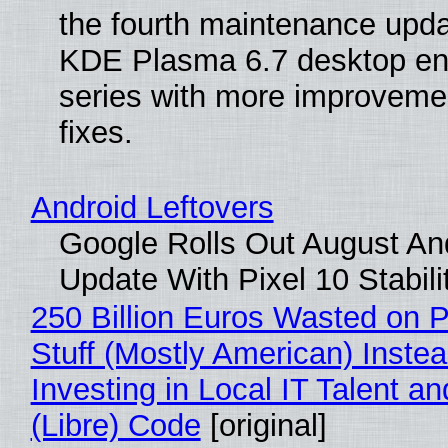
the fourth maintenance upda
KDE Plasma 6.7 desktop en
series with more improveme
fixes.
Android Leftovers
Google Rolls Out August An
Update With Pixel 10 Stabili
250 Billion Euros Wasted on P
Stuff (Mostly American) Instea
Investing in Local IT Talent a
(Libre) Code
[original]