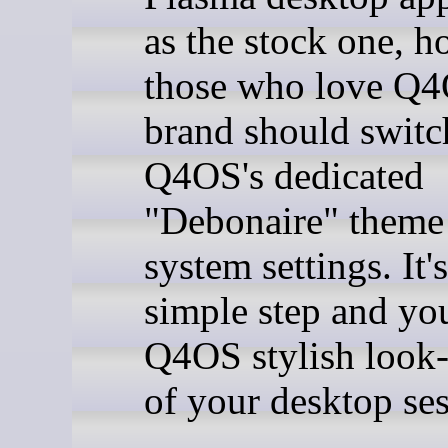
as the stock one, 
those who love Q
brand should switc
Q4OS's dedicated
"Debonaire" theme 
system settings. It's
simple step and yo
Q4OS stylish look-
of your desktop ses