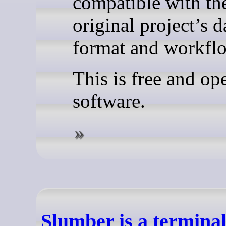
compatible with th
original project’s d
format and workfl
This is free and op
software.
Slumber is a termina