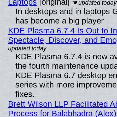
Laptops
[original]
In desktops and in laptops
has become a big player
KDE Plasma 6.7.4 Is Out to I
Spectacle, Discover, and Emoj
KDE Plasma 6.7.4 is now av
the fourth maintenance upda
KDE Plasma 6.7 desktop en
series with more improveme
fixes.
Brett Wilson LLP Facilitated A
Process for Balabhadra (Alex