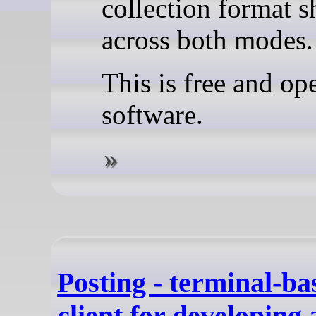
collection format s
across both modes.
This is free and op
software.
Posting - terminal-
client for developing 