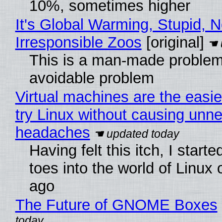
10%, sometimes higher
It's Global Warming, Stupid, N
Irresponsible Zoos
[original]
This is a man-made problem
avoidable problem
Virtual machines are the easie
try Linux without causing unn
headaches
Having felt this itch, I start
toes into the world of Linux 
ago
The Future of GNOME Boxes