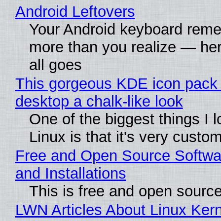
Android Leftovers
Your Android keyboard rem
more than you realize — her
all goes
This gorgeous KDE icon pack 
desktop a chalk-like look
One of the biggest things I 
Linux is that it's very custo
Free and Open Source Softwa
and Installations
This is free and open sourc
LWN Articles About Linux Kern