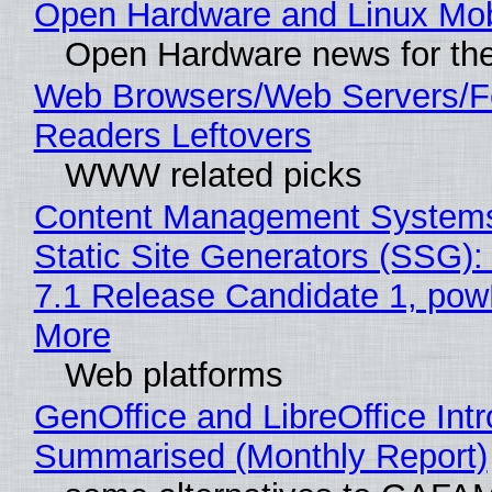
Open Hardware and Linux Mob
Open Hardware news for the
Web Browsers/Web Servers/
Readers Leftovers
WWW related picks
Content Management Systems
Static Site Generators (SSG)
7.1 Release Candidate 1, po
More
Web platforms
GenOffice and LibreOffice Int
Summarised (Monthly Report)