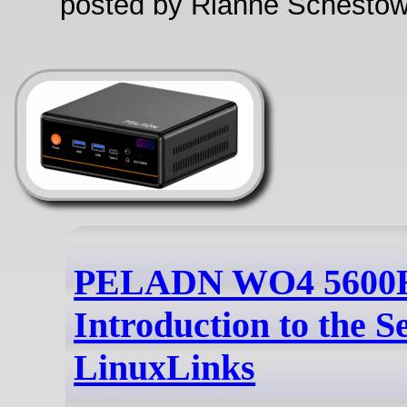
posted by Rianne Schestow
PELADN WO4 5600H
Introduction to the Se
LinuxLinks