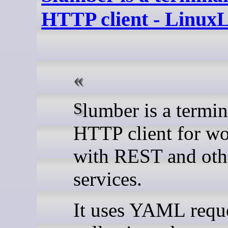
HTTP client - Linux
Slumber is a terminal-based
HTTP client for w
with REST and ot
services.
It uses YAML requ