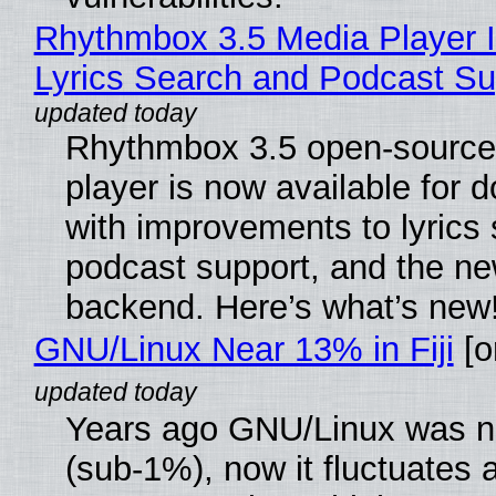
Rhythmbox 3.5 Media Player 
Lyrics Search and Podcast Su
Rhythmbox 3.5 open-source
player is now available for 
with improvements to lyrics 
podcast support, and the n
backend. Here’s what’s new
GNU/Linux Near 13% in Fiji
[or
Years ago GNU/Linux was ne
(sub-1%), now it fluctuates 