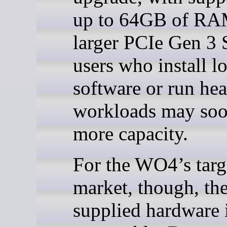
up to 64GB of RA
larger PCIe Gen 3 
users who install lo
software or run hea
workloads may so
more capacity.
For the WO4’s targ
market, though, th
supplied hardware is