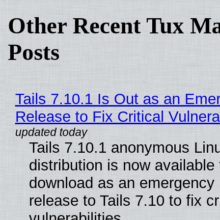
Other Recent Tux Ma
Posts
Tails 7.10.1 Is Out as an Eme
Release to Fix Critical Vulnerab
Tails 7.10.1 anonymous Lin
distribution is now available 
download as an emergency 
release to Tails 7.10 to fix cri
vulnerabilities.