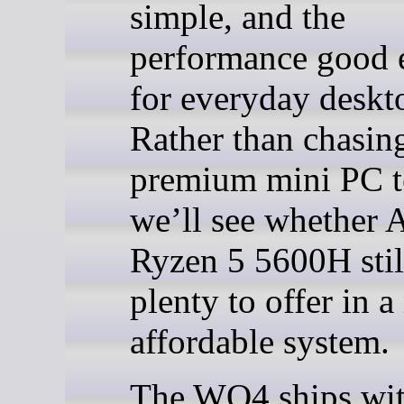
simple, and the
performance good
for everyday deskt
Rather than chasin
premium mini PC te
we’ll see whether
Ryzen 5 5600H stil
plenty to offer in 
affordable system.
The WO4 ships wi