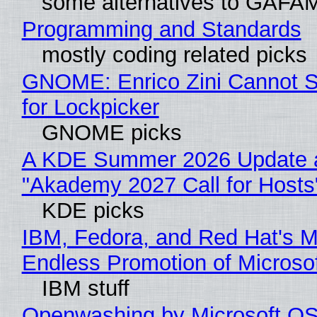
some alternatives to GAFA
Programming and Standards
mostly coding related picks
GNOME: Enrico Zini Cannot S
for Lockpicker
GNOME picks
A KDE Summer 2026 Update 
"Akademy 2027 Call for Hosts
KDE picks
IBM, Fedora, and Red Hat's M
Endless Promotion of Microso
IBM stuff
Openwashing by Microsoft OSI