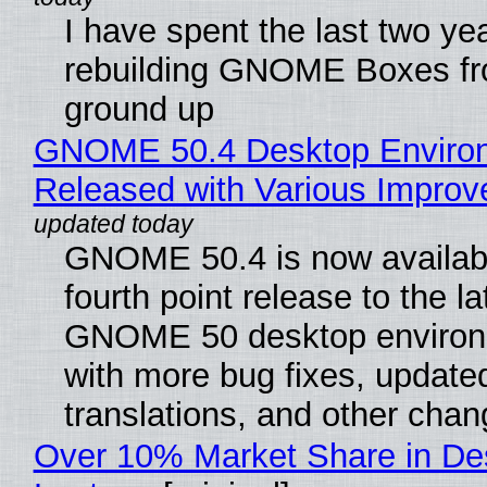
I have spent the last two ye
rebuilding GNOME Boxes fr
ground up
GNOME 50.4 Desktop Enviro
Released with Various Impro
GNOME 50.4 is now availabl
fourth point release to the la
GNOME 50 desktop environ
with more bug fixes, update
translations, and other chan
Over 10% Market Share in De