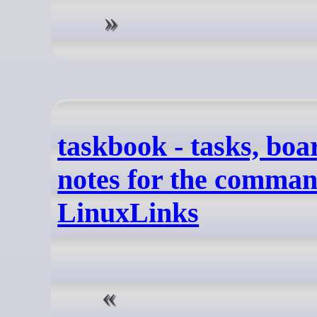
taskbook - tasks, bo
notes for the command
LinuxLinks