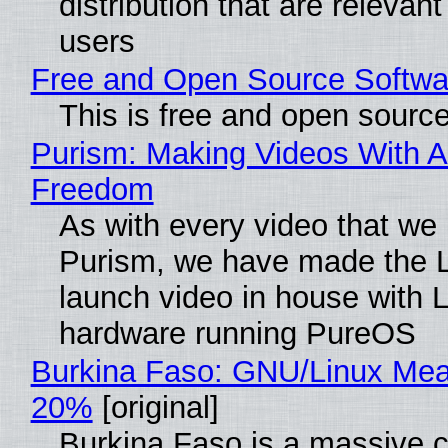
distribution that are relevant
users
Free and Open Source Softwa
This is free and open sourc
Purism: Making Videos With A
Freedom
As with every video that we
Purism, we have made the 
launch video in house with 
hardware running PureOS
Burkina Faso: GNU/Linux Me
20%
[original]
Burkina Faso is a massive 