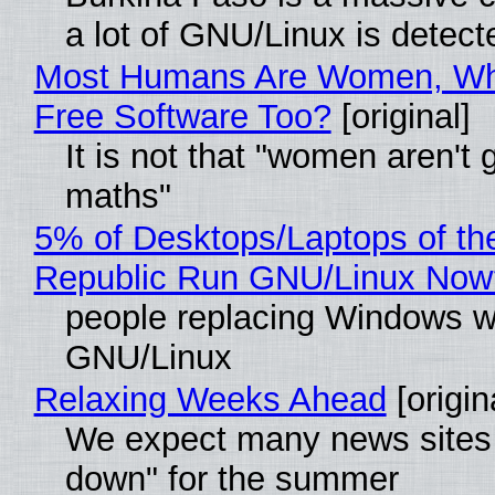
a lot of GNU/Linux is detect
Most Humans Are Women, Wh
Free Software Too?
[original]
It is not that "women aren't 
maths"
5% of Desktops/Laptops of th
Republic Run GNU/Linux Now
people replacing Windows w
GNU/Linux
Relaxing Weeks Ahead
[origin
We expect many news sites 
down" for the summer