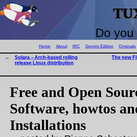
TU
Do you 
Home
About
IRC
Gemini Edition
Originals
Solara – Arch-based rolling
The new Fl
release Linux distribution
Free and Open Sour
Software, howtos an
Installations