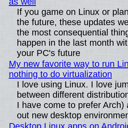
as well
If you game on Linux or plan 
the future, these updates w
the most consequential thin
happen in the last month wit
your PC's future
My new favorite way to run Li
nothing to do virtualization
I love using Linux. I love ju
between different distributio
I have come to prefer Arch) 
out new desktop environme
Desktop Linux apps on Androi