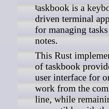
taskbook is a keyboard-
driven terminal app
for managing tasks
notes.
This Rust impleme
of taskbook provide
user interface for 
work from the co
line, while remaini