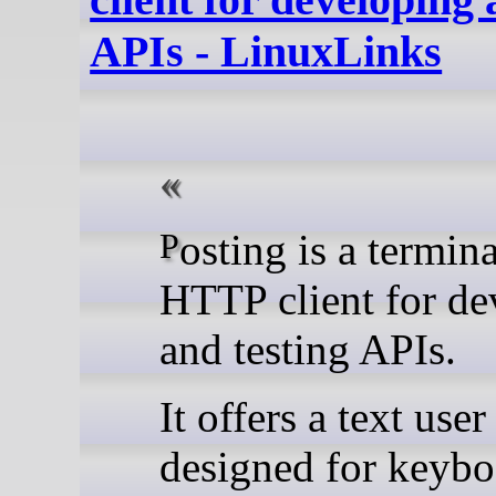
APIs - LinuxLinks
Posting is a terminal-based
HTTP client for de
and testing APIs.
It offers a text user
designed for keybo