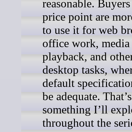
reasonable. Buyers 
price point are mor
to use it for web b
office work, media
playback, and other
desktop tasks, wher
default specificati
be adequate. That’s
something I’ll expl
throughout the seri