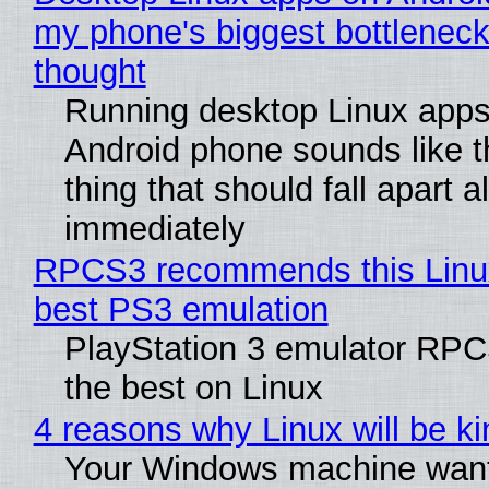
my phone's biggest bottleneck 
thought
Running desktop Linux apps
Android phone sounds like th
thing that should fall apart 
immediately
RPCS3 recommends this Linux 
best PS3 emulation
PlayStation 3 emulator RP
the best on Linux
4 reasons why Linux will be ki
Your Windows machine want