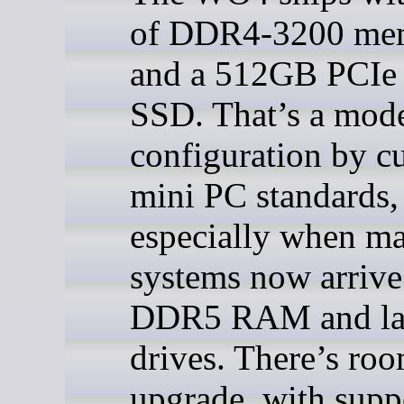
of DDR4-3200 me
and a 512GB PCIe 
SSD. That’s a mod
configuration by cu
mini PC standards,
especially when m
systems now arrive
DDR5 RAM and la
drives. There’s roo
upgrade, with supp