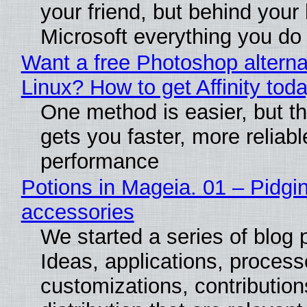
your friend, but behind your b
Microsoft everything you do
Want a free Photoshop alterna
Linux? How to get Affinity tod
One method is easier, but th
gets you faster, more reliabl
performance
Potions in Mageia. 01 – Pidgin
accessories
We started a series of blog 
Ideas, applications, process
customizations, contribution