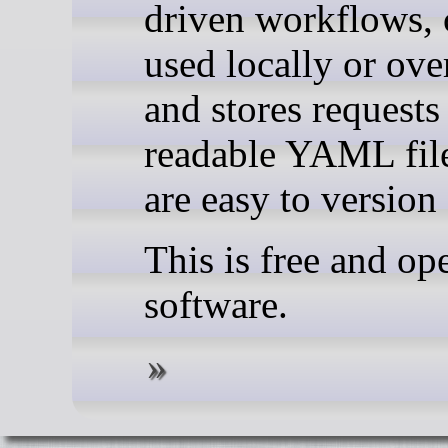
driven workflows, 
used locally or ov
and stores requests
readable YAML file
are easy to version 
This is free and op
software.