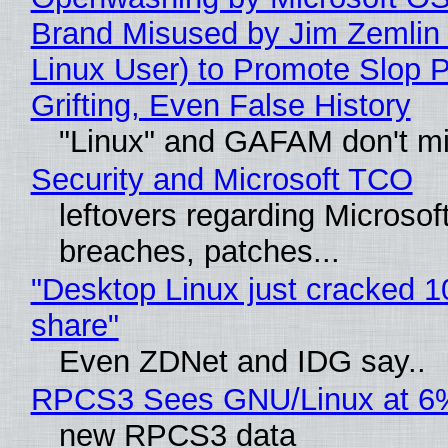
Brand Misused by Jim Zemlin 
Linux User) to Promote Slop P
Grifting, Even False History
"Linux" and GAFAM don't mi
Security and Microsoft TCO
leftovers regarding Microso
breaches, patches...
"Desktop Linux just cracked 
share"
Even ZDNet and IDG say..
RPCS3 Sees GNU/Linux at 6
new RPCS3 data