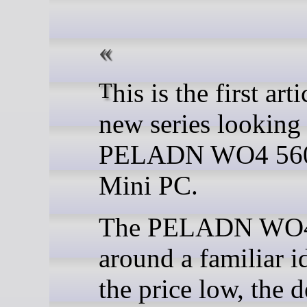
This is the first article in a
new series looking 
PELADN WO4 56
Mini PC.
The PELADN WO4 
around a familiar i
the price low, the 