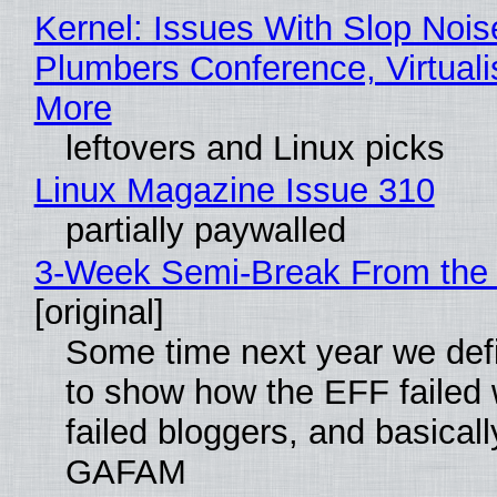
Kernel: Issues With Slop Nois
Plumbers Conference, Virtuali
More
leftovers and Linux picks
Linux Magazine Issue 310
partially paywalled
3-Week Semi-Break From the 
[original]
Some time next year we defi
to show how the EFF failed
failed bloggers, and basically
GAFAM