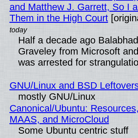
and Matthew J. Garrett, So I 
Them in the High Court
[origin
Half a decade ago Balabhad
Graveley from Microsoft 
was arrested for strangulati
GNU/Linux and BSD Leftover
mostly GNU/Linux
Canonical/Ubuntu: Resources,
MAAS, and MicroCloud
Some Ubuntu centric stuff