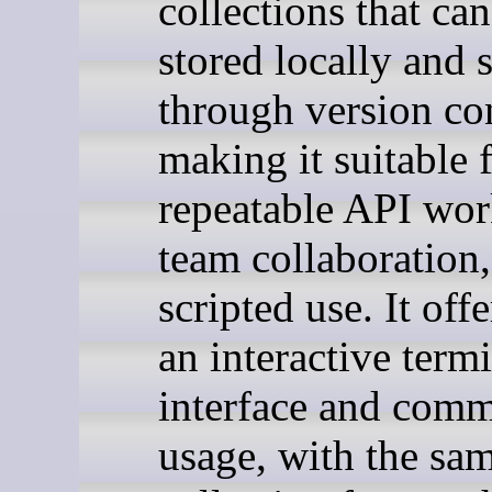
collections that ca
stored locally and 
through version con
making it suitable 
repeatable API wor
team collaboration
scripted use. It off
an interactive term
interface and comm
usage, with the sa