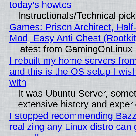
today's howtos
Instructionals/Technical pic
Games: Prison Architect, Half-
Mod, Easy Anti-Cheat (Rootkit
latest from GamingOnLinux
I rebuilt my home servers from
and this is the OS setup I wish
with
It was Ubuntu Server, somet
extensive history and exper
I stopped recommending Bazzi
realizing any Linux distro can