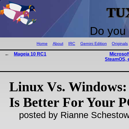
TU
Do you 
Home
About
IRC
Gemini Edition
Originals
Mageia 10 RC1
Microsoft
SteamOS, 
Linux Vs. Windows:
Is Better For Your 
posted by Rianne Schestow