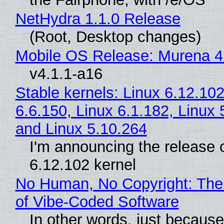
NetHydra 1.1.0 Release
(Root, Desktop changes)
Mobile OS Release: Murena 4
v4.1.1-a16
Stable kernels: Linux 6.12.102
6.6.150, Linux 6.1.182, Linux 
and Linux 5.10.264
I'm announcing the release o
6.12.102 kernel
No Human, No Copyright: The
of Vibe‑Coded Software
In other words, just becaus