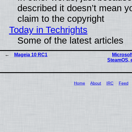
described it doesn’t mean y
claim to the copyright
Today in Techrights
Some of the latest articles
Mageia 10 RC1
Microsoft
SteamOS, 
Home
About
IRC
Feed