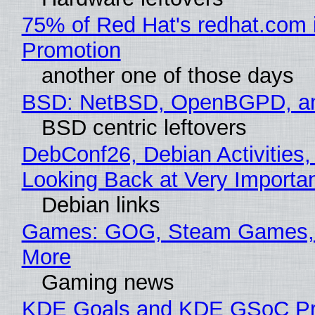
75% of Red Hat's redhat.com 
Promotion
another one of those days
BSD: NetBSD, OpenBGPD, a
BSD centric leftovers
DebConf26, Debian Activities,
Looking Back at Very Importan
Debian links
Games: GOG, Steam Games, 
More
Gaming news
KDE Goals and KDE GSoC Pr