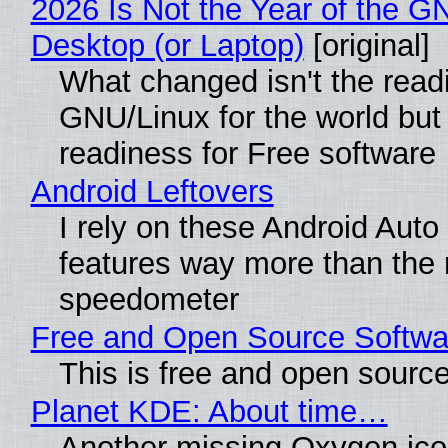
2026 Is Not the Year of the G
Desktop (or Laptop)
[original]
What changed isn't the read
GNU/Linux for the world but 
readiness for Free software
Android Leftovers
I rely on these Android Auto
features way more than the
speedometer
Free and Open Source Softwa
This is free and open sourc
Planet KDE: About time…
Another missing Oxygen icon