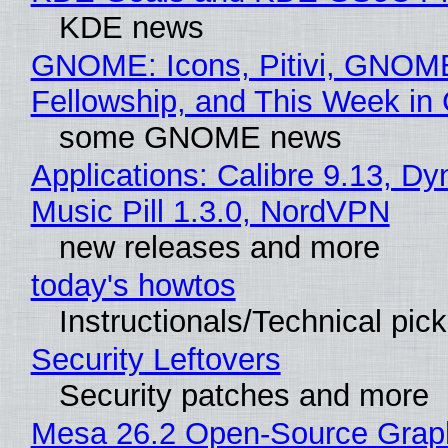
KDE news
GNOME: Icons, Pitivi, GNOM
Fellowship, and This Week 
some GNOME news
Applications: Calibre 9.13, D
Music Pill 1.3.0, NordVPN
new releases and more
today's howtos
Instructionals/Technical pic
Security Leftovers
Security patches and more
Mesa 26.2 Open-Source Grap