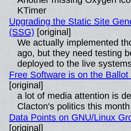
KTimer
Upgrading the Static Site Gen
(SSG)
[original]
We actually implemented t
ago, but they need testing b
deployed to the live system
Free Software is on the Ballot
[original]
a lot of media attention is d
Clacton's politics this month
Data Points on GNU/Linux Gr
[original]