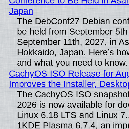
Conference to Be Held in Asa
Japan
The DebConf27 Debian confe
be held from September 5th
September 11th, 2027, in A
Hokkaido, Japan. Here’s how
and what you need to know.
CachyOS ISO Release for Au
Improves the Installer, Deskto
The CachyOS ISO snapshot 
2026 is now available for d
Linux 6.18 LTS and Linux 7.
1KDE Plasma 6.7.4, an imp