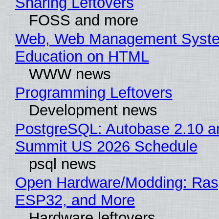
Sharing Leftovers
FOSS and more
Web, Web Management Syste
Education on HTML
WWW news
Programming Leftovers
Development news
PostgreSQL: Autobase 2.10 a
Summit US 2026 Schedule
psql news
Open Hardware/Modding: Rasp
ESP32, and More
Hardware leftovers