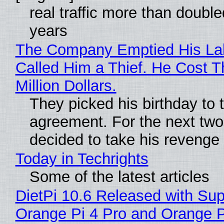
real traffic more than double
years
The Company Emptied His La
Called Him a Thief. He Cost 
Million Dollars.
They picked his birthday to 
agreement. For the next two
decided to take his revenge
Today in Techrights
Some of the latest articles
DietPi 10.6 Released with Sup
Orange Pi 4 Pro and Orange 