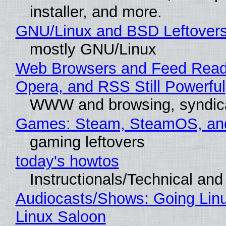
installer, and more.
GNU/Linux and BSD Leftover
mostly GNU/Linux
Web Browsers and Feed Reade
Opera, and RSS Still Powerful
WWW and browsing, syndic
Games: Steam, SteamOS, an
gaming leftovers
today's howtos
Instructionals/Technical and 
Audiocasts/Shows: Going Lin
Linux Saloon