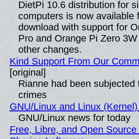
DietPi 10.6 distribution for 
computers is now available 
download with support for O
Pro and Orange Pi Zero 3W
other changes.
Kind Support From Our Comm
[original]
Rianne had been subjected 
crimes
GNU/Linux and Linux (Kernel)
GNU/Linux news for today
Free, Libre, and Open Source 