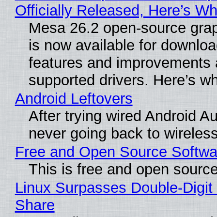
Officially Released, Here’s W
Mesa 26.2 open-source grap
is now available for downlo
features and improvements a
supported drivers. Here’s w
Android Leftovers
After trying wired Android Au
never going back to wireles
Free and Open Source Softwa
This is free and open sourc
Linux Surpasses Double-Digit
Share