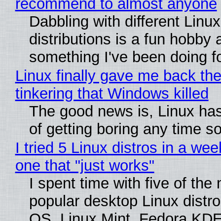
recommend to almost anyone
Dabbling with different Linux
distributions is a fun hobby 
something I've been doing fo
Linux finally gave me back the
tinkering that Windows killed
The good news is, Linux has
of getting boring any time s
I tried 5 Linux distros in a wee
one that "just works"
I spent time with five of the
popular desktop Linux distro
OS, Linux Mint, Fedora KDE