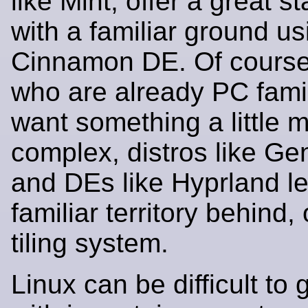
like Mint, offer a great s
with a familiar ground us
Cinnamon DE. Of course,
who are already PC fami
want something a little 
complex, distros like Gen
and DEs like Hyprland le
familiar territory behind, 
tiling system.
Linux can be difficult to 