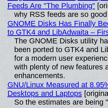
Feeds Are "The Plumbing"
[ori
why RSS feeds are so good
GNOME Disks Has Finally Be
to GTK4 and LibAdwaita – Fir
The GNOME Disks utility has
been ported to GTK4 and Li
for a modern user experienc
with plenty of new features 
enhancements.
GNU/Linux Measured at 8.95
Desktops and Laptops
[origina
So the estimates are being 