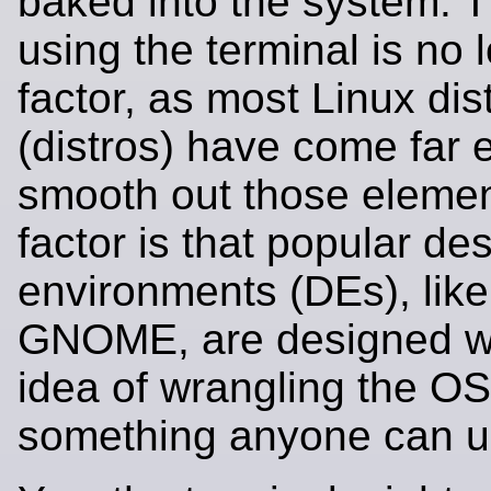
baked into the system. T
using the terminal is no 
factor, as most Linux dis
(distros) have come far 
smooth out those elemen
factor is that popular de
environments (DEs), lik
GNOME, are designed wi
idea of wrangling the OS
something anyone can u