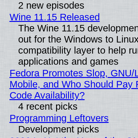
2 new episodes
Wine 11.15 Released
The Wine 11.15 development
out for the Windows to Linu
compatibility layer to help r
applications and games
Fedora Promotes Slop, GNU/
Mobile, and Who Should Pay 
Code Availability?
4 recent picks
Programming Leftovers
Development picks