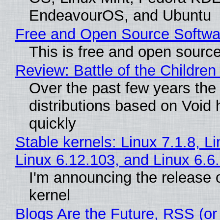
EndeavourOS, and Ubuntu
Free and Open Source Softwa
This is free and open sourc
Review: Battle of the Children
Over the past few years the
distributions based on Void 
quickly
Stable kernels: Linux 7.1.8, L
Linux 6.12.103, and Linux 6.6
I'm announcing the release o
kernel
Blogs Are the Future, RSS (or