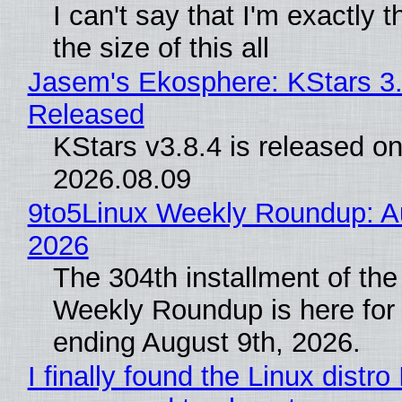
I can't say that I'm exactly t
the size of this all
Jasem's Ekosphere: KStars 3.
Released
KStars v3.8.4 is released o
2026.08.09
9to5Linux Weekly Roundup: Au
2026
The 304th installment of the
Weekly Roundup is here for
ending August 9th, 2026.
I finally found the Linux distro 