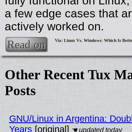
fully functional on Linux,
a few edge cases that a
actively worked on.
Read on
Other Recent Tux Ma
Posts
GNU/Linux in Argentina: Doubl
Years
[original]