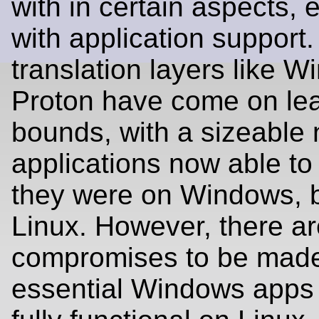
with in certain aspects, 
with application suppor
translation layers like W
Proton have come on le
bounds, with a sizeable
applications now able to 
they were on Windows, 
Linux. However, there are
compromises to be mad
essential Windows apps st