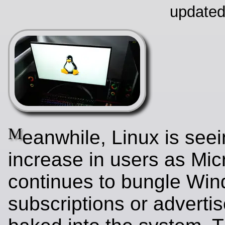
updated
M
eanwhile, Linux is see
increase in users as Mic
continues to bungle Wi
subscriptions or adverti