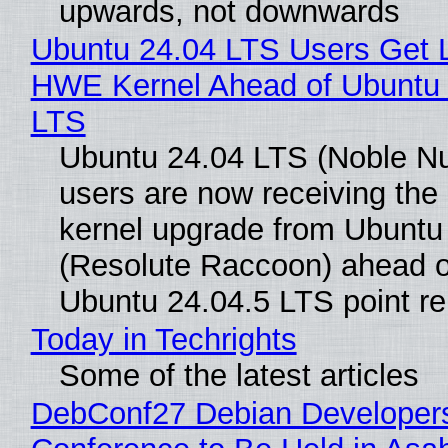
upwards, not downwards
Ubuntu 24.04 LTS Users Get L
HWE Kernel Ahead of Ubuntu 
LTS
Ubuntu 24.04 LTS (Noble N
users are now receiving the 
kernel upgrade from Ubuntu
(Resolute Raccoon) ahead o
Ubuntu 24.04.5 LTS point re
Today in Techrights
Some of the latest articles
DebConf27 Debian Developer