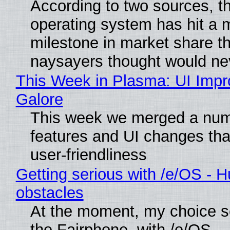
According to two sources, t
operating system has hit a 
milestone in market share th
naysayers thought would n
This Week in Plasma: UI Imp
Galore
This week we merged a num
features and UI changes tha
user-friendliness
Getting serious with /e/OS - H
obstacles
At the moment, my choice 
the Fairphone, with /e/OS