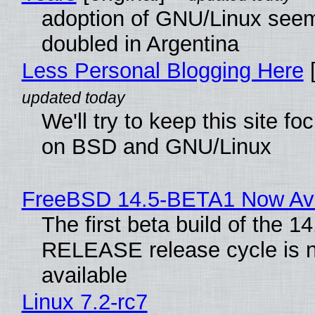
adoption of GNU/Linux see
doubled in Argentina
Less Personal Blogging Here
[
We'll try to keep this site f
on BSD and GNU/Linux
FreeBSD 14.5-BETA1 Now Ava
The first beta build of the 14
RELEASE release cycle is 
available
Linux 7.2-rc7