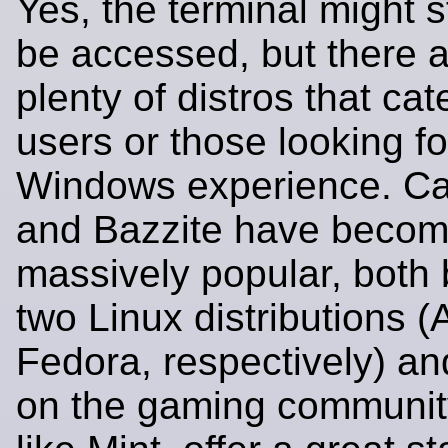
Yes, the terminal might st
be accessed, but there 
plenty of distros that ca
users or those looking fo
Windows experience. C
and Bazzite have beco
massively popular, both b
two Linux distributions 
Fedora, respectively) a
on the gaming community