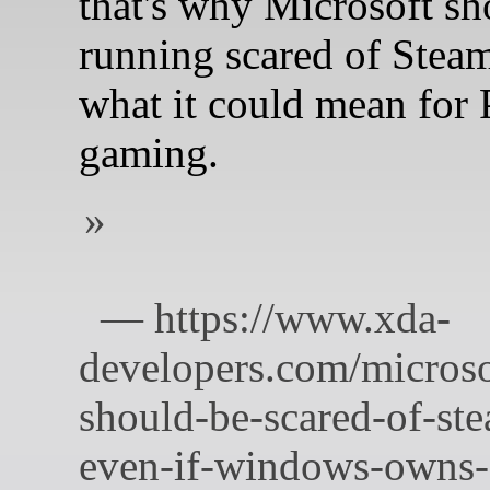
that's why Microsoft sh
running scared of Ste
what it could mean for
gaming.