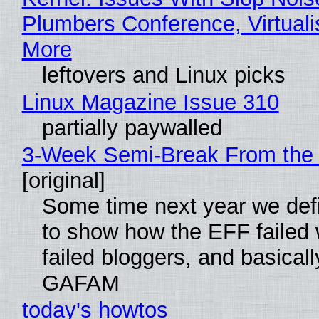
Plumbers Conference, Virtuali
More
leftovers and Linux picks
Linux Magazine Issue 310
partially paywalled
3-Week Semi-Break From the 
[original]
Some time next year we defi
to show how the EFF failed
failed bloggers, and basically
GAFAM
today's howtos