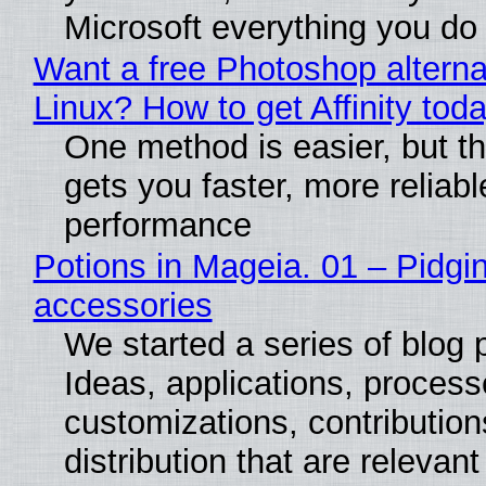
Microsoft everything you do
Want a free Photoshop alterna
Linux? How to get Affinity tod
One method is easier, but th
gets you faster, more reliabl
performance
Potions in Mageia. 01 – Pidgin
accessories
We started a series of blog 
Ideas, applications, process
customizations, contribution
distribution that are relevant