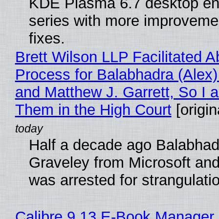
KDE Plasma 6.7 desktop en
series with more improveme
fixes.
Brett Wilson LLP Facilitated A
Process for Balabhadra (Alex
and Matthew J. Garrett, So I 
Them in the High Court
[origin
Half a decade ago Balabhad
Graveley from Microsoft 
was arrested for strangulati
Calibre 9.13 E-Book Manager