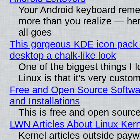
Your Android keyboard rem
more than you realize — her
all goes
This gorgeous KDE icon pack 
desktop a chalk-like look
One of the biggest things I 
Linux is that it's very custo
Free and Open Source Softwa
and Installations
This is free and open sourc
LWN Articles About Linux Kern
Kernel articles outside paywa