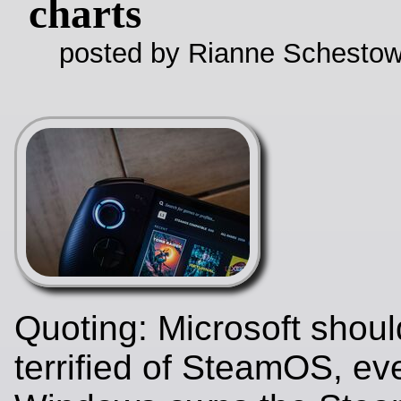
charts
posted by Rianne Schestow
Quoting: Microsoft shoul
terrified of SteamOS, eve