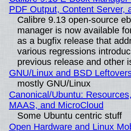
PDF Output, Content Server, 
Calibre 9.13 open-source e
manager is now available f
as a bugfix release that ad
various regressions introduc
previous release and other 
GNU/Linux and BSD Leftover
mostly GNU/Linux
Canonical/Ubuntu: Resources,
MAAS, and MicroCloud
Some Ubuntu centric stuff
Open Hardware and Linux Mob