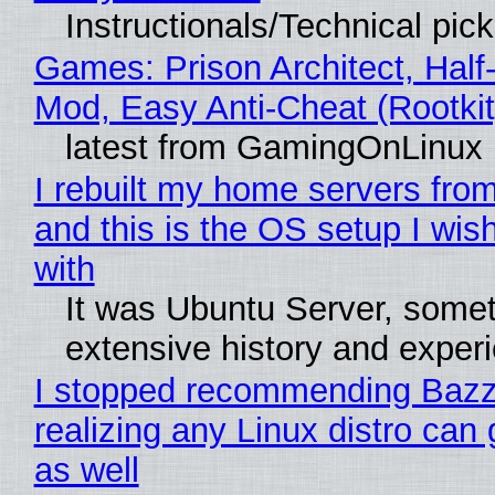
Instructionals/Technical pic
Games: Prison Architect, Half-
Mod, Easy Anti-Cheat (Rootkit
latest from GamingOnLinux
I rebuilt my home servers from
and this is the OS setup I wish
with
It was Ubuntu Server, somet
extensive history and exper
I stopped recommending Bazzi
realizing any Linux distro can
as well