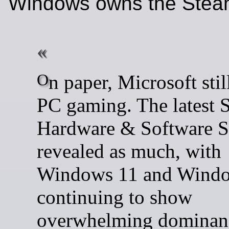
Windows owns the Stea
On paper, Microsoft still owns
PC gaming. The latest 
Hardware & Software 
revealed as much, with
Windows 11 and Wind
continuing to show
overwhelming dominanc