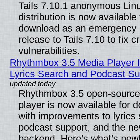
Tails 7.10.1 anonymous Lin
distribution is now available 
download as an emergency 
release to Tails 7.10 to fix cri
vulnerabilities.
Rhythmbox 3.5 Media Player 
Lyrics Search and Podcast Su
Rhythmbox 3.5 open-source
player is now available for 
with improvements to lyrics 
podcast support, and the n
backend. Here’s what’s new