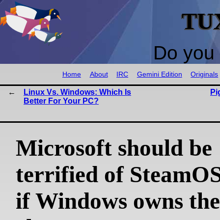
TU
Do you 
Home
About
IRC
Gemini Edition
Originals
Linux Vs. Windows: Which Is
Pi
Better For Your PC?
Microsoft should be
terrified of SteamOS
if Windows owns th