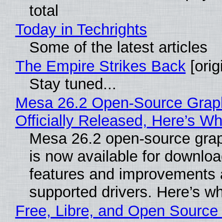
total
Today in Techrights
Some of the latest articles
The Empire Strikes Back
[orig
Stay tuned...
Mesa 26.2 Open-Source Grap
Officially Released, Here’s W
Mesa 26.2 open-source grap
is now available for downlo
features and improvements a
supported drivers. Here’s w
Free, Libre, and Open Source