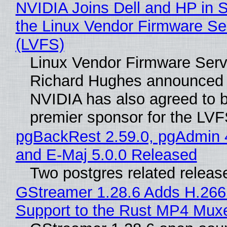
NVIDIA Joins Dell and HP in 
the Linux Vendor Firmware Se
(LVFS)
Linux Vendor Firmware Serv
Richard Hughes announced 
NVIDIA has also agreed to
premier sponsor for the LVF
pgBackRest 2.59.0, pgAdmin 
and E-Maj 5.0.0 Released
Two postgres related releas
GStreamer 1.28.6 Adds H.266
Support to the Rust MP4 Mux