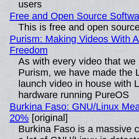
users
Free and Open Source Softwa
This is free and open sourc
Purism: Making Videos With A
Freedom
As with every video that we
Purism, we have made the 
launch video in house with 
hardware running PureOS
Burkina Faso: GNU/Linux Me
20%
[original]
Burkina Faso is a massive 