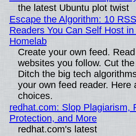
the latest Ubuntu plot twist
Escape the Algorithm: 10 RS
Readers You Can Self Host in
Homelab
Create your own feed. Read
websites you follow. Cut the
Ditch the big tech algorithms
your own feed reader. Here 
choices.
redhat.com: Slop Plagiarism, 
Protection, and More
redhat.com's latest