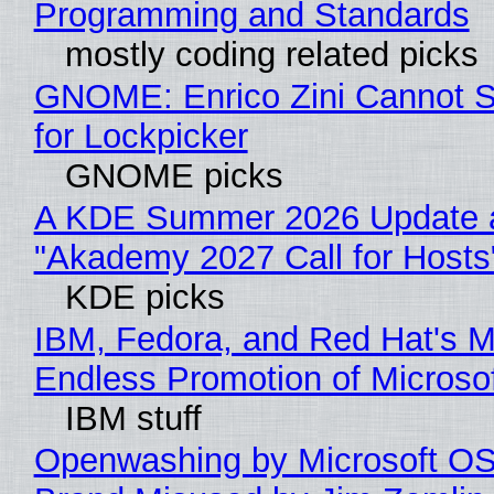
Programming and Standards
mostly coding related picks
GNOME: Enrico Zini Cannot S
for Lockpicker
GNOME picks
A KDE Summer 2026 Update 
"Akademy 2027 Call for Hosts
KDE picks
IBM, Fedora, and Red Hat's M
Endless Promotion of Microso
IBM stuff
Openwashing by Microsoft OSI