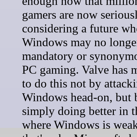
enough now that millio
gamers are now serious
considering a future wh
Windows may no longe
mandatory or synonymo
PC gaming. Valve has 
to do this not by attack
Windows head-on, but 
simply doing better in t
where Windows is weak