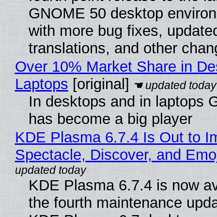
GNOME 50 desktop environ
with more bug fixes, update
translations, and other chan
Over 10% Market Share in De
Laptops
[original]
In desktops and in laptops
has become a big player
KDE Plasma 6.7.4 Is Out to I
Spectacle, Discover, and Emoj
KDE Plasma 6.7.4 is now av
the fourth maintenance upda