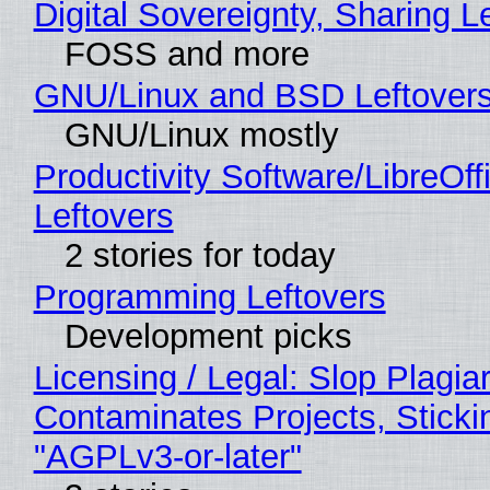
Digital Sovereignty, Sharing L
FOSS and more
GNU/Linux and BSD Leftover
GNU/Linux mostly
Productivity Software/LibreOff
Leftovers
2 stories for today
Programming Leftovers
Development picks
Licensing / Legal: Slop Plagia
Contaminates Projects, Sticki
"AGPLv3-or-later"