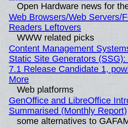
Open Hardware news for the
Web Browsers/Web Servers/
Readers Leftovers
WWW related picks
Content Management Systems
Static Site Generators (SSG)
7.1 Release Candidate 1, po
More
Web platforms
GenOffice and LibreOffice Int
Summarised (Monthly Report)
some alternatives to GAFA