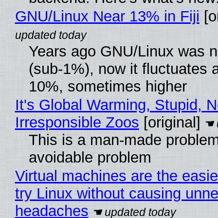
GNU/Linux Near 13% in Fiji
[or
Years ago GNU/Linux was ne
(sub-1%), now it fluctuates 
10%, sometimes higher
It's Global Warming, Stupid, N
Irresponsible Zoos
[original]
This is a man-made problem
avoidable problem
Virtual machines are the easie
try Linux without causing unn
headaches