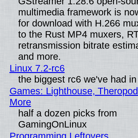
GStreamer 1.28.6 open-sou
multimedia framework is now
for download with H.266 mu
to the Rust MP4 muxers, R
retransmission bitrate estima
and more.
Linux 7.2-rc6
the biggest rc6 we've had in
Games: Lighthouse, Theropod
More
half a dozen picks from
GamingOnLinux
Programming Leftovers