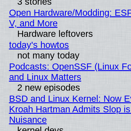
3 stories
Open Hardware/Modding: ESP
V, and More
Hardware leftovers
today's howtos
not many today
Podcasts: OpenSSF (Linux Fo
and Linux Matters
2 new episodes
BSD and Linux Kernel: Now E
Kroah Hartman Admits Slop is
Nuisance
kernel devs