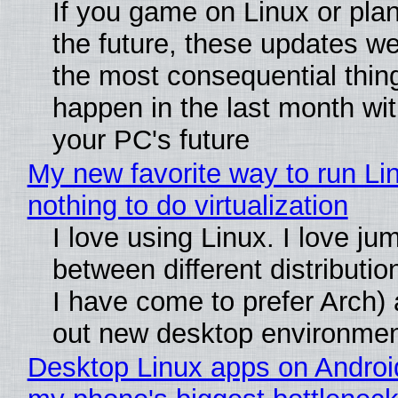
If you game on Linux or plan 
the future, these updates w
the most consequential thin
happen in the last month wit
your PC's future
My new favorite way to run Li
nothing to do virtualization
I love using Linux. I love ju
between different distributio
I have come to prefer Arch) 
out new desktop environme
Desktop Linux apps on Androi