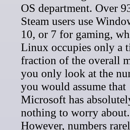
OS department. Over 9
Steam users use Windo
10, or 7 for gaming, wh
Linux occupies only a t
fraction of the overall m
you only look at the nu
you would assume that
Microsoft has absolutel
nothing to worry about.
However, numbers rarely