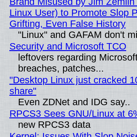
Brand Misused by Jim Zemlin 
Linux User) to Promote Slop P
Grifting, Even False History
"Linux" and GAFAM don't mi
Security and Microsoft TCO
leftovers regarding Microso
breaches, patches...
"Desktop Linux just cracked 
share"
Even ZDNet and IDG say..
RPCS3 Sees GNU/Linux at 6
new RPCS3 data
Kernel: Issues With Slop Nois