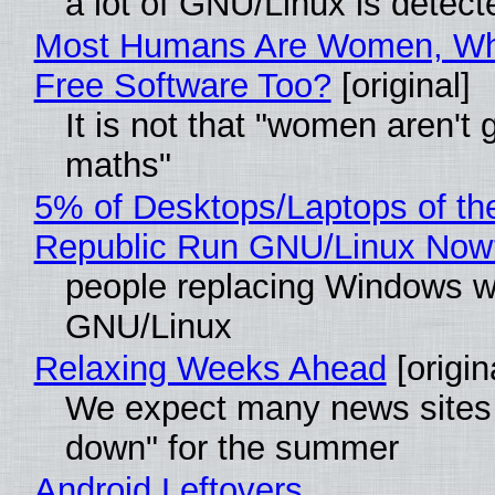
a lot of GNU/Linux is detect
Most Humans Are Women, Wh
Free Software Too?
[original]
It is not that "women aren't 
maths"
5% of Desktops/Laptops of th
Republic Run GNU/Linux Now
people replacing Windows w
GNU/Linux
Relaxing Weeks Ahead
[origin
We expect many news sites 
down" for the summer
Android Leftovers