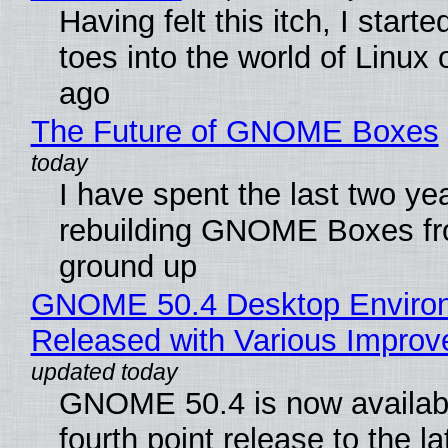
Having felt this itch, I start
toes into the world of Linux 
ago
The Future of GNOME Boxes
I have spent the last two ye
rebuilding GNOME Boxes fr
ground up
GNOME 50.4 Desktop Enviro
Released with Various Impro
GNOME 50.4 is now availabl
fourth point release to the la