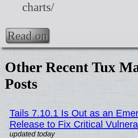
Read on
Other Recent Tux Ma
Posts
Tails 7.10.1 Is Out as an Eme
Release to Fix Critical Vulnerab