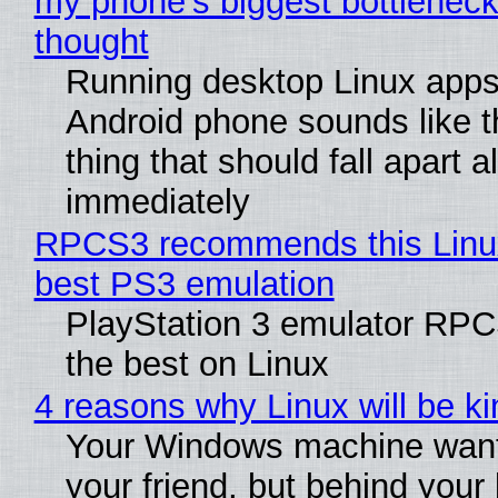
my phone's biggest bottleneck 
thought
Running desktop Linux apps
Android phone sounds like th
thing that should fall apart 
immediately
RPCS3 recommends this Linux 
best PS3 emulation
PlayStation 3 emulator RP
the best on Linux
4 reasons why Linux will be ki
Your Windows machine want
your friend, but behind your b