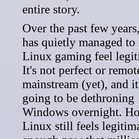
entire story.
Over the past few years
has quietly managed to
Linux gaming feel legit
It's not perfect or remot
mainstream (yet), and it
going to be dethroning
Windows overnight. Ho
Linux still feels legitim