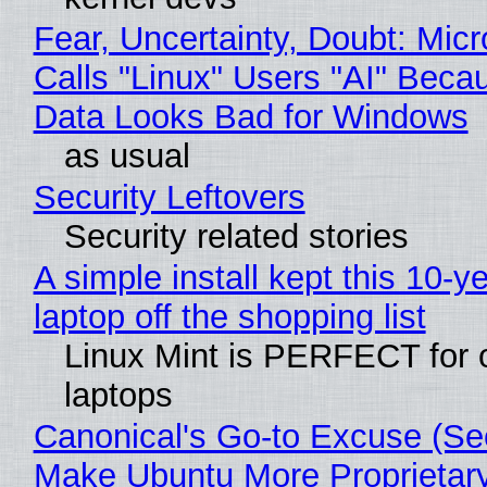
Fear, Uncertainty, Doubt: Micr
Calls "Linux" Users "AI" Beca
Data Looks Bad for Windows
as usual
Security Leftovers
Security related stories
A simple install kept this 10-y
laptop off the shopping list
Linux Mint is PERFECT for 
laptops
Canonical's Go-to Excuse (Sec
Make Ubuntu More Proprietar