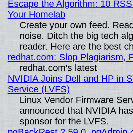
Escape the Algorithm: 10 RSS
Your Homelab
Create your own feed. Read 
noise. Ditch the big tech al
reader. Here are the best c
redhat.com: Slop Plagiarism, 
redhat.com's latest
NVIDIA Joins Dell and HP in S
Service (LVFS)
Linux Vendor Firmware Ser
announced that NVIDIA has
sponsor for the LVFS.
pgBackRest 2.59.0, pgAdmin 4