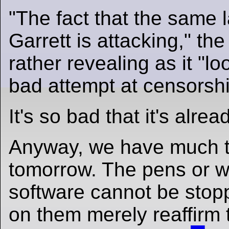
"The fact that the same 
Garrett is attacking," the
rather revealing as it "lo
bad attempt at censorshi
It's so bad that it's alrea
Anyway, we have much t
tomorrow. The pens or wr
software cannot be stop
on them merely reaffirm