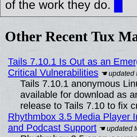
of the work they do.
█
Other Recent Tux Ma
Tails 7.10.1 Is Out as an Eme
Critical Vulnerabilities
Tails 7.10.1 anonymous Linu
available for download as 
release to Tails 7.10 to fix cr
Rhythmbox 3.5 Media Player I
and Podcast Support