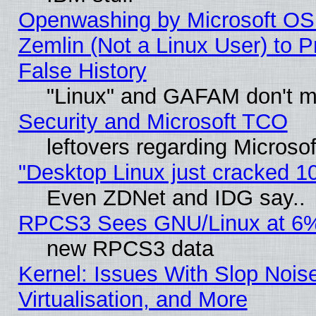
Openwashing by Microsoft OSI
Zemlin (Not a Linux User) to P
False History
"Linux" and GAFAM don't mi
Security and Microsoft TCO
leftovers regarding Microso
"Desktop Linux just cracked 
Even ZDNet and IDG say..
RPCS3 Sees GNU/Linux at 6
new RPCS3 data
Kernel: Issues With Slop Nois
Virtualisation, and More