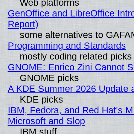
Web platforms
GenOffice and LibreOffice Int
Report)
some alternatives to GAFA
Programming and Standards
mostly coding related picks
GNOME: Enrico Zini Cannot Sl
GNOME picks
A KDE Summer 2026 Update an
KDE picks
IBM, Fedora, and Red Hat's Mi
Microsoft and Slop
IBM stuff