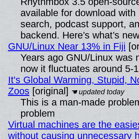
Rhythmbox 3.5 open-source
available for download with
search, podcast support, a
backend. Here’s what’s new
GNU/Linux Near 13% in Fiji
[or
Years ago GNU/Linux was ne
now it fluctuates around 5
It's Global Warming, Stupid, No
Zoos
[original]
This is a man-made problem
problem
Virtual machines are the easie
without causing unnecessary