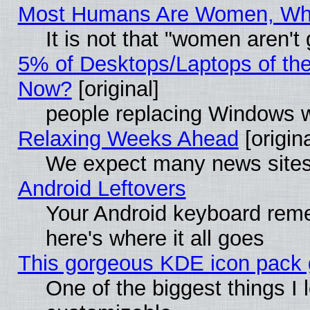
Most Humans Are Women, Why 
It is not that "women aren't
5% of Desktops/Laptops of th
Now?
[original]
people replacing Windows 
Relaxing Weeks Ahead
[origina
We expect many news sites 
Android Leftovers
Your Android keyboard rem
here's where it all goes
This gorgeous KDE icon pack g
One of the biggest things I l