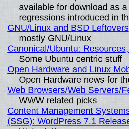
available for download as a
regressions introduced in t
GNU/Linux and BSD Leftovers
mostly GNU/Linux
Canonical/Ubuntu: Resources,
Some Ubuntu centric stuff
Open Hardware and Linux Mob
Open Hardware news for th
Web Browsers/Web Servers/Fe
WWW related picks
Content Management Systems (
(SSG): WordPress 7.1 Releas