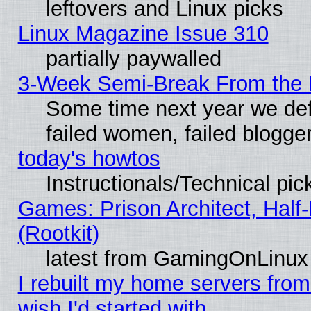
leftovers and Linux picks
Linux Magazine Issue 310
partially paywalled
3-Week Semi-Break From the 
Some time next year we def
failed women, failed blogge
today's howtos
Instructionals/Technical pic
Games: Prison Architect, Half
(Rootkit)
latest from GamingOnLinux
I rebuilt my home servers from 
wish I'd started with