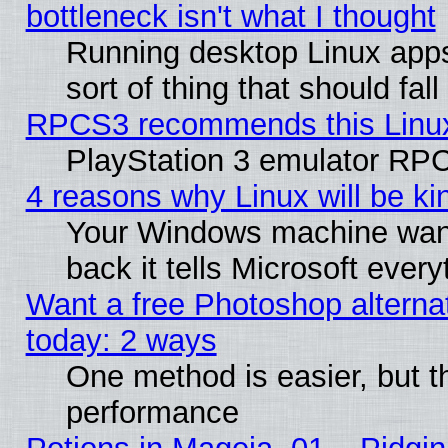
bottleneck isn't what I thought
Running desktop Linux apps
sort of thing that should fa
RPCS3 recommends this Linux 
PlayStation 3 emulator RPC
4 reasons why Linux will be ki
Your Windows machine wants
back it tells Microsoft ever
Want a free Photoshop alternat
today: 2 ways
One method is easier, but th
performance