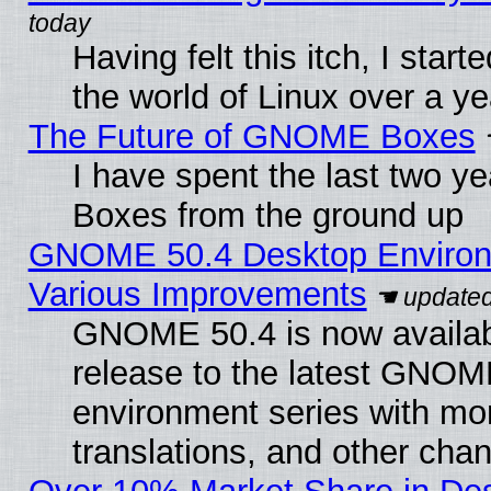
Having felt this itch, I start
the world of Linux over a y
The Future of GNOME Boxes
I have spent the last two 
Boxes from the ground up
GNOME 50.4 Desktop Environ
Various Improvements
GNOME 50.4 is now availabl
release to the latest GNO
environment series with mo
translations, and other cha