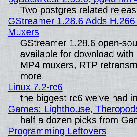
Two postgres related relea
GStreamer 1.28.6 Adds H.266 
Muxers
GStreamer 1.28.6 open-sou
available for download with
MP4 muxers, RTP retransmis
more.
Linux 7.2-rc6
the biggest rc6 we've had i
Games: Lighthouse, Theropod
half a dozen picks from G
Programming Leftovers