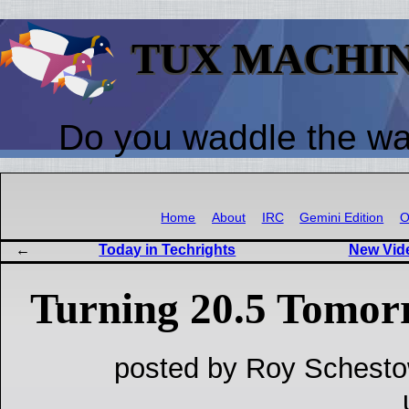
TUX MACHI
Do you waddle the w
Home
About
IRC
Gemini Edition
O
Today in Techrights
New Vid
Turning 20.5 Tomor
posted by Roy Schesto