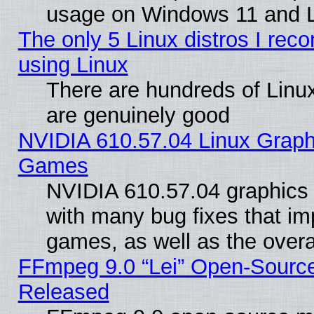
usage on Windows 11 and 
The only 5 Linux distros I rec
using Linux
There are hundreds of Linux
are genuinely good
NVIDIA 610.57.04 Linux Graph
Games
NVIDIA 610.57.04 graphics d
with many bug fixes that im
games, as well as the overal
FFmpeg 9.0 “Lei” Open-Source
Released