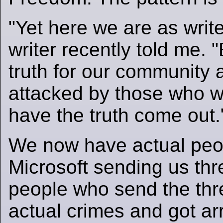
"Yet here we are as write
writer recently told me. 
truth for our community 
attacked by those who w
have the truth come out.
We now have actual peo
Microsoft sending us thr
people who send the thr
actual crimes and got ar