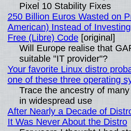
Pixel 10 Stability Fixes
250 Billion Euros Wasted on Pr
American) Instead of Investing
Free (Libre) Code
[original]
Will Europe realise that GAF
suitable "IT provider"?
Your favorite Linux distro pro
one of these three operating 
Trace the ancestry of many L
in widespread use
After Nearly a Decade of Distr
It Was Never About the Distro