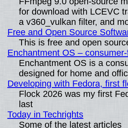
FFmpeg 9.0 open-source mu
for download with LCEVC tr
a v360_vulkan filter, and mo
Free and Open Source Softwa
This is free and open sourc
Enchantment OS – consumer-fri
Enchantment OS is a consume
designed for home and offi
Developing with Fedora, first fl
Flock 2026 was my first Fe
last
Today in Techrights
Some of the latest articles