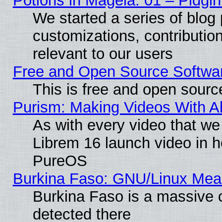
Potions in Mageia. 01 – Pidgin
We started a series of blog 
customizations, contribution
relevant to our users
Free and Open Source Softwa
This is free and open sourc
Purism: Making Videos With 
As with every video that w
Librem 16 launch video in 
PureOS
Burkina Faso: GNU/Linux Me
Burkina Faso is a massive c
detected there