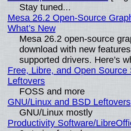
Stay tuned...
Mesa 26.2 Open-Source Graphic
What’s New
Mesa 26.2 open-source graph
download with new features
supported drivers. Here’s w
Free, Libre, and Open Source S
Leftovers
FOSS and more
GNU/Linux and BSD Leftovers
GNU/Linux mostly
Productivity Software/LibreOff