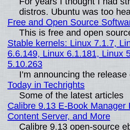
For years I thought I had s
distros. Ubuntu was too heav
Free and Open Source Softwa
This is free and open sourc
Stable kernels: Linux 7.1.7, Li
6.6.149, Linux 6.1.181, Linux 
5.10.263
I'm announcing the release 
Today in Techrights
Some of the latest articles
Calibre 9.13 E-Book Manager
Content Server, and More
Calibre 9.13 open-source 