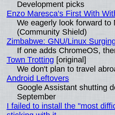
Development picks
Enzo Maresca's First With Wit
We eagerly look forward to M
(Community Shield)
Zimbabwe: GNU/Linux Surging
If one adds ChromeOS, the
Town Trotting
[original]
We don't plan to travel abro
Android Leftovers
Google Assistant shutting 
September
I failed to install the "most dif