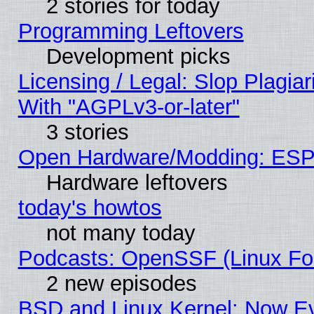
2 stories for today
Programming Leftovers
Development picks
Licensing / Legal: Slop Plagia
With "AGPLv3-or-later"
3 stories
Open Hardware/Modding: ESP
Hardware leftovers
today's howtos
not many today
Podcasts: OpenSSF (Linux Fou
2 new episodes
BSD and Linux Kernel: Now E