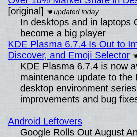
Over 10% Market Share in De
[original]
In desktops and in laptops
become a big player
KDE Plasma 6.7.4 Is Out to I
Discover, and Emoji Selector
KDE Plasma 6.7.4 is now ava
maintenance update to the
desktop environment series
improvements and bug fixe
Android Leftovers
Google Rolls Out August An