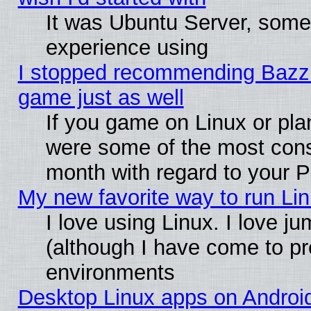
It was Ubuntu Server, somet
experience using
I stopped recommending Bazzite
game just as well
If you game on Linux or plan
were some of the most conse
month with regard to your P
My new favorite way to run Linu
I love using Linux. I love j
(although I have come to pr
environments
Desktop Linux apps on Androi