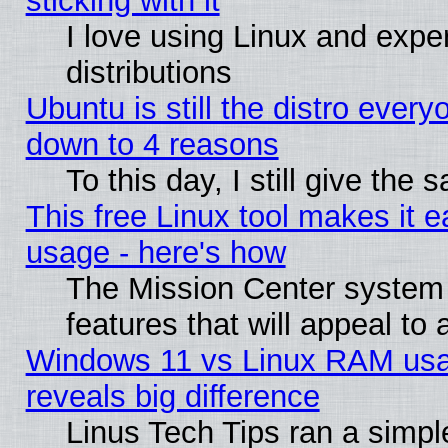
sticking with it
I love using Linux and exper
distributions
Ubuntu is still the distro every
down to 4 reasons
To this day, I still give the
This free Linux tool makes it 
usage - here's how
The Mission Center system
features that will appeal to
Windows 11 vs Linux RAM usa
reveals big difference
Linus Tech Tips ran a simp