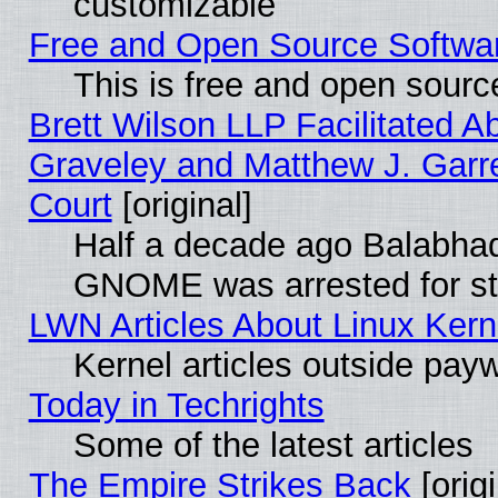
customizable
Free and Open Source Software
This is free and open sourc
Brett Wilson LLP Facilitated A
Graveley and Matthew J. Garre
Court
[original]
Half a decade ago Balabhad
GNOME was arrested for str
LWN Articles About Linux Kern
Kernel articles outside paywa
Today in Techrights
Some of the latest articles
The Empire Strikes Back
[origi