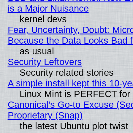
is a Major Nuisance
kernel devs
Fear, Uncertainty, Doubt: Micro
Because the Data Looks Bad 
as usual
Security Leftovers
Security related stories
A simple install kept this 10-ye
Linux Mint is PERFECT for 
Canonical's Go-to Excuse (Se
Proprietary (Snap)
the latest Ubuntu plot twist