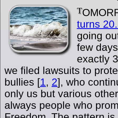
T
OMOR
turns 20
going out
few day
exactly 
we filed lawsuits to prote
bullies [
1
,
2
], who contin
only us but various othe
always people who prom
Freedom. The pattern is