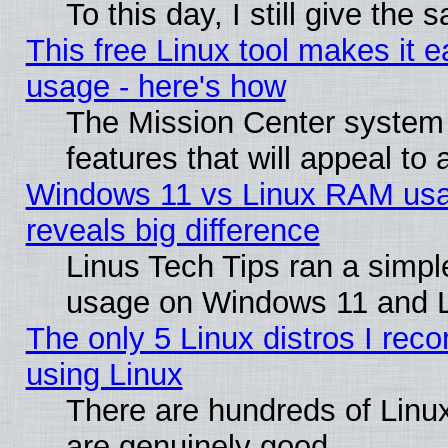
To this day, I still give the
This free Linux tool makes it 
usage - here's how
The Mission Center system
features that will appeal to
Windows 11 vs Linux RAM usa
reveals big difference
Linus Tech Tips ran a simp
usage on Windows 11 and 
The only 5 Linux distros I rec
using Linux
There are hundreds of Linux
are genuinely good