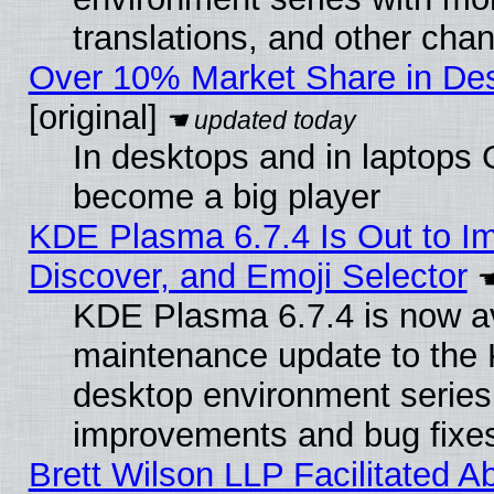
translations, and other cha
Over 10% Market Share in De
[original]
In desktops and in laptops
become a big player
KDE Plasma 6.7.4 Is Out to I
Discover, and Emoji Selector
KDE Plasma 6.7.4 is now ava
maintenance update to the
desktop environment series
improvements and bug fixe
Brett Wilson LLP Facilitated A