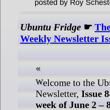
posted by Roy Schest
Ubuntu Fridge
☛
The
Weekly Newsletter Is
Welcome to the Ubuntu Weekly
Newsletter,
Issue 8
week of June 2 – 