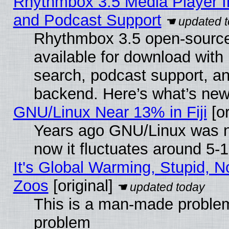
Rhythmbox 3.5 Media Player I
and Podcast Support
Rhythmbox 3.5 open-source
available for download with
search, podcast support, a
backend. Here’s what’s new
GNU/Linux Near 13% in Fiji
[or
Years ago GNU/Linux was ne
now it fluctuates around 5
It's Global Warming, Stupid, No
Zoos
[original]
This is a man-made problem
problem