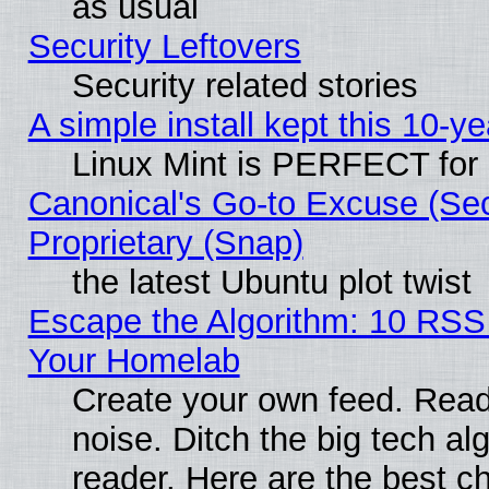
as usual
Security Leftovers
Security related stories
A simple install kept this 10-ye
Linux Mint is PERFECT for 
Canonical's Go-to Excuse (Se
Proprietary (Snap)
the latest Ubuntu plot twist
Escape the Algorithm: 10 RSS
Your Homelab
Create your own feed. Read 
noise. Ditch the big tech al
reader. Here are the best c