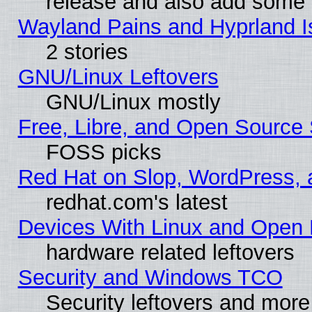
release and also add some
Wayland Pains and Hyprland 
2 stories
GNU/Linux Leftovers
GNU/Linux mostly
Free, Libre, and Open Source 
FOSS picks
Red Hat on Slop, WordPress, a
redhat.com's latest
Devices With Linux and Open 
hardware related leftovers
Security and Windows TCO
Security leftovers and more