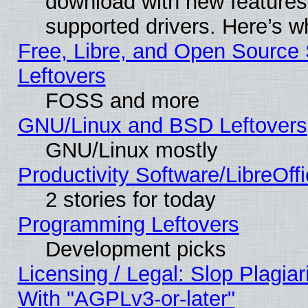
download with new features
supported drivers. Here’s w
Free, Libre, and Open Source S
Leftovers
FOSS and more
GNU/Linux and BSD Leftovers
GNU/Linux mostly
Productivity Software/LibreOff
2 stories for today
Programming Leftovers
Development picks
Licensing / Legal: Slop Plagia
With "AGPLv3-or-later"