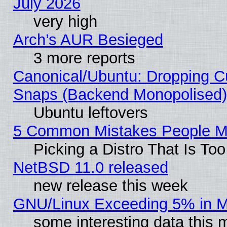
July 2026
very high
Arch’s AUR Besieged
3 more reports
Canonical/Ubuntu: Dropping Cu
Snaps (Backend Monopolised), 
Ubuntu leftovers
5 Common Mistakes People Ma
Picking a Distro That Is To
NetBSD 11.0 released
new release this week
GNU/Linux Exceeding 5% in Ma
some interesting data this 