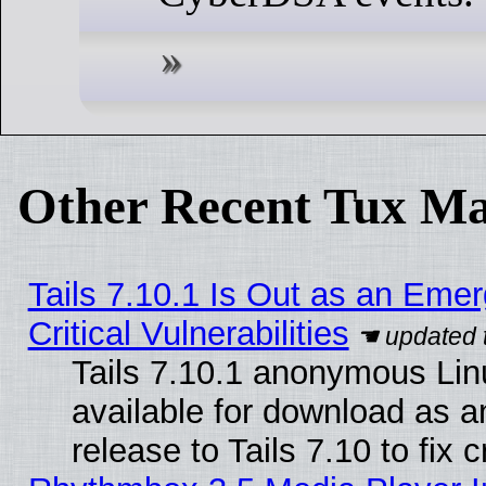
Other Recent Tux Ma
Tails 7.10.1 Is Out as an Eme
Critical Vulnerabilities
Tails 7.10.1 anonymous Linu
available for download as 
release to Tails 7.10 to fix cr