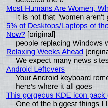
Most Humans Are Women, Why 
It is not that "women aren't
5% of Desktops/Laptops of th
Now?
[original]
people replacing Windows 
Relaxing Weeks Ahead
[origina
We expect many news sites 
Android Leftovers
Your Android keyboard rem
here's where it all goes
This gorgeous KDE icon pack g
One of the biggest things I l