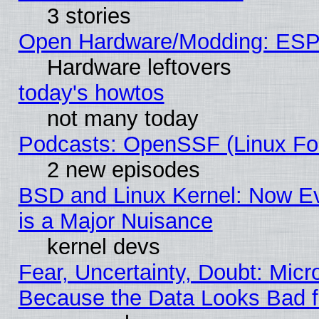
3 stories
Open Hardware/Modding: ESP
Hardware leftovers
today's howtos
not many today
Podcasts: OpenSSF (Linux Fou
2 new episodes
BSD and Linux Kernel: Now E
is a Major Nuisance
kernel devs
Fear, Uncertainty, Doubt: Micro
Because the Data Looks Bad 