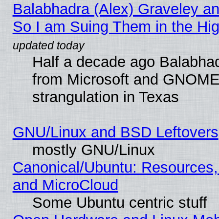
Balabhadra (Alex) Graveley an
So I am Suing Them in the Hig
Half a decade ago Balabhad
from Microsoft and GNOME 
strangulation in Texas
GNU/Linux and BSD Leftovers
mostly GNU/Linux
Canonical/Ubuntu: Resources,
and MicroCloud
Some Ubuntu centric stuff