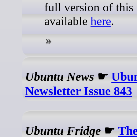
full version of this 
available
here
.
Ubuntu News
☛
Ubun
Newsletter Issue 843
Ubuntu Fridge
☛
The