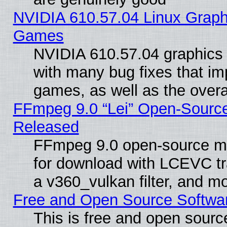
NVIDIA 610.57.04 Linux Graph
Games
NVIDIA 610.57.04 graphics d
with many bug fixes that im
games, as well as the overal
FFmpeg 9.0 “Lei” Open-Source
Released
FFmpeg 9.0 open-source mu
for download with LCEVC tr
a v360_vulkan filter, and mo
Free and Open Source Softwa
This is free and open sourc