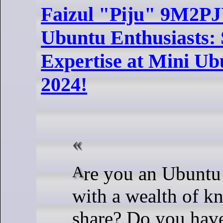
Faizul "Piju" 9M2PJU
Ubuntu Enthusiasts:
Expertise at Mini U
2024!
Are you an Ubuntu aficionado
with a wealth of k
share? Do you hav