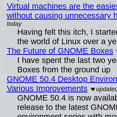
Virtual machines are the easie
without causing unnecessary
Having felt this itch, I start
the world of Linux over a y
The Future of GNOME Boxes
I have spent the last two 
Boxes from the ground up
GNOME 50.4 Desktop Environ
Various Improvements
GNOME 50.4 is now availabl
release to the latest GNO
environment series with mo