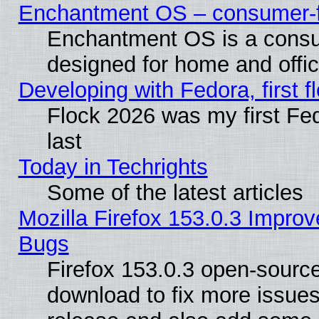
Enchantment OS – consumer-fri
Enchantment OS is a consume
designed for home and offi
Developing with Fedora, first fl
Flock 2026 was my first Fe
last
Today in Techrights
Some of the latest articles
Mozilla Firefox 153.0.3 Impr
Bugs
Firefox 153.0.3 open-source
download to fix more issues