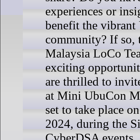
experiences or insi
benefit the vibran
community? If so,
Malaysia LoCo Te
exciting opportuni
are thrilled to invi
at Mini UbuCon Ma
set to take place o
2024, during the S
CyberDSA events.