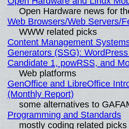
Open Hardware and Linux Mob
Open Hardware news for th
Web Browsers/Web Servers/Fe
WWW related picks
Content Management Systems 
Generators (SSG): WordPress
Candidate 1, powRSS, and Mo
Web platforms
GenOffice and LibreOffice In
(Monthly Report)
some alternatives to GAFA
Programming and Standards
mostly coding related picks