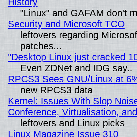
History
"Linux" and GAFAM don't mi
Security and Microsoft TCO
leftovers regarding Micros
patches...
"Desktop Linux just cracked 
Even ZDNet and IDG say..
RPCS3 Sees GNU/Linux at 6
new RPCS3 data
Kernel: Issues With Slop Nois
Conference, Virtualisation, an
leftovers and Linux picks
Linux Magazine Issue 310