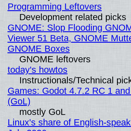
Programming Leftovers
Development related picks
GNOME: Slop Flooding GNO
Viewer 51 Beta, GNOME Mutter
GNOME Boxes
GNOME leftovers
today's howtos
Instructionals/Technical pic
Games: Godot 4.7.2 RC 1 and
(GoL)
mostly GoL
Linux's share of English-spea