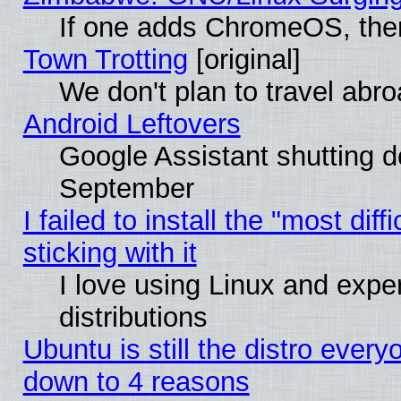
If one adds ChromeOS, the
Town Trotting
[original]
We don't plan to travel abro
Android Leftovers
Google Assistant shutting 
September
I failed to install the "most dif
sticking with it
I love using Linux and exper
distributions
Ubuntu is still the distro every
down to 4 reasons