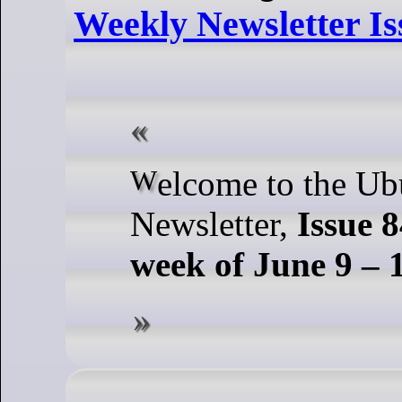
Weekly Newsletter Is
Welcome to the Ubuntu Weekly
Newsletter,
Issue 8
week of June 9 – 