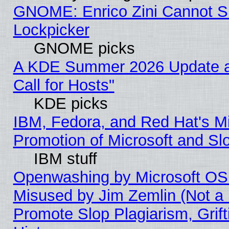
GNOME: Enrico Zini Cannot Sl
Lockpicker
GNOME picks
A KDE Summer 2026 Update 
Call for Hosts"
KDE picks
IBM, Fedora, and Red Hat's M
Promotion of Microsoft and Sl
IBM stuff
Openwashing by Microsoft OSI
Misused by Jim Zemlin (Not a 
Promote Slop Plagiarism, Grif