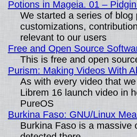
Potions in Mageia. 01 – Pidgin
We started a series of blog 
customizations, contribution
relevant to our users
Free and Open Source Softwa
This is free and open sourc
Purism: Making Videos With 
As with every video that w
Librem 16 launch video in 
PureOS
Burkina Faso: GNU/Linux Me
Burkina Faso is a massive c
detected there