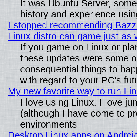
It was Ubuntu Server, some
history and experience usin
I stopped recommending Bazzit
Linux distro can game just as 
If you game on Linux or plan 
these updates were some o
consequential things to hap
with regard to your PC's fut
My new favorite way to run Linu
I love using Linux. I love j
(although I have come to pr
environments
Desktop Linux apps on Androi