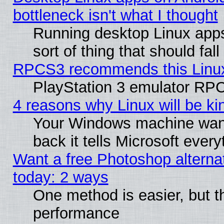
bottleneck isn't what I thought
Running desktop Linux apps
sort of thing that should fa
RPCS3 recommends this Linux 
PlayStation 3 emulator RPC
4 reasons why Linux will be ki
Your Windows machine wants
back it tells Microsoft ever
Want a free Photoshop alternat
today: 2 ways
One method is easier, but th
performance