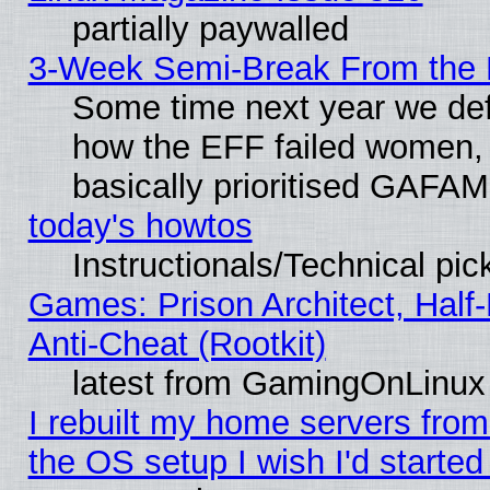
partially paywalled
3-Week Semi-Break From the 
Some time next year we defi
how the EFF failed women, 
basically prioritised GAFAM
today's howtos
Instructionals/Technical pic
Games: Prison Architect, Half
Anti-Cheat (Rootkit)
latest from GamingOnLinux
I rebuilt my home servers from 
the OS setup I wish I'd started