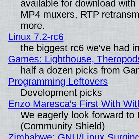
available for download with
MP4 muxers, RTP retransmis
more.
Linux 7.2-rc6
the biggest rc6 we've had i
Games: Lighthouse, Theropod
half a dozen picks from G
Programming Leftovers
Development picks
Enzo Maresca's First With Wit
We eagerly look forward to M
(Community Shield)
Zimbabwe: GNU/Linux Surging