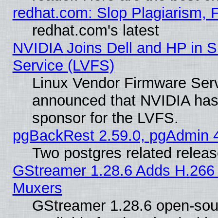
redhat.com: Slop Plagiarism, 
redhat.com's latest
NVIDIA Joins Dell and HP in S
Service (LVFS)
Linux Vendor Firmware Ser
announced that NVIDIA has
sponsor for the LVFS.
pgBackRest 2.59.0, pgAdmin 4
Two postgres related relea
GStreamer 1.28.6 Adds H.266 
Muxers
GStreamer 1.28.6 open-sou