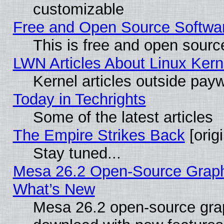
customizable
Free and Open Source Software
This is free and open sourc
LWN Articles About Linux Kern
Kernel articles outside paywa
Today in Techrights
Some of the latest articles
The Empire Strikes Back
[origi
Stay tuned...
Mesa 26.2 Open-Source Graphic
What’s New
Mesa 26.2 open-source graph