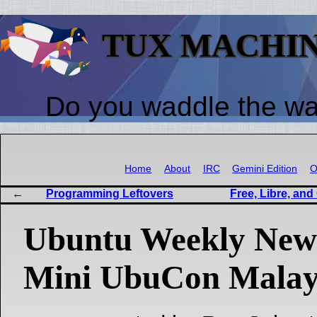
TUX MACHI
Do you waddle the w
Home
About
IRC
Gemini Edition
O
Programming Leftovers
Free, Libre, an
Ubuntu Weekly News
Mini UbuCon Malay