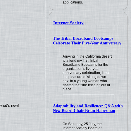
applications.
Internet Society
The Tribal Broadband Bootcamps
Celebrate Their Five-Year Anniversary
Arriving in the California desert
to attend my first Tribal
Broadband Bootcamp for the
organization’s five-year
anniversary celebration, I had
the pleasure of sitting down
next to a young woman who
shared that she felt a bit out of
place.
what’s new!
Adaptability and Resilience: Q&A with
New Board Chair Brian Haberman
On Saturday, 25 July, the
Internet Society Board of