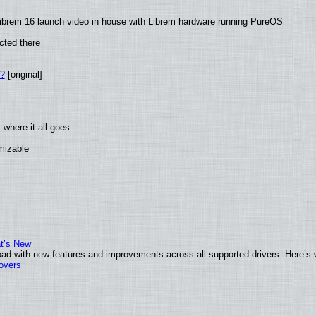
ibrem 16 launch video in house with Librem hardware running PureOS
cted there
w?
[original]
where it all goes
omizable
at’s New
ad with new features and improvements across all supported drivers. Here’s 
tovers