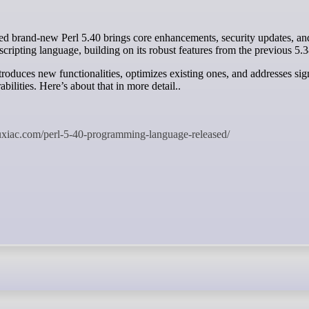
scripting language, building on its robust features from the previous 5.3
troduces new functionalities, optimizes existing ones, and addresses sig
abilities. Here’s about that in more detail..