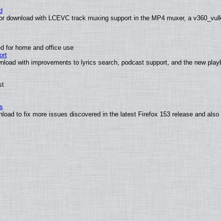
d
or download with LCEVC track muxing support in the MP4 muxer, a v360_vulka
d for home and office use
ort
nload with improvements to lyrics search, podcast support, and the new pla
st
s
nload to fix more issues discovered in the latest Firefox 153 release and al