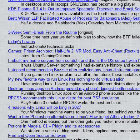
In desktops and in laptops GNU/Linux has become a big player
KDE Plasma 6.7.4 Is Out to Improve Spectacle, Discover, and Emoji Sel
KDE Plasma 6.7.4 is now available as the fourth maintenance up
Brett Wilson LLP Facilitated Abuse of Process for Balabhadra (Alex) Gr
Half a decade ago Balabhadra (Alex) Graveley from Microsoft an
3-Week Semi-Break From the Routine
[original]
Some time next year we definitely plan to show how the EFF faile
today's howtos
Instructionals/Technical picks
Games: Prison Architect, Half-Life 2: VR Mod, Easy Anti-Cheat (Rootkit)
latest from GamingOnLinux
I rebuilt my home servers from scratch, and this is the OS setup I wish I'
It was Ubuntu Server, something I had extensive history and expe
I stopped recommending Bazzite after realizing any Linux distro can gam
If you game on Linux or plan to at all in the future, these update
My new favorite way to run Linux has nothing to do virtualization
I love using Linux. I love jumping between different distributions
Desktop Linux apps on Android proved my phone's biggest bottleneck isn'
Running desktop Linux apps on an Android phone sounds like the so
RPCS3 recommends this Linux distro for best PS3 emulation
PlayStation 3 emulator RPCS3 works the best on Linux
4 reasons why Linux will be king in 2027
Your Windows machine wants to be your friend, but behind your bac
Want a free Photoshop alternative on Linux? How to get Affinity today: 
One method is easier, but the other gets you faster, more reliabl
Potions in Mageia. 01 – Pidgin and its accessories
We started a series of blog posts. Ideas, applications, processes, 
Free and Open Source Software