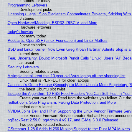
2 stories for today
Programming Leftovers
Development picks
Licensing / Legal: Slop Plagiarism Contaminates Projects, Sticking With
3 stories
Open Hardware/Modding: ESP32, RISC-V, and More
Hardware leftovers
today's howtos
not many today
Podcasts: OpenSSF (Linux Foundation) and Linux Matters
2 new episodes
BSD and Linux Kernel: Now Even Greg Kroah Hartman Admits Slop is a
kernel devs
Fear, Uncertainty, Doubt: Microsoft Pundit Calls "Linux" Users "AI" Be
as usual
Security Leftovers
Security related stories
A simple install kept this 10-year-old Asus laptop off the shopping list
Linux Mint is PERFECT for older laptops
Canonical's Go-to Excuse (Security) to Make Ubuntu More Proprietary (
the latest Ubuntu plot twist
Escape the Algorithm: 10 RSS Feed Readers You Can Self Host in Your
Create your own feed. Read from the websites you follow. Cut the 
redhat.com: Slop Plagiarism, Faking Data Protection, and More
redhat.com's latest
NVIDIA Joins Dell and HP in Supporting the Linux Vendor Firmware Serv
Linux Vendor Firmware Service creator Richard Hughes announced
pgBackRest 2.59.0, pgAdmin 4 v9.17, and E-Maj 5.0.0 Released
Two postgres related releases
GStreamer 1.28.6 Adds H.266 Muxing Support to the Rust MP4 Muxers