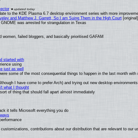
ector
date to the KDE Plasma 6.7 desktop environment series with more improveme
aveley and Matthew J. Garrett, So I am Suing Them in the High Court
[original]
d GNOME was arrested for strangulation in Texas
d women, failed bloggers, and basically prioritised GAFAM
d started with
rience using
e just as well
s were some of the most consequential things to happen in the last month with 
 (although I have come to prefer Arch) and trying out new desktop environments
t what I thought
rt of thing that should fall apart almost immediately
k it tells Microsoft everything you do
2 ways
e performance
customizations, contributions about our distribution that are relevant to our u