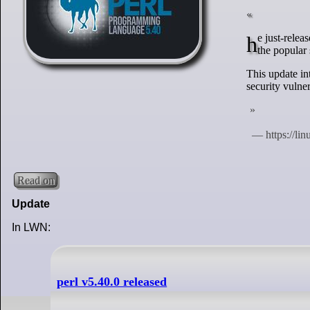
he just-released brand-new Perl 5.40 brings core enhancements, security updates, and changes to
the popular 
This update in
security vulner
Read on
Update
In LWN:
perl v5.40.0 released