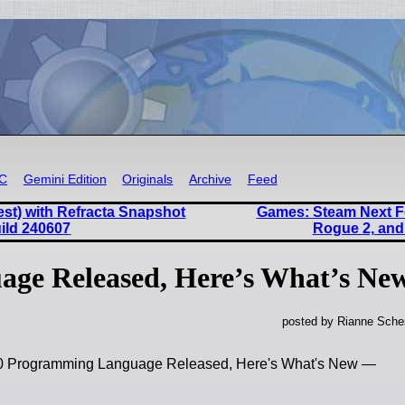
RC
Gemini Edition
Originals
Archive
Feed
est) with Refracta Snapshot
Games: Steam Next Fe
uild 240607
Rogue 2, and
age Released, Here’s What’s Ne
posted by Rianne Sches
.40 Programming Language Released, Here's What's New —