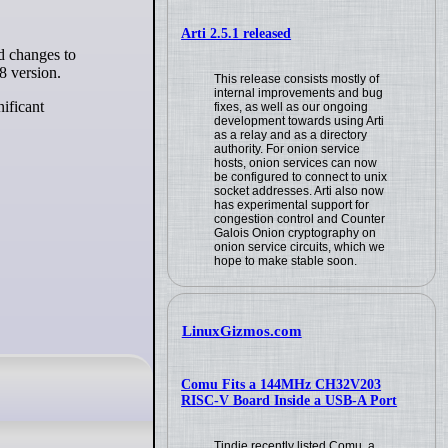
Arti 2.5.1 released
8 version.
This release consists mostly of
internal improvements and bug
nificant
fixes, as well as our ongoing
development towards using Arti
as a relay and as a directory
authority. For onion service
hosts, onion services can now
be configured to connect to unix
socket addresses. Arti also now
has experimental support for
congestion control and Counter
Galois Onion cryptography on
onion service circuits, which we
hope to make stable soon.
LinuxGizmos.com
Comu Fits a 144MHz CH32V203
RISC-V Board Inside a USB-A Port
Tindie recently listed Comu, a