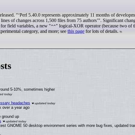
eleased. "
Perl 5.40.0 represents approximately 11 months of developm
lines of changes across 1,500 files from 75 authors
". Significant chan
 for field variables, a new "
" logical-XOR operator (because two of 
^^
experimental category, and more; see
this page
for lots of details.
sts
around 5-10%, sometimes higher
cessary headaches
ux over a year ago
e ground up
s
atest GNOME 50 desktop environment series with more bug fixes, updated tran