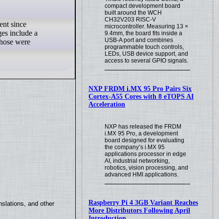
compact development board
built around the WCH
CH32V203 RISC-V
ent since
microcontroller. Measuring 13 ×
ges include a
9.4mm, the board fits inside a
USB-A port and combines
those were
programmable touch controls,
LEDs, USB device support, and
access to several GPIO signals.
NXP FRDM i.MX 95 Pro Pairs Six
Cortex-A55 Cores with 8 eTOPS AI
Acceleration
NXP has released the FRDM
i.MX 95 Pro, a development
board designed for evaluating
the company’s i.MX 95
applications processor in edge
AI, industrial networking,
robotics, vision processing, and
advanced HMI applications.
Raspberry Pi 4 3GB Variant Reaches
slations, and other
More Distributors Following April
Introduction