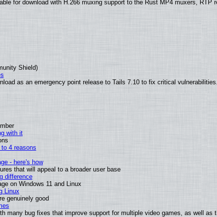
able for download with H.266 muxing support to the Rust MP4 muxers, RTP re
munity Shield)
es
oad as an emergency point release to Tails 7.10 to fix critical vulnerabilities
ember
g with it
ons
n to 4 reasons
age - here's how
es that will appeal to a broader user base
 difference
sage on Windows 11 and Linux
g Linux
are genuinely good
mes
th many bug fixes that improve support for multiple video games, as well as 