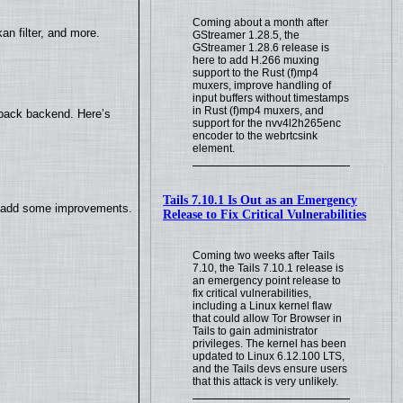
Coming about a month after
n filter, and more.
GStreamer 1.28.5, the
GStreamer 1.28.6 release is
here to add H.266 muxing
support to the Rust (f)mp4
muxers, improve handling of
input buffers without timestamps
in Rust (f)mp4 muxers, and
yback backend. Here’s
support for the nvv4l2h265enc
encoder to the webrtcsink
element.
Tails 7.10.1 Is Out as an Emergency
so add some improvements.
Release to Fix Critical Vulnerabilities
Coming two weeks after Tails
7.10, the Tails 7.10.1 release is
an emergency point release to
fix critical vulnerabilities,
including a Linux kernel flaw
that could allow Tor Browser in
Tails to gain administrator
privileges. The kernel has been
updated to Linux 6.12.100 LTS,
and the Tails devs ensure users
that this attack is very unlikely.