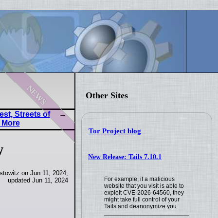
news
Other Sites
st, Streets of
 More
Tor Project blog
w
New Release: Tails 7.10.1
towitz on Jun 11, 2024,
For example, if a malicious
updated Jun 11, 2024
website that you visit is able to
exploit CVE-2026-64560, they
might take full control of your
Tails and deanonymize you.