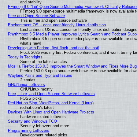
and stability.
FFmpeg 9.0 “Lei” Open-Source Multimedia Framework Officially Release
FFmpeg 9.0 open-source multimedia framework is now available f
Free and Open Source Software
This is free and open source software
Enchantment OS – consumer-friendly Linux distribution
Enchantment OS is a consumer-friendly Linux distribution designe
Rhythmbox 3.5 Media Player Improves Lyrics Search and Podcast Supp
Rhythmbox 3.5 open-source media player is now available for dow
what’s new!
Developing with Fedora, first flock, and not the last!
Flock 2026 was my first Fedora conference, and it won’t be my la
Today in Techrights
Some of the latest articles
Mozilla Firefox 153.0.3 Improves the Smart Window and Fixes More Bug
Firefox 153.0.3 open-source web browser is now available for dow
Wayland Pains and Hyprland Issues
2 stories
GNU/Linux Leftovers
GNU/Linux mostly
Free, Libre, and Open Source Software Leftovers
FOSS picks
Red Hat on Slop, WordPress, and Kernel (Linux)
redhat.com's latest
Devices With Linux and Open Hardware Projects
hardware related leftovers
Security and Windows TCO
Security leftovers and more
Programming Leftovers
Development related picks