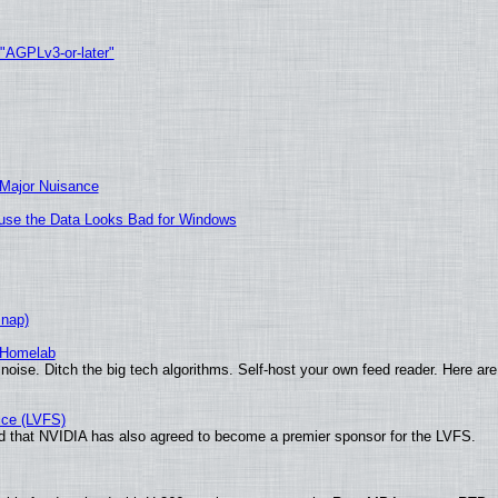
 "AGPLv3-or-later"
 Major Nuisance
cause the Data Looks Bad for Windows
Snap)
 Homelab
noise. Ditch the big tech algorithms. Self-host your own feed reader. Here are
ice (LVFS)
 that NVIDIA has also agreed to become a premier sponsor for the LVFS.