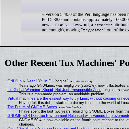
Version 5.40.0 of the Perl language has been r
Perl 5.38.0 and contains approximately 160,000 
new
keyword, a
attribute
__CLASS__
:reader:
not enough), moving "
" out of the 
try/catch
Other Recent Tux Machines' Po
GNU/Linux Near 13% in Fiji
[original]
Years ago GNU/Linux was negligible (sub-1%), now it fluctuates 
It's Global Warming, Stupid, Not Just Irresponsible Zoos
[original]
This is a man-made problem, an avoidable problem
Virtual machines are the easiest way to try Linux without causing unne
Having felt this itch, I started to dip my toes into the world of Lin
The Future of GNOME Boxes
I have spent the last two years rebuilding GNOME Boxes from th
GNOME 50.4 Desktop Environment Released with Various Improvement
GNOME 50.4 is now available as the fourth point release to the l
changes.
Over 10% Market Share in Desktops and Laptops
[original]