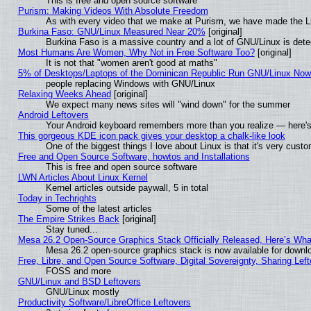
This is free and open source software
Purism: Making Videos With Absolute Freedom
As with every video that we make at Purism, we have made the L
Burkina Faso: GNU/Linux Measured Near 20%
[original]
Burkina Faso is a massive country and a lot of GNU/Linux is dete
Most Humans Are Women, Why Not in Free Software Too?
[original]
It is not that "women aren't good at maths"
5% of Desktops/Laptops of the Dominican Republic Run GNU/Linux No
people replacing Windows with GNU/Linux
Relaxing Weeks Ahead
[original]
We expect many news sites will "wind down" for the summer
Android Leftovers
Your Android keyboard remembers more than you realize — here's 
This gorgeous KDE icon pack gives your desktop a chalk-like look
One of the biggest things I love about Linux is that it's very cust
Free and Open Source Software, howtos and Installations
This is free and open source software
LWN Articles About Linux Kernel
Kernel articles outside paywall, 5 in total
Today in Techrights
Some of the latest articles
The Empire Strikes Back
[original]
Stay tuned...
Mesa 26.2 Open-Source Graphics Stack Officially Released, Here’s Wh
Mesa 26.2 open-source graphics stack is now available for downlo
Free, Libre, and Open Source Software, Digital Sovereignty, Sharing Lef
FOSS and more
GNU/Linux and BSD Leftovers
GNU/Linux mostly
Productivity Software/LibreOffice Leftovers