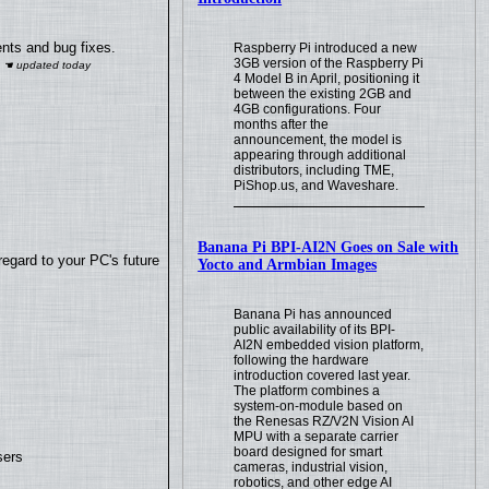
nts and bug fixes.
Raspberry Pi introduced a new
3GB version of the Raspberry Pi
4 Model B in April, positioning it
between the existing 2GB and
4GB configurations. Four
months after the
announcement, the model is
appearing through additional
distributors, including TME,
PiShop.us, and Waveshare.
Banana Pi BPI-AI2N Goes on Sale with
regard to your PC's future
Yocto and Armbian Images
Banana Pi has announced
public availability of its BPI-
AI2N embedded vision platform,
following the hardware
introduction covered last year.
The platform combines a
system-on-module based on
the Renesas RZ/V2N Vision AI
MPU with a separate carrier
board designed for smart
sers
cameras, industrial vision,
robotics, and other edge AI