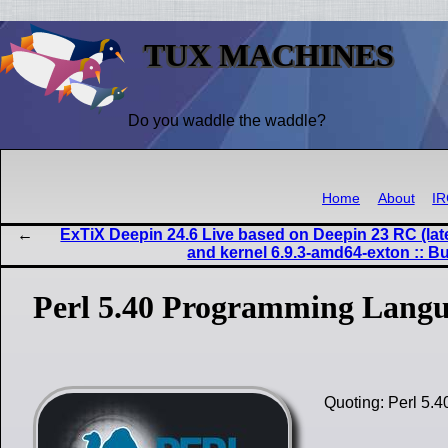
TUX MACHINES
Do you waddle the waddle?
Home
About
I
ExTiX Deepin 24.6 Live based on Deepin 23 RC (lat
and kernel 6.9.3-amd64-exton :: B
Perl 5.40 Programming Langu
Quoting: Perl 5