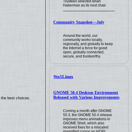
Trustees selected Brian
Haberman as its next chair.
Community Snapshot—July
Around the world, our
community works locally,
regionally, and globally to keep
the Internet a force for good:
open, globally connected,
secure, and trustworthy.
9to5Linux
GNOME 50.4 Desktop Environment
Released with Various Improvements
 the best choices.
Coming a month after GNOME
50.3, the GNOME 50.4 release
improves menu animations in
GNOME Shell, which also
received fixes for a miscaled
magnified cursor on HiDPI