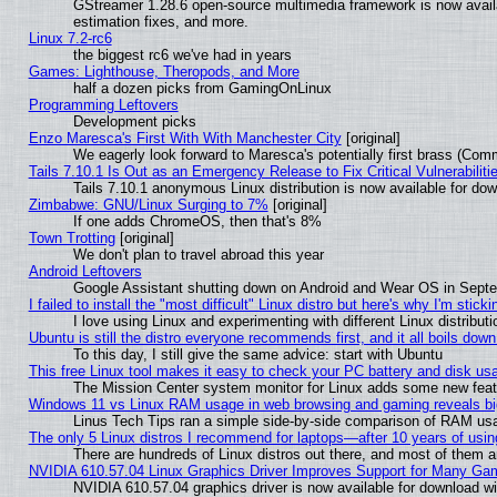
GStreamer 1.28.6 open-source multimedia framework is now avail
estimation fixes, and more.
Linux 7.2-rc6
the biggest rc6 we've had in years
Games: Lighthouse, Theropods, and More
half a dozen picks from GamingOnLinux
Programming Leftovers
Development picks
Enzo Maresca's First With With Manchester City
[original]
We eagerly look forward to Maresca's potentially first brass (Com
Tails 7.10.1 Is Out as an Emergency Release to Fix Critical Vulnerabiliti
Tails 7.10.1 anonymous Linux distribution is now available for downl
Zimbabwe: GNU/Linux Surging to 7%
[original]
If one adds ChromeOS, then that's 8%
Town Trotting
[original]
We don't plan to travel abroad this year
Android Leftovers
Google Assistant shutting down on Android and Wear OS in Sept
I failed to install the "most difficult" Linux distro but here's why I'm stickin
I love using Linux and experimenting with different Linux distributi
Ubuntu is still the distro everyone recommends first, and it all boils dow
To this day, I still give the same advice: start with Ubuntu
This free Linux tool makes it easy to check your PC battery and disk us
The Mission Center system monitor for Linux adds some new featur
Windows 11 vs Linux RAM usage in web browsing and gaming reveals big
Linus Tech Tips ran a simple side-by-side comparison of RAM u
The only 5 Linux distros I recommend for laptops—after 10 years of usin
There are hundreds of Linux distros out there, and most of them 
NVIDIA 610.57.04 Linux Graphics Driver Improves Support for Many Ga
NVIDIA 610.57.04 graphics driver is now available for download wi