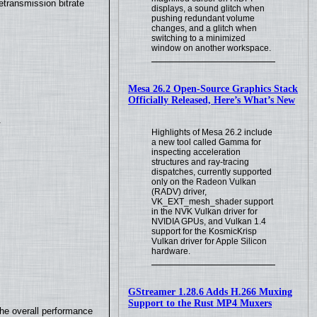
transmission bitrate
displays, a sound glitch when
pushing redundant volume
changes, and a glitch when
switching to a minimized
window on another workspace.
Mesa 26.2 Open-Source Graphics Stack
Officially Released, Here’s What’s New
.
Highlights of Mesa 26.2 include
a new tool called Gamma for
inspecting acceleration
structures and ray-tracing
dispatches, currently supported
only on the Radeon Vulkan
(RADV) driver,
VK_EXT_mesh_shader support
in the NVK Vulkan driver for
NVIDIA GPUs, and Vulkan 1.4
support for the KosmicKrisp
Vulkan driver for Apple Silicon
hardware.
GStreamer 1.28.6 Adds H.266 Muxing
Support to the Rust MP4 Muxers
the overall performance