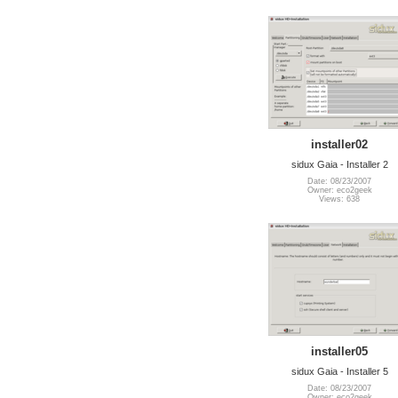
installer02
sidux Gaia - Installer 2
Date: 08/23/2007
Owner: eco2geek
Views: 638
installer05
sidux Gaia - Installer 5
Date: 08/23/2007
Owner: eco2geek