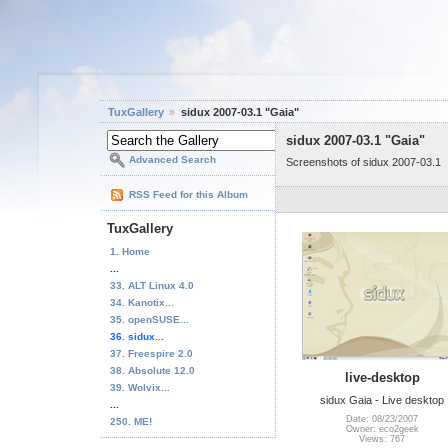
TuxGallery
sidux 2007-03.1 "Gaia"
sidux 2007-03.1 "Gaia"
Advanced Search
Screenshots of sidux 2007-03.1
RSS Feed for this Album
TuxGallery
1. Home
...
33. ALT Linux 4.0
34. Kanotix...
35. openSUSE...
36. sidux...
37. Freespire 2.0
38. Absolute 12.0
live-desktop
39. Wolvix...
sidux Gaia - Live desktop
...
Date: 08/23/2007
250. ME!
Owner: eco2geek
Views: 767