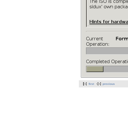
first
previous