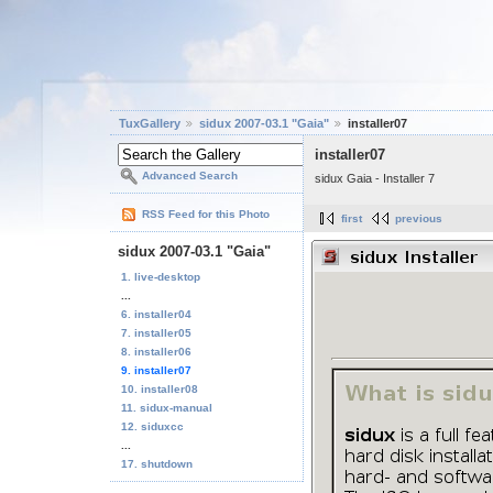
TuxGallery
sidux 2007-03.1 "Gaia"
installer07
installer07
Advanced Search
sidux Gaia - Installer 7
RSS Feed for this Photo
first
previous
sidux 2007-03.1 "Gaia"
1. live-desktop
...
6. installer04
7. installer05
8. installer06
9. installer07
10. installer08
11. sidux-manual
12. siduxcc
...
17. shutdown