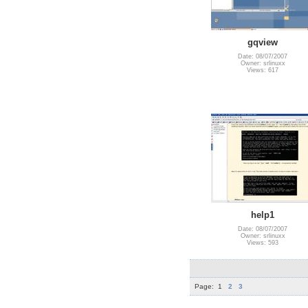
gqview
Date: 08/07/2007
Owner: srlinuxx
Views: 617
help1
Date: 08/07/2007
Owner: srlinuxx
Views: 593
Page:
1
2
3