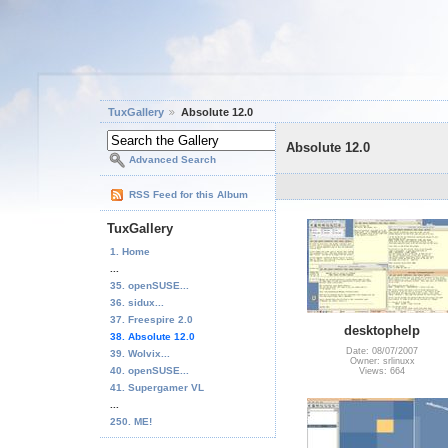
TuxGallery
Absolute 12.0
Absolute 12.0
Advanced Search
RSS Feed for this Album
TuxGallery
1. Home
...
35. openSUSE...
36. sidux...
37. Freespire 2.0
desktophelp
38. Absolute 12.0
Date: 08/07/2007
39. Wolvix...
Owner: srlinuxx
40. openSUSE...
Views: 664
41. Supergamer VL
...
250. ME!