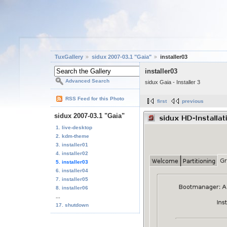
TuxGallery
sidux 2007-03.1 "Gaia"
installer03
installer03
Advanced Search
sidux Gaia - Installer 3
RSS Feed for this Photo
first
previous
sidux 2007-03.1 "Gaia"
1. live-desktop
2. kdm-theme
3. installer01
4. installer02
5. installer03
6. installer04
7. installer05
8. installer06
...
17. shutdown