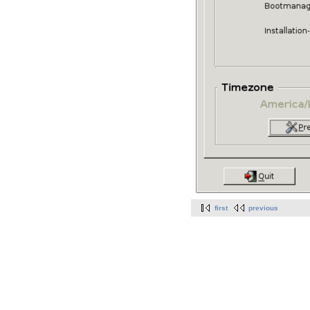
first
previous