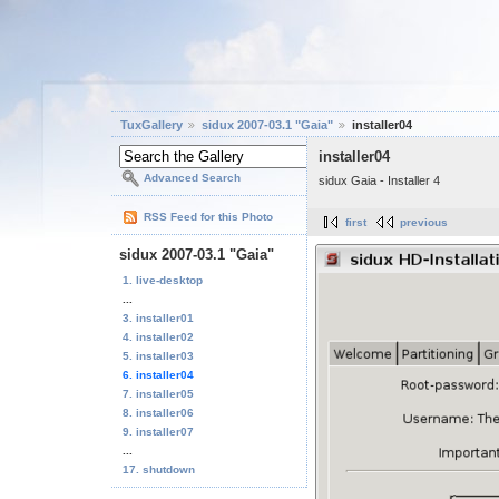
TuxGallery
sidux 2007-03.1 "Gaia"
installer04
installer04
Advanced Search
sidux Gaia - Installer 4
RSS Feed for this Photo
first
previous
sidux 2007-03.1 "Gaia"
1. live-desktop
...
3. installer01
4. installer02
5. installer03
6. installer04
7. installer05
8. installer06
9. installer07
...
17. shutdown