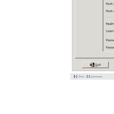
first
previous