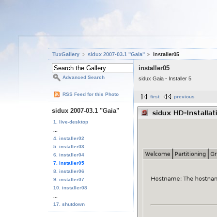
TuxGallery
sidux 2007-03.1 "Gaia"
installer05
installer05
Advanced Search
sidux Gaia - Installer 5
RSS Feed for this Photo
first
previous
sidux 2007-03.1 "Gaia"
1. live-desktop
...
4. installer02
5. installer03
6. installer04
7. installer05
8. installer06
9. installer07
10. installer08
...
17. shutdown