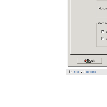
first
previous