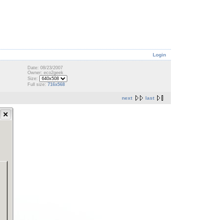
Login
Date: 08/23/2007
Owner: eco2geek
Size:
Full size:
716x568
next
last