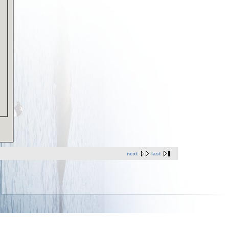
next
last