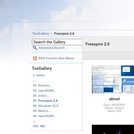
TuxGallery
Freespire 2.0
Freespire 2.0
Advanced Search
RSS Feed for this Album
TuxGallery
1. Home
...
34. Kanotix...
35. openSUSE...
36. sidux...
about
37. Freespire 2.0
Date: 08/20/2007
38. Absolute 12.0
Owner: srlinuxx
39. Wolvix...
Views: 605
40. openSUSE...
...
250. ME!