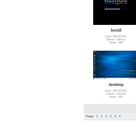
boot2
Date: 08/20/2007
Owner: srlinuxx
Views: 386
desktop
Date: 08/20/2007
Owner: srlinuxx
Views: 581
Page:
1
2
3
4
5
6