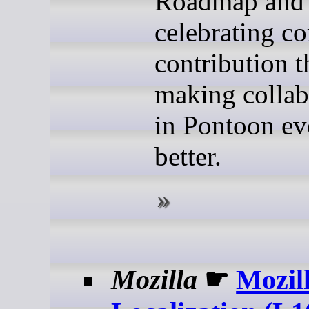
Roadmap and
celebrating 
contribution t
making collab
in Pontoon ev
better.
Mozilla
☛
Mozil