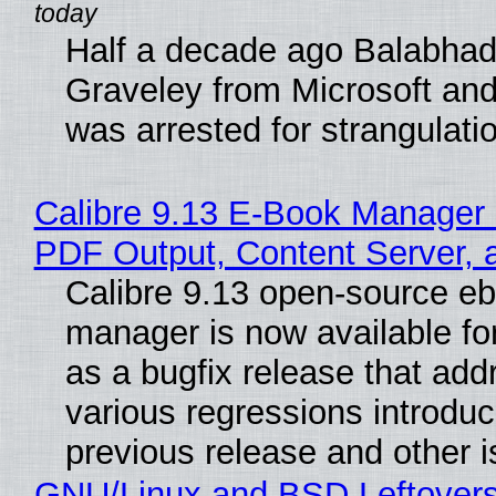
Half a decade ago Balabhad
Graveley from Microsoft 
was arrested for strangulati
Calibre 9.13 E-Book Manager
PDF Output, Content Server, 
Calibre 9.13 open-source e
manager is now available f
as a bugfix release that ad
various regressions introduc
previous release and other 
GNU/Linux and BSD Leftover