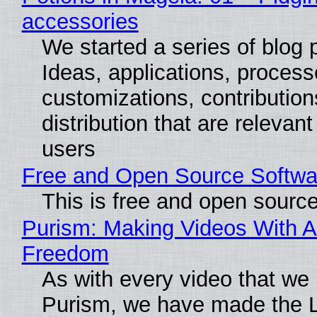
accessories
We started a series of blog 
Ideas, applications, process
customizations, contribution
distribution that are relevant
users
Free and Open Source Softwa
This is free and open sourc
Purism: Making Videos With A
Freedom
As with every video that we
Purism, we have made the 