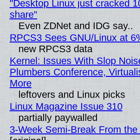
"Desktop Linux just cracked 
share"
Even ZDNet and IDG say..
RPCS3 Sees GNU/Linux at 6
new RPCS3 data
Kernel: Issues With Slop Nois
Plumbers Conference, Virtuali
More
leftovers and Linux picks
Linux Magazine Issue 310
partially paywalled
3-Week Semi-Break From the 