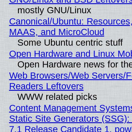
mostly GNU/Linux
Canonical/Ubuntu: Resources,
MAAS, and MicroCloud
Some Ubuntu centric stuff
Open Hardware and Linux Mob
Open Hardware news for the
Web Browsers/Web Servers/
Readers Leftovers
WWW related picks
Content Management Systems
Static Site Generators (SSG)
7.1 Release Candidate 1, po