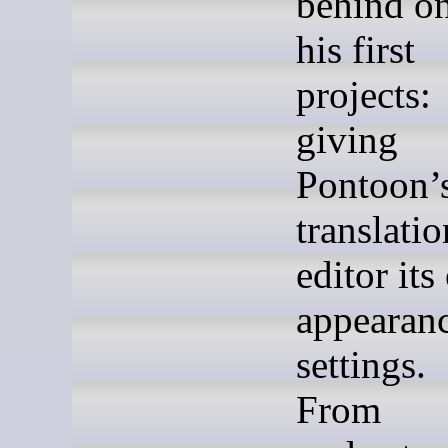
behind on
his first
projects:
giving
Pontoon’
translatio
editor it
appearan
settings.
From