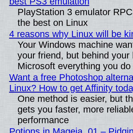
best PS3 emulation
PlayStation 3 emulator RP
the best on Linux
4 reasons why Linux will be ki
Your Windows machine want
your friend, but behind your b
Microsoft everything you do
Want a free Photoshop alterna
Linux? How to get Affinity tod
One method is easier, but th
gets you faster, more reliabl
performance
Potions in Mageia. 01 – Pidgin