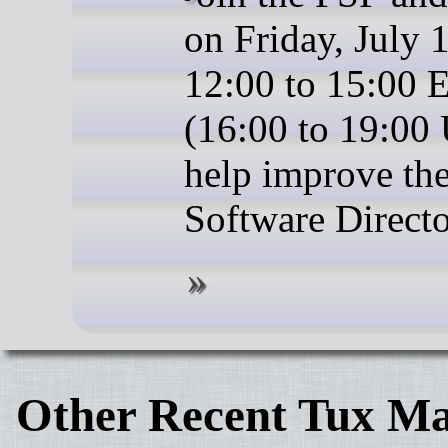
on Friday, July 
12:00 to 15:00
(16:00 to 19:00
help improve the
Software Directo
Other Recent Tux Ma