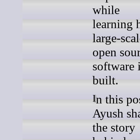
while
learning
large-scal
open sou
software 
built.
In this post,
Ayush sh
the story