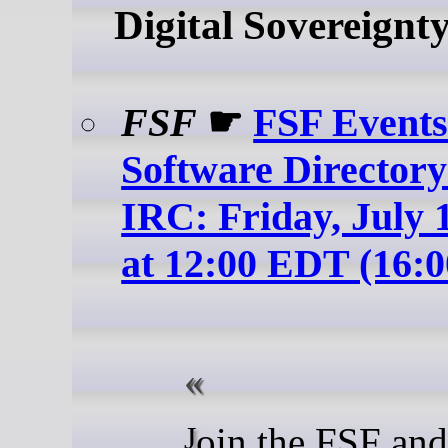
Digital Sovereignt
FSF
☛
FSF Events
Software Directory
IRC: Friday, July 1
at 12:00 EDT (16:
Join the FSF and friends