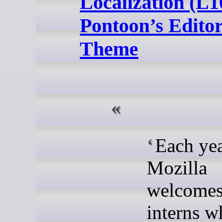
Localization (L1
Pontoon’s Edito
Theme
Each yea
Mozilla
welcome
interns w