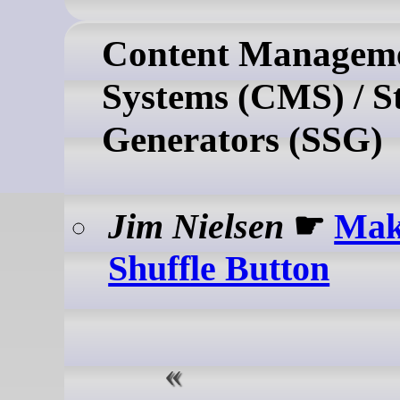
Content Managem
Systems (CMS) / St
Generators (SSG)
Jim Nielsen
☛
Mak
Shuffle Button