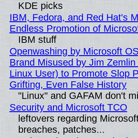
KDE picks
IBM, Fedora, and Red Hat's M
Endless Promotion of Microso
IBM stuff
Openwashing by Microsoft OSI
Brand Misused by Jim Zemlin 
Linux User) to Promote Slop P
Grifting, Even False History
"Linux" and GAFAM don't mi
Security and Microsoft TCO
leftovers regarding Microso
breaches, patches...