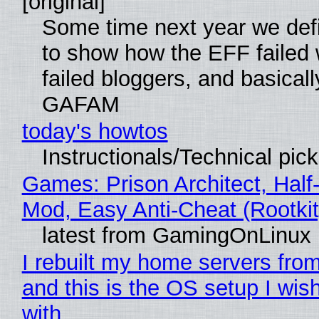
[original]
Some time next year we defi
to show how the EFF failed
failed bloggers, and basically
GAFAM
today's howtos
Instructionals/Technical pic
Games: Prison Architect, Half-
Mod, Easy Anti-Cheat (Rootkit
latest from GamingOnLinux
I rebuilt my home servers from
and this is the OS setup I wish
with