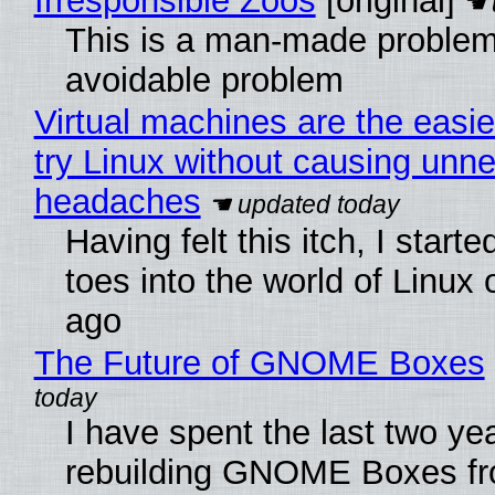
Irresponsible Zoos
[original]
This is a man-made problem
avoidable problem
Virtual machines are the easie
try Linux without causing unn
headaches
Having felt this itch, I start
toes into the world of Linux 
ago
The Future of GNOME Boxes
I have spent the last two ye
rebuilding GNOME Boxes fr