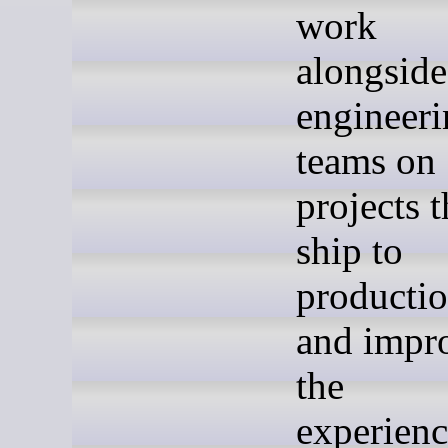
work
alongside
engineer
teams on
projects t
ship to
producti
and impr
the
experien