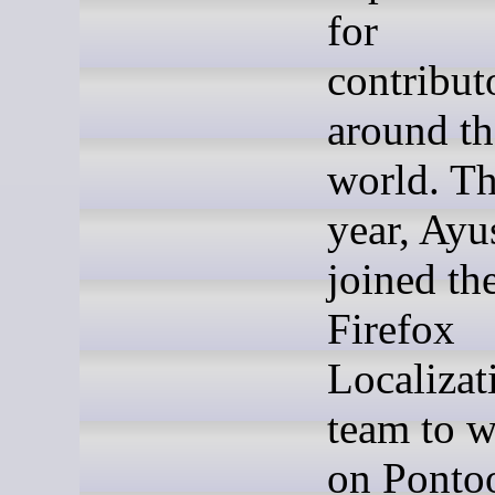
for
contribut
around th
world. Th
year, Ayu
joined th
Firefox
Localizat
team to 
on Ponto