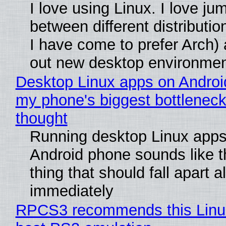
I love using Linux. I love ju
between different distributio
I have come to prefer Arch) 
out new desktop environme
Desktop Linux apps on Androi
my phone's biggest bottleneck 
thought
Running desktop Linux apps
Android phone sounds like th
thing that should fall apart 
immediately
RPCS3 recommends this Linux 