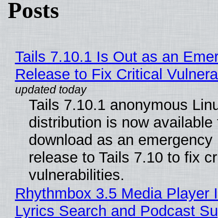
Posts
Tails 7.10.1 Is Out as an Eme
Release to Fix Critical Vulnerab
Tails 7.10.1 anonymous Lin
distribution is now available 
download as an emergency 
release to Tails 7.10 to fix cri
vulnerabilities.
Rhythmbox 3.5 Media Player 
Lyrics Search and Podcast Su