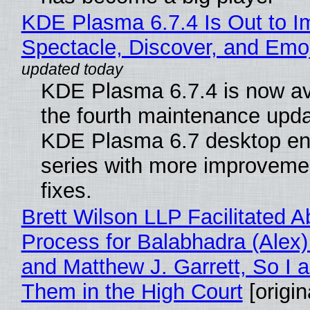
KDE Plasma 6.7.4 Is Out to I
Spectacle, Discover, and Emoj
KDE Plasma 6.7.4 is now av
the fourth maintenance upda
KDE Plasma 6.7 desktop en
series with more improveme
fixes.
Brett Wilson LLP Facilitated A
Process for Balabhadra (Alex
and Matthew J. Garrett, So I 
Them in the High Court
[origin