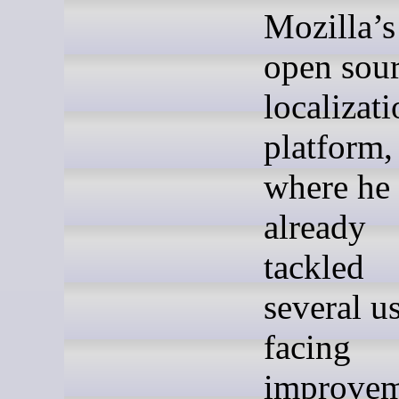
Mozilla’s
open sou
localizat
platform,
where he
already
tackled
several us
facing
improvem