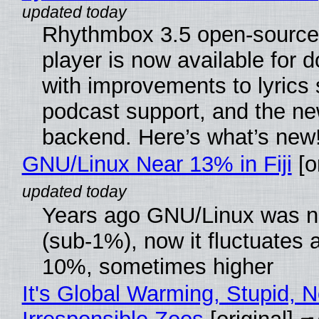
Rhythmbox 3.5 open-source
player is now available for 
with improvements to lyrics 
podcast support, and the n
backend. Here’s what’s new
GNU/Linux Near 13% in Fiji
[or
Years ago GNU/Linux was ne
(sub-1%), now it fluctuates 
10%, sometimes higher
It's Global Warming, Stupid, N