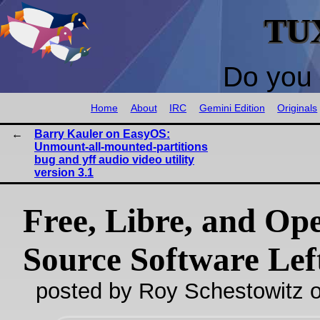
TU
Do you 
Home
About
IRC
Gemini Edition
Originals
Barry Kauler on EasyOS:
Unmount-all-mounted-partitions
bug and yff audio video utility
version 3.1
Free, Libre, and Op
Source Software Lef
posted by Roy Schestowitz o