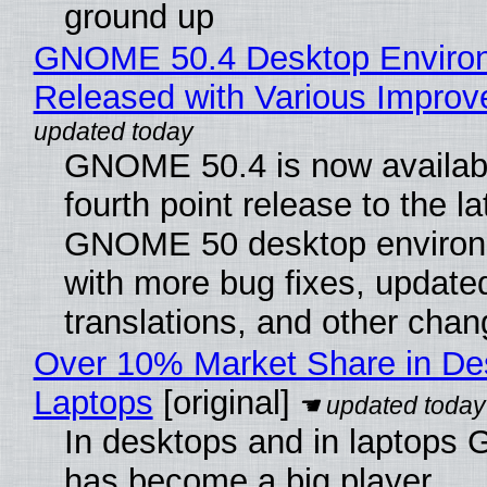
ground up
GNOME 50.4 Desktop Enviro
Released with Various Impro
GNOME 50.4 is now availabl
fourth point release to the la
GNOME 50 desktop environ
with more bug fixes, update
translations, and other chan
Over 10% Market Share in De
Laptops
[original]
In desktops and in laptops
has become a big player