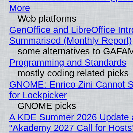
More
Web platforms
GenOffice and LibreOffice Int
Summarised (Monthly Report)
some alternatives to GAFA
Programming and Standards
mostly coding related picks
GNOME: Enrico Zini Cannot S
for Lockpicker
GNOME picks
A KDE Summer 2026 Update 
"Akademy 2027 Call for Hosts