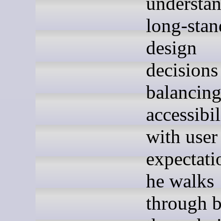
understa
long-stan
design
decisions
balancin
accessibil
with user
expectati
he walks
through 