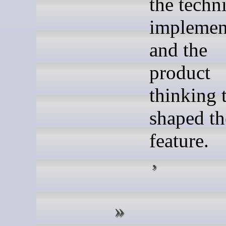
the techn
implemen
and the
product
thinking 
shaped th
feature.