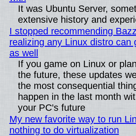
It was Ubuntu Server, somet
extensive history and exper
I stopped recommending Bazzi
realizing any Linux distro can
as well
If you game on Linux or plan 
the future, these updates w
the most consequential thin
happen in the last month wit
your PC's future
My new favorite way to run Li
nothing to do virtualization