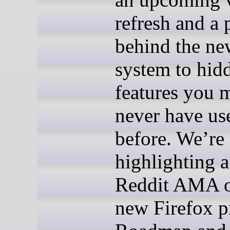
refresh and a 
behind the ne
system to hid
features you 
never have us
before. We’re 
highlighting a
Reddit AMA o
new Firefox p