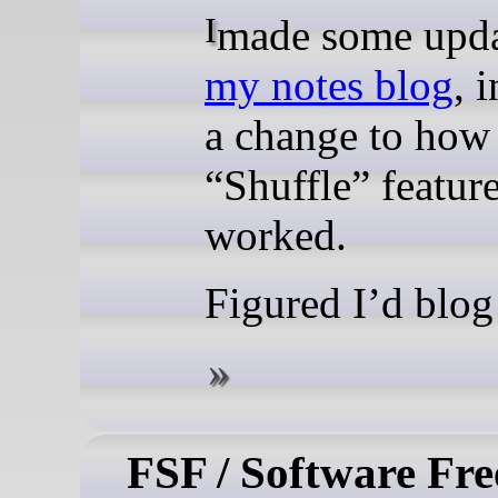
I made some upda
my notes blog
, 
a change to ho
“Shuffle” featur
worked.
Figured I’d blog 
FSF / Software Fr