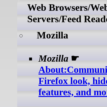
Web Browsers/We
Servers/Feed Read
Mozilla
Mozilla
☛
About:Communit
Firefox look, hi
features, and mo