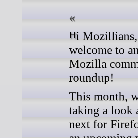
Hi Mozillians,
welcome to an
Mozilla comm
roundup!
This month, w
taking a look 
next for Fire
an upcoming v