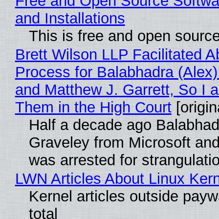
Free and Open Source Softwa
and Installations
This is free and open sourc
Brett Wilson LLP Facilitated A
Process for Balabhadra (Alex
and Matthew J. Garrett, So I 
Them in the High Court
[origin
Half a decade ago Balabhad
Graveley from Microsoft 
was arrested for strangulati
LWN Articles About Linux Kern
Kernel articles outside paywa
total