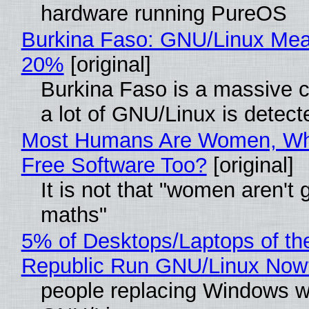
hardware running PureOS
Burkina Faso: GNU/Linux Me
20%
[original]
Burkina Faso is a massive 
a lot of GNU/Linux is detect
Most Humans Are Women, Wh
Free Software Too?
[original]
It is not that "women aren't 
maths"
5% of Desktops/Laptops of th
Republic Run GNU/Linux Now
people replacing Windows w