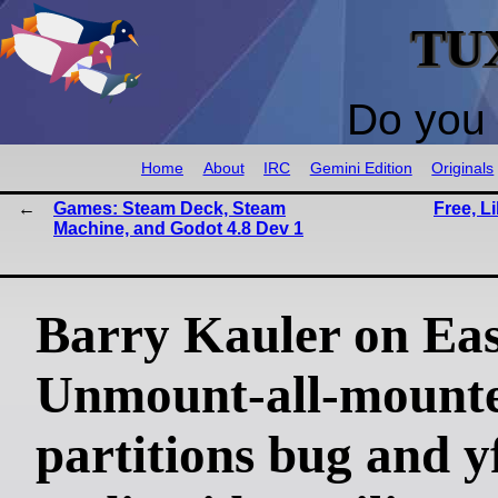
TU
Do you 
Home
About
IRC
Gemini Edition
Originals
Games: Steam Deck, Steam
Free, L
Machine, and Godot 4.8 Dev 1
Barry Kauler on Ea
Unmount-all-mount
partitions bug and y