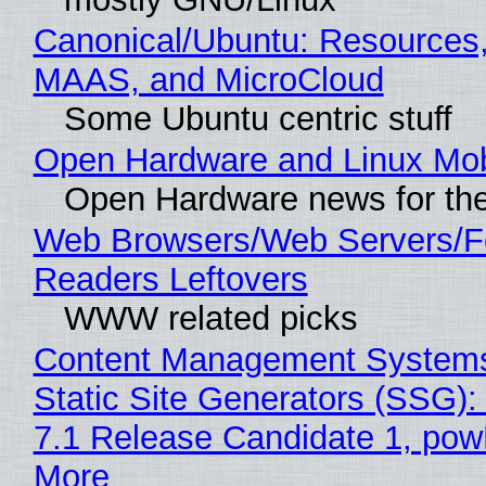
Canonical/Ubuntu: Resources,
MAAS, and MicroCloud
Some Ubuntu centric stuff
Open Hardware and Linux Mob
Open Hardware news for the
Web Browsers/Web Servers/
Readers Leftovers
WWW related picks
Content Management Systems
Static Site Generators (SSG)
7.1 Release Candidate 1, po
More