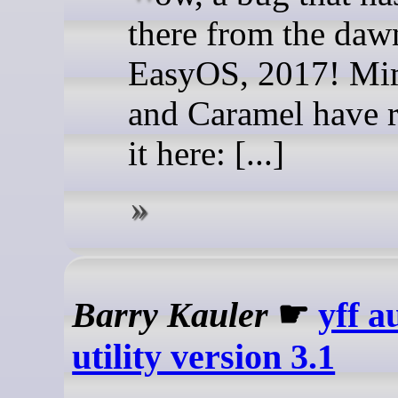
there from the daw
EasyOS, 2017! Mi
and Caramel have 
it here: [...]
Barry Kauler
☛
yff a
utility version 3.1