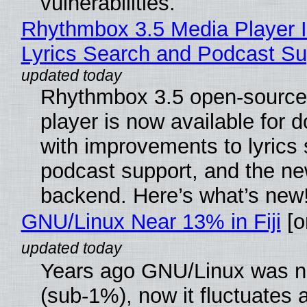
vulnerabilities.
Rhythmbox 3.5 Media Player 
Lyrics Search and Podcast Su
Rhythmbox 3.5 open-source
player is now available for 
with improvements to lyrics 
podcast support, and the n
backend. Here’s what’s new
GNU/Linux Near 13% in Fiji
[or
Years ago GNU/Linux was ne
(sub-1%), now it fluctuates 