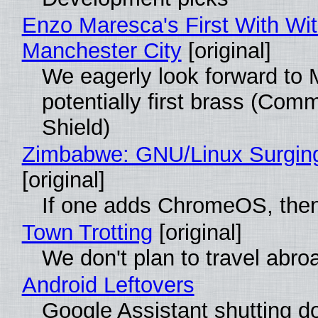
Enzo Maresca's First With Wi
Manchester City
[original]
We eagerly look forward to 
potentially first brass (Com
Shield)
Zimbabwe: GNU/Linux Surgin
[original]
If one adds ChromeOS, then
Town Trotting
[original]
We don't plan to travel abro
Android Leftovers
Google Assistant shutting 