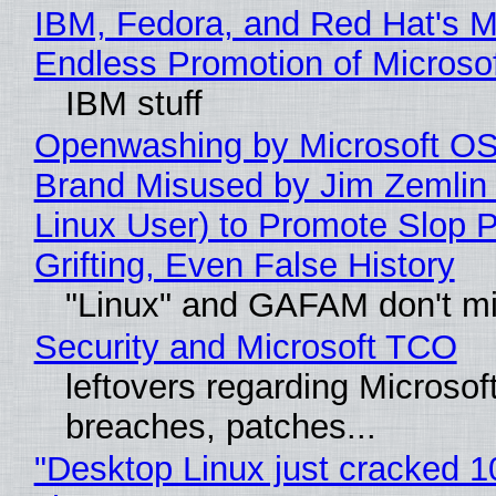
IBM, Fedora, and Red Hat's M
Endless Promotion of Microso
IBM stuff
Openwashing by Microsoft OSI
Brand Misused by Jim Zemlin 
Linux User) to Promote Slop P
Grifting, Even False History
"Linux" and GAFAM don't mi
Security and Microsoft TCO
leftovers regarding Microso
breaches, patches...
"Desktop Linux just cracked 