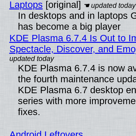
Laptops
[original]
In desktops and in laptops
has become a big player
KDE Plasma 6.7.4 Is Out to I
Spectacle, Discover, and Emoj
KDE Plasma 6.7.4 is now av
the fourth maintenance upda
KDE Plasma 6.7 desktop en
series with more improveme
fixes.
Android Leftovers