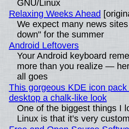
GNU/Linux
Relaxing Weeks Ahead
[origin
We expect many news sites 
down" for the summer
Android Leftovers
Your Android keyboard rem
more than you realize — her
all goes
This gorgeous KDE icon pack 
desktop a chalk-like look
One of the biggest things I 
Linux is that it's very custo