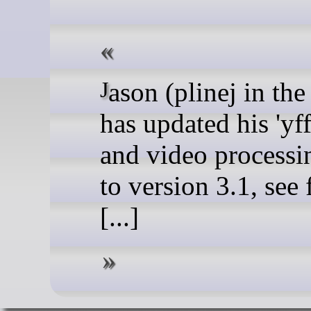
Jason (plinej in the forum)
has updated his 'yff
and video processin
to version 3.1, see
[...]