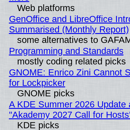
Web platforms
GenOffice and LibreOffice Int
Summarised (Monthly Report)
some alternatives to GAFA
Programming and Standards
mostly coding related picks
GNOME: Enrico Zini Cannot S
for Lockpicker
GNOME picks
A KDE Summer 2026 Update 
"Akademy 2027 Call for Hosts
KDE picks