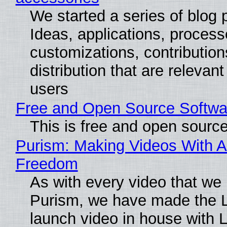
We started a series of blog 
Ideas, applications, process
customizations, contribution
distribution that are relevant
users
Free and Open Source Softwa
This is free and open sourc
Purism: Making Videos With A
Freedom
As with every video that we
Purism, we have made the 
launch video in house with 