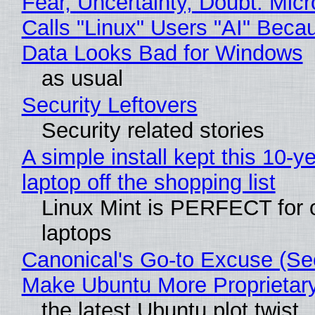
Fear, Uncertainty, Doubt: Micr
Calls "Linux" Users "AI" Beca
Data Looks Bad for Windows
as usual
Security Leftovers
Security related stories
A simple install kept this 10-y
laptop off the shopping list
Linux Mint is PERFECT for 
laptops
Canonical's Go-to Excuse (Sec
Make Ubuntu More Proprietar
the latest Ubuntu plot twist