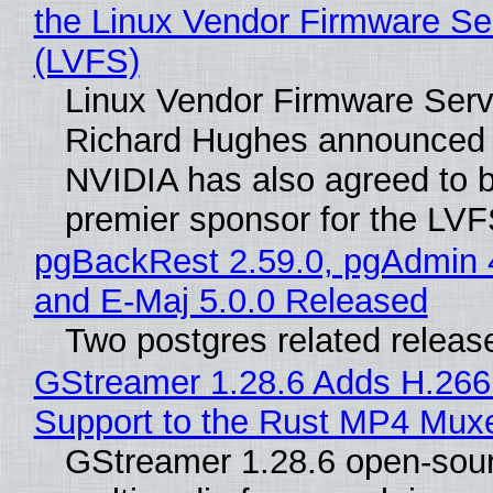
the Linux Vendor Firmware Se
(LVFS)
Linux Vendor Firmware Serv
Richard Hughes announced 
NVIDIA has also agreed to
premier sponsor for the LVF
pgBackRest 2.59.0, pgAdmin 
and E-Maj 5.0.0 Released
Two postgres related releas
GStreamer 1.28.6 Adds H.266
Support to the Rust MP4 Mux
GStreamer 1.28.6 open-sou