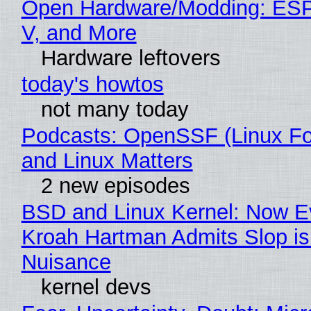
Open Hardware/Modding: ESP
V, and More
Hardware leftovers
today's howtos
not many today
Podcasts: OpenSSF (Linux Fo
and Linux Matters
2 new episodes
BSD and Linux Kernel: Now E
Kroah Hartman Admits Slop is
Nuisance
kernel devs