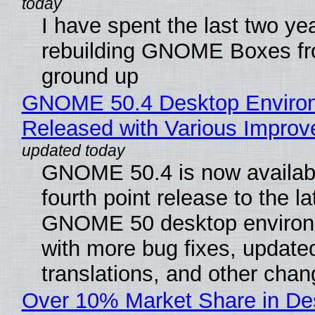
I have spent the last two ye
rebuilding GNOME Boxes fr
ground up
GNOME 50.4 Desktop Enviro
Released with Various Impro
GNOME 50.4 is now availabl
fourth point release to the la
GNOME 50 desktop environ
with more bug fixes, update
translations, and other chan
Over 10% Market Share in De