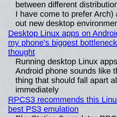
between different distributio
I have come to prefer Arch) 
out new desktop environme
Desktop Linux apps on Androi
my phone's biggest bottleneck 
thought
Running desktop Linux apps
Android phone sounds like th
thing that should fall apart 
immediately
RPCS3 recommends this Linux 
best PS3 emulation