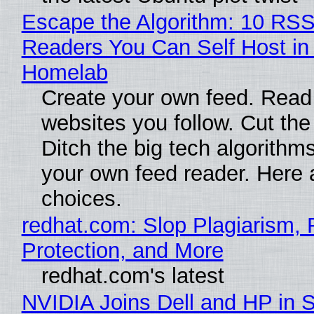
Escape the Algorithm: 10 RS
Readers You Can Self Host in
Homelab
Create your own feed. Read
websites you follow. Cut the
Ditch the big tech algorithms
your own feed reader. Here 
choices.
redhat.com: Slop Plagiarism, 
Protection, and More
redhat.com's latest
NVIDIA Joins Dell and HP in 