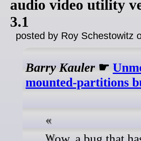
audio video utility v
3.1
posted by Roy Schestowitz o
Barry Kauler
☛
Unmo
mounted-partitions b
Wow, a bug that has been