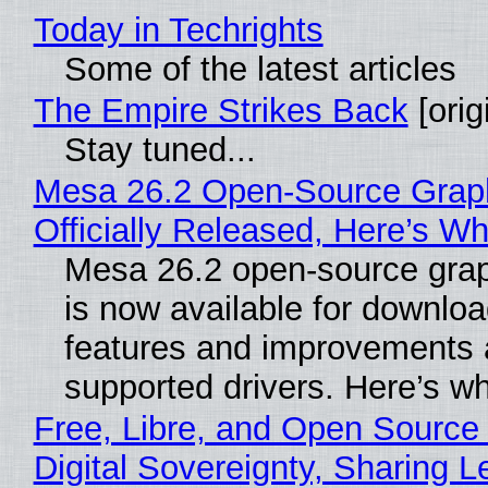
Today in Techrights
Some of the latest articles
The Empire Strikes Back
[orig
Stay tuned...
Mesa 26.2 Open-Source Grap
Officially Released, Here’s W
Mesa 26.2 open-source grap
is now available for downlo
features and improvements a
supported drivers. Here’s w
Free, Libre, and Open Source
Digital Sovereignty, Sharing L