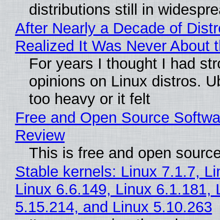
distributions still in widespr
After Nearly a Decade of Distr
Realized It Was Never About t
For years I thought I had st
opinions on Linux distros. 
too heavy or it felt
Free and Open Source Softwa
Review
This is free and open sourc
Stable kernels: Linux 7.1.7, L
Linux 6.6.149, Linux 6.1.181, 
5.15.214, and Linux 5.10.263