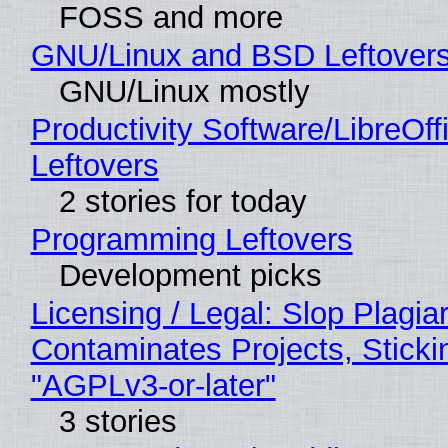
FOSS and more
GNU/Linux and BSD Leftover
GNU/Linux mostly
Productivity Software/LibreOff
Leftovers
2 stories for today
Programming Leftovers
Development picks
Licensing / Legal: Slop Plagia
Contaminates Projects, Sticki
"AGPLv3-or-later"
3 stories