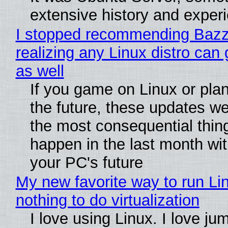
extensive history and exper
I stopped recommending Bazzi
realizing any Linux distro can
as well
If you game on Linux or plan 
the future, these updates w
the most consequential thin
happen in the last month wit
your PC's future
My new favorite way to run Li
nothing to do virtualization
I love using Linux. I love ju