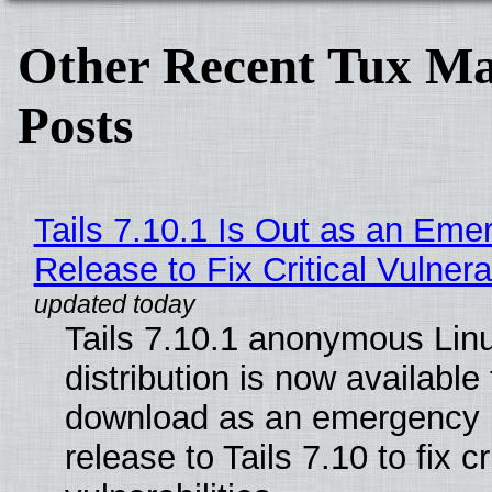
Other Recent Tux Ma
Posts
Tails 7.10.1 Is Out as an Eme
Release to Fix Critical Vulnerab
Tails 7.10.1 anonymous Lin
distribution is now available 
download as an emergency 
release to Tails 7.10 to fix cri