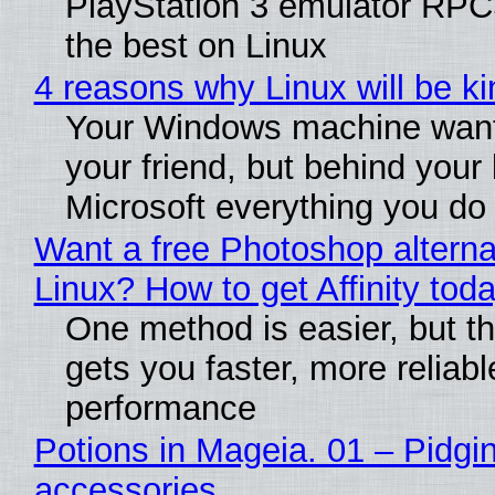
PlayStation 3 emulator RP
the best on Linux
4 reasons why Linux will be ki
Your Windows machine want
your friend, but behind your b
Microsoft everything you do
Want a free Photoshop alterna
Linux? How to get Affinity tod
One method is easier, but th
gets you faster, more reliabl
performance
Potions in Mageia. 01 – Pidgin
accessories