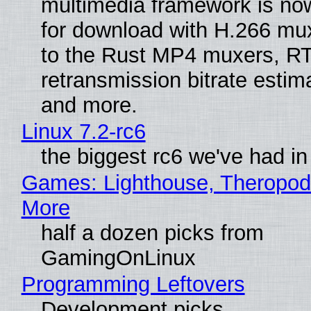
multimedia framework is now
for download with H.266 mu
to the Rust MP4 muxers, R
retransmission bitrate estima
and more.
Linux 7.2-rc6
the biggest rc6 we've had in
Games: Lighthouse, Theropod
More
half a dozen picks from
GamingOnLinux
Programming Leftovers
Development picks