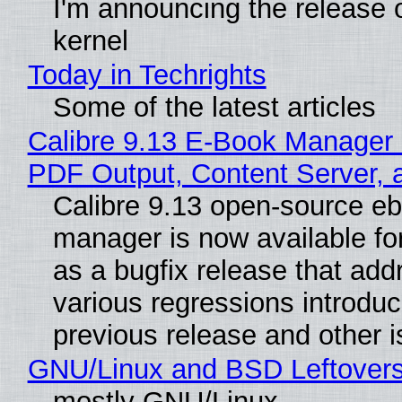
I'm announcing the release o
kernel
Today in Techrights
Some of the latest articles
Calibre 9.13 E-Book Manager
PDF Output, Content Server, 
Calibre 9.13 open-source e
manager is now available f
as a bugfix release that ad
various regressions introduc
previous release and other 
GNU/Linux and BSD Leftover
mostly GNU/Linux