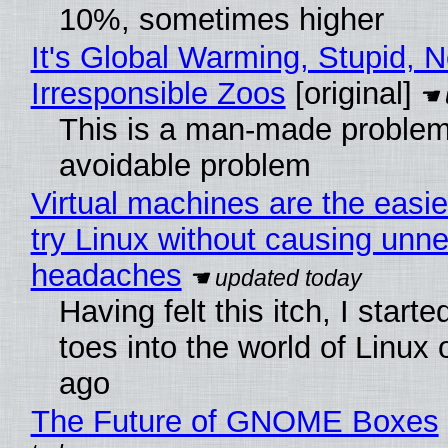
10%, sometimes higher
It's Global Warming, Stupid, N
Irresponsible Zoos
[original]
This is a man-made problem
avoidable problem
Virtual machines are the easie
try Linux without causing unn
headaches
Having felt this itch, I start
toes into the world of Linux 
ago
The Future of GNOME Boxes