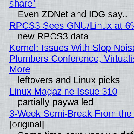
share"
Even ZDNet and IDG say..
RPCS3 Sees GNU/Linux at 6
new RPCS3 data
Kernel: Issues With Slop Nois
Plumbers Conference, Virtuali
More
leftovers and Linux picks
Linux Magazine Issue 310
partially paywalled
3-Week Semi-Break From the 
[original]