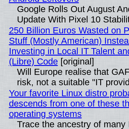
Google Rolls Out August An
Update With Pixel 10 Stabili
250 Billion Euros Wasted on P
Stuff (Mostly American) Instea
Investing in Local IT Talent a
(Libre) Code
[original]
Will Europe realise that GA
risk, not a suitable "IT provi
Your favorite Linux distro prob
descends from one of these t
operating systems
Trace the ancestry of many 