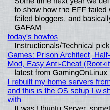
Some time next year we defi
to show how the EFF failed
failed bloggers, and basically
GAFAM
today's howtos
Instructionals/Technical pic
Games: Prison Architect, Half-
Mod, Easy Anti-Cheat (Rootkit
latest from GamingOnLinux
I rebuilt my home servers from
and this is the OS setup I wish
with
It was Ubuntu Server, somet