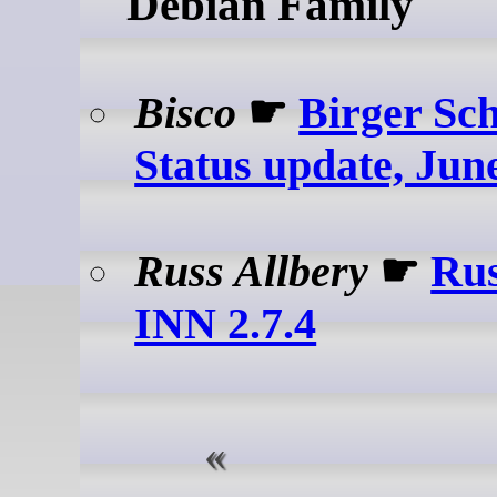
Debian Family
Bisco
☛
Birger Sc
Status update, Jun
Russ Allbery
☛
Rus
INN 2.7.4