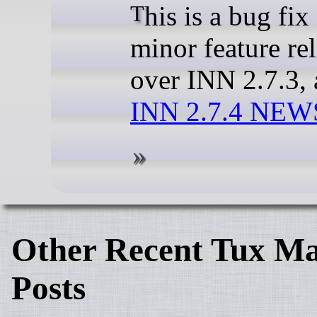
This is a bug fix and
minor feature re
over INN 2.7.3, 
INN 2.7.4 NEWS
Other Recent Tux Ma
Posts