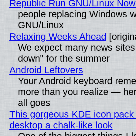
Republic Run GNU/Linux Now
people replacing Windows w
GNU/Linux
Relaxing Weeks Ahead
[origin
We expect many news sites 
down" for the summer
Android Leftovers
Your Android keyboard rem
more than you realize — her
all goes
This gorgeous KDE icon pack 
desktop a chalk-like look