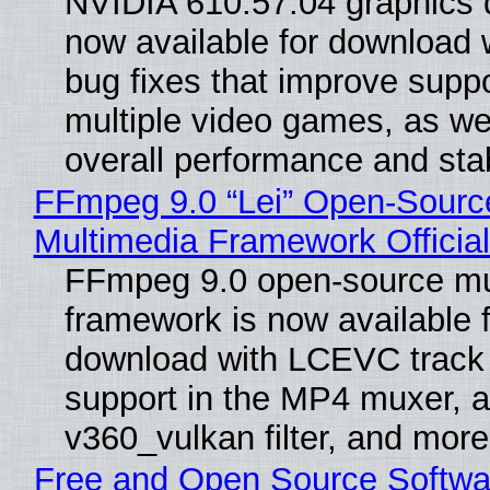
NVIDIA 610.57.04 graphics d
now available for download
bug fixes that improve suppo
multiple video games, as wel
overall performance and stabi
FFmpeg 9.0 “Lei” Open-Sourc
Multimedia Framework Officia
FFmpeg 9.0 open-source mu
framework is now available f
download with LCEVC track
support in the MP4 muxer, a
v360_vulkan filter, and more
Free and Open Source Softwa