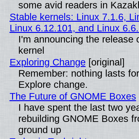
some avid readers in Kazak
Stable kernels: Linux 7.1.6, L
Linux 6.12.101, and Linux 6.6
I'm announcing the release o
kernel
Exploring Change
[original]
Remember: nothing lasts for
Explore change.
The Future of GNOME Boxes
I have spent the last two ye
rebuilding GNOME Boxes fr
ground up