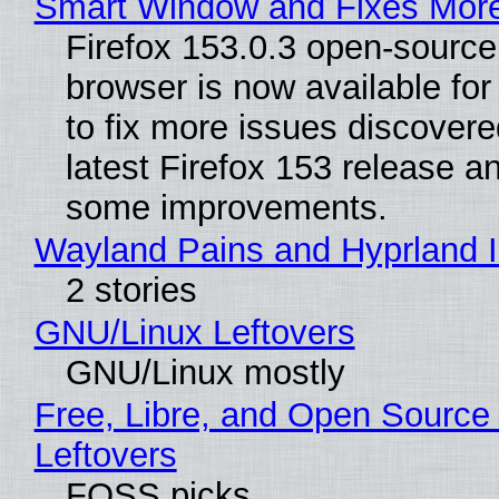
Smart Window and Fixes Mor
Firefox 153.0.3 open-sourc
browser is now available fo
to fix more issues discovere
latest Firefox 153 release a
some improvements.
Wayland Pains and Hyprland 
2 stories
GNU/Linux Leftovers
GNU/Linux mostly
Free, Libre, and Open Source
Leftovers
FOSS picks