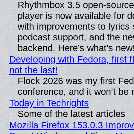
Rhythmbox 3.5 open-source
player is now available for 
with improvements to lyrics 
podcast support, and the n
backend. Here’s what’s new
Developing with Fedora, first f
not the last!
Flock 2026 was my first Fe
conference, and it won’t be 
Today in Techrights
Some of the latest articles
Mozilla Firefox 153.0.3 Impro