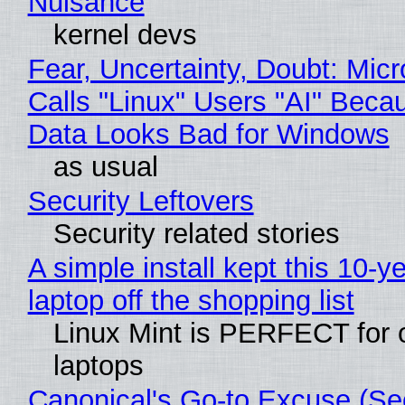
Nuisance
kernel devs
Fear, Uncertainty, Doubt: Micr
Calls "Linux" Users "AI" Beca
Data Looks Bad for Windows
as usual
Security Leftovers
Security related stories
A simple install kept this 10-y
laptop off the shopping list
Linux Mint is PERFECT for 
laptops
Canonical's Go-to Excuse (Sec