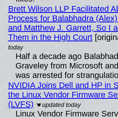
Brett Wilson LLP Facilitated A
Process for Balabhadra (Alex
and Matthew J. Garrett, So I 
Them in the High Court
[origin
Half a decade ago Balabhad
Graveley from Microsoft 
was arrested for strangulati
NVIDIA Joins Dell and HP in 
the Linux Vendor Firmware Se
(LVFS)
Linux Vendor Firmware Serv