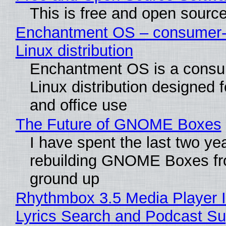
This is free and open sourc
Enchantment OS – consumer-f
Linux distribution
Enchantment OS is a consum
Linux distribution designed 
and office use
The Future of GNOME Boxes
I have spent the last two ye
rebuilding GNOME Boxes fr
ground up
Rhythmbox 3.5 Media Player 
Lyrics Search and Podcast Su