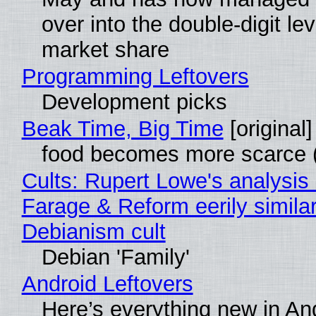
over into the double-digit lev
market share
Programming Leftovers
Development picks
Beak Time, Big Time
[original]
food becomes more scarce (
Cults: Rupert Lowe's analysis 
Farage & Reform eerily similar
Debianism cult
Debian 'Family'
Android Leftovers
Here’s everything new in An