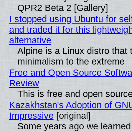
QPR2 Beta 2 [Gallery]
I stopped using Ubuntu for sel
and traded it for this lightweigh
alternative
Alpine is a Linux distro that
minimalism to the extreme
Free and Open Source Softwa
Review
This is free and open sourc
Kazakhstan's Adoption of GNU
Impressive
[original]
Some years ago we learned