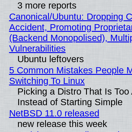
3 more reports
Canonical/Ubuntu: Dropping C
Accident, Promoting Propriet
(Backend Monopolised), Multi
Vulnerabilities
Ubuntu leftovers
5 Common Mistakes People 
Switching To Linux
Picking a Distro That Is To
Instead of Starting Simple
NetBSD 11.0 released
new release this week