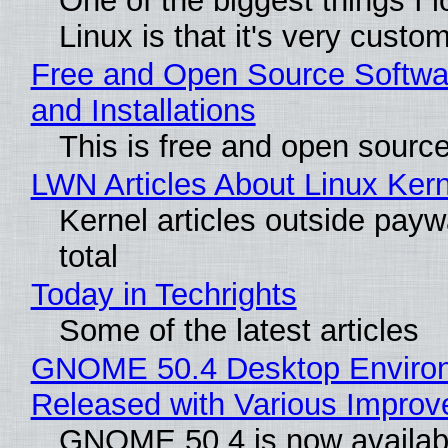
One of the biggest things I 
Linux is that it's very custo
Free and Open Source Softwa
and Installations
This is free and open sourc
LWN Articles About Linux Kern
Kernel articles outside paywa
total
Today in Techrights
Some of the latest articles
GNOME 50.4 Desktop Enviro
Released with Various Impro
GNOME 50.4 is now availabl