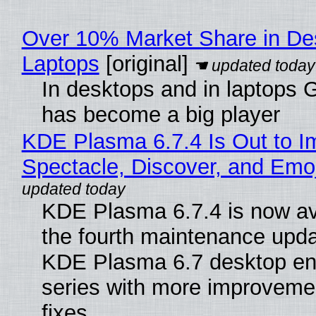
Over 10% Market Share in De
Laptops
[original]
In desktops and in laptops
has become a big player
KDE Plasma 6.7.4 Is Out to I
Spectacle, Discover, and Emoj
KDE Plasma 6.7.4 is now av
the fourth maintenance upda
KDE Plasma 6.7 desktop en
series with more improveme
fixes.