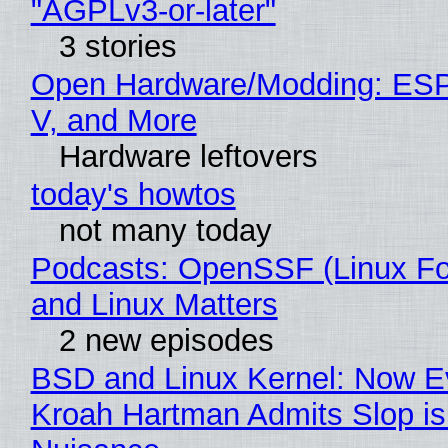
"AGPLv3-or-later"
3 stories
Open Hardware/Modding: ESP
V, and More
Hardware leftovers
today's howtos
not many today
Podcasts: OpenSSF (Linux Fo
and Linux Matters
2 new episodes
BSD and Linux Kernel: Now E
Kroah Hartman Admits Slop is