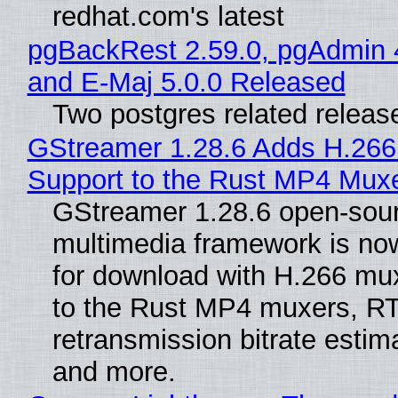
redhat.com's latest
pgBackRest 2.59.0, pgAdmin 
and E-Maj 5.0.0 Released
Two postgres related releas
GStreamer 1.28.6 Adds H.266
Support to the Rust MP4 Mux
GStreamer 1.28.6 open-sou
multimedia framework is now
for download with H.266 mu
to the Rust MP4 muxers, R
retransmission bitrate estima
and more.