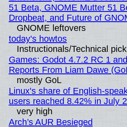
51 Beta, GNOME Mutter 51 B
Dropbeat, and Future of GN
GNOME leftovers
today's howtos
Instructionals/Technical pic
Games: Godot 4.7.2 RC 1 and
Reports From Liam Dawe (Go
mostly GoL
Linux's share of English-spea
users reached 8.42% in July 
very high
Arch’s AUR Besieged