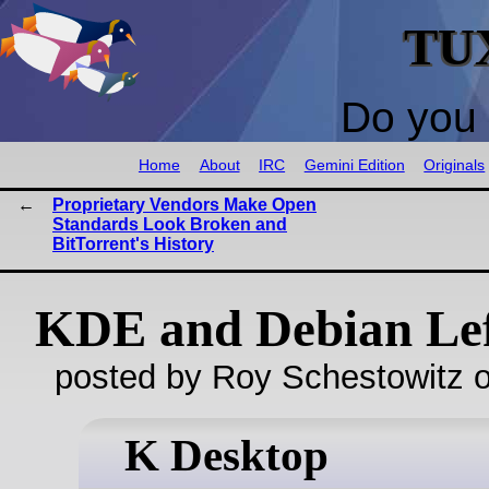
TU
Do you 
Home
About
IRC
Gemini Edition
Originals
Proprietary Vendors Make Open
Standards Look Broken and
BitTorrent's History
KDE and Debian Lef
posted by Roy Schestowitz o
K Desktop