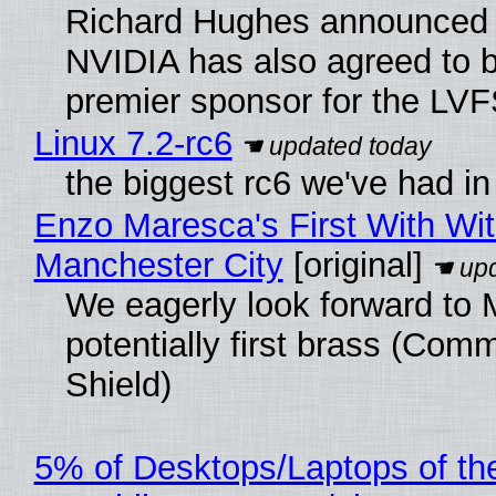
Richard Hughes announced 
NVIDIA has also agreed to
premier sponsor for the LVF
Linux 7.2-rc6
the biggest rc6 we've had in
Enzo Maresca's First With Wi
Manchester City
[original]
We eagerly look forward to 
potentially first brass (Com
Shield)
5% of Desktops/Laptops of th