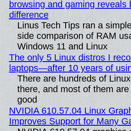
browsing and gaming reveals 
difference
Linus Tech Tips ran a simple
side comparison of RAM us
Windows 11 and Linux
The only 5 Linux distros I re
laptops—after 10 years of usi
There are hundreds of Linux 
there, and most of them are
good
NVIDIA 610.57.04 Linux Graph
Improves Support for Many 