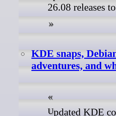
26.08 releases t
KDE snaps, Debia
adventures, and wh
Updated KDE content