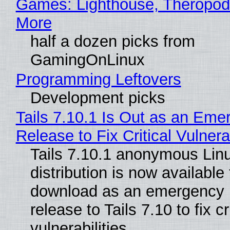
Games: Lighthouse, Theropod
More
half a dozen picks from
GamingOnLinux
Programming Leftovers
Development picks
Tails 7.10.1 Is Out as an Eme
Release to Fix Critical Vulnerab
Tails 7.10.1 anonymous Lin
distribution is now available 
download as an emergency 
release to Tails 7.10 to fix cri
vulnerabilities.