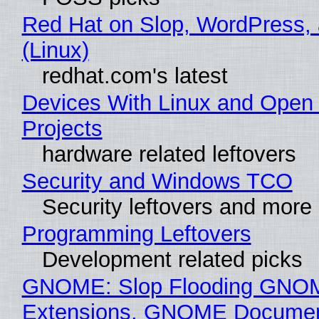
Red Hat on Slop, WordPress, 
(Linux)
redhat.com's latest
Devices With Linux and Open
Projects
hardware related leftovers
Security and Windows TCO
Security leftovers and more
Programming Leftovers
Development related picks
GNOME: Slop Flooding GNO
Extensions, GNOME Documen