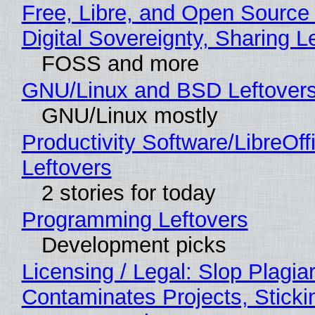
Free, Libre, and Open Source
Digital Sovereignty, Sharing L
FOSS and more
GNU/Linux and BSD Leftover
GNU/Linux mostly
Productivity Software/LibreOff
Leftovers
2 stories for today
Programming Leftovers
Development picks
Licensing / Legal: Slop Plagia
Contaminates Projects, Sticki