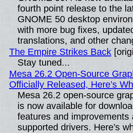
fourth point release to the la
GNOME 50 desktop environ
with more bug fixes, update
translations, and other chan
The Empire Strikes Back
[orig
Stay tuned...
Mesa 26.2 Open-Source Grap
Officially Released, Here’s W
Mesa 26.2 open-source grap
is now available for downlo
features and improvements a
supported drivers. Here’s w