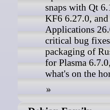
snaps with Qt 6.
KF6 6.27.0, and
Applications 26.
critical bug fixe
packaging of Rus
for Plasma 6.7.0
what's on the ho