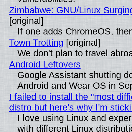
Zimbabwe: GNU/Linux Surgin
[original]
If one adds ChromeOS, then
Town Trotting
[original]
We don't plan to travel abro
Android Leftovers
Google Assistant shutting 
Android and Wear OS in Se
I failed to install the "most diff
distro but here's why I'm sticki
I love using Linux and expe
with different Linux distribut