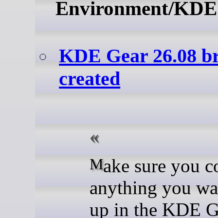
Environment/KDE
KDE Gear 26.08 b
created
Make sure you commit
anything you wa
up in the KDE G