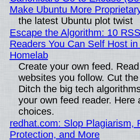
Make Ubuntu More Proprietar
the latest Ubuntu plot twist
Escape the Algorithm: 10 RS
Readers You Can Self Host in
Homelab
Create your own feed. Read
websites you follow. Cut the
Ditch the big tech algorithms
your own feed reader. Here 
choices.
redhat.com: Slop Plagiarism, 
Protection, and More