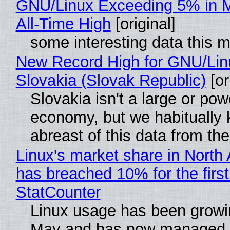
GNU/Linux Exceeding 5% in M
All-Time High
[original]
some interesting data this 
New Record High for GNU/Lin
Slovakia (Slovak Republic)
[or
Slovakia isn't a large or pow
economy, but we habitually
abreast of this data from the
Linux's market share in North
has breached 10% for the first
StatCounter
Linux usage has been growi
May and has now managed 