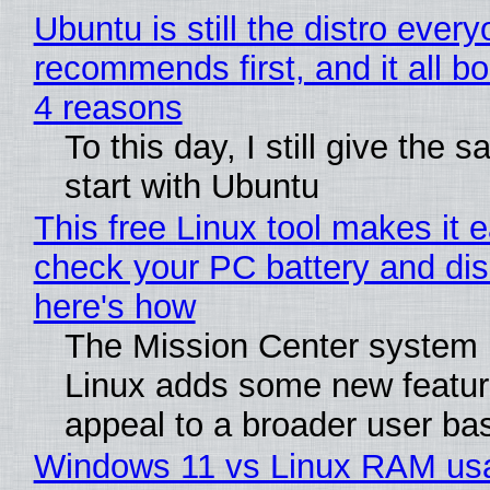
Ubuntu is still the distro ever
recommends first, and it all bo
4 reasons
To this day, I still give the 
start with Ubuntu
This free Linux tool makes it 
check your PC battery and dis
here's how
The Mission Center system 
Linux adds some new feature
appeal to a broader user ba
Windows 11 vs Linux RAM us