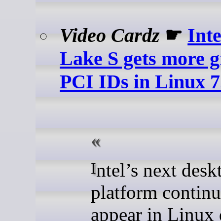
Video Cardz
☛
Int
Lake S gets more g
PCI IDs in Linux 7
Intel’s next desktop
platform continu
appear in Linux 