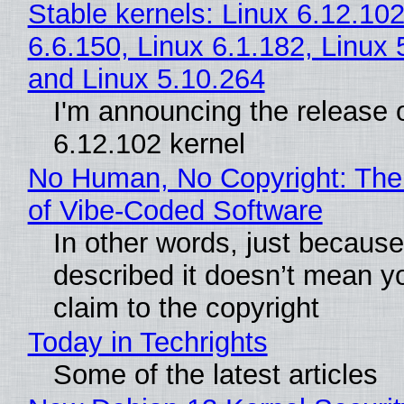
Stable kernels: Linux 6.12.102
6.6.150, Linux 6.1.182, Linux 
and Linux 5.10.264
I'm announcing the release o
6.12.102 kernel
No Human, No Copyright: The
of Vibe‑Coded Software
In other words, just becaus
described it doesn’t mean y
claim to the copyright
Today in Techrights
Some of the latest articles