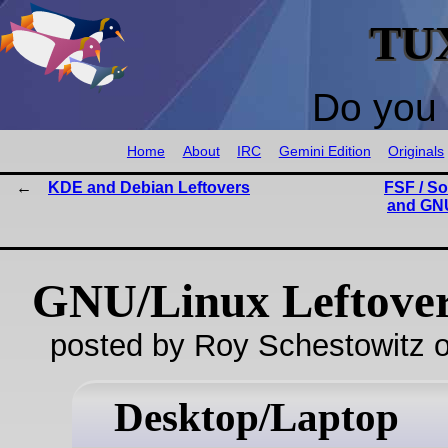
TU
Do you 
Home
About
IRC
Gemini Edition
Originals
KDE and Debian Leftovers
FSF / S
and GNU
GNU/Linux Leftove
posted by Roy Schestowitz o
Desktop/Laptop