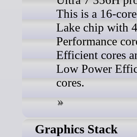
This is a 16-cor
Lake chip with 
Performance cor
Efficient cores a
Low Power Effic
cores.
Graphics Stack