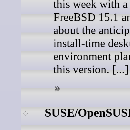
this week with a
FreeBSD 15.1 an
about the antici
install-time des
environment pla
this version. [...]
SUSE/OpenSUS