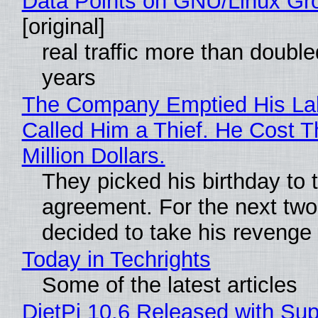
Data Points on GNU/Linux Gr
[original]
real traffic more than double
years
The Company Emptied His La
Called Him a Thief. He Cost 
Million Dollars.
They picked his birthday to 
agreement. For the next two
decided to take his revenge
Today in Techrights
Some of the latest articles
DietPi 10.6 Released with Sup