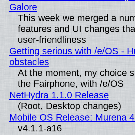
Galore
This week we merged a num
features and UI changes tha
user-friendliness
Getting serious with /e/OS - H
obstacles
At the moment, my choice 
the Fairphone, with /e/OS
NetHydra 1.1.0 Release
(Root, Desktop changes)
Mobile OS Release: Murena 4
v4.1.1-a16