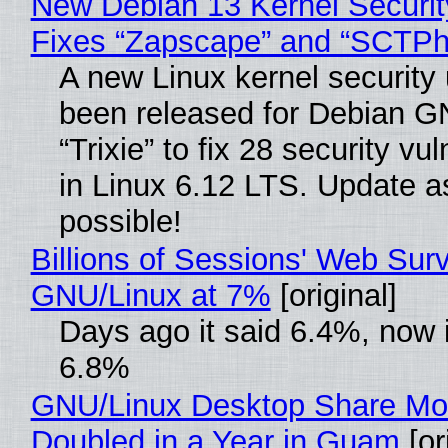
New Debian 13 Kernel Securi
Fixes “Zapscape” and “SCTP
A new Linux kernel security
been released for Debian G
“Trixie” to fix 28 security vul
in Linux 6.12 LTS. Update a
possible!
Billions of Sessions' Web Sur
GNU/Linux at 7%
[original]
Days ago it said 6.4%, now i
6.8%
GNU/Linux Desktop Share Mo
Doubled in a Year in Guam
[or