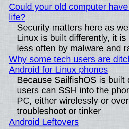
Could your old computer have
life?
Security matters here as we
Linux is built differently, it i
less often by malware and 
Why some tech users are ditc
Android for Linux phones
Because SailfishOS is built 
users can SSH into the pho
PC, either wirelessly or ove
troubleshoot or tinker
Android Leftovers