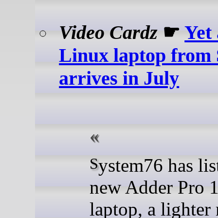
Video Cardz
☛
Yet
Linux laptop from
arrives in July
System76 has listed a
new Adder Pro 
laptop, a lighter