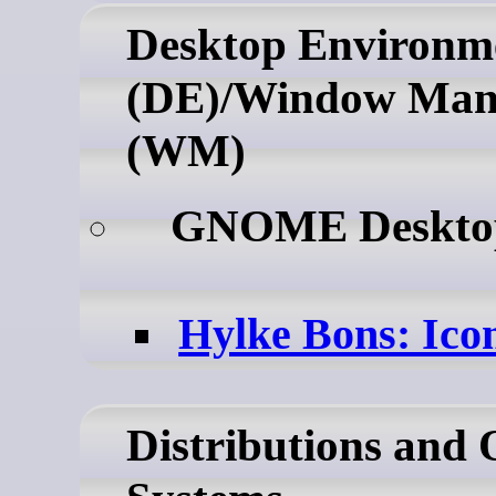
Desktop Environm
(DE)/Window Man
(WM)
GNOME Deskt
Hylke Bons: Ico
Distributions and 