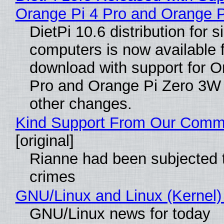
Orange Pi 4 Pro and Orange 
DietPi 10.6 distribution for 
computers is now available 
download with support for O
Pro and Orange Pi Zero 3W
other changes.
Kind Support From Our Comm
[original]
Rianne had been subjected 
crimes
GNU/Linux and Linux (Kernel)
GNU/Linux news for today