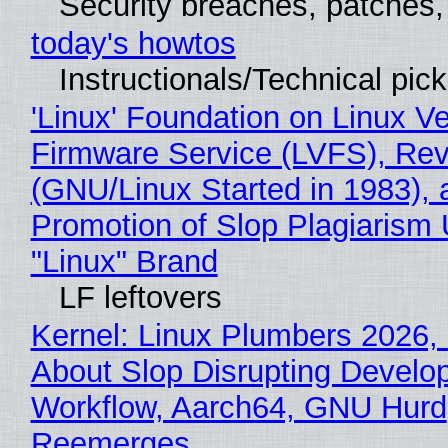
Security breaches, patches
today's howtos
Instructionals/Technical pic
'Linux' Foundation on Linux V
Firmware Service (LVFS), Rev
(GNU/Linux Started in 1983), 
Promotion of Slop Plagiarism 
"Linux" Brand
LF leftovers
Kernel: Linux Plumbers 2026,
About Slop Disrupting Develop
Workflow, Aarch64, GNU Hurd
Reemerges