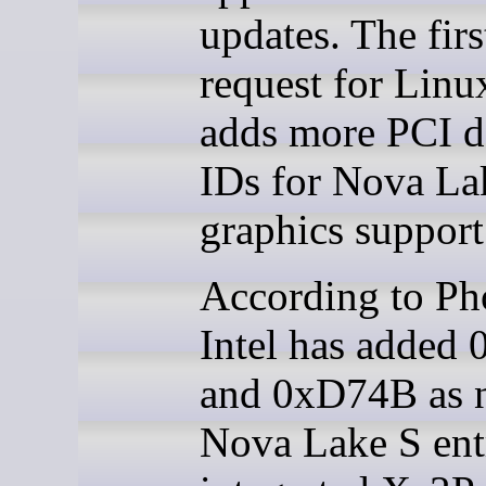
updates. The firs
request for Linu
adds more PCI d
IDs for Nova La
graphics support
According to Ph
Intel has added
and 0xD74B as 
Nova Lake S entr