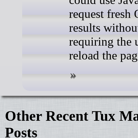
request fresh
results withou
requiring the 
reload the pag
Other Recent Tux Ma
Posts