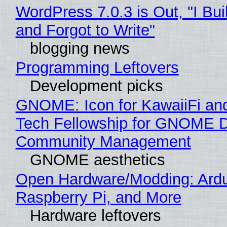
WordPress 7.0.3 is Out, "I Bui
and Forgot to Write"
blogging news
Programming Leftovers
Development picks
GNOME: Icon for KawaiiFi an
Tech Fellowship for GNOME 
Community Management
GNOME aesthetics
Open Hardware/Modding: Ardu
Raspberry Pi, and More
Hardware leftovers