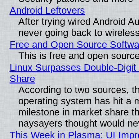
Android Leftovers
After trying wired Android Au
never going back to wireles
Free and Open Source Softwa
This is free and open sourc
Linux Surpasses Double-Digit
Share
According to two sources, t
operating system has hit a 
milestone in market share th
naysayers thought would n
This Week in Plasma: UI Imp