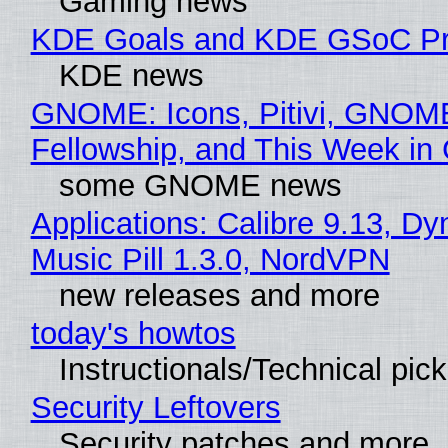
Gaming news
KDE Goals and KDE GSoC Pr
KDE news
GNOME: Icons, Pitivi, GNOM
Fellowship, and This Week 
some GNOME news
Applications: Calibre 9.13, D
Music Pill 1.3.0, NordVPN
new releases and more
today's howtos
Instructionals/Technical pic
Security Leftovers
Security patches and more