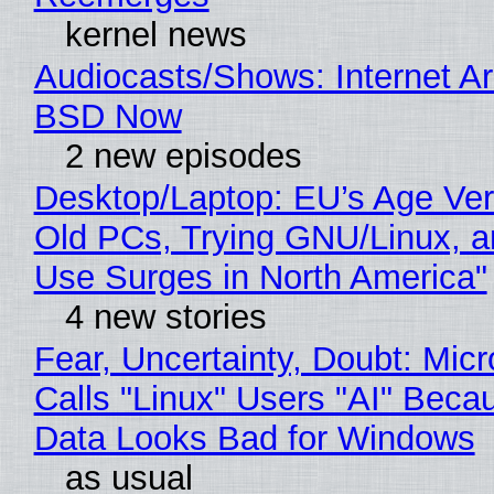
kernel news
Audiocasts/Shows: Internet A
BSD Now
2 new episodes
Desktop/Laptop: EU’s Age Veri
Old PCs, Trying GNU/Linux, a
Use Surges in North America"
4 new stories
Fear, Uncertainty, Doubt: Micr
Calls "Linux" Users "AI" Beca
Data Looks Bad for Windows
as usual