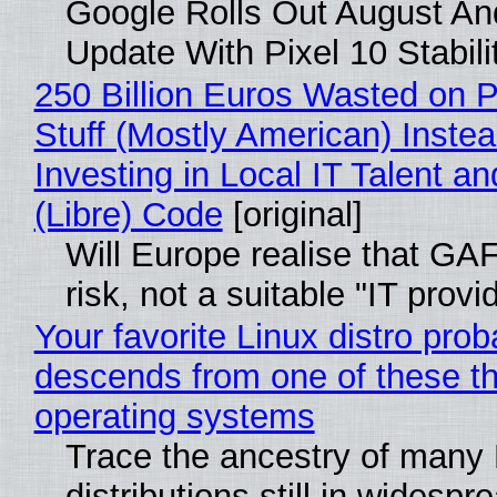
Google Rolls Out August An
Update With Pixel 10 Stabili
250 Billion Euros Wasted on P
Stuff (Mostly American) Instea
Investing in Local IT Talent a
(Libre) Code
[original]
Will Europe realise that GA
risk, not a suitable "IT provi
Your favorite Linux distro prob
descends from one of these t
operating systems
Trace the ancestry of many 
distributions still in widespr