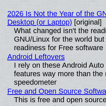
2026 Is Not the Year of the G
Desktop (or Laptop)
[original]
What changed isn't the read
GNU/Linux for the world but 
readiness for Free software
Android Leftovers
I rely on these Android Auto
features way more than the
speedometer
Free and Open Source Softwa
This is free and open sourc