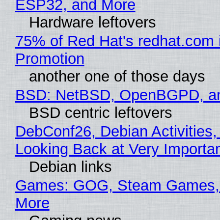
ESP32, and More
Hardware leftovers
75% of Red Hat's redhat.com 
Promotion
another one of those days
BSD: NetBSD, OpenBGPD, a
BSD centric leftovers
DebConf26, Debian Activities,
Looking Back at Very Importan
Debian links
Games: GOG, Steam Games, 
More