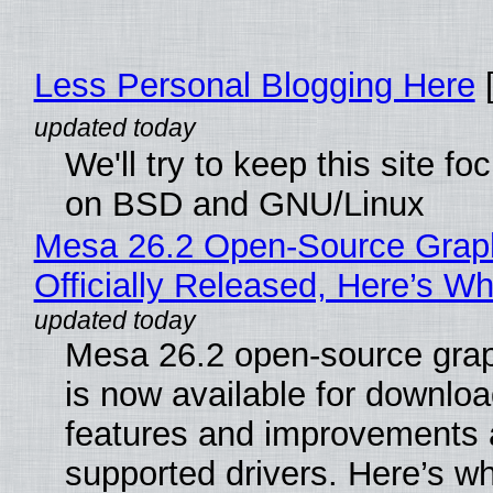
Less Personal Blogging Here
[
We'll try to keep this site f
on BSD and GNU/Linux
Mesa 26.2 Open-Source Grap
Officially Released, Here’s W
Mesa 26.2 open-source grap
is now available for downlo
features and improvements a
supported drivers. Here’s w