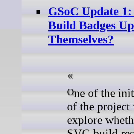
GSoC Update 1
Build Badges Up
Themselves?
One of the initial goals
of the project
explore wheth
SVG build res