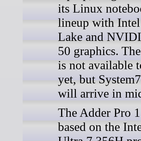
its Linux noteb
lineup with Inte
Lake and NVID
50 graphics. Th
is not available 
yet, but System7
will arrive in mi
The Adder Pro 1
based on the Int
Ultra 7 356H pro