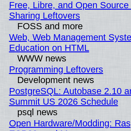
Free, Libre, and Open Source 
Sharing Leftovers
FOSS and more
Web, Web Management Syste
Education on HTML
WWW news
Programming Leftovers
Development news
PostgreSQL: Autobase 2.10 a
Summit US 2026 Schedule
psql news
Open Hardware/Modding: Rasp