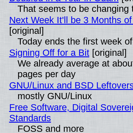
That seems to be changing t
Next Week It'll be 3 Months of
[original]
Today ends the first week o
Signing Off for a Bit
[original]
We already average at abou
pages per day
GNU/Linux and BSD Leftover
mostly GNU/Linux
Free Software, Digital Soverei
Standards
FOSS and more