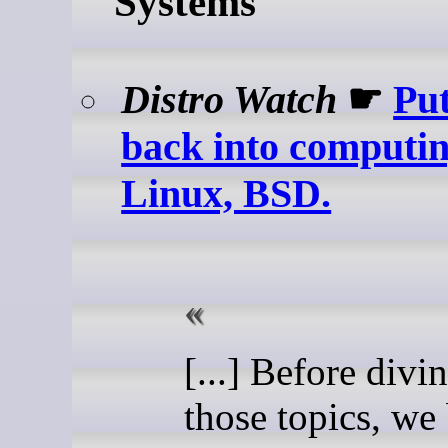
Systems
Distro Watch
☛
Put
back into computin
Linux, BSD.
[...] Before divi
those topics, we