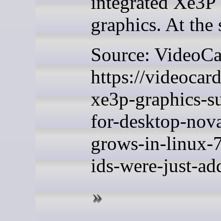
integrated Xe3P
graphics. At the 
Source: VideoC
https://videocar
xe3p-graphics-s
for-desktop-nova
grows-in-linux-
ids-were-just-ad