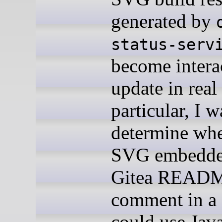
generated by
status-serv
become intera
update in real
particular, I 
determine whe
SVG embedded
Gitea READM
comment in a
could use Java