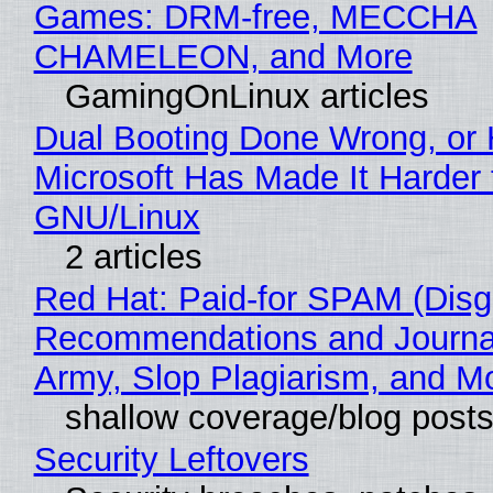
Games: DRM-free, MECCHA
CHAMELEON, and More
GamingOnLinux articles
Dual Booting Done Wrong, or
Microsoft Has Made It Harder 
GNU/Linux
2 articles
Red Hat: Paid-for SPAM (Disg
Recommendations and Journa
Army, Slop Plagiarism, and M
shallow coverage/blog post
Security Leftovers