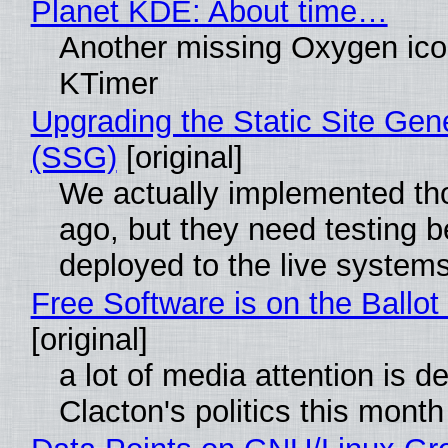
Planet KDE: About time…
Another missing Oxygen icon
KTimer
Upgrading the Static Site Gen
(SSG)
[original]
We actually implemented t
ago, but they need testing b
deployed to the live system
Free Software is on the Ballot
[original]
a lot of media attention is d
Clacton's politics this month