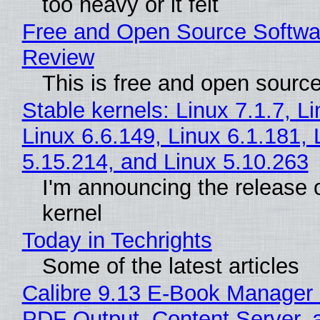
too heavy or it felt
Free and Open Source Softwa
Review
This is free and open sourc
Stable kernels: Linux 7.1.7, L
Linux 6.6.149, Linux 6.1.181, 
5.15.214, and Linux 5.10.263
I'm announcing the release o
kernel
Today in Techrights
Some of the latest articles
Calibre 9.13 E-Book Manager
PDF Output, Content Server, 