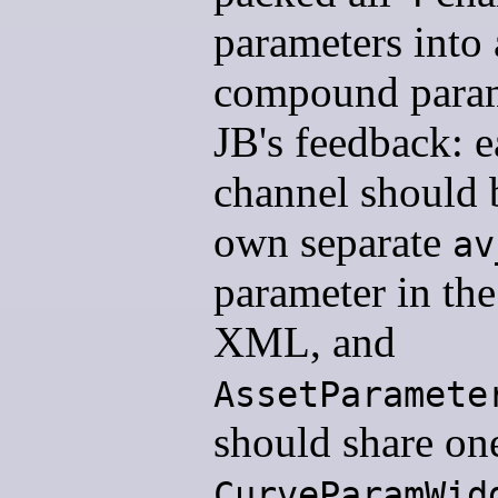
parameters into 
compound param
JB's feedback: 
channel should b
own separate
av
parameter in the
XML, and
AssetParamete
should share on
CurveParamWid