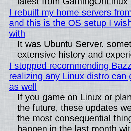
latest from GamingOnLinux
I rebuilt my home servers from
and this is the OS setup I wish
with
It was Ubuntu Server, somet
extensive history and exper
I stopped recommending Bazzi
realizing any Linux distro can
as well
If you game on Linux or plan 
the future, these updates w
the most consequential thin
happen in the last month wit