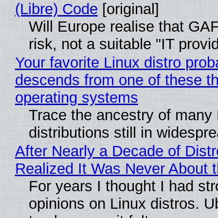
(Libre) Code
[original]
Will Europe realise that GA
risk, not a suitable "IT provi
Your favorite Linux distro prob
descends from one of these t
operating systems
Trace the ancestry of many 
distributions still in widespr
After Nearly a Decade of Distr
Realized It Was Never About t
For years I thought I had st
opinions on Linux distros. 