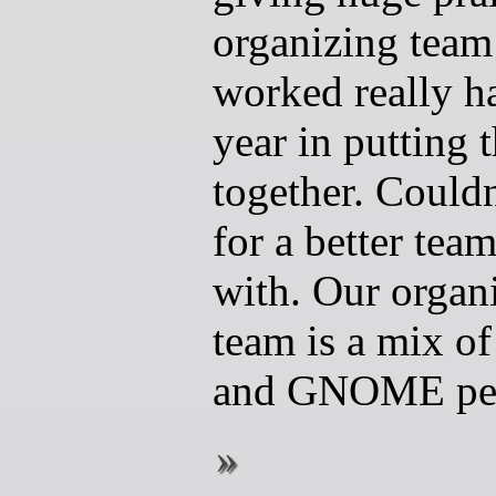
organizing team
worked really ha
year in putting 
together. Couldn
for a better tea
with. Our organ
team is a mix 
and GNOME pe