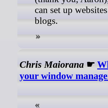
can set up websites
blogs.
Chris Maiorana
☛
Wh
your window manage