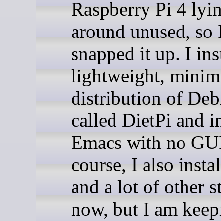
Raspberry Pi 4 lyi
around unused, so 
snapped it up. I ins
lightweight, minima
distribution of Deb
called DietPi and i
Emacs with no GUI
course, I also instal
and a lot of other s
now, but I am keepi