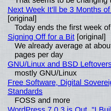
That seems to be changing t
Next Week It'll be 3 Months of
[original]
Today ends the first week o
Signing Off for a Bit
[original]
We already average at abou
pages per day
GNU/Linux and BSD Leftover
mostly GNU/Linux
Free Software, Digital Soverei
Standards
FOSS and more
WordPress 7.0.3 is Out, "I Bui