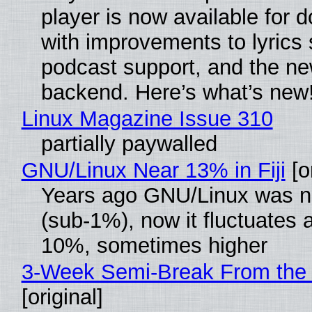
player is now available for 
with improvements to lyrics 
podcast support, and the n
backend. Here’s what’s new
Linux Magazine Issue 310
partially paywalled
GNU/Linux Near 13% in Fiji
[or
Years ago GNU/Linux was ne
(sub-1%), now it fluctuates 
10%, sometimes higher
3-Week Semi-Break From the 
[original]