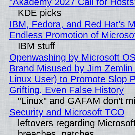
"Akademy 2027 Call for Hosts
KDE picks
IBM, Fedora, and Red Hat's M
Endless Promotion of Microso
IBM stuff
Openwashing by Microsoft OSI
Brand Misused by Jim Zemlin 
Linux User) to Promote Slop P
Grifting, Even False History
"Linux" and GAFAM don't mi
Security and Microsoft TCO
leftovers regarding Microso
breaches, patches...