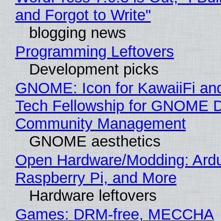
and Forgot to Write"
blogging news
Programming Leftovers
Development picks
GNOME: Icon for KawaiiFi an
Tech Fellowship for GNOME 
Community Management
GNOME aesthetics
Open Hardware/Modding: Ardu
Raspberry Pi, and More
Hardware leftovers
Games: DRM-free, MECCHA