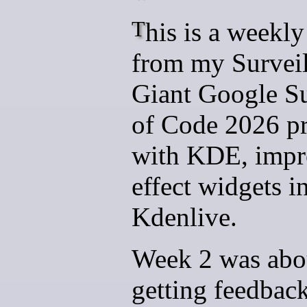
This is a weekly update
from my Survei
Giant Google 
of Code 2026 pr
with KDE, impr
effect widgets i
Kdenlive.
Week 2 was abo
getting feedbac