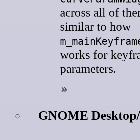
across all of th
similar to how
m_mainKeyfram
works for keyf
parameters.
GNOME Desktop