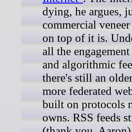
dying, he argues, ju
commercial veneer
on top of it is. Un
all the engagement
and algorithmic fee
there's still an olde
more federated we
built on protocols
owns. RSS feeds st
(thank you, Aaron)