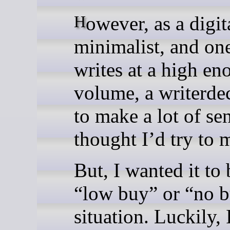
However, as a digital
minimalist, and o
writes at a high en
volume, a writerdec
to make a lot of se
thought I’d try to 
But, I wanted it to 
“low buy” or “no 
situation. Luckily, 