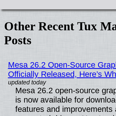
Other Recent Tux Ma
Posts
Mesa 26.2 Open-Source Grap
Officially Released, Here’s W
Mesa 26.2 open-source grap
is now available for downlo
features and improvements a