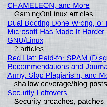
CHAMELEON, and More
GamingOnLinux articles
Dual Booting Done Wrong, or
Microsoft Has Made It Harder 
GNU/Linux
2 articles
Red Hat: Paid-for SPAM (Disg
Recommendations and Journa
Army, Slop Plagiarism, and M
shallow coverage/blog post
Security Leftovers
Security breaches, patches