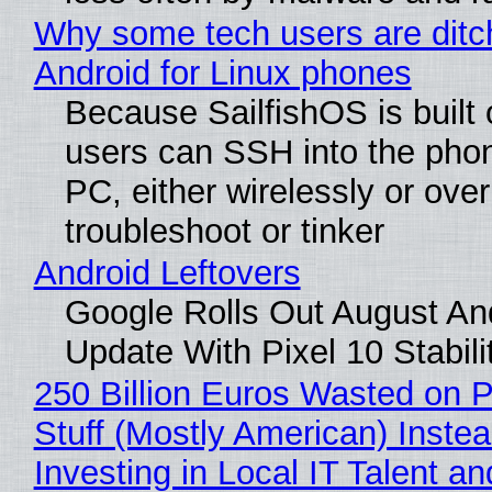
Why some tech users are ditc
Android for Linux phones
Because SailfishOS is built 
users can SSH into the pho
PC, either wirelessly or ove
troubleshoot or tinker
Android Leftovers
Google Rolls Out August An
Update With Pixel 10 Stabili
250 Billion Euros Wasted on P
Stuff (Mostly American) Instea
Investing in Local IT Talent a