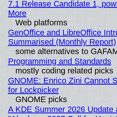
7.1 Release Candidate 1, po
More
Web platforms
GenOffice and LibreOffice Int
Summarised (Monthly Report)
some alternatives to GAFA
Programming and Standards
mostly coding related picks
GNOME: Enrico Zini Cannot S
for Lockpicker
GNOME picks
A KDE Summer 2026 Update 