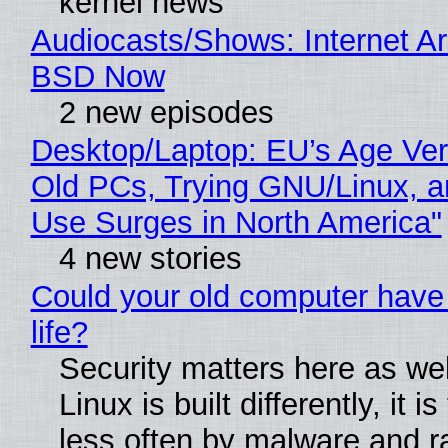
kernel news
Audiocasts/Shows: Internet A
BSD Now
2 new episodes
Desktop/Laptop: EU’s Age Veri
Old PCs, Trying GNU/Linux, a
Use Surges in North America"
4 new stories
Could your old computer have
life?
Security matters here as we
Linux is built differently, it i
less often by malware and 