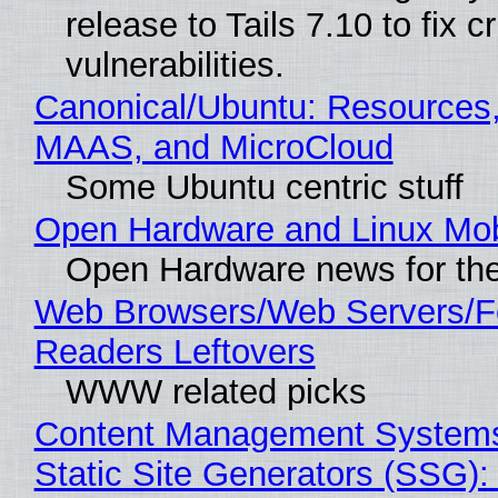
release to Tails 7.10 to fix cri
vulnerabilities.
Canonical/Ubuntu: Resources,
MAAS, and MicroCloud
Some Ubuntu centric stuff
Open Hardware and Linux Mob
Open Hardware news for the
Web Browsers/Web Servers/
Readers Leftovers
WWW related picks
Content Management Systems
Static Site Generators (SSG)