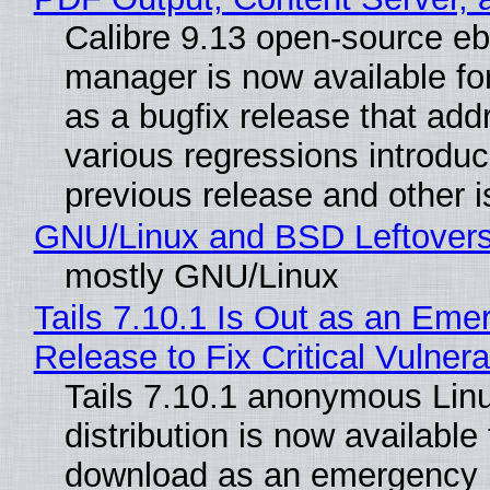
Calibre 9.13 open-source e
manager is now available f
as a bugfix release that ad
various regressions introduc
previous release and other 
GNU/Linux and BSD Leftover
mostly GNU/Linux
Tails 7.10.1 Is Out as an Eme
Release to Fix Critical Vulnerab
Tails 7.10.1 anonymous Lin
distribution is now available 
download as an emergency 