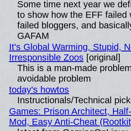
Some time next year we defi
to show how the EFF failed
failed bloggers, and basically
GAFAM
It's Global Warming, Stupid, N
Irresponsible Zoos
[original]
This is a man-made problem
avoidable problem
today's howtos
Instructionals/Technical pic
Games: Prison Architect, Half-
Mod, Easy Anti-Cheat (Rootkit