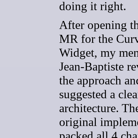
doing it right.
After opening th
MR for the Cur
Widget, my men
Jean-Baptiste r
the approach an
suggested a clea
architecture. Th
original implem
packed all 4 ch