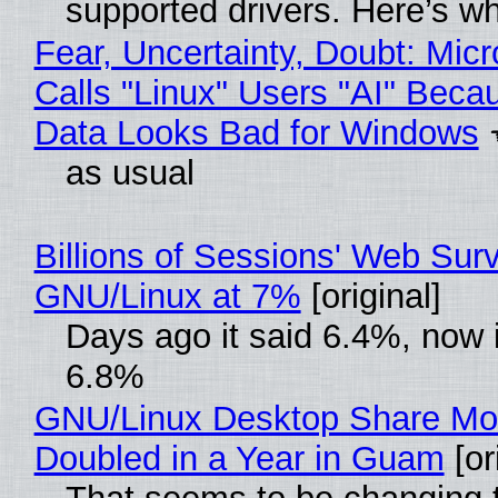
supported drivers. Here’s w
Fear, Uncertainty, Doubt: Micr
Calls "Linux" Users "AI" Beca
Data Looks Bad for Windows
as usual
Billions of Sessions' Web Sur
GNU/Linux at 7%
[original]
Days ago it said 6.4%, now i
6.8%
GNU/Linux Desktop Share Mo
Doubled in a Year in Guam
[or