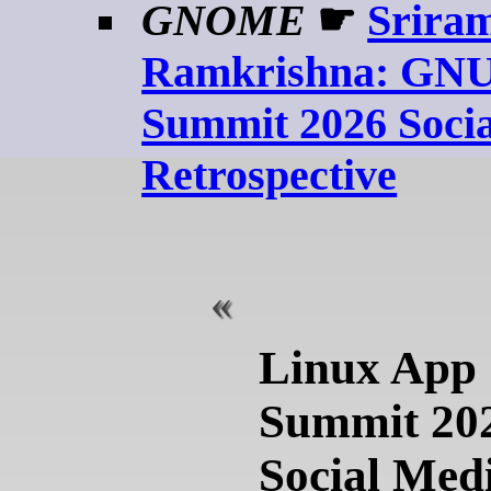
GNOME
☛
Srira
Ramkrishna: GNU
Summit 2026 Soci
Retrospective
Linux App
Summit 20
Social Med