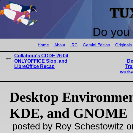
TU
Do you 
Home
About
IRC
Gemini Edition
Originals
Collabora's CODE 26.04,
ONLYOFFICE Slop, and
De
LibreOffice Recap
Tra
worka
Desktop Environmen
KDE, and GNOME
posted by Roy Schestowitz o