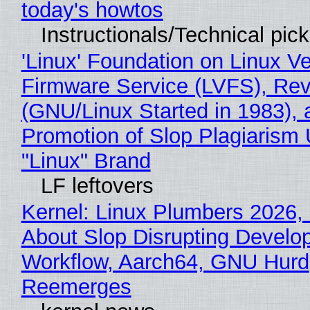
today's howtos
Instructionals/Technical pic
'Linux' Foundation on Linux V
Firmware Service (LVFS), Rev
(GNU/Linux Started in 1983), 
Promotion of Slop Plagiarism 
"Linux" Brand
LF leftovers
Kernel: Linux Plumbers 2026,
About Slop Disrupting Develop
Workflow, Aarch64, GNU Hurd
Reemerges