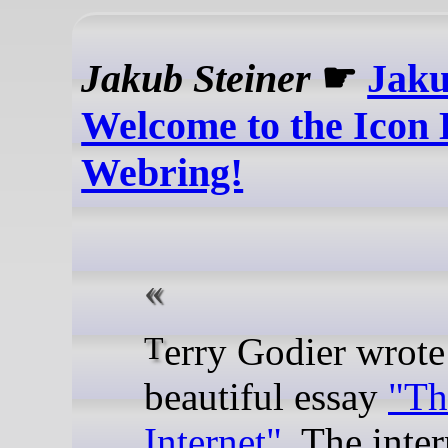
Jakub Steiner
☛
Jaku
Welcome to the Icon 
Webring!
Terry Godier wrote a
beautiful essay
"Th
Internet"
. The inter