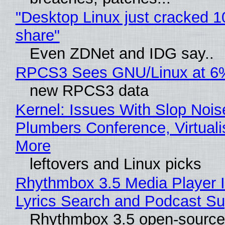
"Desktop Linux just cracked 
share"
Even ZDNet and IDG say..
RPCS3 Sees GNU/Linux at 6
new RPCS3 data
Kernel: Issues With Slop Nois
Plumbers Conference, Virtuali
More
leftovers and Linux picks
Rhythmbox 3.5 Media Player 
Lyrics Search and Podcast Su
Rhythmbox 3.5 open-source