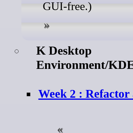
GUI-free.)
K Desktop
Environment/KDE
Week 2 : Refactor