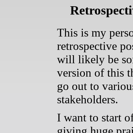
Retrospecti
This is my pers
retrospective po
will likely be s
version of this t
go out to variou
stakeholders.
I want to start o
giving huge prai