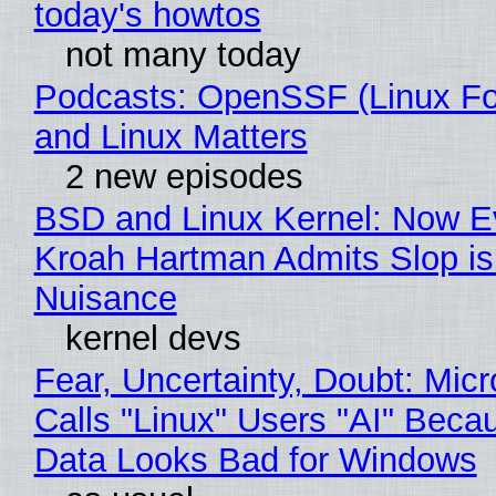
today's howtos
not many today
Podcasts: OpenSSF (Linux Fo
and Linux Matters
2 new episodes
BSD and Linux Kernel: Now E
Kroah Hartman Admits Slop is
Nuisance
kernel devs
Fear, Uncertainty, Doubt: Micr
Calls "Linux" Users "AI" Beca
Data Looks Bad for Windows