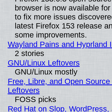
browser is now available fo
to fix more issues discovere
latest Firefox 153 release a
some improvements.
Wayland Pains and Hyprland 
2 stories
GNU/Linux Leftovers
GNU/Linux mostly
Free, Libre, and Open Source
Leftovers
FOSS picks
Red Hat on Slop, WordPress, 