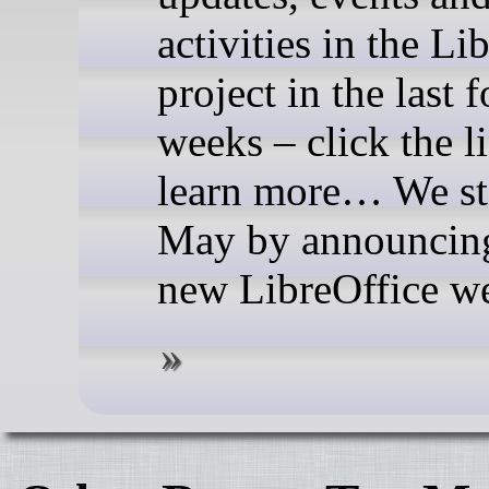
activities in the Li
project in the last 
weeks – click the l
learn more… We st
May by announcing
new LibreOffice we