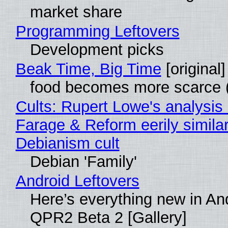
market share
Programming Leftovers
Development picks
Beak Time, Big Time
[original]
food becomes more scarce (
Cults: Rupert Lowe's analysis 
Farage & Reform eerily similar
Debianism cult
Debian 'Family'
Android Leftovers
Here’s everything new in An
QPR2 Beta 2 [Gallery]