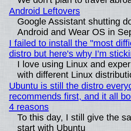
Android Leftovers
Google Assistant shutting 
Android and Wear OS in Se
I failed to install the "most diff
distro but here's why I'm sticki
I love using Linux and expe
with different Linux distribut
Ubuntu is still the distro ever
recommends first, and it all bo
4 reasons
To this day, I still give the 
start with Ubuntu