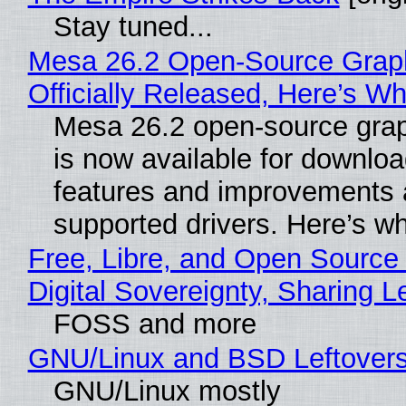
Stay tuned...
Mesa 26.2 Open-Source Grap
Officially Released, Here’s W
Mesa 26.2 open-source grap
is now available for downlo
features and improvements a
supported drivers. Here’s w
Free, Libre, and Open Source
Digital Sovereignty, Sharing L
FOSS and more
GNU/Linux and BSD Leftover
GNU/Linux mostly