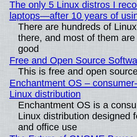
The only 5 Linux distros I re
laptops—after 10 years of usi
There are hundreds of Linux 
there, and most of them are
good
Free and Open Source Softwa
This is free and open sourc
Enchantment OS – consumer-f
Linux distribution
Enchantment OS is a consum
Linux distribution designed 
and office use