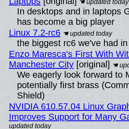
Laptops
[original]
In desktops and in laptops
has become a big player
Linux 7.2-rc6
the biggest rc6 we've had in
Enzo Maresca's First With Wi
Manchester City
[original]
We eagerly look forward to 
potentially first brass (Com
Shield)
NVIDIA 610.57.04 Linux Graph
Improves Support for Many 