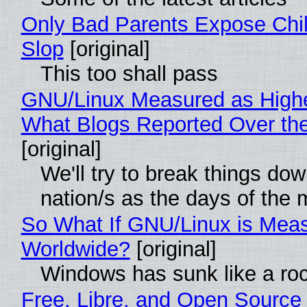
Only Bad Parents Expose Chil
Slop
[original]
This too shall pass
GNU/Linux Measured as High
What Blogs Reported Over t
[original]
We'll try to break things do
nation/s as the days of the
So What If GNU/Linux is Mea
Worldwide?
[original]
Windows has sunk like a ro
Free, Libre, and Open Source