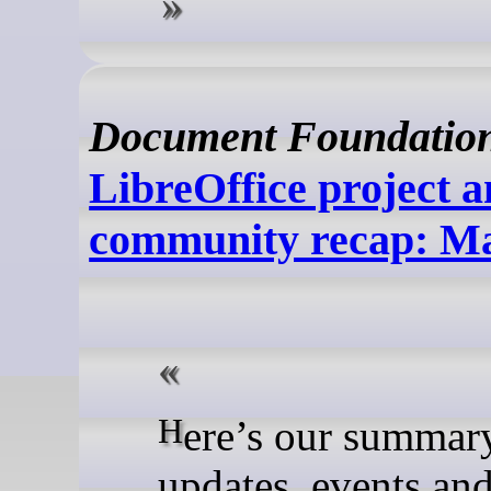
Document Foundatio
LibreOffice project 
community recap: M
Here’s our summary of
updates, events an