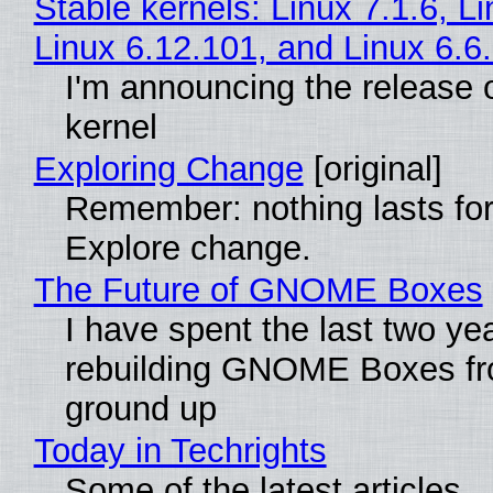
Stable kernels: Linux 7.1.6, L
Linux 6.12.101, and Linux 6.6
I'm announcing the release o
kernel
Exploring Change
[original]
Remember: nothing lasts for
Explore change.
The Future of GNOME Boxes
I have spent the last two ye
rebuilding GNOME Boxes fr
ground up
Today in Techrights
Some of the latest articles