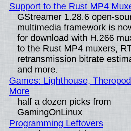
Support to the Rust MP4 Mux
GStreamer 1.28.6 open-sou
multimedia framework is now
for download with H.266 mu
to the Rust MP4 muxers, R
retransmission bitrate estima
and more.
Games: Lighthouse, Theropod
More
half a dozen picks from
GamingOnLinux
Programming Leftovers