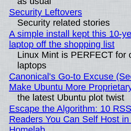
as usual
Security Leftovers
Security related stories
A simple install kept this 10-y
laptop off the shopping list
Linux Mint is PERFECT for 
laptops
Canonical's Go-to Excuse (Sec
Make Ubuntu More Proprietar
the latest Ubuntu plot twist
Escape the Algorithm: 10 RS
Readers You Can Self Host in
Homelab