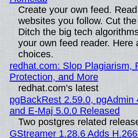
Create your own feed. Read
websites you follow. Cut the
Ditch the big tech algorithms
your own feed reader. Here 
choices.
redhat.com: Slop Plagiarism, 
Protection, and More
redhat.com's latest
pgBackRest 2.59.0, pgAdmin 
and E-Maj 5.0.0 Released
Two postgres related releas
GStreamer 1.28.6 Adds H.266