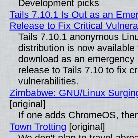
Development picks
Tails 7.10.1 Is Out as an Eme
Release to Fix Critical Vulnerab
Tails 7.10.1 anonymous Lin
distribution is now available 
download as an emergency 
release to Tails 7.10 to fix cri
vulnerabilities.
Zimbabwe: GNU/Linux Surgin
[original]
If one adds ChromeOS, then
Town Trotting
[original]
We don't plan to travel abro