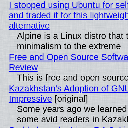
I stopped using Ubuntu for sel
and traded it for this lightweigh
alternative
Alpine is a Linux distro that
minimalism to the extreme
Free and Open Source Softwa
Review
This is free and open sourc
Kazakhstan's Adoption of GNU
Impressive
[original]
Some years ago we learned
some avid readers in Kazak