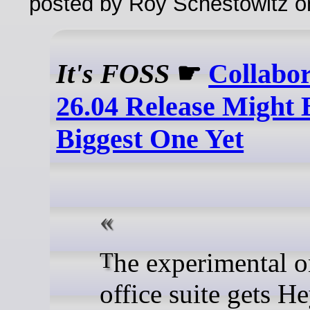
posted by Roy Schestowitz o
It's FOSS
☛
Collabo
26.04 Release Might B
Biggest One Yet
The experimental online
office suite gets H