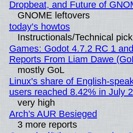
Dropbeat, and Future of GN
GNOME leftovers
today's howtos
Instructionals/Technical pic
Games: Godot 4.7.2 RC 1 and
Reports From Liam Dawe (Go
mostly GoL
Linux's share of English-spea
users reached 8.42% in July 
very high
Arch’s AUR Besieged
3 more reports