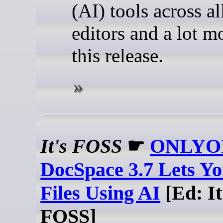
(AI) tools across al
editors and a lot m
this release.
It's FOSS
☛
ONLYO
DocSpace 3.7 Lets Y
Files Using AI
[Ed: It
FOSS]