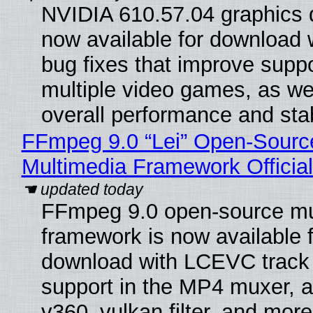
NVIDIA 610.57.04 graphics d
now available for download
bug fixes that improve suppo
multiple video games, as wel
overall performance and stabi
FFmpeg 9.0 “Lei” Open-Sourc
Multimedia Framework Officia
FFmpeg 9.0 open-source mu
framework is now available f
download with LCEVC track
support in the MP4 muxer, a
v360_vulkan filter, and more