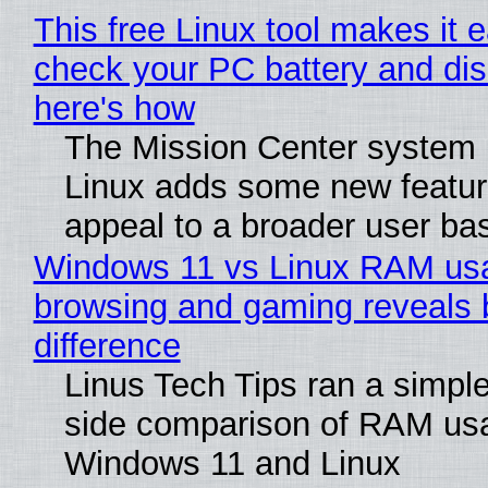
This free Linux tool makes it 
check your PC battery and dis
here's how
The Mission Center system 
Linux adds some new feature
appeal to a broader user ba
Windows 11 vs Linux RAM us
browsing and gaming reveals 
difference
Linus Tech Tips ran a simple
side comparison of RAM us
Windows 11 and Linux