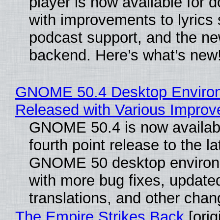
player is now available for 
with improvements to lyrics 
podcast support, and the n
backend. Here’s what’s new
GNOME 50.4 Desktop Enviro
Released with Various Impro
GNOME 50.4 is now availabl
fourth point release to the la
GNOME 50 desktop environ
with more bug fixes, update
translations, and other chan
The Empire Strikes Back
[orig