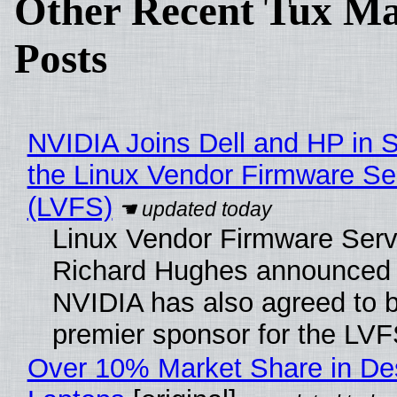
Other Recent Tux Ma
Posts
NVIDIA Joins Dell and HP in 
the Linux Vendor Firmware Se
(LVFS)
Linux Vendor Firmware Serv
Richard Hughes announced 
NVIDIA has also agreed to
premier sponsor for the LVF
Over 10% Market Share in De