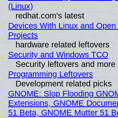
(Linux)
redhat.com's latest
Devices With Linux and Open
Projects
hardware related leftovers
Security and Windows TCO
Security leftovers and more
Programming Leftovers
Development related picks
GNOME: Slop Flooding GNO
Extensions, GNOME Documen
51 Beta, GNOME Mutter 51 B