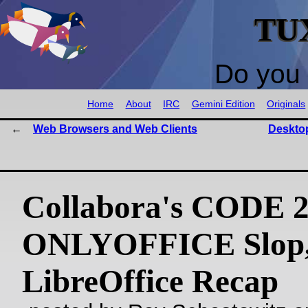
TU
Do you 
Home
About
IRC
Gemini Edition
Originals
Web Browsers and Web Clients
Deskto
Collabora's CODE 2
ONLYOFFICE Slop,
LibreOffice Recap