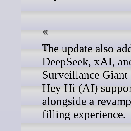
The update also adds
DeepSeek, xAI, an
Surveillance Giant
Hey Hi (AI) suppor
alongside a revam
filling experience.