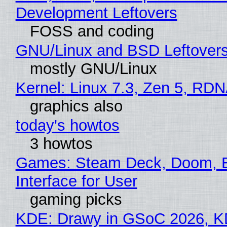
Development Leftovers
FOSS and coding
GNU/Linux and BSD Leftover
mostly GNU/Linux
Kernel: Linux 7.3, Zen 5, RDN
graphics also
today's howtos
3 howtos
Games: Steam Deck, Doom, 
Interface for User
gaming picks
KDE: Drawy in GSoC 2026, 