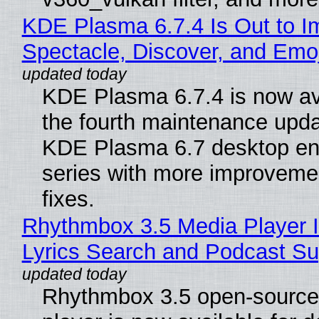
KDE Plasma 6.7.4 Is Out to I
Spectacle, Discover, and Emoj
KDE Plasma 6.7.4 is now av
the fourth maintenance upda
KDE Plasma 6.7 desktop en
series with more improveme
fixes.
Rhythmbox 3.5 Media Player 
Lyrics Search and Podcast Su
Rhythmbox 3.5 open-source