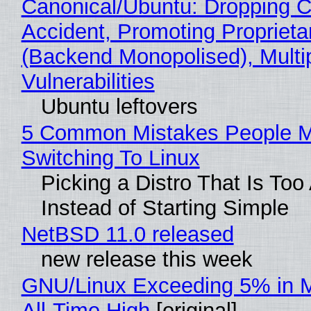
Canonical/Ubuntu: Dropping C
Accident, Promoting Propriet
(Backend Monopolised), Multi
Vulnerabilities
Ubuntu leftovers
5 Common Mistakes People 
Switching To Linux
Picking a Distro That Is To
Instead of Starting Simple
NetBSD 11.0 released
new release this week
GNU/Linux Exceeding 5% in M
All-Time High
[original]