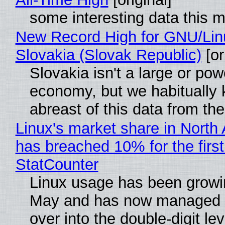
some interesting data this 
New Record High for GNU/Lin
Slovakia (Slovak Republic)
[or
Slovakia isn't a large or pow
economy, but we habitually
abreast of this data from the
Linux's market share in North
has breached 10% for the first
StatCounter
Linux usage has been growi
May and has now managed 
over into the double-digit lev