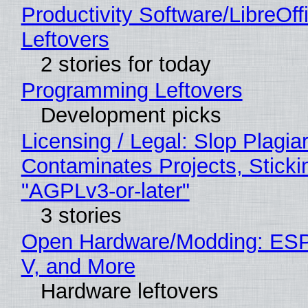
Productivity Software/LibreOff
Leftovers
2 stories for today
Programming Leftovers
Development picks
Licensing / Legal: Slop Plagia
Contaminates Projects, Sticki
"AGPLv3-or-later"
3 stories
Open Hardware/Modding: ESP
V, and More
Hardware leftovers