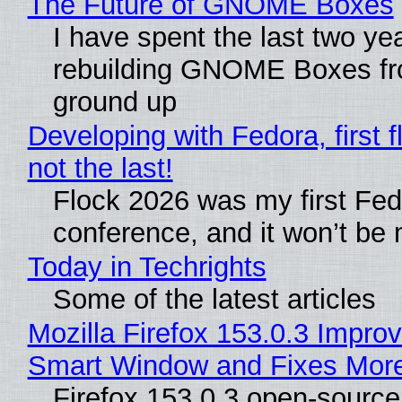
The Future of GNOME Boxes
I have spent the last two ye
rebuilding GNOME Boxes fr
ground up
Developing with Fedora, first f
not the last!
Flock 2026 was my first Fe
conference, and it won’t be 
Today in Techrights
Some of the latest articles
Mozilla Firefox 153.0.3 Impro
Smart Window and Fixes Mor
Firefox 153.0.3 open-sourc