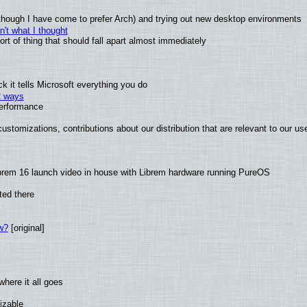
(although I have come to prefer Arch) and trying out new desktop environments
't what I thought
t of thing that should fall apart almost immediately
 it tells Microsoft everything you do
2 ways
performance
ustomizations, contributions about our distribution that are relevant to our us
brem 16 launch video in house with Librem hardware running PureOS
ted there
w?
[original]
here it all goes
izable