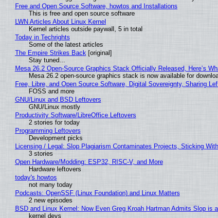
Free and Open Source Software, howtos and Installations
This is free and open source software
LWN Articles About Linux Kernel
Kernel articles outside paywall, 5 in total
Today in Techrights
Some of the latest articles
The Empire Strikes Back
[original]
Stay tuned...
Mesa 26.2 Open-Source Graphics Stack Officially Released, Here’s Wh
Mesa 26.2 open-source graphics stack is now available for downloa
Free, Libre, and Open Source Software, Digital Sovereignty, Sharing Lef
FOSS and more
GNU/Linux and BSD Leftovers
GNU/Linux mostly
Productivity Software/LibreOffice Leftovers
2 stories for today
Programming Leftovers
Development picks
Licensing / Legal: Slop Plagiarism Contaminates Projects, Sticking Wit
3 stories
Open Hardware/Modding: ESP32, RISC-V, and More
Hardware leftovers
today's howtos
not many today
Podcasts: OpenSSF (Linux Foundation) and Linux Matters
2 new episodes
BSD and Linux Kernel: Now Even Greg Kroah Hartman Admits Slop is a
kernel devs