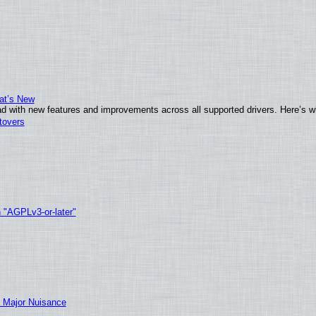
at’s New
d with new features and improvements across all supported drivers. Here’s w
tovers
h "AGPLv3-or-later"
 Major Nuisance