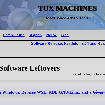
TUX MACHINES
Do you waddle the waddle?
Gemini Edition
Originals
Archive
Feed
Software Release: Fastfetch 2.64 and Rus
Software Leftovers
posted by Roy Schestow
 on Windows, Reverse WSL, KDE GNU/Linux and a Givea