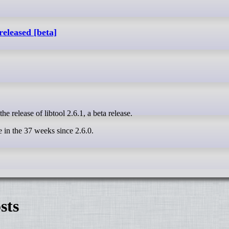
released [beta]
e release of libtool 2.6.1, a beta release.
in the 37 weeks since 2.6.0.
sts