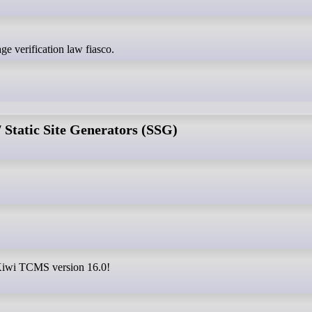
age verification law fiasco.
Static Site Generators (SSG)
e Kiwi TCMS version 16.0!