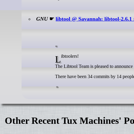
GNU
☛
libtool @ Savannah: libtool-2.6.1 
Libtoolers!
The Libtool Team is pleased to announce th
There have been 34 commits by 14 people 
Other Recent Tux Machines' Po