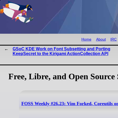
Home
About
IRC
GSoC KDE Work on Font Subsetting and Porting
KeepSecret to the Kirigami ActionCollection API
Free, Libre, and Open Source 
FOSS Weekly #26.23: Vim Forked, Coreutils