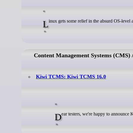
Linux gets some relief in the absurd OS-level 
Content Management Systems (CMS) / 
Kiwi TCMS: Kiwi TCMS 16.0
Dear testers, we're happy to announc