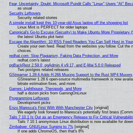
Fear, Uncertainty, Doubt: Microsoft Pundit Calls "Linux" Users "AI" B
as usual
Security Leftovers
Security related stories
A simple install kept this 10-year-old Asus laptop off the shopping list
Linux Mint is PERFECT for older laptops
Canonical's Go-to Excuse (Security) to Make Ubuntu More Proprietary 
the latest Ubuntu plot twist
Escape the Algorithm: 10 RSS Feed Readers You Can Self Host in You
Create your own feed. Read from the websites you follow. Cut the no
choices.
redhat.com: Slop Plagiarism, Faking Data Protection, and More
redhat.com's latest
pgBackRest 2.59.0, pgAdmin 4 v9.17, and E-Maj 5.0.0 Released
Two postgres related releases
GStreamer 1.28.6 Adds H.266 Muxing Support to the Rust MP4 Muxers
GStreamer 1.28.6 open-source multimedia framework is now availa
bitrate estimation fixes, and more.
Games: Lighthouse, Theropods, and More
half a dozen picks from GamingOnLinux
Programming Leftovers
Development picks
Enzo Maresca's First With With Manchester City
[original]
We eagerly look forward to Maresca's potentially first brass (Comm
Tails 7.10.1 Is Out as an Emergency Release to Fix Critical Vulnerabilit
Tails 7.10.1 anonymous Linux distribution is now available for downlo
Zimbabwe: GNU/Linux Surging to 7%
[original]
If one adds ChromeOS, then that's 8%