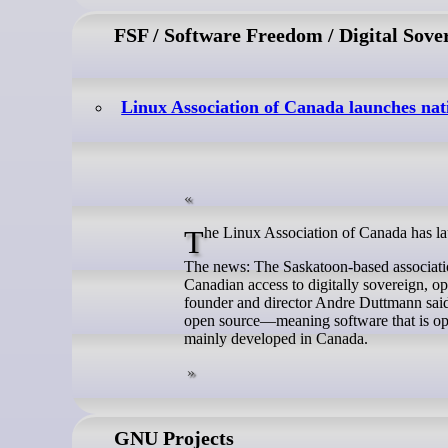
FSF / Software Freedom / Digital Sove
Linux Association of Canada launches nat
The Linux Association of Canada has la
The news: The Saskatoon-based association
Canadian access to digitally sovereign, ope
founder and director Andre Duttmann said 
open source—meaning software that is ope
mainly developed in Canada.
GNU Projects