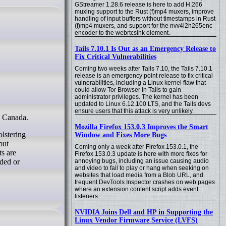
GStreamer 1.28.6 release is here to add H.266
muxing support to the Rust (f)mp4 muxers, improve
handling of input buffers without timestamps in Rust
(f)mp4 muxers, and support for the nvv4l2h265enc
encoder to the webrtcsink element.
Tails 7.10.1 Is Out as an Emergency Release to
Fix Critical Vulnerabilities
Coming two weeks after Tails 7.10, the Tails 7.10.1
release is an emergency point release to fix critical
vulnerabilities, including a Linux kernel flaw that
could allow Tor Browser in Tails to gain
administrator privileges. The kernel has been
updated to Linux 6.12.100 LTS, and the Tails devs
ensure users that this attack is very unlikely.
n Canada.
Mozilla Firefox 153.0.3 Improves the Smart
olstering
Window and Fixes More Bugs
but
Coming only a week after Firefox 153.0.1, the
ts are
Firefox 153.0.3 update is here with more fixes for
nded or
annoying bugs, including an issue causing audio
and video to fail to play or hang when seeking on
websites that load media from a Blob URL, and
frequent DevTools Inspector crashes on web pages
where an extension content script adds event
listeners.
NVIDIA Joins Dell and HP in Supporting the
Linux Vendor Firmware Service (LVFS)