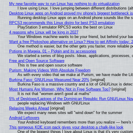
My new favorite way to run Linux has nothing to do virtualization
I love using Linux. I love jumping between different distributions 
Desktop Linux apps on Android proved my phone's biggest bottleneck isn
Running desktop Linux apps on an Android phone sounds like the sor
RPCS3 recommends this Linux distro for best PS3 emulation
PlayStation 3 emulator RPCS3 works the best on Linux
4 reasons why Linux will be king in 2027
Your Windows machine wants to be your friend, but behind your back
Want a free Photoshop alternative on Linux? How to get Affinity today: 
One method is easier, but the other gets you faster, more reliable 
Potions in Mageia. 01 – Pidgin and its accessories
We started a series of blog posts. Ideas, applications, processes, c
Free and Open Source Software
This is free and open source software
Purism: Making Videos With Absolute Freedom
As with every video that we make at Purism, we have made the Li
Burkina Faso: GNU/Linux Measured Near 20%
[original]
Burkina Faso is a massive country and a lot of GNU/Linux is detec
Most Humans Are Women, Why Not in Free Software Too?
[original]
It is not that "women aren't good at maths"
5% of Desktops/Laptops of the Dominican Republic Run GNU/Linux No
people replacing Windows with GNU/Linux
Relaxing Weeks Ahead
[original]
We expect many news sites will "wind down" for the summer
Android Leftovers
Your Android keyboard remembers more than you realize — here's w
This gorgeous KDE icon pack gives your desktop a chalk-like look
One of the biggest things I love about Linux is that it's very custom