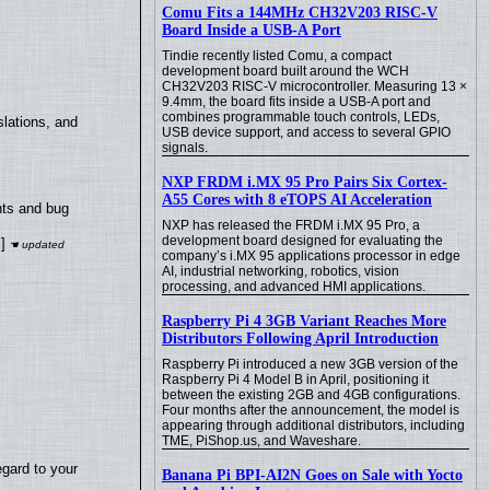
Comu Fits a 144MHz CH32V203 RISC-V
Board Inside a USB-A Port
Tindie recently listed Comu, a compact
development board built around the WCH
CH32V203 RISC-V microcontroller. Measuring 13 ×
9.4mm, the board fits inside a USB-A port and
combines programmable touch controls, LEDs,
lations, and
USB device support, and access to several GPIO
signals.
NXP FRDM i.MX 95 Pro Pairs Six Cortex-
A55 Cores with 8 eTOPS AI Acceleration
nts and bug
NXP has released the FRDM i.MX 95 Pro, a
development board designed for evaluating the
]
company’s i.MX 95 applications processor in edge
AI, industrial networking, robotics, vision
processing, and advanced HMI applications.
Raspberry Pi 4 3GB Variant Reaches More
Distributors Following April Introduction
Raspberry Pi introduced a new 3GB version of the
Raspberry Pi 4 Model B in April, positioning it
between the existing 2GB and 4GB configurations.
Four months after the announcement, the model is
appearing through additional distributors, including
TME, PiShop.us, and Waveshare.
egard to your
Banana Pi BPI-AI2N Goes on Sale with Yocto