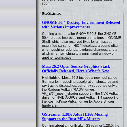
soon.
9to5Linux
GNOME 50.4 Desktop Environment Released
with Various Improvements
Coming a month after GNOME 50.3, the GNOME
50.4 release improves menu animations in GNOME
Shell, which also received fixes for a miscaled
magnified cursor on HiDPI displays, a sound glitch
when pushing redundant volume changes, and a
glitch when switching to a minimized window on
another workspace.
Mesa 26.2 Open-Source Graphics Stack
Officially Released, Here’s What’s New
Highlights of Mesa 26.2 include a new tool called
Gamma for inspecting acceleration structures and
ray-tracing dispatches, currently supported only on
the Radeon Vulkan (RADV) driver,
VK_EXT_mesh_shader support in the NVK Vulkan
driver for NVIDIA GPUs, and Vulkan 1.4 support for
the KosmicKrisp Vulkan driver for Apple Silicon
hardware.
GStreamer 1.28.6 Adds H.266 Muxing
Support to the Rust MP4 Muxers
Coming about a month after GStreamer 1.28.5, the