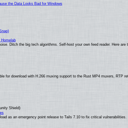
ecause the Data Looks Bad for Windows
(Snap)
r Homelab
ise. Ditch the big tech algorithms. Self-host your own feed reader. Here are 
ble for download with H.266 muxing support to the Rust MP4 muxers, RTP re
unity Shield)
ies
ad as an emergency point release to Tails 7.10 to fix critical vulnerabilities.