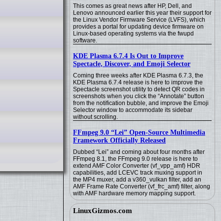
This comes as great news after HP, Dell, and
Lenovo announced earlier this year their support for
the Linux Vendor Firmware Service (LVFS), which
provides a portal for updating device firmware on
Linux-based operating systems via the fwupd
software.
KDE Plasma 6.7.4 Is Out to Improve
Spectacle, Discover, and Emoji Selector
Coming three weeks after KDE Plasma 6.7.3, the
KDE Plasma 6.7.4 release is here to improve the
Spectacle screenshot utility to detect QR codes in
screenshots when you click the “Annotate” button
from the notification bubble, and improve the Emoji
Selector window to accommodate its sidebar
without scrolling.
FFmpeg 9.0 “Lei” Open-Source Multimedia
Framework Officially Released
Dubbed “Lei” and coming about four months after
FFmpeg 8.1, the FFmpeg 9.0 release is here to
extend AMF Color Converter (vf_vpp_amf) HDR
capabilities, add LCEVC track muxing support in
the MP4 muxer, add a v360_vulkan filter, add an
AMF Frame Rate Converter (vf_frc_amf) filter, along
with AMF hardware memory mapping support.
LinuxGizmos.com