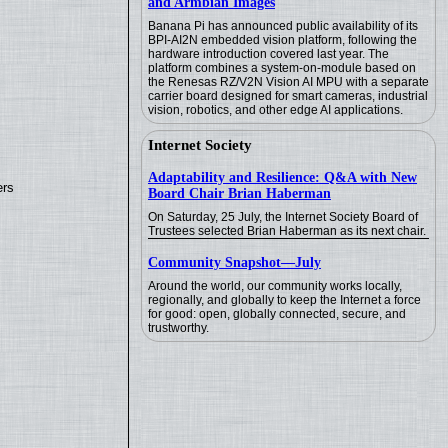
and Armbian Images
Banana Pi has announced public availability of its
BPI-AI2N embedded vision platform, following the
hardware introduction covered last year. The
platform combines a system-on-module based on
the Renesas RZ/V2N Vision AI MPU with a separate
carrier board designed for smart cameras, industrial
vision, robotics, and other edge AI applications.
Internet Society
Adaptability and Resilience: Q&A with New
ers
Board Chair Brian Haberman
On Saturday, 25 July, the Internet Society Board of
Trustees selected Brian Haberman as its next chair.
Community Snapshot—July
Around the world, our community works locally,
regionally, and globally to keep the Internet a force
for good: open, globally connected, secure, and
trustworthy.