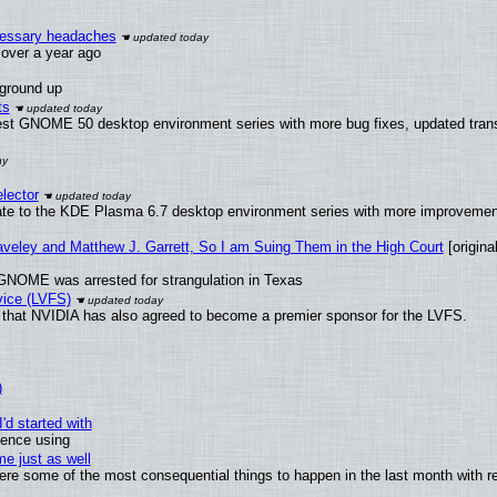
ecessary headaches
x over a year ago
 ground up
ts
test GNOME 50 desktop environment series with more bug fixes, updated trans
lector
ate to the KDE Plasma 6.7 desktop environment series with more improveme
raveley and Matthew J. Garrett, So I am Suing Them in the High Court
[original
GNOME was arrested for strangulation in Texas
vice (LVFS)
that NVIDIA has also agreed to become a premier sponsor for the LVFS.
)
'd started with
ience using
e just as well
 were some of the most consequential things to happen in the last month with r