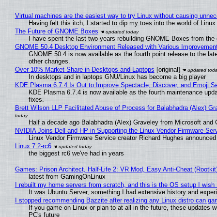
Virtual machines are the easiest way to try Linux without causing unn
Having felt this itch, I started to dip my toes into the world of Linu
The Future of GNOME Boxes
I have spent the last two years rebuilding GNOME Boxes from the
GNOME 50.4 Desktop Environment Released with Various Improvemen
GNOME 50.4 is now available as the fourth point release to the la
other changes.
Over 10% Market Share in Desktops and Laptops
[original]
In desktops and in laptops GNU/Linux has become a big player
KDE Plasma 6.7.4 Is Out to Improve Spectacle, Discover, and Emoji Se
KDE Plasma 6.7.4 is now available as the fourth maintenance upd
fixes.
Brett Wilson LLP Facilitated Abuse of Process for Balabhadra (Alex) G
Half a decade ago Balabhadra (Alex) Graveley from Microsoft and 
NVIDIA Joins Dell and HP in Supporting the Linux Vendor Firmware Ser
Linux Vendor Firmware Service creator Richard Hughes announced 
Linux 7.2-rc6
the biggest rc6 we've had in years
Games: Prison Architect, Half-Life 2: VR Mod, Easy Anti-Cheat (Rootkit
latest from GamingOnLinux
I rebuilt my home servers from scratch, and this is the OS setup I wish I
It was Ubuntu Server, something I had extensive history and exper
I stopped recommending Bazzite after realizing any Linux distro can gam
If you game on Linux or plan to at all in the future, these updates
PC's future