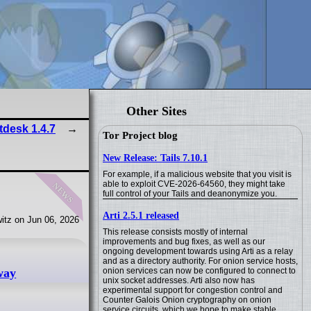
Other Sites
tdesk 1.4.7
Tor Project blog
New Release: Tails 7.10.1
For example, if a malicious website that you visit is
news
able to exploit CVE-2026-64560, they might take
full control of your Tails and deanonymize you.
Arti 2.5.1 released
itz on Jun 06, 2026
This release consists mostly of internal
improvements and bug fixes, as well as our
ongoing development towards using Arti as a relay
and as a directory authority. For onion service hosts,
onion services can now be configured to connect to
way
unix socket addresses. Arti also now has
experimental support for congestion control and
Counter Galois Onion cryptography on onion
service circuits, which we hope to make stable