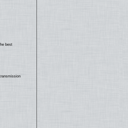
the best
transmission