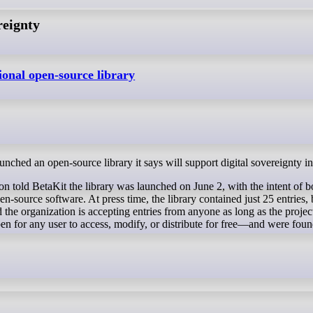
reignty
ional open-source library
unched an open-source library it says will support digital sovereignty i
 told BetaKit the library was launched on June 2, with the intent of b
n-source software. At press time, the library contained just 25 entries, 
the organization is accepting entries from anyone as long as the projec
n for any user to access, modify, or distribute for free—and were fou