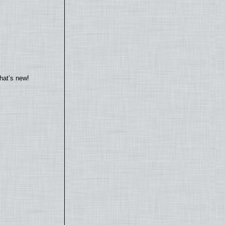
hat’s new!