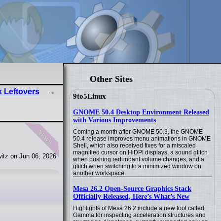
Other Sites
 Leftovers
9to5Linux
GNOME 50.4 Desktop Environment Released
with Various Improvements
news
Coming a month after GNOME 50.3, the GNOME
50.4 release improves menu animations in GNOME
Shell, which also received fixes for a miscaled
magnified cursor on HiDPI displays, a sound glitch
itz on Jun 06, 2026
when pushing redundant volume changes, and a
glitch when switching to a minimized window on
another workspace.
Mesa 26.2 Open-Source Graphics Stack
Officially Released, Here’s What’s New
Highlights of Mesa 26.2 include a new tool called
Gamma for inspecting acceleration structures and