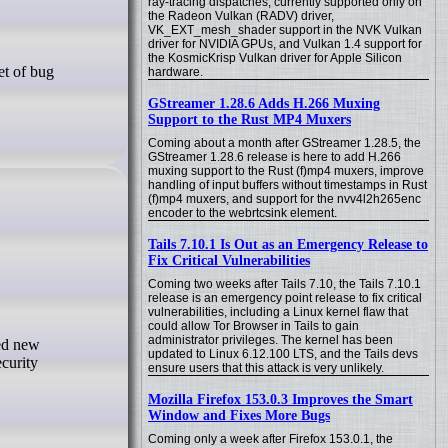
ray-tracing dispatches, currently supported only on
the Radeon Vulkan (RADV) driver,
VK_EXT_mesh_shader support in the NVK Vulkan
driver for NVIDIA GPUs, and Vulkan 1.4 support for
the KosmicKrisp Vulkan driver for Apple Silicon
hardware.
GStreamer 1.28.6 Adds H.266 Muxing
Support to the Rust MP4 Muxers
Coming about a month after GStreamer 1.28.5, the
GStreamer 1.28.6 release is here to add H.266
muxing support to the Rust (f)mp4 muxers, improve
handling of input buffers without timestamps in Rust
(f)mp4 muxers, and support for the nvv4l2h265enc
encoder to the webrtcsink element.
Tails 7.10.1 Is Out as an Emergency Release to
Fix Critical Vulnerabilities
Coming two weeks after Tails 7.10, the Tails 7.10.1
release is an emergency point release to fix critical
vulnerabilities, including a Linux kernel flaw that
could allow Tor Browser in Tails to gain
administrator privileges. The kernel has been
updated to Linux 6.12.100 LTS, and the Tails devs
curity
ensure users that this attack is very unlikely.
Mozilla Firefox 153.0.3 Improves the Smart
Window and Fixes More Bugs
Coming only a week after Firefox 153.0.1, the