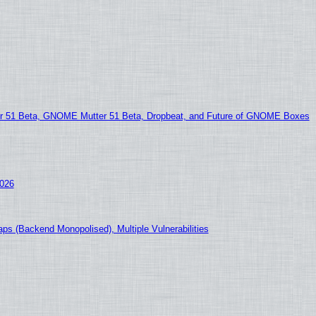
51 Beta, GNOME Mutter 51 Beta, Dropbeat, and Future of GNOME Boxes
2026
ps (Backend Monopolised), Multiple Vulnerabilities