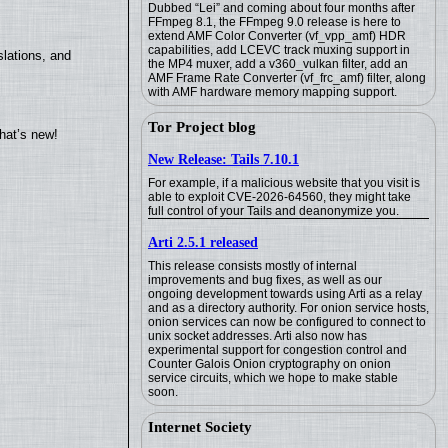
Dubbed “Lei” and coming about four months after
FFmpeg 8.1, the FFmpeg 9.0 release is here to
extend AMF Color Converter (vf_vpp_amf) HDR
capabilities, add LCEVC track muxing support in
lations, and
the MP4 muxer, add a v360_vulkan filter, add an
AMF Frame Rate Converter (vf_frc_amf) filter, along
with AMF hardware memory mapping support.
Tor Project blog
hat’s new!
New Release: Tails 7.10.1
For example, if a malicious website that you visit is
able to exploit CVE-2026-64560, they might take
full control of your Tails and deanonymize you.
Arti 2.5.1 released
This release consists mostly of internal
improvements and bug fixes, as well as our
ongoing development towards using Arti as a relay
and as a directory authority. For onion service hosts,
onion services can now be configured to connect to
unix socket addresses. Arti also now has
experimental support for congestion control and
Counter Galois Onion cryptography on onion
service circuits, which we hope to make stable
soon.
Internet Society