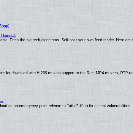
(Snap)
r Homelab
ise. Ditch the big tech algorithms. Self-host your own feed reader. Here are 
ble for download with H.266 muxing support to the Rust MP4 muxers, RTP re
ies
ad as an emergency point release to Tails 7.10 to fix critical vulnerabilities.