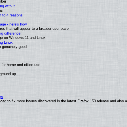
mber
ng with it
ns
wn to 4 reasons
age - here's how
s that will appeal to a broader user base
g difference
ge on Windows 11 and Linux
ng Linux
e genuinely good
 for home and office use
 ground up
t
gs
oad to fix more issues discovered in the latest Firefox 153 release and also