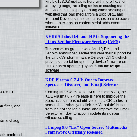
Firefox 153.0.3 update is here with more fixes for
annoying bugs, including an issue causing audio
and video to fail to play or hang when seeking on
websites that load media from a Blob URL, and
frequent DevTools Inspector crashes on web pages
where an extension content script adds event
listeners.
NVIDIA Joins Dell and HP in Supporting the
Linux Vendor Firmware Service (LVFS)
This comes as great news after HP, Dell, and
Lenovo announced earlier this year their support for
the Linux Vendor Firmware Service (LVFS), which
provides a portal for updating device firmware on
Linux-based operating systems via the fwupd
software.
KDE Plasma 6.7.4 Is Out to Improve
Spectacle, Discover, and Emoji Selector
e overall
Coming three weeks after KDE Plasma 6.7.3, the
KDE Plasma 6.7.4 release is here to improve the
Spectacle screenshot utility to detect QR codes in
screenshots when you click the “Annotate” button
filter, and
from the notification bubble, and improve the Emoji
Selector window to accommodate its sidebar
without scrolling.
nts and bug
FFmpeg 9.0 “Lei” Open-Source Multimedia
Framework Officially Released
back backend.