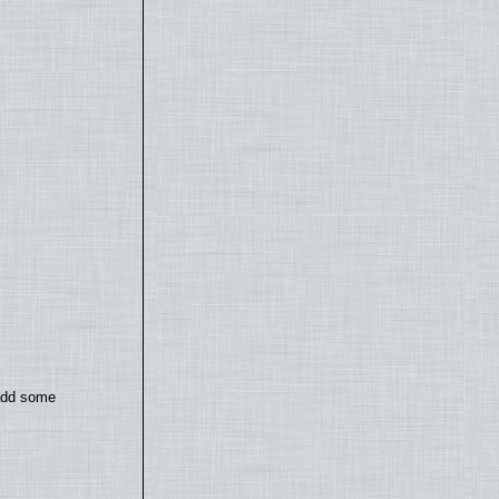
 add some