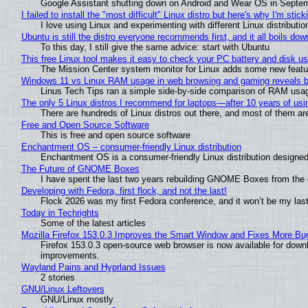
Google Assistant shutting down on Android and Wear OS in Septe
I failed to install the "most difficult" Linux distro but here's why I'm sticki
I love using Linux and experimenting with different Linux distributio
Ubuntu is still the distro everyone recommends first, and it all boils do
To this day, I still give the same advice: start with Ubuntu
This free Linux tool makes it easy to check your PC battery and disk us
The Mission Center system monitor for Linux adds some new feature
Windows 11 vs Linux RAM usage in web browsing and gaming reveals bi
Linus Tech Tips ran a simple side-by-side comparison of RAM usa
The only 5 Linux distros I recommend for laptops—after 10 years of usi
There are hundreds of Linux distros out there, and most of them ar
Free and Open Source Software
This is free and open source software
Enchantment OS – consumer-friendly Linux distribution
Enchantment OS is a consumer-friendly Linux distribution designed
The Future of GNOME Boxes
I have spent the last two years rebuilding GNOME Boxes from the
Developing with Fedora, first flock, and not the last!
Flock 2026 was my first Fedora conference, and it won’t be my las
Today in Techrights
Some of the latest articles
Mozilla Firefox 153.0.3 Improves the Smart Window and Fixes More Bu
Firefox 153.0.3 open-source web browser is now available for downl
improvements.
Wayland Pains and Hyprland Issues
2 stories
GNU/Linux Leftovers
GNU/Linux mostly