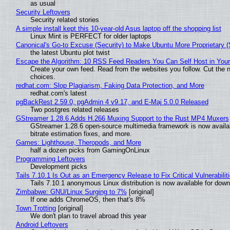
as usual
Security Leftovers
Security related stories
A simple install kept this 10-year-old Asus laptop off the shopping list
Linux Mint is PERFECT for older laptops
Canonical's Go-to Excuse (Security) to Make Ubuntu More Proprietary 
the latest Ubuntu plot twist
Escape the Algorithm: 10 RSS Feed Readers You Can Self Host in You
Create your own feed. Read from the websites you follow. Cut the no
choices.
redhat.com: Slop Plagiarism, Faking Data Protection, and More
redhat.com's latest
pgBackRest 2.59.0, pgAdmin 4 v9.17, and E-Maj 5.0.0 Released
Two postgres related releases
GStreamer 1.28.6 Adds H.266 Muxing Support to the Rust MP4 Muxers
GStreamer 1.28.6 open-source multimedia framework is now availa
bitrate estimation fixes, and more.
Games: Lighthouse, Theropods, and More
half a dozen picks from GamingOnLinux
Programming Leftovers
Development picks
Tails 7.10.1 Is Out as an Emergency Release to Fix Critical Vulnerabilit
Tails 7.10.1 anonymous Linux distribution is now available for downlo
Zimbabwe: GNU/Linux Surging to 7%
[original]
If one adds ChromeOS, then that's 8%
Town Trotting
[original]
We don't plan to travel abroad this year
Android Leftovers