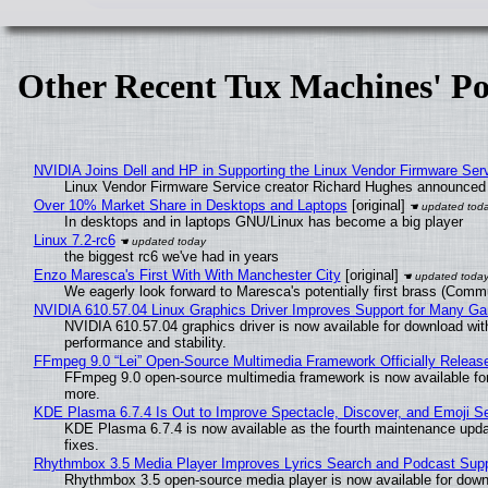
Other Recent Tux Machines' Po
NVIDIA Joins Dell and HP in Supporting the Linux Vendor Firmware Ser
Linux Vendor Firmware Service creator Richard Hughes announced 
Over 10% Market Share in Desktops and Laptops
[original]
In desktops and in laptops GNU/Linux has become a big player
Linux 7.2-rc6
the biggest rc6 we've had in years
Enzo Maresca's First With With Manchester City
[original]
We eagerly look forward to Maresca's potentially first brass (Comm
NVIDIA 610.57.04 Linux Graphics Driver Improves Support for Many G
NVIDIA 610.57.04 graphics driver is now available for download wit
performance and stability.
FFmpeg 9.0 “Lei” Open-Source Multimedia Framework Officially Releas
FFmpeg 9.0 open-source multimedia framework is now available for
more.
KDE Plasma 6.7.4 Is Out to Improve Spectacle, Discover, and Emoji Se
KDE Plasma 6.7.4 is now available as the fourth maintenance upd
fixes.
Rhythmbox 3.5 Media Player Improves Lyrics Search and Podcast Supp
Rhythmbox 3.5 open-source media player is now available for down