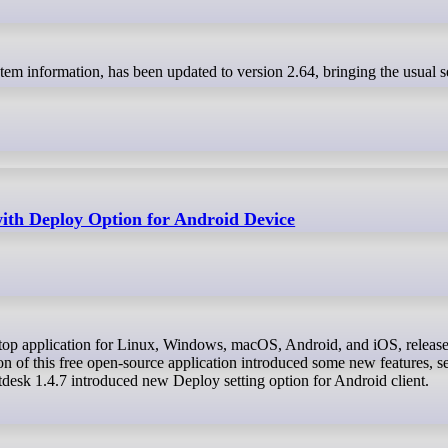
with Deploy Option for Android Device
n of this free open-source application introduced some new features, se
tdesk 1.4.7 introduced new Deploy setting option for Android client.