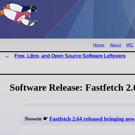
Home
About
IRC
Free, Libre, and Open Source Software Leftovers
Software Release: Fastfetch 2
Neowin
☛
Fastfetch 2.64 released bringing ne