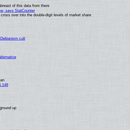
breast of this data from there
ime, says StatCounter
oss over into the double-digit levels of market share
 Debianism cult
alternative
tan
6.148
 ground up