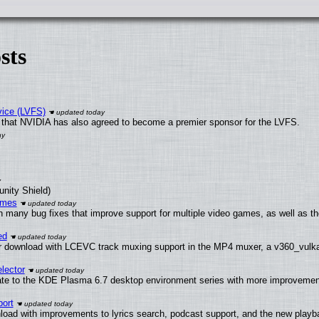
sts
vice (LVFS)
that NVIDIA has also agreed to become a premier sponsor for the LVFS.
unity Shield)
ames
h many bug fixes that improve support for multiple video games, as well as th
ed
 download with LCEVC track muxing support in the MP4 muxer, a v360_vulkan 
lector
ate to the KDE Plasma 6.7 desktop environment series with more improveme
ort
load with improvements to lyrics search, podcast support, and the new play