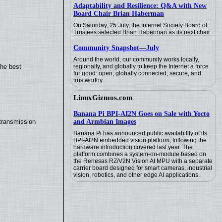
Adaptability and Resilience: Q&A with New
Board Chair Brian Haberman
On Saturday, 25 July, the Internet Society Board of
Trustees selected Brian Haberman as its next chair.
Community Snapshot—July
Around the world, our community works locally,
regionally, and globally to keep the Internet a force
the best
for good: open, globally connected, secure, and
trustworthy.
LinuxGizmos.com
Banana Pi BPI-AI2N Goes on Sale with Yocto
and Armbian Images
transmission
Banana Pi has announced public availability of its
BPI-AI2N embedded vision platform, following the
hardware introduction covered last year. The
platform combines a system-on-module based on
the Renesas RZ/V2N Vision AI MPU with a separate
carrier board designed for smart cameras, industrial
vision, robotics, and other edge AI applications.