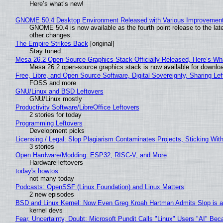
Here’s what’s new!
GNOME 50.4 Desktop Environment Released with Various Improvemen
GNOME 50.4 is now available as the fourth point release to the la
other changes.
The Empire Strikes Back
[original]
Stay tuned...
Mesa 26.2 Open-Source Graphics Stack Officially Released, Here’s Wh
Mesa 26.2 open-source graphics stack is now available for downloa
Free, Libre, and Open Source Software, Digital Sovereignty, Sharing Lef
FOSS and more
GNU/Linux and BSD Leftovers
GNU/Linux mostly
Productivity Software/LibreOffice Leftovers
2 stories for today
Programming Leftovers
Development picks
Licensing / Legal: Slop Plagiarism Contaminates Projects, Sticking Wit
3 stories
Open Hardware/Modding: ESP32, RISC-V, and More
Hardware leftovers
today's howtos
not many today
Podcasts: OpenSSF (Linux Foundation) and Linux Matters
2 new episodes
BSD and Linux Kernel: Now Even Greg Kroah Hartman Admits Slop is a
kernel devs
Fear, Uncertainty, Doubt: Microsoft Pundit Calls "Linux" Users "AI" B