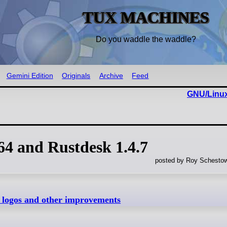
TUX MACHINES
Do you waddle the waddle?
Gemini Edition
Originals
Archive
Feed
GNU/Linux
.64 and Rustdesk 1.4.7
posted by Roy Schestow
w logos and other improvements