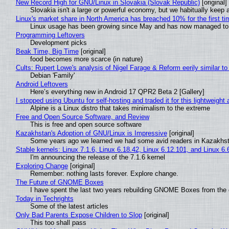
New Record High for GNU/Linux in Slovakia (Slovak Republic)
[original]
Slovakia isn't a large or powerful economy, but we habitually keep a
Linux's market share in North America has breached 10% for the first t
Linux usage has been growing since May and has now managed to cr
Programming Leftovers
Development picks
Beak Time, Big Time
[original]
food becomes more scarce (in nature)
Cults: Rupert Lowe's analysis of Nigel Farage & Reform eerily similar to
Debian 'Family'
Android Leftovers
Here’s everything new in Android 17 QPR2 Beta 2 [Gallery]
I stopped using Ubuntu for self-hosting and traded it for this lightweight 
Alpine is a Linux distro that takes minimalism to the extreme
Free and Open Source Software, and Review
This is free and open source software
Kazakhstan's Adoption of GNU/Linux is Impressive
[original]
Some years ago we learned we had some avid readers in Kazakhs
Stable kernels: Linux 7.1.6, Linux 6.18.42, Linux 6.12.101, and Linux 6.
I'm announcing the release of the 7.1.6 kernel
Exploring Change
[original]
Remember: nothing lasts forever. Explore change.
The Future of GNOME Boxes
I have spent the last two years rebuilding GNOME Boxes from the
Today in Techrights
Some of the latest articles
Only Bad Parents Expose Children to Slop
[original]
This too shall pass