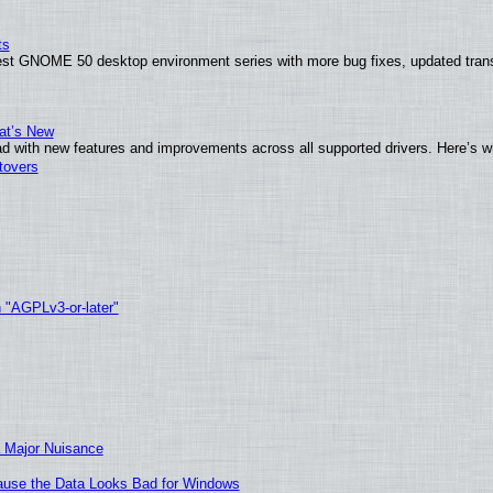
ts
test GNOME 50 desktop environment series with more bug fixes, updated trans
at’s New
d with new features and improvements across all supported drivers. Here’s w
tovers
h "AGPLv3-or-later"
 Major Nuisance
ecause the Data Looks Bad for Windows