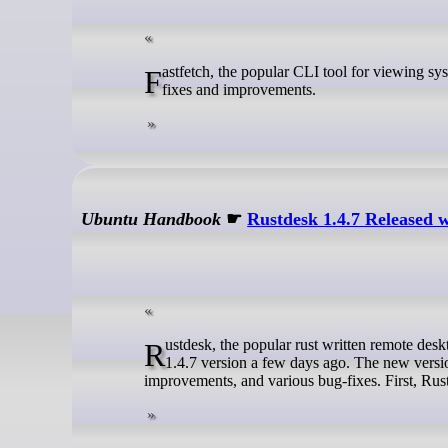
Fastfetch, the popular CLI tool for viewing system information, has been updated to version 2.64, bringing the usual set of bug
fixes and improvements.
Ubuntu Handbook
☛
Rustdesk 1.4.7 Released 
Rustdesk, the popular rust written remote desktop application for Linux, Windows, macOS, Android, and iOS, released new
1.4.7 version a few days ago. The new versio
improvements, and various bug-fixes. First, Rus