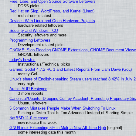
Free, Libre, and Open Source Software Leftovers
FOSS picks
Red Hat on Slop, WordPress, and Kernel (Linux)
redhat.com's latest
Devices With Linux and Open Hardware Projects
hardware related leftovers
Security and Windows TCO
Security leftovers and more
Programming Leftovers
Development related picks
GNOME: Slop Flooding GNOME Extensions, GNOME Document Viewer 
GNOME leftovers
today's howtos
Instructionals/Technical picks
Games: Godot 4.7.2 RC 1 and Latest Reports From Liam Dawe (GoL)
mostly GoL
Linux's share of English-speaking Steam users reached 8.42% in July 
very high
Arch’s AUR Besieged
3 more reports
Canonical/Ubuntu: Dropping Curl by Accident, Promoting Proprietary Sna
Ubuntu leftovers
5 Common Mistakes People Make When Switching To Linux
Picking a Distro That Is Too Advanced Instead of Starting Simple
NetBSD 11.0 released
new release this week
GNU/Linux Exceeding 5% in Mali, a New All-Time High
[original]
some interesting data this month