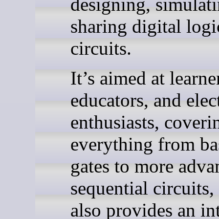
designing, simulat
sharing digital logi
circuits.
It’s aimed at learne
educators, and elec
enthusiasts, coveri
everything from ba
gates to more adva
sequential circuits,
also provides an in