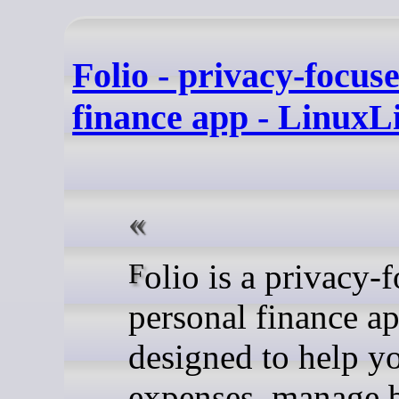
Folio - privacy-focus
finance app - LinuxL
Folio is a privacy-focused
personal finance a
designed to help y
expenses, manage 