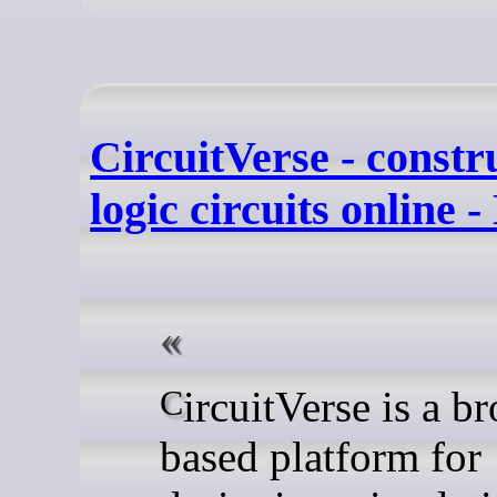
CircuitVerse - constru
logic circuits online 
CircuitVerse is a browser-
based platform for