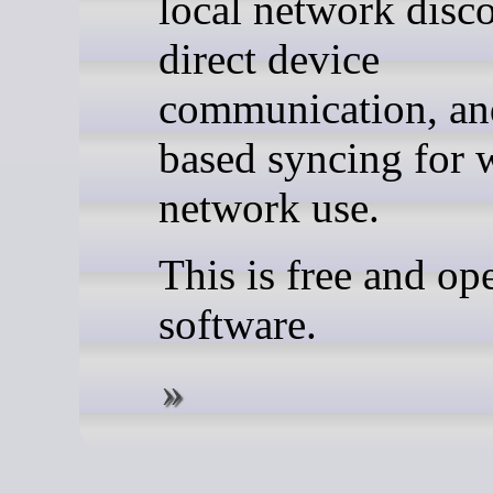
local network disc
direct device
communication, and
based syncing for 
network use.
This is free and op
software.