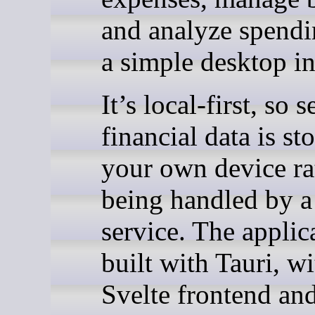
and analyze spend
a simple desktop in
It’s local-first, so s
financial data is st
your own device ra
being handled by a
service. The applic
built with Tauri, wi
Svelte frontend an