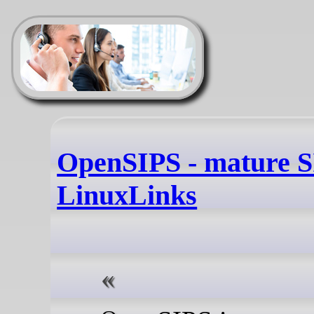
OpenSIPS - mature SI
LinuxLinks