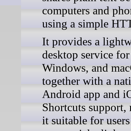
computers and pho
using a simple HT
It provides a light
desktop service for
Windows, and mac
together with a nat
Android app and i
Shortcuts support,
it suitable for user