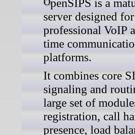
OpenSIPS is a mature SIP
server designed for
professional VoIP a
time communicatio
platforms.
It combines core S
signaling and routi
large set of module
registration, call h
presence, load bala