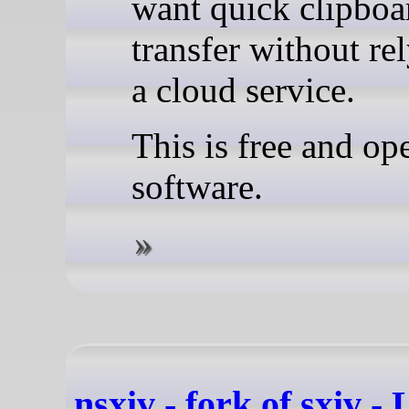
want quick clipboa
transfer without re
a cloud service.
This is free and op
software.
nsxiv - fork of sxiv -