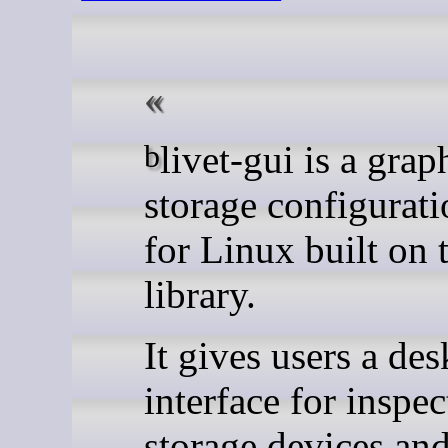
blivet-gui is a graphical
storage configurati
for Linux built on 
library.
It gives users a de
interface for inspec
storage devices an