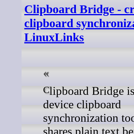
Clipboard Bridge - cr
clipboard synchroniza
LinuxLinks
Clipboard Bridge is a cross-
device clipboard
synchronization too
shares plain text b