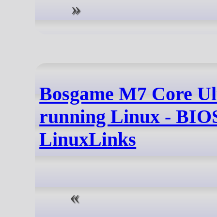
Bosgame M7 Core Ul
running Linux - BIOS
LinuxLinks