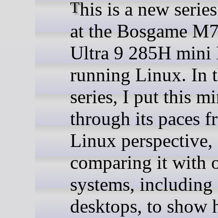
This is a new series looking
at the Bosgame M7
Ultra 9 285H mini
running Linux. In t
series, I put this m
through its paces f
Linux perspective,
comparing it with 
systems, including
desktops, to show 