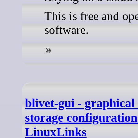
This is free and op
software.
blivet-gui - graphical 
storage configuration
LinuxLinks