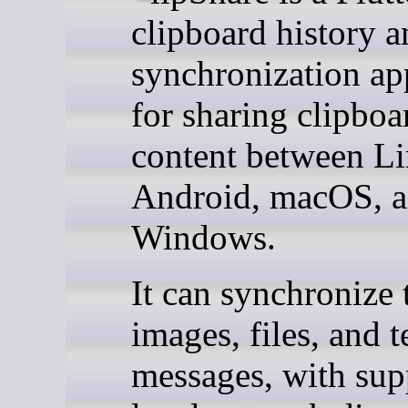
clipboard history a
synchronization ap
for sharing clipboa
content between Li
Android, macOS, 
Windows.
It can synchronize 
images, files, and t
messages, with sup