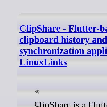
ClipShare - Flutter-b
clipboard history an
synchronization appli
LinuxLinks
ClipShare is a Flutter-based