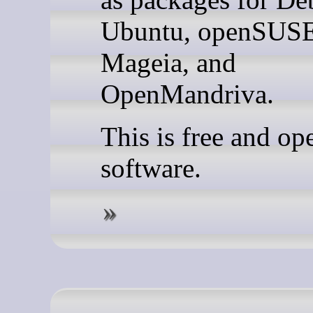
Ubuntu, openSUSE
Mageia, and
OpenMandriva.
This is free and op
software.