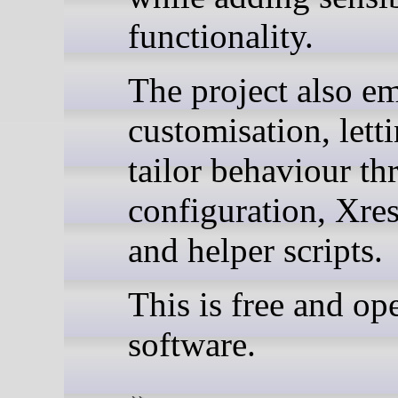
functionality.
The project also e
customisation, lett
tailor behaviour t
configuration, Xre
and helper scripts.
This is free and op
software.