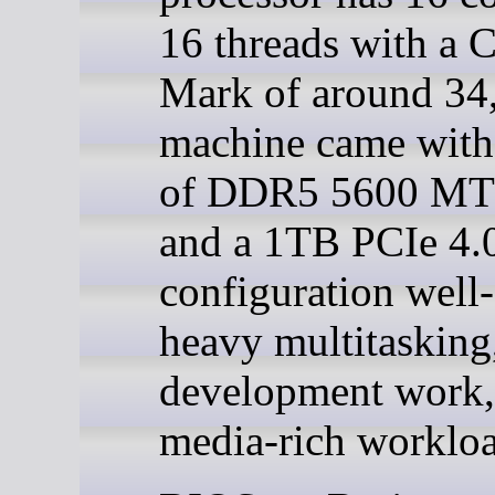
16 threads with a
Mark of around 34
machine came wit
of DDR5 5600 M
and a 1TB PCIe 4.
configuration well-
heavy multitasking
development work,
media-rich workloa