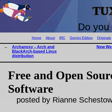
TU
Do you 
Home
About
IRC
Gemini Edition
Originals
Archanoxy – Arch and
New Web
BlackArch-based Linux
distribution
Free and Open Sour
Software
posted by Rianne Schestow