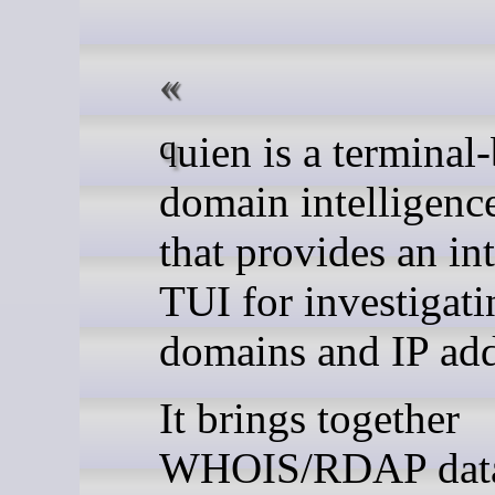
quien is a terminal-based
domain intelligence
that provides an in
TUI for investigati
domains and IP add
It brings together
WHOIS/RDAP dat