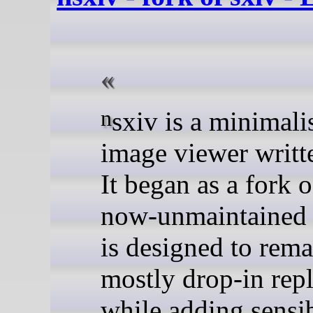
nsxiv is a minimalist X11
image viewer writt
It began as a fork o
now-unmaintained 
is designed to rema
mostly drop-in rep
while adding sensib