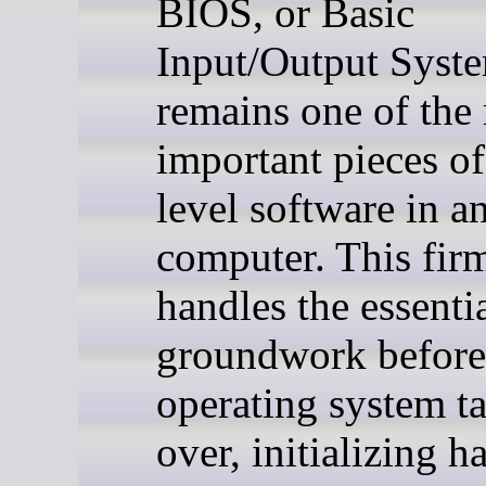
BIOS, or Basic
Input/Output Syst
remains one of the
important pieces o
level software in a
computer. This fir
handles the essenti
groundwork before
operating system t
over, initializing 