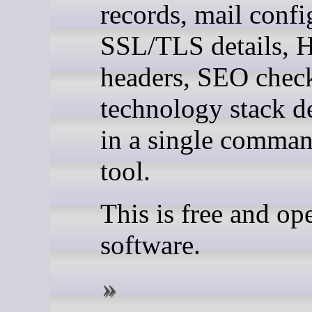
records, mail confi
SSL/TLS details,
headers, SEO chec
technology stack d
in a single comman
tool.
This is free and op
software.