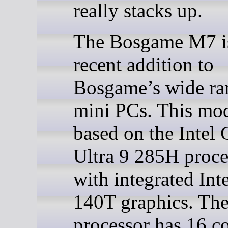
really stacks up.
The Bosgame M7 i
recent addition to
Bosgame’s wide ra
mini PCs. This mod
based on the Intel 
Ultra 9 285H proce
with integrated Int
140T graphics. Th
processor has 16 c