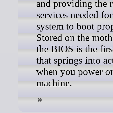
and providing the 
services needed for
system to boot prop
Stored on the moth
the BIOS is the firs
that springs into ac
when you power o
machine.