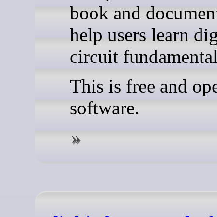
book and document
help users learn dig
circuit fundamental
This is free and op
software.