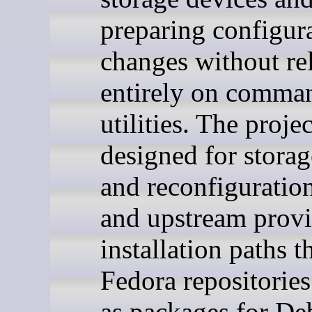
preparing configur
changes without re
entirely on comman
utilities. The projec
designed for storag
and reconfiguration
and upstream prov
installation paths 
Fedora repositories
as packages for De