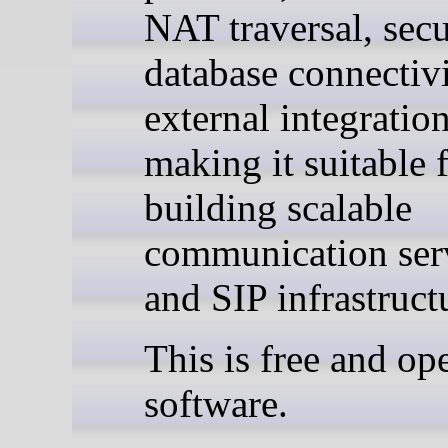
NAT traversal, secu
database connectivi
external integration
making it suitable 
building scalable
communication ser
and SIP infrastruct
This is free and op
software.