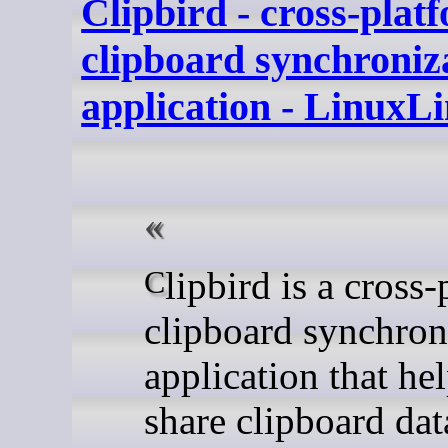
Clipbird - cross-plat
clipboard synchroniz
application - LinuxL
Clipbird is a cross-platform
clipboard synchron
application that he
share clipboard dat