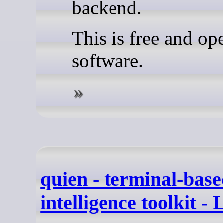
backend.
This is free and op
software.
quien - terminal-bas
intelligence toolkit -