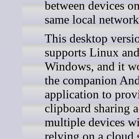
between devices on
same local network
This desktop versi
supports Linux an
Windows, and it w
the companion And
application to prov
clipboard sharing a
multiple devices w
relying on a cloud 