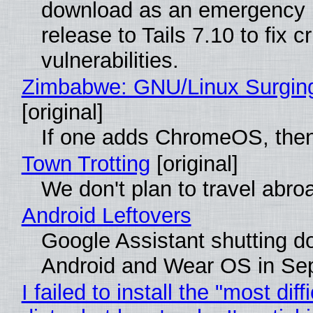
download as an emergency 
release to Tails 7.10 to fix cri
vulnerabilities.
Zimbabwe: GNU/Linux Surgin
[original]
If one adds ChromeOS, then
Town Trotting
[original]
We don't plan to travel abro
Android Leftovers
Google Assistant shutting 
Android and Wear OS in Se
I failed to install the "most diff