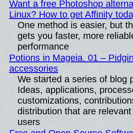
Want a free Photoshop alterna
Linux? How to get Affinity tod
One method is easier, but th
gets you faster, more reliabl
performance
Potions in Mageia. 01 – Pidgin
accessories
We started a series of blog 
Ideas, applications, process
customizations, contribution
distribution that are relevant
users