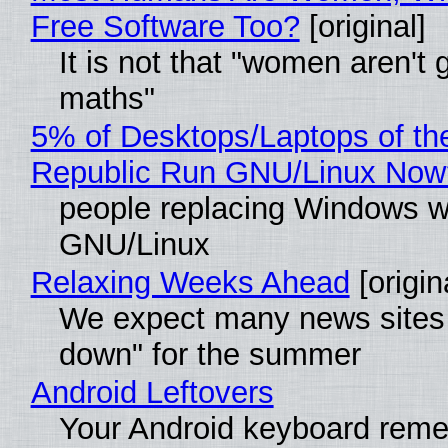
Free Software Too?
[original]
It is not that "women aren't 
maths"
5% of Desktops/Laptops of th
Republic Run GNU/Linux Now
people replacing Windows w
GNU/Linux
Relaxing Weeks Ahead
[origin
We expect many news sites 
down" for the summer
Android Leftovers
Your Android keyboard rem