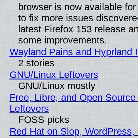
browser is now available fo
to fix more issues discovere
latest Firefox 153 release a
some improvements.
Wayland Pains and Hyprland 
2 stories
GNU/Linux Leftovers
GNU/Linux mostly
Free, Libre, and Open Source
Leftovers
FOSS picks
Red Hat on Slop, WordPress, 