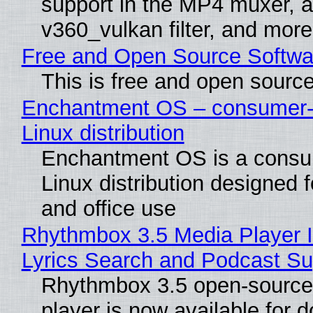
support in the MP4 muxer, a
v360_vulkan filter, and more
Free and Open Source Softwa
This is free and open sourc
Enchantment OS – consumer-f
Linux distribution
Enchantment OS is a consum
Linux distribution designed 
and office use
Rhythmbox 3.5 Media Player 
Lyrics Search and Podcast Su
Rhythmbox 3.5 open-source
player is now available for 