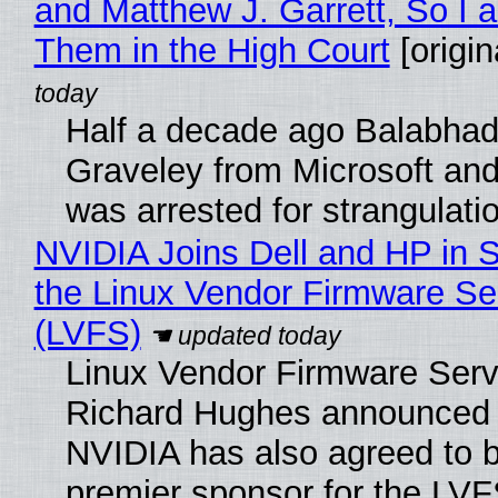
and Matthew J. Garrett, So I 
Them in the High Court
[origin
Half a decade ago Balabhad
Graveley from Microsoft 
was arrested for strangulati
NVIDIA Joins Dell and HP in 
the Linux Vendor Firmware Se
(LVFS)
Linux Vendor Firmware Serv
Richard Hughes announced 
NVIDIA has also agreed to
premier sponsor for the LVF