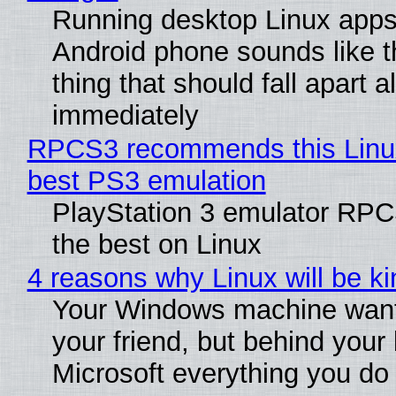
Running desktop Linux apps
Android phone sounds like th
thing that should fall apart 
immediately
RPCS3 recommends this Linux 
best PS3 emulation
PlayStation 3 emulator RP
the best on Linux
4 reasons why Linux will be ki
Your Windows machine want
your friend, but behind your b
Microsoft everything you do