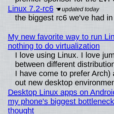
Linux 7.2-rc6
the biggest rc6 we've had in
My new favorite way to run Li
nothing to do virtualization
I love using Linux. I love ju
between different distributio
I have come to prefer Arch) 
out new desktop environme
Desktop Linux apps on Androi
my phone's biggest bottleneck 
thought