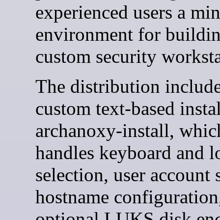
experienced users a mi
environment for buildin
custom security worksta
The distribution include
custom text-based instal
archanoxy-install, whic
handles keyboard and l
selection, user account 
hostname configuration
optional LUKS disk enc