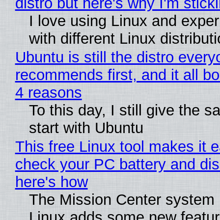
distro but here's why I'm sticki
I love using Linux and expe
with different Linux distribut
Ubuntu is still the distro ever
recommends first, and it all bo
4 reasons
To this day, I still give the 
start with Ubuntu
This free Linux tool makes it 
check your PC battery and dis
here's how
The Mission Center system 
Linux adds some new feature