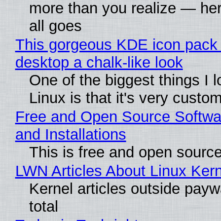
more than you realize — her
all goes
This gorgeous KDE icon pack 
desktop a chalk-like look
One of the biggest things I 
Linux is that it's very custo
Free and Open Source Softwa
and Installations
This is free and open sourc
LWN Articles About Linux Kern
Kernel articles outside paywa
total