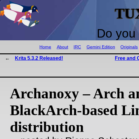
TU
Do you 
Home
About
IRC
Gemini Edition
Originals
Krita 5.3.2 Released!
Free and 
Archanoxy – Arch a
BlackArch-based Li
distribution