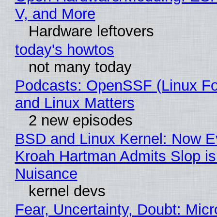
V, and More
Hardware leftovers
today's howtos
not many today
Podcasts: OpenSSF (Linux Fo
and Linux Matters
2 new episodes
BSD and Linux Kernel: Now E
Kroah Hartman Admits Slop is
Nuisance
kernel devs
Fear, Uncertainty, Doubt: Micr