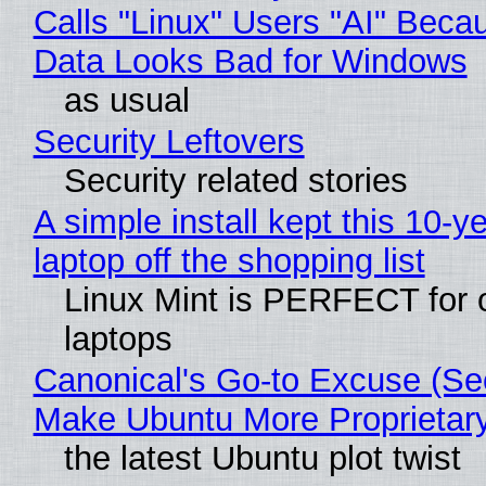
Calls "Linux" Users "AI" Beca
Data Looks Bad for Windows
as usual
Security Leftovers
Security related stories
A simple install kept this 10-y
laptop off the shopping list
Linux Mint is PERFECT for 
laptops
Canonical's Go-to Excuse (Sec
Make Ubuntu More Proprietar
the latest Ubuntu plot twist