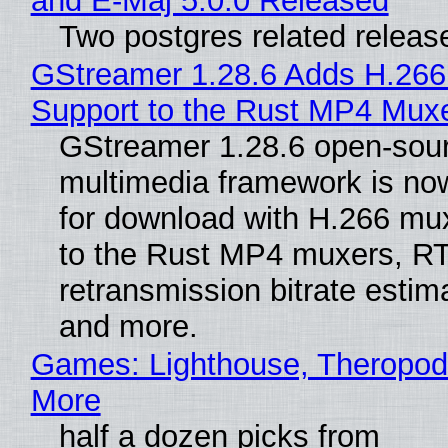
and E-Maj 5.0.0 Released
Two postgres related releas
GStreamer 1.28.6 Adds H.266
Support to the Rust MP4 Mux
GStreamer 1.28.6 open-sou
multimedia framework is now
for download with H.266 mu
to the Rust MP4 muxers, R
retransmission bitrate estima
and more.
Games: Lighthouse, Theropod
More
half a dozen picks from