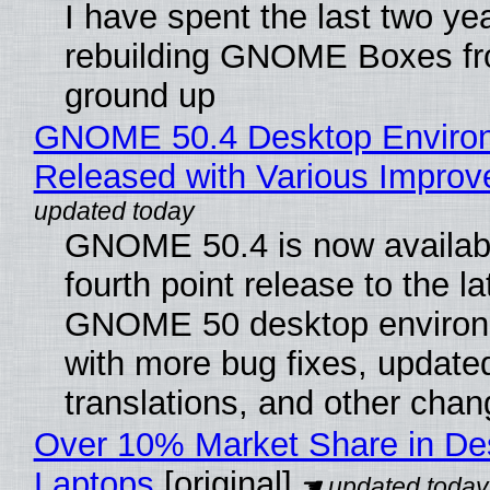
I have spent the last two ye
rebuilding GNOME Boxes fr
ground up
GNOME 50.4 Desktop Enviro
Released with Various Impro
GNOME 50.4 is now availabl
fourth point release to the la
GNOME 50 desktop environ
with more bug fixes, update
translations, and other chan
Over 10% Market Share in De
Laptops
[original]