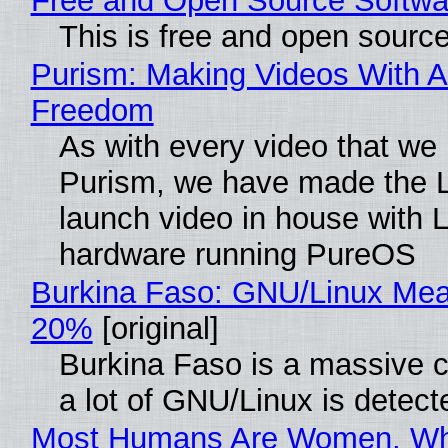
Free and Open Source Softwa
This is free and open sourc
Purism: Making Videos With A
Freedom
As with every video that we
Purism, we have made the 
launch video in house with 
hardware running PureOS
Burkina Faso: GNU/Linux Me
20%
[original]
Burkina Faso is a massive 
a lot of GNU/Linux is detect
Most Humans Are Women, Wh