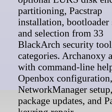
partitioning, Pacstrap
installation, bootloader
and selection from 33
BlackArch security tool
categories. Archanoxy a
with command-line help
Openbox configuration
NetworkManager setup
package updates, and 
keyring repair.