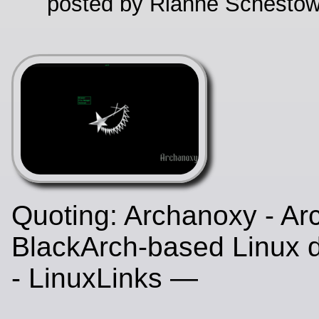
posted by Rianne Schestow
Quoting: Archanoxy - Ar
BlackArch-based Linux di
- LinuxLinks —