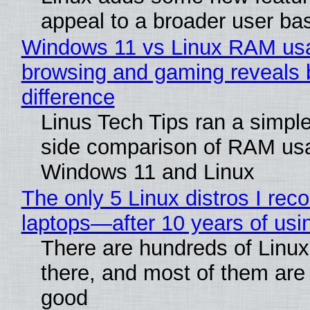
appeal to a broader user ba
Windows 11 vs Linux RAM us
browsing and gaming reveals 
difference
Linus Tech Tips ran a simple
side comparison of RAM us
Windows 11 and Linux
The only 5 Linux distros I re
laptops—after 10 years of usi
There are hundreds of Linux 
there, and most of them are
good