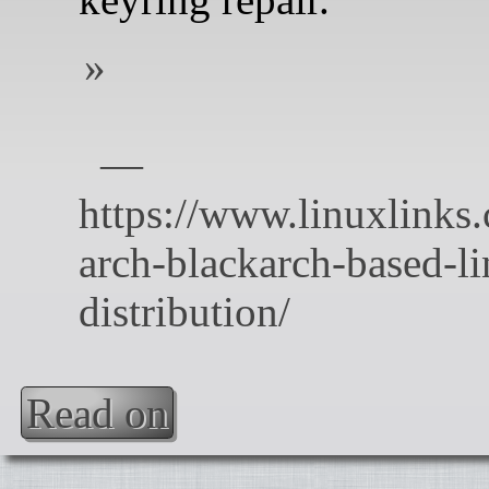
Read on