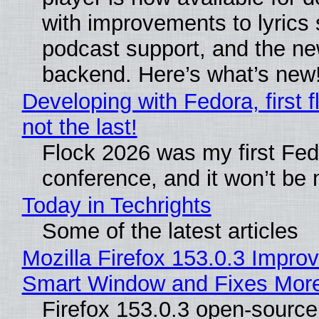
with improvements to lyrics 
podcast support, and the n
backend. Here’s what’s new
Developing with Fedora, first f
not the last!
Flock 2026 was my first Fe
conference, and it won’t be 
Today in Techrights
Some of the latest articles
Mozilla Firefox 153.0.3 Impro
Smart Window and Fixes Mor
Firefox 153.0.3 open-sourc