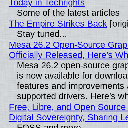
Today in Techrights
Some of the latest articles
The Empire Strikes Back
[orig
Stay tuned...
Mesa 26.2 Open-Source Grap
Officially Released, Here’s W
Mesa 26.2 open-source grap
is now available for downlo
features and improvements a
supported drivers. Here’s w
Free, Libre, and Open Source
Digital Sovereignty, Sharing L
FOSS and more