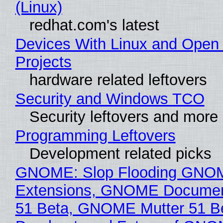
(Linux)
redhat.com's latest
Devices With Linux and Open
Projects
hardware related leftovers
Security and Windows TCO
Security leftovers and more
Programming Leftovers
Development related picks
GNOME: Slop Flooding GNO
Extensions, GNOME Documen
51 Beta, GNOME Mutter 51 B