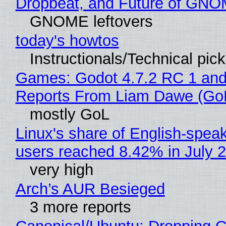
Dropbeat, and Future of GN
GNOME leftovers
today's howtos
Instructionals/Technical pic
Games: Godot 4.7.2 RC 1 and
Reports From Liam Dawe (Go
mostly GoL
Linux's share of English-spea
users reached 8.42% in July 
very high
Arch’s AUR Besieged
3 more reports