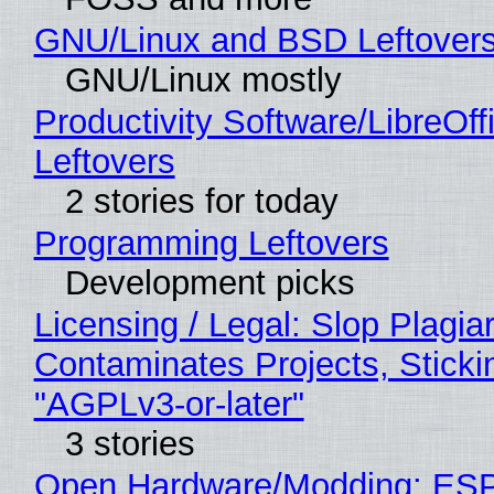
GNU/Linux and BSD Leftover
GNU/Linux mostly
Productivity Software/LibreOff
Leftovers
2 stories for today
Programming Leftovers
Development picks
Licensing / Legal: Slop Plagia
Contaminates Projects, Sticki
"AGPLv3-or-later"
3 stories
Open Hardware/Modding: ESP