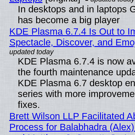
In desktops and in laptops
has become a big player
KDE Plasma 6.7.4 Is Out to I
Spectacle, Discover, and Emoj
KDE Plasma 6.7.4 is now av
the fourth maintenance upda
KDE Plasma 6.7 desktop en
series with more improveme
fixes.
Brett Wilson LLP Facilitated A
Process for Balabhadra (Alex