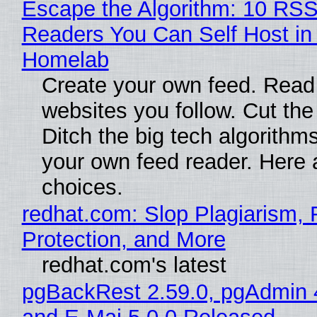
Escape the Algorithm: 10 RS
Readers You Can Self Host in
Homelab
Create your own feed. Read
websites you follow. Cut the
Ditch the big tech algorithms
your own feed reader. Here 
choices.
redhat.com: Slop Plagiarism, 
Protection, and More
redhat.com's latest
pgBackRest 2.59.0, pgAdmin 