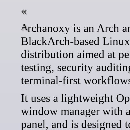
Archanoxy is an Arch and
BlackArch-based Linux
distribution aimed at pe
testing, security auditin
terminal-first workflow
It uses a lightweight O
window manager with a 
panel, and is designed t