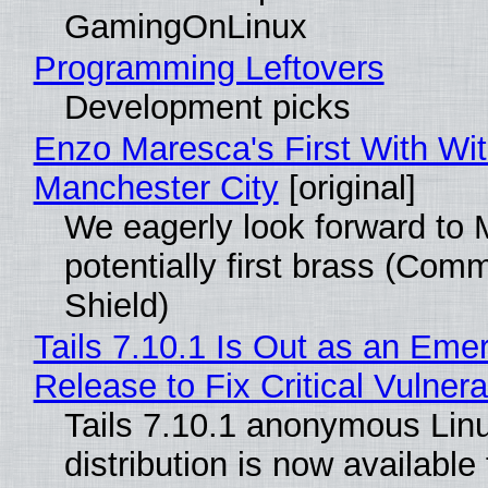
GamingOnLinux
Programming Leftovers
Development picks
Enzo Maresca's First With Wi
Manchester City
[original]
We eagerly look forward to 
potentially first brass (Com
Shield)
Tails 7.10.1 Is Out as an Eme
Release to Fix Critical Vulnerab
Tails 7.10.1 anonymous Lin
distribution is now available 