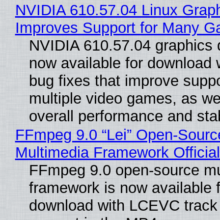
NVIDIA 610.57.04 Linux Graph
Improves Support for Many 
NVIDIA 610.57.04 graphics d
now available for download
bug fixes that improve suppo
multiple video games, as wel
overall performance and stabi
FFmpeg 9.0 “Lei” Open-Sourc
Multimedia Framework Officia
FFmpeg 9.0 open-source mu
framework is now available f
download with LCEVC track