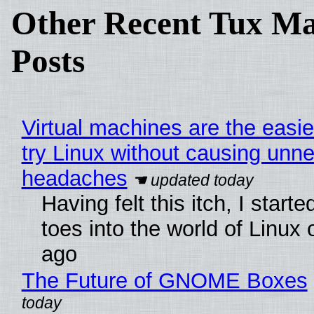
Other Recent Tux Ma
Posts
Virtual machines are the easie
try Linux without causing unn
headaches
Having felt this itch, I start
toes into the world of Linux 
ago
The Future of GNOME Boxes