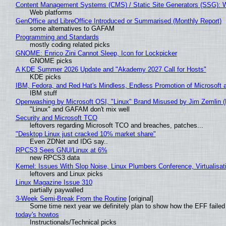
Content Management Systems (CMS) / Static Site Generators (SSG): 
Web platforms
GenOffice and LibreOffice Introduced or Summarised (Monthly Report)
some alternatives to GAFAM
Programming and Standards
mostly coding related picks
GNOME: Enrico Zini Cannot Sleep, Icon for Lockpicker
GNOME picks
A KDE Summer 2026 Update and "Akademy 2027 Call for Hosts"
KDE picks
IBM, Fedora, and Red Hat's Mindless, Endless Promotion of Microsoft 
IBM stuff
Openwashing by Microsoft OSI, "Linux" Brand Misused by Jim Zemlin (No
"Linux" and GAFAM don't mix well
Security and Microsoft TCO
leftovers regarding Microsoft TCO and breaches, patches...
"Desktop Linux just cracked 10% market share"
Even ZDNet and IDG say..
RPCS3 Sees GNU/Linux at 6%
new RPCS3 data
Kernel: Issues With Slop Noise, Linux Plumbers Conference, Virtualisat
leftovers and Linux picks
Linux Magazine Issue 310
partially paywalled
3-Week Semi-Break From the Routine
[original]
Some time next year we definitely plan to show how the EFF failed
today's howtos
Instructionals/Technical picks