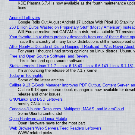
KDE Plasma 6.7.4 is now available as the fourth maintenance upd
fixes.
Android Leftovers
Google Rolls Out August Android 17 Update With Pixel 10 Stability
250 Billion Euros Wasted on Proprietary Stuff (Mostly American) Instead 
Will Europe realise that GAFAM is a risk, not a suitable "IT provide
Your favorite Linux distro probably descends from one of these three o
Trace the ancestry of many Linux distributions still in widespread 
After Nearly a Decade of Distro Hopping, I Realized It Was Never About 
For years I thought I had strong opinions on Linux distros. Ubuntu w
Free and Open Source Software, and Review
This is free and open source software
Stable kernels: Linux 7.1.7, Linux 6.18.43, Linux 6.6.149, Linux 6.1.181
I'm announcing the release of the 7.1.7 kernel
Today in Techrights
Some of the latest articles
Calibre 9.13 E-Book Manager Improves PDF Output, Content Server, a
Calibre 9.13 open-source ebook manager is now available for downlo
release and other issues.
GNU/Linux and BSD Leftovers
mostly GNU/Linux
Canonical/Ubuntu: Resources, Multipass, MAAS, and MicroCloud
Some Ubuntu centric stuff
Open Hardware and Linux Mobile
Open Hardware news for the most part
Web Browsers/Web Servers/Feed Readers Leftovers
WWW related picks