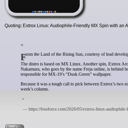
Quoting: Extrox Linux: Audiophile-Friendly MX Spin with an
From the Land of the Rising Sun, courtesy of lead deve
The distro is based on MX Linux. Another spin, Extrox Ar
Nakamura, who goes by the name Freja online, is behind bot
responsible for MX-19’s “Dusk Green” wallpaper.
Because it was a tough call to pick between Extrox’s two edit
week’s column.
Read on