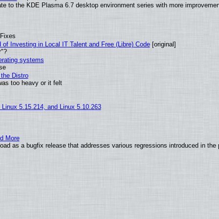
ate to the KDE Plasma 6.7 desktop environment series with more improveme
 Fixes
of Investing in Local IT Talent and Free (Libre) Code
[original]
r"?
perating systems
use
the Distro
as too heavy or it felt
, Linux 5.15.214, and Linux 5.10.263
nd More
ad as a bugfix release that addresses various regressions introduced in the 