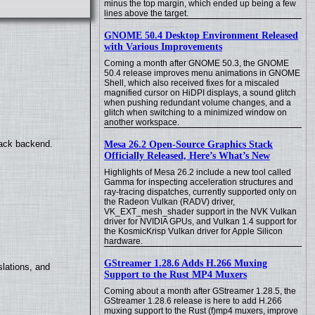
minus the top margin, which ended up being a few
lines above the target.
GNOME 50.4 Desktop Environment Released
with Various Improvements
Coming a month after GNOME 50.3, the GNOME
50.4 release improves menu animations in GNOME
Shell, which also received fixes for a miscaled
magnified cursor on HiDPI displays, a sound glitch
when pushing redundant volume changes, and a
glitch when switching to a minimized window on
another workspace.
back backend.
Mesa 26.2 Open-Source Graphics Stack
Officially Released, Here’s What’s New
Highlights of Mesa 26.2 include a new tool called
Gamma for inspecting acceleration structures and
ray-tracing dispatches, currently supported only on
the Radeon Vulkan (RADV) driver,
VK_EXT_mesh_shader support in the NVK Vulkan
driver for NVIDIA GPUs, and Vulkan 1.4 support for
the KosmicKrisp Vulkan driver for Apple Silicon
hardware.
GStreamer 1.28.6 Adds H.266 Muxing
lations, and
Support to the Rust MP4 Muxers
Coming about a month after GStreamer 1.28.5, the
GStreamer 1.28.6 release is here to add H.266
muxing support to the Rust (f)mp4 muxers, improve