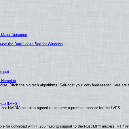
 Major Nuisance
ecause the Data Looks Bad for Windows
(Snap)
r Homelab
ise. Ditch the big tech algorithms. Self-host your own feed reader. Here are 
vice (LVFS)
that NVIDIA has also agreed to become a premier sponsor for the LVFS.
ble for download with H.266 muxing support to the Rust MP4 muxers, RTP re