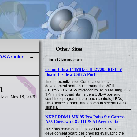
Other Sites
S Articles
LinuxGizmos.com
Comu Fits a 144MHz CH32V203 RISC-V
Board Inside a USB-A Port
news
Tindie recently listed Comu, a compact
n
development board built around the WCH
CH32V203 RISC-V microcontroller. Measuring 13 ×
9.4mm, the board fits inside a USB-A port and
itz on May 18, 2026
combines programmable touch controls, LEDs,
USB device support, and access to several GPIO
signals.
NXP FRDM i.MX 95 Pro Pairs Six Cortex-
A55 Cores with 8 eTOPS AI Acceleration
NXP has released the FRDM i.MX 95 Pro, a
development board designed for evaluating the