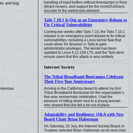
handling of input buffers without timestamps in Rust
nts and bug
(f)mp4 muxers, and support for the nvv4l2h265enc
encoder to the webrtcsink element.
Tails 7.10.1 Is Out as an Emergency Release to
Fix Critical Vulnerabilities
Coming two weeks after Tails 7.10, the Tails 7.10.1
release is an emergency point release to fix critical
vulnerabilities, including a Linux kernel flaw that
could allow Tor Browser in Tails to gain
administrator privileges. The kernel has been
updated to Linux 6.12.100 LTS, and the Tails devs
ensure users that this attack is very unlikely.
Internet Society
The Tribal Broadband Bootcamps Celebrate
Their Five-Year Anniversary
previous
Arriving in the California desert to attend my first
Tribal Broadband Bootcamp for the organization’s
five-year anniversary celebration, I had the
pleasure of sitting down next to a young woman
who shared that she felt a bit out of place.
Adaptability and Resilience: Q&A with New
Board Chair Brian Haberman
On Saturday, 25 July, the Internet Society Board of
Trustees selected Brian Haberman as its next chair.