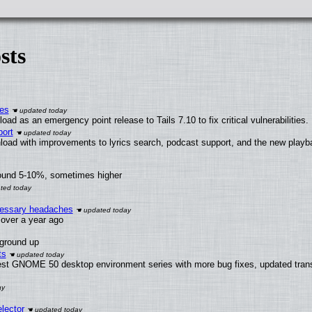
sts
ies
ad as an emergency point release to Tails 7.10 to fix critical vulnerabilities.
ort
load with improvements to lyrics search, podcast support, and the new play
round 5-10%, sometimes higher
ecessary headaches
x over a year ago
 ground up
ts
test GNOME 50 desktop environment series with more bug fixes, updated trans
lector