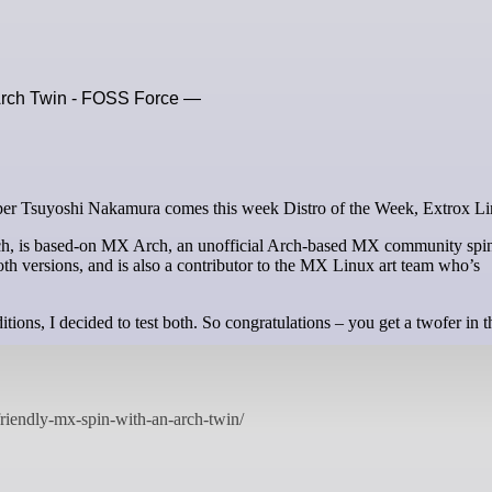
 Arch Twin - FOSS Force —
loper Tsuyoshi Nakamura comes this week Distro of the Week, Extrox Li
ch, is based-on MX Arch, an unofficial Arch-based MX community spi
h versions, and is also a contributor to the MX Linux art team who’s
ions, I decided to test both. So congratulations – you get a twofer in t