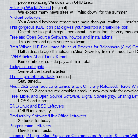
people replacing Windows with GNU/Linux
Relaxing Weeks Ahead
[original]
We expect many news sites will "wind down" for the summer
Android Leftovers
Your Android keyboard remembers more than you realize — here's w
This gorgeous KDE icon pack gives your desktop a chalk-like look
One of the biggest things I love about Linux is that it's very custom
Free and Open Source Software, howtos and Installations
This is free and open source software
Brett Wilson LLP Facilitated Abuse of Process for Balabhadra (Alex) G
Half a decade ago Balabhadra (Alex) Graveley from Microsoft and 
LWN Articles About Linux Kernel
Kernel articles outside paywall, 5 in total
Today in Techrights
Some of the latest articles
The Empire Strikes Back
[original]
Stay tuned...
Mesa 26.2 Open-Source Graphics Stack Officially Released, Here’s Wh
Mesa 26.2 open-source graphics stack is now available for downloa
Free, Libre, and Open Source Software, Digital Sovereignty, Sharing Lef
FOSS and more
GNU/Linux and BSD Leftovers
GNU/Linux mostly
Productivity Software/LibreOffice Leftovers
2 stories for today
Programming Leftovers
Development picks
Licensing / Legal: Slop Plagiarism Contaminates Projects, Sticking Wit