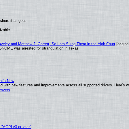
here it all goes
izable
raveley and Matthew J. Garrett, So I am Suing Them in the High Court
[original
GNOME was arrested for strangulation in Texas
at’s New
d with new features and improvements across all supported drivers. Here’s w
tovers
h "AGPLv3-or-later"