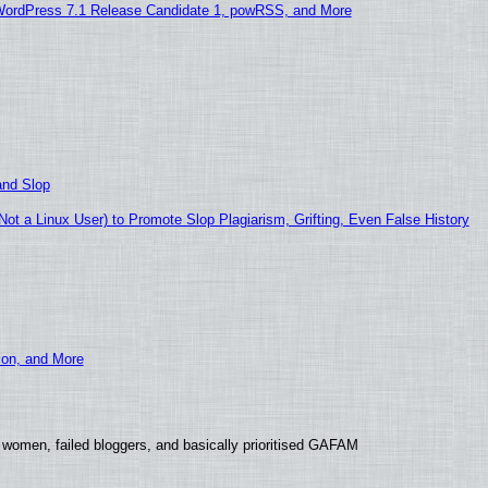
WordPress 7.1 Release Candidate 1, powRSS, and More
and Slop
t a Linux User) to Promote Slop Plagiarism, Grifting, Even False History
ion, and More
 women, failed bloggers, and basically prioritised GAFAM