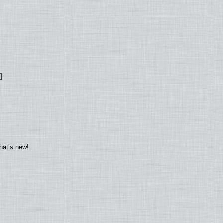
]
hat’s new!