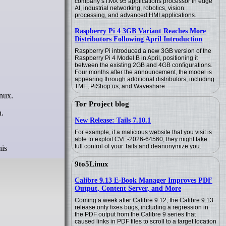
company’s i.MX 95 applications processor in edge
AI, industrial networking, robotics, vision
processing, and advanced HMI applications.
Raspberry Pi 4 3GB Variant Reaches More
Distributors Following April Introduction
Raspberry Pi introduced a new 3GB version of the
Raspberry Pi 4 Model B in April, positioning it
between the existing 2GB and 4GB configurations.
Four months after the announcement, the model is
appearing through additional distributors, including
TME, PiShop.us, and Waveshare.
nux.
Tor Project blog
n.
New Release: Tails 7.10.1
For example, if a malicious website that you visit is
able to exploit CVE-2026-64560, they might take
full control of your Tails and deanonymize you.
his
9to5Linux
Calibre 9.13 E-Book Manager Improves PDF
Output, Content Server, and More
Coming a week after Calibre 9.12, the Calibre 9.13
release only fixes bugs, including a regression in
the PDF output from the Calibre 9 series that
caused links in PDF files to scroll to a target location