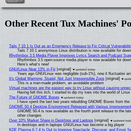
Other Recent Tux Machines' Po
Tails 7.10.1 Is Out as an Emergency Release to Fix Critical Vulnerabilit
Tails 7.10.1 anonymous Linux distribution is now available for downlo
Rhythmbox 3.5 Media Player Improves Lyrics Search and Podcast Supp
Rhythmbox 3.5 open-source media player is now available for down
Here’s what’s new!
GNU/Linux Near 13% in Fiji
[original]
Years ago GNU/Linux was negligible (sub-1%), now it fluctuates a
It's Global Warming, Stupid, Not Just Irresponsible Zoos
[original]
This is a man-made problem, an avoidable problem
Virtual machines are the easiest way to try Linux without causing unn
Having felt this itch, I started to dip my toes into the world of Linu
The Future of GNOME Boxes
I have spent the last two years rebuilding GNOME Boxes from the
GNOME 50.4 Desktop Environment Released with Various Improvemen
GNOME 50.4 is now available as the fourth point release to the la
other changes.
Over 10% Market Share in Desktops and Laptops
[original]
In desktops and in laptops GNU/Linux has become a big player
KDE Plasma 6.7.4 Is Out to Improve Spectacle, Discover, and Emoji Se