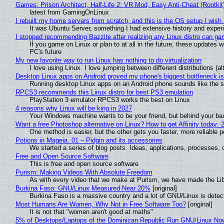
Games: Prison Architect, Half-Life 2: VR Mod, Easy Anti-Cheat (Rootkit
latest from GamingOnLinux
I rebuilt my home servers from scratch, and this is the OS setup I wish I
It was Ubuntu Server, something I had extensive history and exper
I stopped recommending Bazzite after realizing any Linux distro can gam
If you game on Linux or plan to at all in the future, these updates
PC's future
My new favorite way to run Linux has nothing to do virtualization
I love using Linux. I love jumping between different distributions 
Desktop Linux apps on Android proved my phone's biggest bottleneck isn
Running desktop Linux apps on an Android phone sounds like the sor
RPCS3 recommends this Linux distro for best PS3 emulation
PlayStation 3 emulator RPCS3 works the best on Linux
4 reasons why Linux will be king in 2027
Your Windows machine wants to be your friend, but behind your back
Want a free Photoshop alternative on Linux? How to get Affinity today: 
One method is easier, but the other gets you faster, more reliable 
Potions in Mageia. 01 – Pidgin and its accessories
We started a series of blog posts. Ideas, applications, processes, c
Free and Open Source Software
This is free and open source software
Purism: Making Videos With Absolute Freedom
As with every video that we make at Purism, we have made the Li
Burkina Faso: GNU/Linux Measured Near 20%
[original]
Burkina Faso is a massive country and a lot of GNU/Linux is detec
Most Humans Are Women, Why Not in Free Software Too?
[original]
It is not that "women aren't good at maths"
5% of Desktops/Laptops of the Dominican Republic Run GNU/Linux No