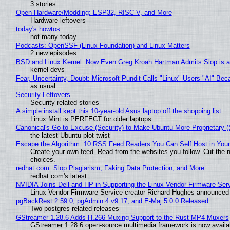
3 stories
Open Hardware/Modding: ESP32, RISC-V, and More
Hardware leftovers
today's howtos
not many today
Podcasts: OpenSSF (Linux Foundation) and Linux Matters
2 new episodes
BSD and Linux Kernel: Now Even Greg Kroah Hartman Admits Slop is a
kernel devs
Fear, Uncertainty, Doubt: Microsoft Pundit Calls "Linux" Users "AI" B
as usual
Security Leftovers
Security related stories
A simple install kept this 10-year-old Asus laptop off the shopping list
Linux Mint is PERFECT for older laptops
Canonical's Go-to Excuse (Security) to Make Ubuntu More Proprietary 
the latest Ubuntu plot twist
Escape the Algorithm: 10 RSS Feed Readers You Can Self Host in You
Create your own feed. Read from the websites you follow. Cut the no
choices.
redhat.com: Slop Plagiarism, Faking Data Protection, and More
redhat.com's latest
NVIDIA Joins Dell and HP in Supporting the Linux Vendor Firmware Ser
Linux Vendor Firmware Service creator Richard Hughes announced 
pgBackRest 2.59.0, pgAdmin 4 v9.17, and E-Maj 5.0.0 Released
Two postgres related releases
GStreamer 1.28.6 Adds H.266 Muxing Support to the Rust MP4 Muxers
GStreamer 1.28.6 open-source multimedia framework is now availa