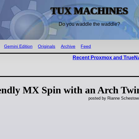
TUX MACHINES
Do you waddle the waddle?
Gemini Edition
Originals
Archive
Feed
Recent Proxmox and TrueNA
endly MX Spin with an Arch Twi
posted by Rianne Schestow