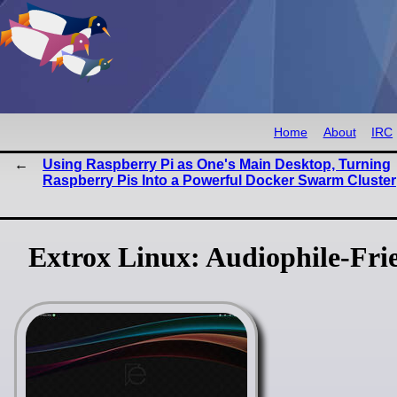
Home
About
IRC
Using Raspberry Pi as One's Main Desktop, Turning
Raspberry Pis Into a Powerful Docker Swarm Cluster
Extrox Linux: Audiophile-Fri