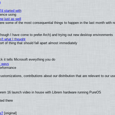
)
'd started with
ience using
e just as well
 were some of the most consequential things to happen in the last month with r
(although I have come to prefer Arch) and trying out new desktop environments
't what I thought
t of thing that should fall apart almost immediately
 it tells Microsoft everything you do
2 ways
performance
ustomizations, contributions about our distribution that are relevant to our us
brem 16 launch video in house with Librem hardware running PureOS
ted there
w?
[original]