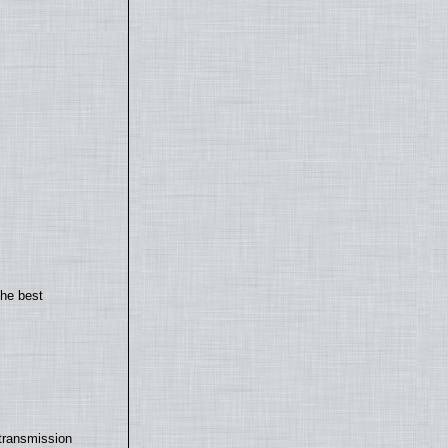
the best
transmission