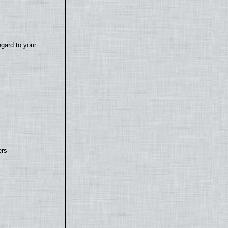
egard to your
ers