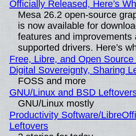
Officially Released, Here’s W
Mesa 26.2 open-source grap
is now available for downlo
features and improvements a
supported drivers. Here’s w
Free, Libre, and Open Source
Digital Sovereignty, Sharing L
FOSS and more
GNU/Linux and BSD Leftover
GNU/Linux mostly
Productivity Software/LibreOff
Leftovers