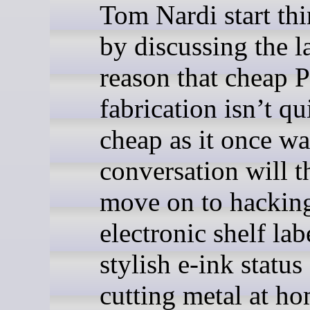
Tom Nardi start thi
by discussing the la
reason that cheap
fabrication isn’t qu
cheap as it once wa
conversation will t
move on to hackin
electronic shelf lab
stylish e-ink status
cutting metal at h