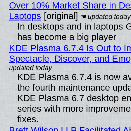
Over 10% Market Share in De
Laptops
[original]
In desktops and in laptops
has become a big player
KDE Plasma 6.7.4 Is Out to I
Spectacle, Discover, and Emoj
KDE Plasma 6.7.4 is now av
the fourth maintenance upda
KDE Plasma 6.7 desktop en
series with more improveme
fixes.
Brett Wilson LLP Facilitated A