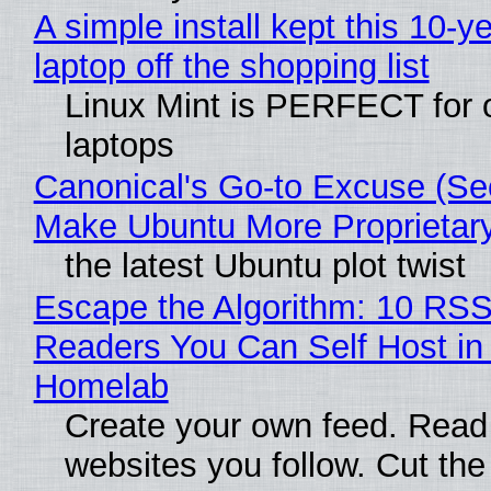
A simple install kept this 10-y
laptop off the shopping list
Linux Mint is PERFECT for 
laptops
Canonical's Go-to Excuse (Sec
Make Ubuntu More Proprietar
the latest Ubuntu plot twist
Escape the Algorithm: 10 RS
Readers You Can Self Host in
Homelab
Create your own feed. Read
websites you follow. Cut the