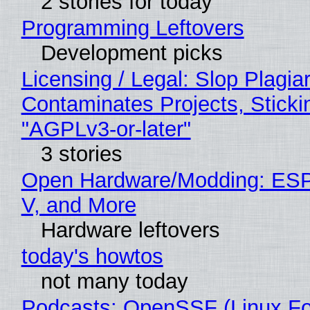
2 stories for today
Programming Leftovers
Development picks
Licensing / Legal: Slop Plagia
Contaminates Projects, Sticki
"AGPLv3-or-later"
3 stories
Open Hardware/Modding: ESP
V, and More
Hardware leftovers
today's howtos
not many today
Podcasts: OpenSSF (Linux Fo