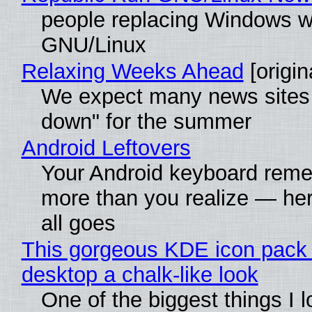
people replacing Windows w
GNU/Linux
Relaxing Weeks Ahead
[origin
We expect many news sites 
down" for the summer
Android Leftovers
Your Android keyboard rem
more than you realize — her
all goes
This gorgeous KDE icon pack 
desktop a chalk-like look
One of the biggest things I 