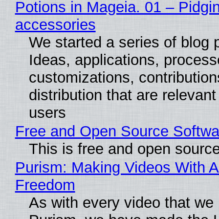
Potions in Mageia. 01 – Pidgin
accessories
We started a series of blog 
Ideas, applications, process
customizations, contribution
distribution that are relevant
users
Free and Open Source Softwa
This is free and open sourc
Purism: Making Videos With A
Freedom
As with every video that we