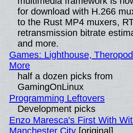
multimedia framework is now
for download with H.266 mu
to the Rust MP4 muxers, R
retransmission bitrate estima
and more.
Games: Lighthouse, Theropod
More
half a dozen picks from
GamingOnLinux
Programming Leftovers
Development picks
Enzo Maresca's First With Wi
Manchester City
[original]