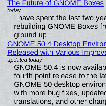
The Future of GNOME Boxes
I have spent the last two ye
rebuilding GNOME Boxes fr
ground up
GNOME 50.4 Desktop Enviro
Released with Various Impro
GNOME 50.4 is now availabl
fourth point release to the la
GNOME 50 desktop environ
with more bug fixes, update
translations, and other chan