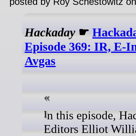
posted by Roy Schestowitz o
Hackaday
☛
Hackada
Episode 369: IR, E-I
Avgas
In this episode, Hackaday
Editors Elliot Will