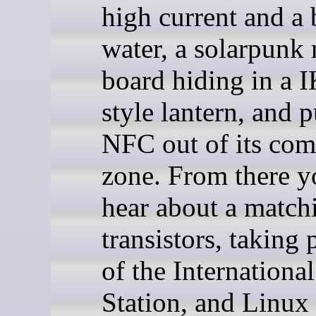
high current and a 
water, a solarpunk
board hiding in a 
style lantern, and 
NFC out of its com
zone. From there y
hear about a match
transistors, taking 
of the Internationa
Station, and Linux