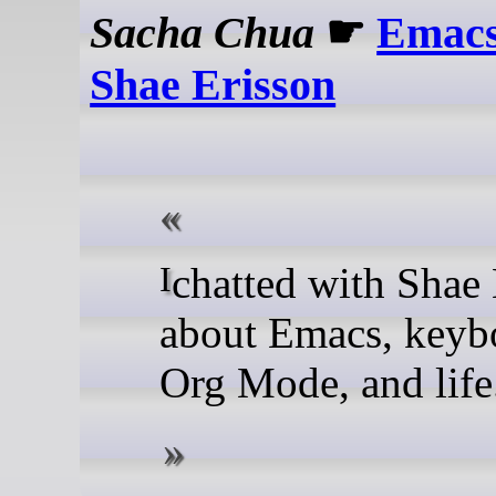
Sacha Chua
☛
Emacs
Shae Erisson
I chatted with Shae Erisson
about Emacs, keyb
Org Mode, and life