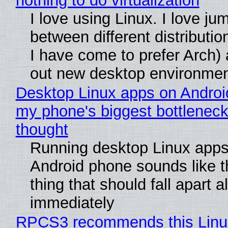
nothing to do virtualization
I love using Linux. I love ju
between different distributio
I have come to prefer Arch) 
out new desktop environme
Desktop Linux apps on Androi
my phone's biggest bottleneck 
thought
Running desktop Linux apps
Android phone sounds like th
thing that should fall apart 
immediately
RPCS3 recommends this Linux 