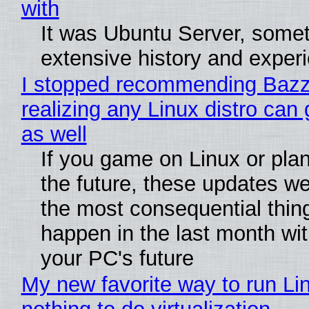
with
It was Ubuntu Server, somet
extensive history and exper
I stopped recommending Bazzi
realizing any Linux distro can
as well
If you game on Linux or plan 
the future, these updates w
the most consequential thin
happen in the last month wit
your PC's future
My new favorite way to run Li