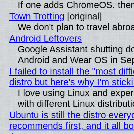
If one adds ChromeOS, then
Town Trotting
[original]
We don't plan to travel abro
Android Leftovers
Google Assistant shutting 
Android and Wear OS in Se
I failed to install the "most diff
distro but here's why I'm sticki
I love using Linux and expe
with different Linux distribut
Ubuntu is still the distro ever
recommends first, and it all bo