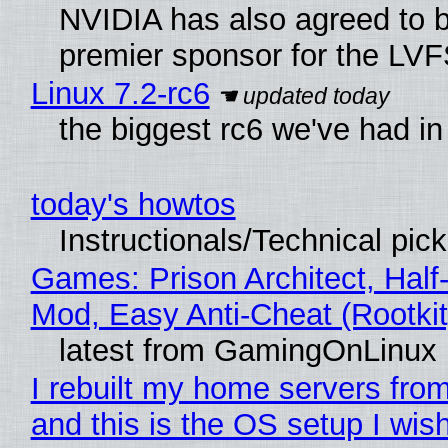
NVIDIA has also agreed to
premier sponsor for the LVF
Linux 7.2-rc6
the biggest rc6 we've had in
today's howtos
Instructionals/Technical pic
Games: Prison Architect, Half-
Mod, Easy Anti-Cheat (Rootkit
latest from GamingOnLinux
I rebuilt my home servers from
and this is the OS setup I wish