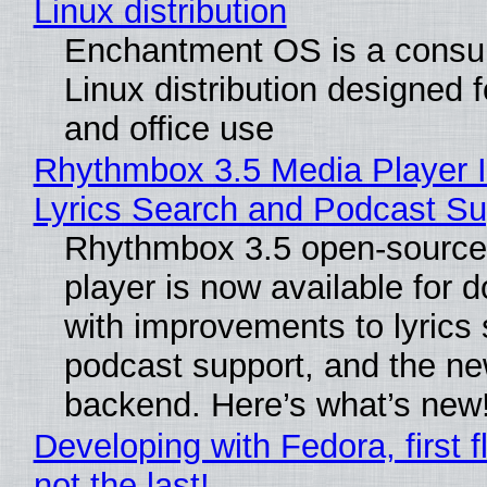
Linux distribution
Enchantment OS is a consum
Linux distribution designed 
and office use
Rhythmbox 3.5 Media Player 
Lyrics Search and Podcast Su
Rhythmbox 3.5 open-source
player is now available for 
with improvements to lyrics 
podcast support, and the n
backend. Here’s what’s new
Developing with Fedora, first f
not the last!