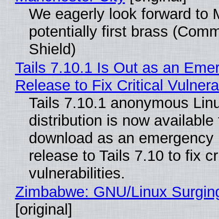
We eagerly look forward to 
potentially first brass (Com
Shield)
Tails 7.10.1 Is Out as an Eme
Release to Fix Critical Vulnerab
Tails 7.10.1 anonymous Lin
distribution is now available 
download as an emergency 
release to Tails 7.10 to fix cri
vulnerabilities.
Zimbabwe: GNU/Linux Surgin
[original]