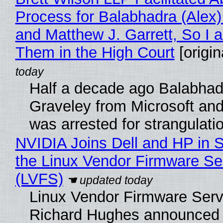
Process for Balabhadra (Alex
and Matthew J. Garrett, So I 
Them in the High Court
[origin
Half a decade ago Balabhad
Graveley from Microsoft 
was arrested for strangulati
NVIDIA Joins Dell and HP in 
the Linux Vendor Firmware Se
(LVFS)
Linux Vendor Firmware Serv
Richard Hughes announced 