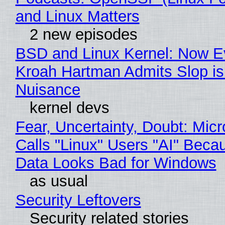
and Linux Matters
2 new episodes
BSD and Linux Kernel: Now E
Kroah Hartman Admits Slop is
Nuisance
kernel devs
Fear, Uncertainty, Doubt: Micr
Calls "Linux" Users "AI" Beca
Data Looks Bad for Windows
as usual
Security Leftovers
Security related stories