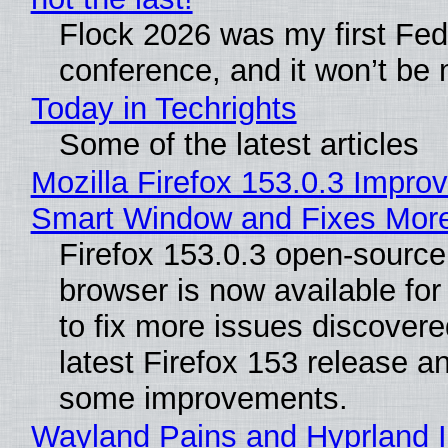
Flock 2026 was my first Fe
conference, and it won’t be 
Today in Techrights
Some of the latest articles
Mozilla Firefox 153.0.3 Impro
Smart Window and Fixes Mor
Firefox 153.0.3 open-sourc
browser is now available fo
to fix more issues discovere
latest Firefox 153 release a
some improvements.
Wayland Pains and Hyprland 