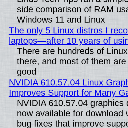
side comparison of RAM us
Windows 11 and Linux
The only 5 Linux distros I re
laptops—after 10 years of usi
There are hundreds of Linux 
there, and most of them are
good
NVIDIA 610.57.04 Linux Graph
Improves Support for Many 
NVIDIA 610.57.04 graphics d
now available for download
bug fixes that improve suppo