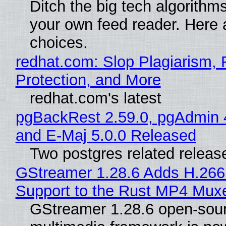
Ditch the big tech algorithms
your own feed reader. Here 
choices.
redhat.com: Slop Plagiarism, 
Protection, and More
redhat.com's latest
pgBackRest 2.59.0, pgAdmin 
and E-Maj 5.0.0 Released
Two postgres related releas
GStreamer 1.28.6 Adds H.266
Support to the Rust MP4 Mux
GStreamer 1.28.6 open-sou