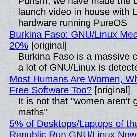
Purism, we have made the 
launch video in house with 
hardware running PureOS
Burkina Faso: GNU/Linux Me
20%
[original]
Burkina Faso is a massive 
a lot of GNU/Linux is detect
Most Humans Are Women, Wh
Free Software Too?
[original]
It is not that "women aren't 
maths"
5% of Desktops/Laptops of th
Republic Run GNU/Linux Now