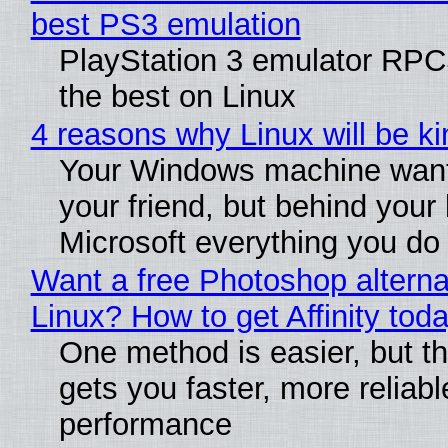
best PS3 emulation
PlayStation 3 emulator RP
the best on Linux
4 reasons why Linux will be ki
Your Windows machine want
your friend, but behind your b
Microsoft everything you do
Want a free Photoshop alterna
Linux? How to get Affinity tod
One method is easier, but th
gets you faster, more reliabl
performance