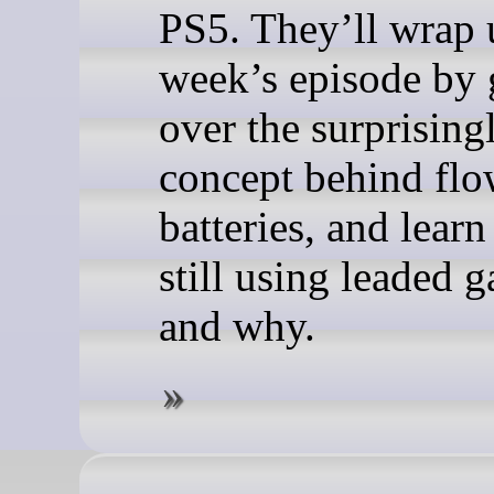
PS5. They’ll wrap 
week’s episode by
over the surprising
concept behind fl
batteries, and lear
still using leaded g
and why.