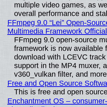
multiple video games, as wel
overall performance and stabi
FFmpeg 9.0 “Lei” Open-Sourc
Multimedia Framework Officia
FFmpeg 9.0 open-source mu
framework is now available f
download with LCEVC track
support in the MP4 muxer, a
v360_vulkan filter, and more
Free and Open Source Softwa
This is free and open sourc
Enchantment OS – consumer-f