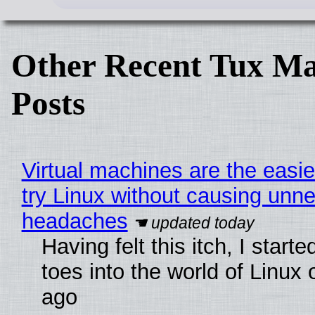
Other Recent Tux Ma
Posts
Virtual machines are the easie
try Linux without causing unn
headaches
Having felt this itch, I start
toes into the world of Linux 
ago