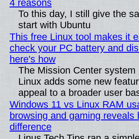
4 reasons
To this day, I still give the 
start with Ubuntu
This free Linux tool makes it 
check your PC battery and dis
here's how
The Mission Center system 
Linux adds some new feature
appeal to a broader user ba
Windows 11 vs Linux RAM us
browsing and gaming reveals 
difference
Linus Tech Tips ran a simple