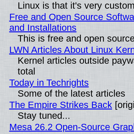
Linux is that it's very custo
Free and Open Source Softwa
and Installations
This is free and open sourc
LWN Articles About Linux Kern
Kernel articles outside paywa
total
Today in Techrights
Some of the latest articles
The Empire Strikes Back
[orig
Stay tuned...
Mesa 26.2 Open-Source Grap