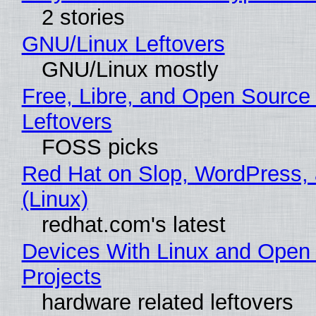
2 stories
GNU/Linux Leftovers
GNU/Linux mostly
Free, Libre, and Open Source
Leftovers
FOSS picks
Red Hat on Slop, WordPress, 
(Linux)
redhat.com's latest
Devices With Linux and Open
Projects
hardware related leftovers