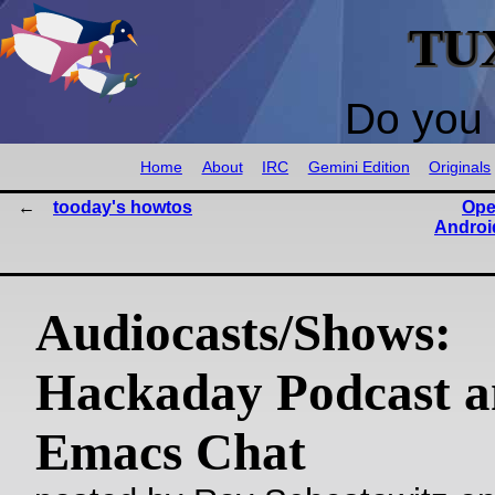
TU
Do you 
Home
About
IRC
Gemini Edition
Originals
tooday's howtos
Ope
Android
Audiocasts/Shows:
Hackaday Podcast 
Emacs Chat