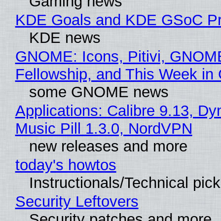
Gaming news
KDE Goals and KDE GSoC Pr
KDE news
GNOME: Icons, Pitivi, GNOM
Fellowship, and This Week 
some GNOME news
Applications: Calibre 9.13, D
Music Pill 1.3.0, NordVPN
new releases and more
today's howtos
Instructionals/Technical pic
Security Leftovers
Security patches and more