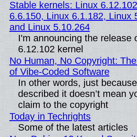
Stable kernels: Linux 6.12.102
6.6.150, Linux 6.1.182, Linux 
and Linux 5.10.264
I'm announcing the release o
6.12.102 kernel
No Human, No Copyright: The
of Vibe‑Coded Software
In other words, just becaus
described it doesn’t mean y
claim to the copyright
Today in Techrights
Some of the latest articles