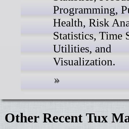
Programming, P
Health, Risk Ana
Statistics, Time 
Utilities, and
Visualization.
Other Recent Tux Ma