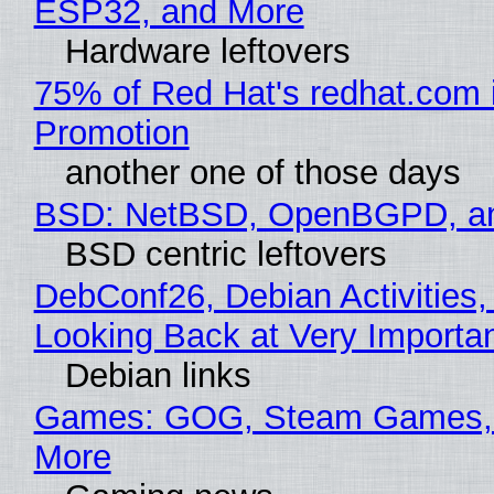
ESP32, and More
Hardware leftovers
75% of Red Hat's redhat.com 
Promotion
another one of those days
BSD: NetBSD, OpenBGPD, a
BSD centric leftovers
DebConf26, Debian Activities,
Looking Back at Very Importan
Debian links
Games: GOG, Steam Games, 
More