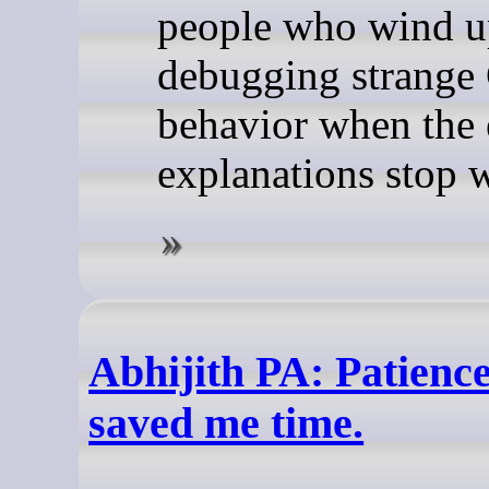
people who wind 
debugging strange 
behavior when the 
explanations stop 
Abhijith PA: Patience
saved me time.