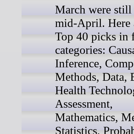
March were still 
mid-April. Here
Top 40 picks in f
categories: Caus
Inference, Comp
Methods, Data, 
Health Technolo
Assessment,
Mathematics, Me
Statistics, Probab