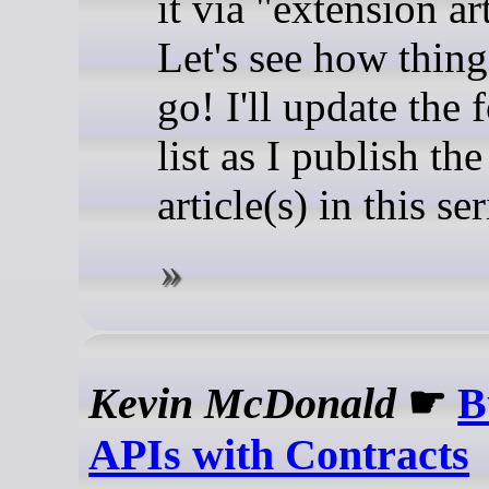
it via "extension art
Let's see how thing
go! I'll update the
list as I publish the
article(s) in this ser
Kevin McDonald
☛
B
APIs with Contracts