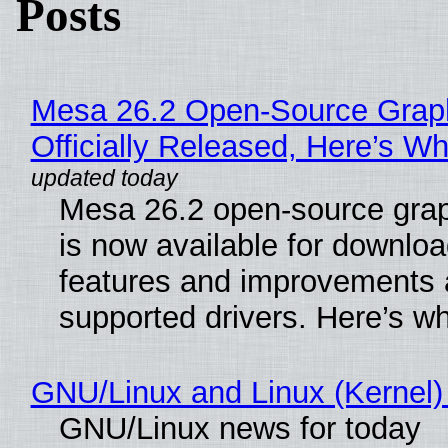
Posts
Mesa 26.2 Open-Source Grap
Officially Released, Here’s W
Mesa 26.2 open-source grap
is now available for downlo
features and improvements a
supported drivers. Here’s w
GNU/Linux and Linux (Kernel)
GNU/Linux news for today