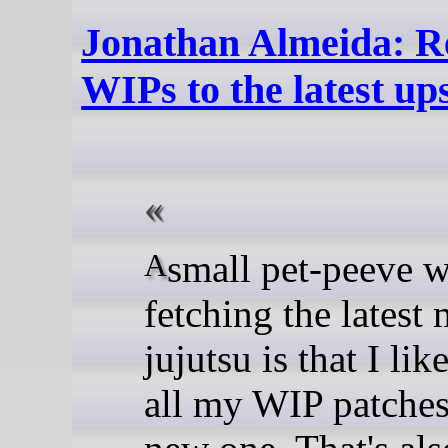
Jonathan Almeida: Re
WIPs to the latest u
A small pet-peeve with
fetching the latest
jujutsu is that I li
all my WIP patches