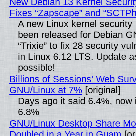
New Debian 13 Kernel Securi
Fixes “Zapscape” and “SCTP
A new Linux kernel security
been released for Debian G
“Trixie” to fix 28 security vul
in Linux 6.12 LTS. Update a
possible!
Billions of Sessions' Web Sur
GNU/Linux at 7%
[original]
Days ago it said 6.4%, now i
6.8%
GNU/Linux Desktop Share Mo
Doubled in a Year in Guam
[or