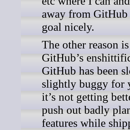
etc where I can an
away from GitHub f
goal nicely.
The other reason is
GitHub’s enshittifi
GitHub has been s
slightly buggy for 
it’s not getting bet
push out badly pla
features while ship