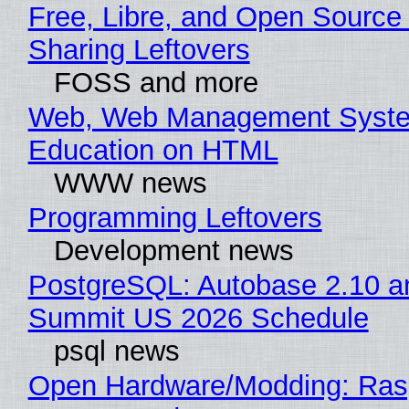
Free, Libre, and Open Source 
Sharing Leftovers
FOSS and more
Web, Web Management Syste
Education on HTML
WWW news
Programming Leftovers
Development news
PostgreSQL: Autobase 2.10 a
Summit US 2026 Schedule
psql news
Open Hardware/Modding: Rasp