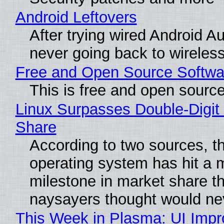
Android Leftovers
After trying wired Android Au
never going back to wireles
Free and Open Source Softwa
This is free and open sourc
Linux Surpasses Double-Digit
Share
According to two sources, t
operating system has hit a 
milestone in market share th
naysayers thought would n
This Week in Plasma: UI Imp