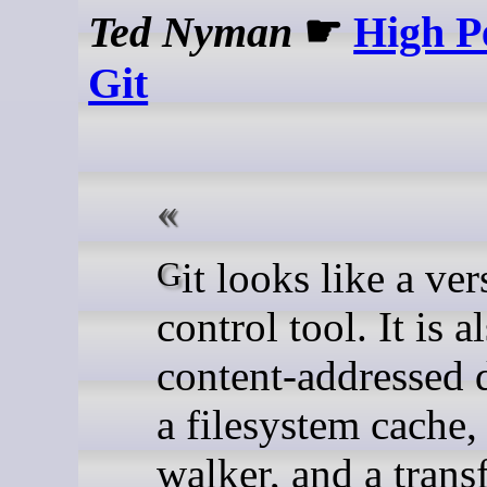
Ted Nyman
☛
High P
Git
Git looks like a version-
control tool. It is a
content-addressed 
a filesystem cache,
walker, and a trans