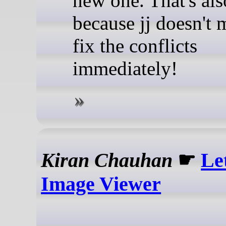
new one. That's als
because jj doesn't
fix the conflicts
immediately!
Kiran Chauhan
☛
Le
Image Viewer