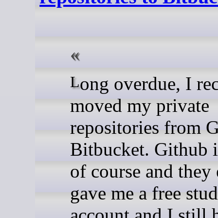
Long overdue, I recently
moved my private
repositories from G
Bitbucket. Github i
of course and they
gave me a free stud
account and I still 