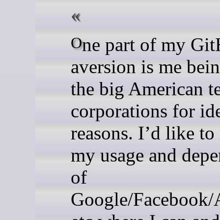
One part of my GitHub
aversion is me bein
the big American t
corporations for id
reasons. I’d like to
my usage and depe
of
Google/Facebook/