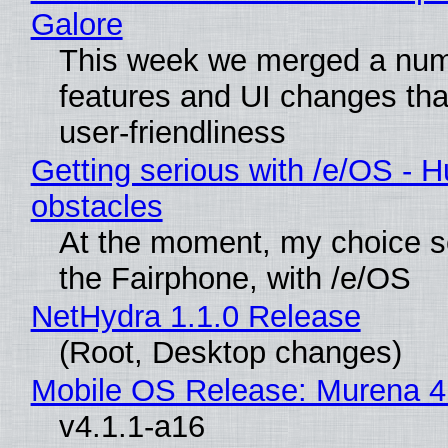
Galore
This week we merged a num
features and UI changes tha
user-friendliness
Getting serious with /e/OS - H
obstacles
At the moment, my choice 
the Fairphone, with /e/OS
NetHydra 1.1.0 Release
(Root, Desktop changes)
Mobile OS Release: Murena 4
v4.1.1-a16