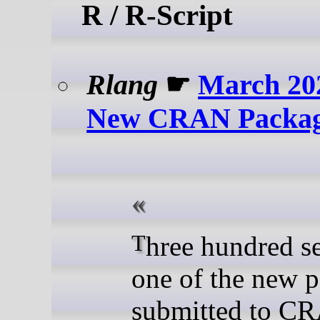
R / R-Script
Rlang
☛
March 20
New CRAN Packag
Three hundred seventy-
one of the new 
submitted to C