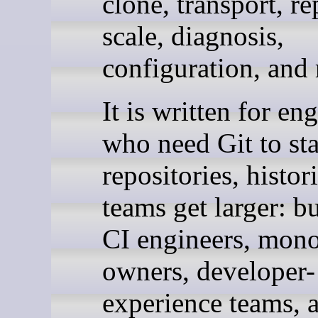
clone, transport, re
scale, diagnosis,
configuration, and 
It is written for en
who need Git to sta
repositories, histor
teams get larger: b
CI engineers, mon
owners, developer-
experience teams, 