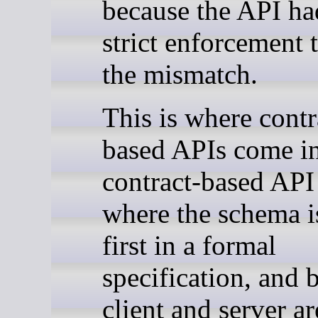
because the API ha
strict enforcement 
the mismatch.
This is where contr
based APIs come in
contract-based API
where the schema i
first in a formal
specification, and 
client and server ar