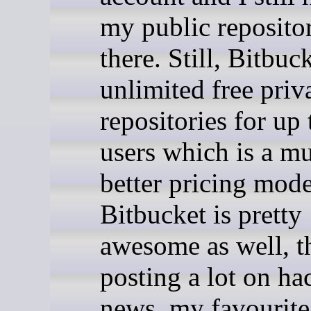
my public repositor
there. Still, Bitbuc
unlimited free priv
repositories for up 
users which is a m
better pricing mod
Bitbucket is pretty
awesome as well, t
posting a lot on ha
news, my favourite