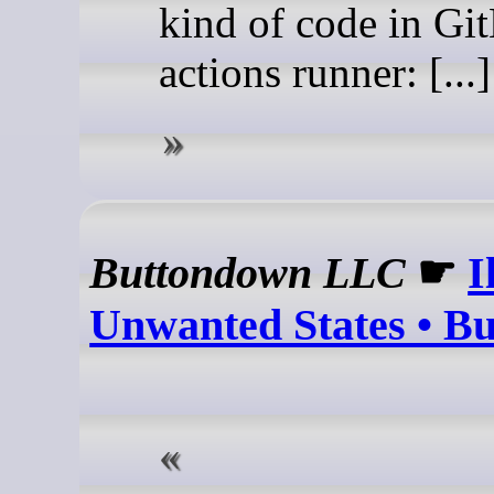
kind of code in Gi
actions runner: [...]
Buttondown LLC
☛
I
Unwanted States • B