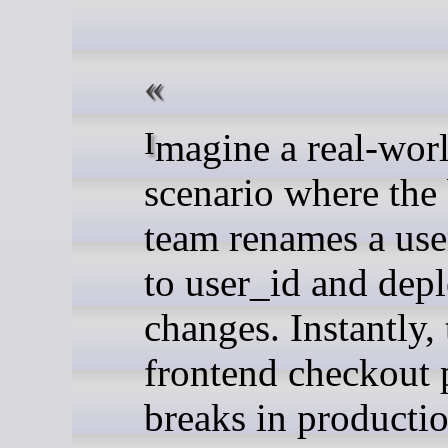
Imagine a real-world
scenario where the
team renames a user
to user_id and depl
changes. Instantly, 
frontend checkout 
breaks in producti