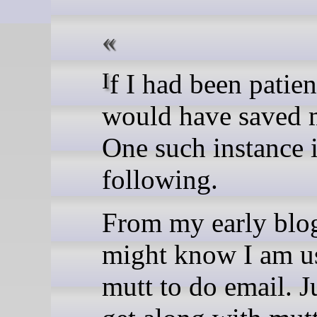
If I had been patient, it
would have saved 
One such instance 
following.
From my early blo
might know I am u
mutt to do email. Ju