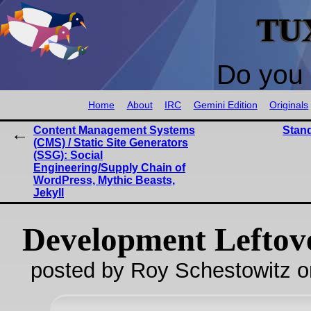
TU
Do you 
Home
About
IRC
Gemini Edition
Originals
Content Management Systems
Stand
(CMS) / Static Site Generators
(SSG): Social
Engineering/Supply Chain of
WordPress, Mythic Beasts,
Jekyll
Development Leftov
posted by Roy Schestowitz o