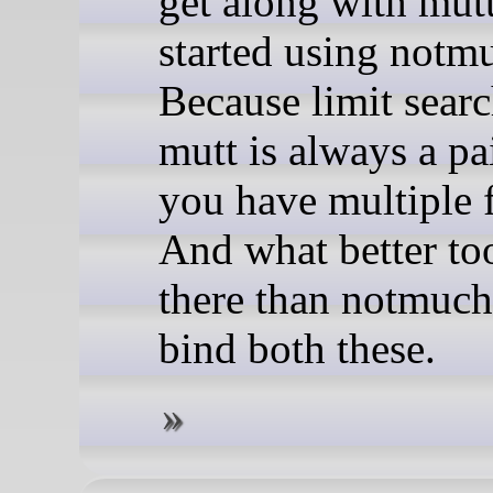
get along with mutt
started using notm
Because limit searc
mutt is always a p
you have multiple f
And what better to
there than notmuch
bind both these.