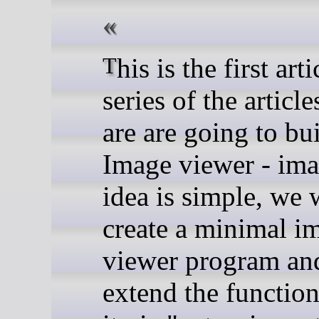
This is the first article in the
series of the articl
are are going to bu
Image viewer - ima
idea is simple, we 
create a minimal i
viewer program an
extend the function