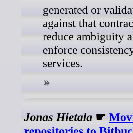
generated or valida
against that contra
reduce ambiguity 
enforce consistenc
services.
Jonas Hietala
☛
Movi
repositories to Bitbu