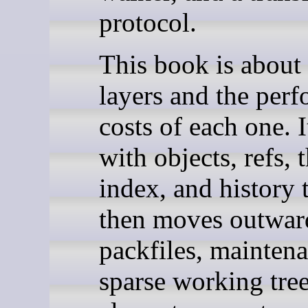
protocol.
This book is about
layers and the per
costs of each one. It
with objects, refs, 
index, and history t
then moves outwar
packfiles, maintena
sparse working tree