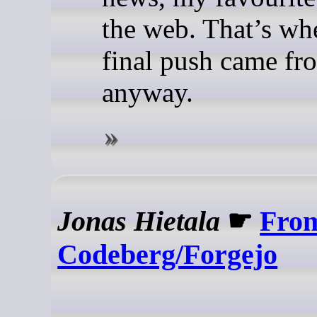
the web. That’s wh
final push came fr
anyway.
Jonas Hietala
☛
From
Codeberg/Forgejo