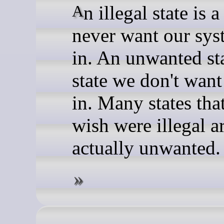
An illegal state is a state we
never want our sys
in. An unwanted sta
state we don't want
in. Many states tha
wish were illegal a
actually unwanted.