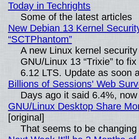
Today in Techrights
Some of the latest articles
New Debian 13 Kernel Securit
“SCTPhantom”
A new Linux kernel securit
GNU/Linux 13 “Trixie” to fix 
6.12 LTS. Update as soon a
Billions of Sessions' Web Sur
Days ago it said 6.4%, now 
GNU/Linux Desktop Share Mor
[original]
That seems to be changing 