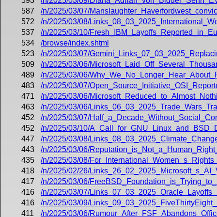
593
/n/2025/03/09/Diana_Adrian_von_Bidder_Senn_
587
/n/2025/03/07/Manslaughter_Haverfordwest_conv
572
/n/2025/03/08/Links_08_03_2025_International_
537
/n/2025/03/10/Fresh_IBM_Layoffs_Reported_in_E
534
/browse/index.shtml
523
/n/2025/03/07/Gemini_Links_07_03_2025_Replacing
509
/n/2025/03/06/Microsoft_Laid_Off_Several_Thous
489
/n/2025/03/06/Why_We_No_Longer_Hear_About_R
483
/n/2025/03/07/Open_Source_Initiative_OSI_Report
471
/n/2025/03/06/Microsoft_Reduced_to_Almost_Noth
463
/n/2025/03/06/Links_06_03_2025_Trade_Wars_Tr
452
/n/2025/03/07/Half_a_Decade_Without_Social_Con
452
/n/2025/03/10/A_Call_for_GNU_Linux_and_BSD_
447
/n/2025/03/08/Links_08_03_2025_Climate_Chang
443
/n/2025/03/06/Reputation_is_Not_a_Human_Right
435
/n/2025/03/08/For_International_Women_s_Rights
418
/n/2025/02/26/Links_26_02_2025_Microsoft_s_AI
417
/n/2025/03/06/FreeBSD_Foundation_is_Trying_to_
416
/n/2025/03/07/Links_07_03_2025_Oracle_Layoffs
416
/n/2025/03/09/Links_09_03_2025_FiveThirtyEight
411
/n/2025/03/06/Rumour_After_FSF_Abandons_Office