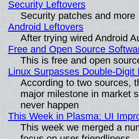
Security Leftovers
Security patches and more
Android Leftovers
After trying wired Android A
Free and Open Source Softwa
This is free and open sourc
Linux Surpasses Double-Digit
According to two sources, t
major milestone in market 
never happen
This Week in Plasma: UI Impr
This week we merged a num
focus on user-friendliness