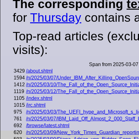
The corresponding
te
for
Thursday
contains al
Top-read articles (excl
visits):
Span from 2025-03-07
3429
/about.shtml
1594
/n/2025/03/07/Under_IBM_After_Killing_OpenSou
1412
/n/2025/03/10/The_Fall_of_the_Open_Source_Initi
1119
/n/2025/03/12/The_Fall_of_the_Open_Source_Initi
1105
/index.shtml
1015
/irc.shtml
975
/n/2025/03/03/The_UEFI_hype_and_Microsoft_s_li
761
/n/2025/03/07/IBM_Laid_Off_Almost_2_000_Staff
692
/browse/latest.shtml
620
/n/2025/03/09/New_York_Times_Guardian_reporti