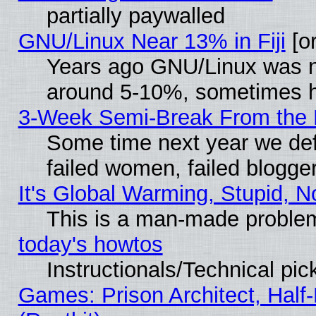
partially paywalled
GNU/Linux Near 13% in Fiji
[or
Years ago GNU/Linux was neg
around 5-10%, sometimes h
3-Week Semi-Break From the 
Some time next year we def
failed women, failed blogge
It's Global Warming, Stupid, N
This is a man-made proble
today's howtos
Instructionals/Technical pic
Games: Prison Architect, Half