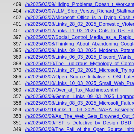
409
/n/2025/03/09/Hiding_Problems_Doesn_t_Work.sh
404
/n/2025/03/07/LLM_Slop_Versus_Richard_Stallman
402
/n/2025/03/07/Microsoft_Office_is_a_Dying_Cas
401
/n/2025/02/28/Links_28_02_2025_Domestic_Violen
401
/n/2025/03/12/Links_11_03_2025_Cuts_to_US_E
397
/n/2025/03/07/Social_Control_Media_as_a_Rapid
397
/n/2025/03/08/Thinking_About_Abandoning_Goog
395
/n/2025/03/09/Links_09_03_2025_Moderna_Paten
389
/n/2025/03/06/Links_06_03_2025_Discord_Wants_
388
/n/2025/03/10/The_Ludicrous_Mythology_of_Commo
370
/n/2025/02/27/Links_27_02_2025_Microsoft_Tryin
366
/n/2025/03/07/Open_Source_Initiative_s_OSI_Lat
361
/n/2025/03/10/Links_10_03_2025_Small_Web_Pr
360
/n/2025/03/07/Over_at_Tux_Machines.shtml
357
/n/2025/03/09/Gemini_Links_09_03_2025_Lagran
356
/n/2025/03/08/Links_08_03_2025_Microsoft_Failu
354
/n/2025/03/11/Links_11_03_2025_NASA_Besieg
353
/n/2025/03/09/As_The_Web_Gets_Drowned_Out_S
351
/n/2025/03/09/FSF_s_Defective_by_Design_DBD_
349
/n/2025/03/09/The_Fall_of_the_Open_Source_Initi