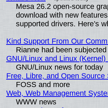
Mesa 26.2 open-source graph
download with new features
supported drivers. Here’s w
Kind Support From Our Comm
Rianne had been subjected 
GNU/Linux and Linux (Kernel) 
GNU/Linux news for today
Free, Libre, and Open Source 
FOSS and more
Web, Web Management Syste
WWW news