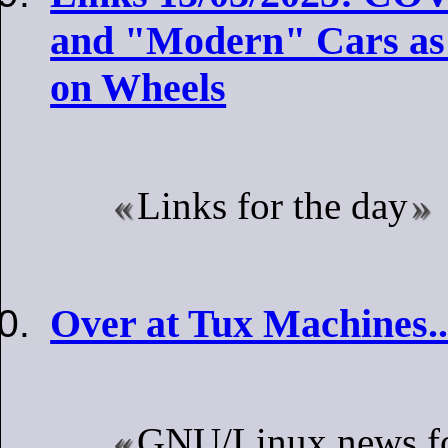
and "Modern" Cars as
on Wheels
Links for the day
Over at Tux Machines..
GNU/Linux news fo