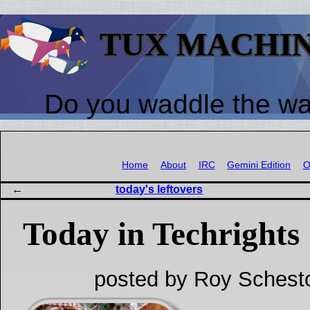
TUX MACHI
Do you waddle the w
Home
About
IRC
Gemini Edition
O
today's leftovers
Today in Techrights
posted by Roy Schest