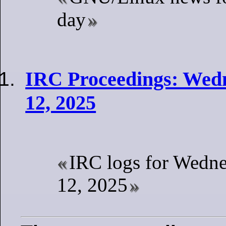
day
IRC Proceedings: Wed
12, 2025
IRC logs for Wedn
12, 2025