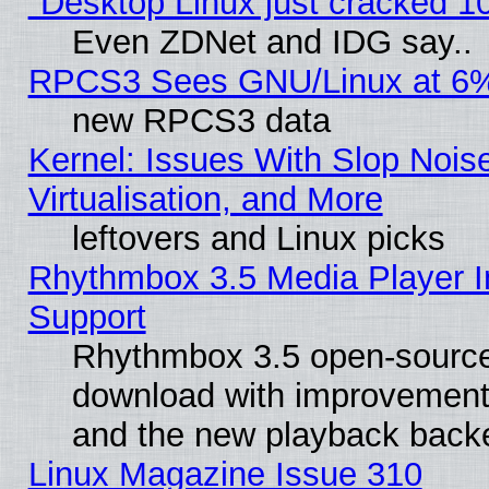
"Desktop Linux just cracked 
Even ZDNet and IDG say..
RPCS3 Sees GNU/Linux at 6
new RPCS3 data
Kernel: Issues With Slop Nois
Virtualisation, and More
leftovers and Linux picks
Rhythmbox 3.5 Media Player I
Support
Rhythmbox 3.5 open-source 
download with improvements
and the new playback backe
Linux Magazine Issue 310