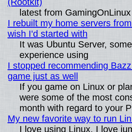
(Rootkit)
latest from GamingOnLinux
I rebuilt my home servers from 
wish I'd started with
It was Ubuntu Server, somet
experience using
I stopped recommending Bazzite
game just as well
If you game on Linux or plan
were some of the most conse
month with regard to your P
My new favorite way to run Linu
I love using Linux. I love j