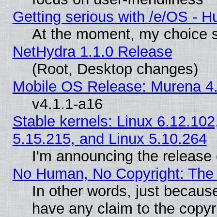
Getting serious with /e/OS - H
At the moment, my choice s
NetHydra 1.1.0 Release
(Root, Desktop changes)
Mobile OS Release: Murena 4.
v4.1.1-a16
Stable kernels: Linux 6.12.102
5.15.215, and Linux 5.10.264
I'm announcing the release 
No Human, No Copyright: The 
In other words, just becaus
have any claim to the copyr