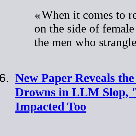
When it comes to re
on the side of female
the men who strangle
New Paper Reveals the
Drowns in LLM Slop, "
Impacted Too