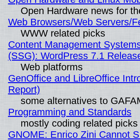
Open Hardware news for th
Web Browsers/Web Servers/Fe
WWW related picks
Content Management Systems (
(SSG): WordPress 7.1 Releas
Web platforms
GenOffice and LibreOffice Int
Report)
some alternatives to GAFA
Programming and Standards
mostly coding related picks
GNOME: Enrico Zini Cannot Sl