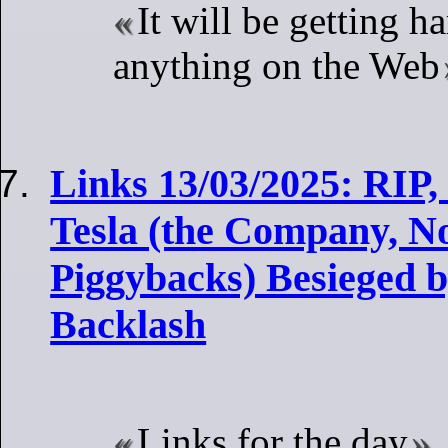
It will be getting ha
anything on the Web
Links 13/03/2025: RIP
Tesla (the Company, Not
Piggybacks) Besieged b
Backlash
Links for the day