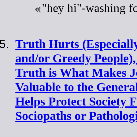
"hey hi"-washing f
Truth Hurts (Especiall
and/or Greedy People),
Truth is What Makes J
Valuable to the Genera
Helps Protect Society
Sociopaths or Pathologi