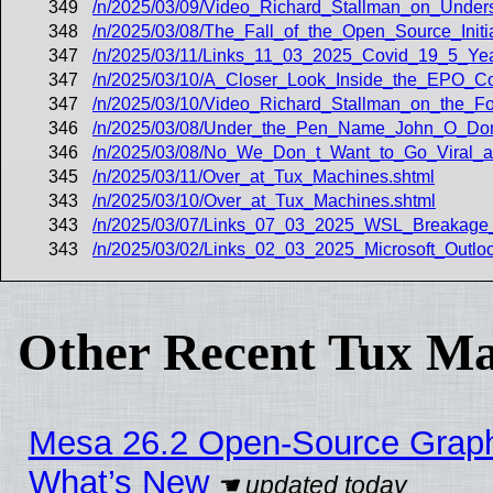
349
/n/2025/03/09/Video_Richard_Stallman_on_Under
348
/n/2025/03/08/The_Fall_of_the_Open_Source_Init
347
/n/2025/03/11/Links_11_03_2025_Covid_19_5_Yea
347
/n/2025/03/10/A_Closer_Look_Inside_the_EPO_Cour
347
/n/2025/03/10/Video_Richard_Stallman_on_the_F
346
/n/2025/03/08/Under_the_Pen_Name_John_O_Donn
346
/n/2025/03/08/No_We_Don_t_Want_to_Go_Viral_a
345
/n/2025/03/11/Over_at_Tux_Machines.shtml
343
/n/2025/03/10/Over_at_Tux_Machines.shtml
343
/n/2025/03/07/Links_07_03_2025_WSL_Breakage
343
/n/2025/03/02/Links_02_03_2025_Microsoft_Outl
Other Recent Tux Ma
Mesa 26.2 Open-Source Graphic
What’s New