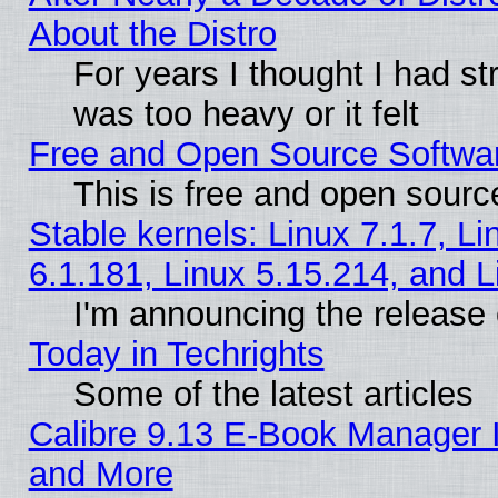
About the Distro
For years I thought I had s
was too heavy or it felt
Free and Open Source Softwa
This is free and open sourc
Stable kernels: Linux 7.1.7, Li
6.1.181, Linux 5.15.214, and L
I'm announcing the release 
Today in Techrights
Some of the latest articles
Calibre 9.13 E-Book Manager 
and More