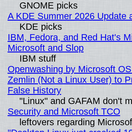
GNOME picks
A KDE Summer 2026 Update an
KDE picks
IBM, Fedora, and Red Hat's Mi
Microsoft and Slop
IBM stuff
Openwashing by Microsoft OSI
Zemlin (Not a Linux User) to P
False History
"Linux" and GAFAM don't mi
Security and Microsoft TCO
leftovers regarding Microso