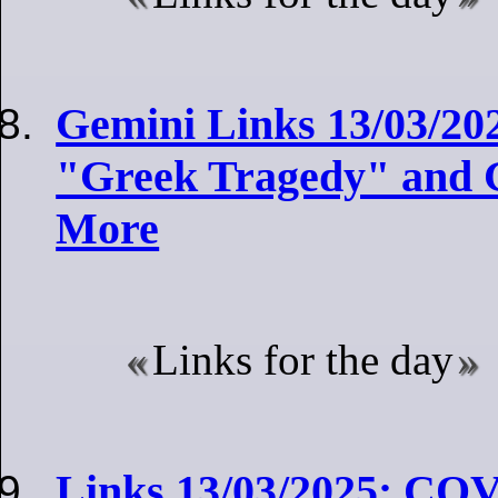
Gemini Links 13/03/20
"Greek Tragedy" and G
More
Links for the day
Links 13/03/2025: COV