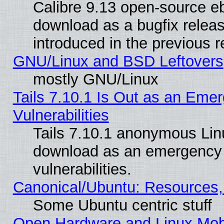
Calibre 9.13 open-source e
download as a bugfix releas
introduced in the previous 
GNU/Linux and BSD Leftovers
mostly GNU/Linux
Tails 7.10.1 Is Out as an Emer
Vulnerabilities
Tails 7.10.1 anonymous Linux
download as an emergency poi
vulnerabilities.
Canonical/Ubuntu: Resources,
Some Ubuntu centric stuff
Open Hardware and Linux Mob