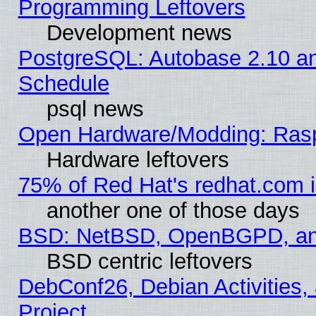
Programming Leftovers
Development news
PostgreSQL: Autobase 2.10 a
Schedule
psql news
Open Hardware/Modding: Rasp
Hardware leftovers
75% of Red Hat's redhat.com 
another one of those days
BSD: NetBSD, OpenBGPD, a
BSD centric leftovers
DebConf26, Debian Activities,
Project