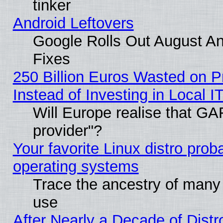
tinker
Android Leftovers
Google Rolls Out August And
Fixes
250 Billion Euros Wasted on Pr
Instead of Investing in Local I
Will Europe realise that GAF
provider"?
Your favorite Linux distro pro
operating systems
Trace the ancestry of many L
use
After Nearly a Decade of Distr