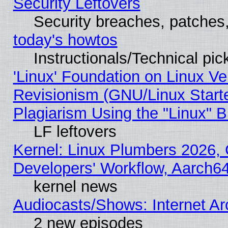
Security Leftovers
Security breaches, patches
today's howtos
Instructionals/Technical pic
'Linux' Foundation on Linux V
Revisionism (GNU/Linux Starte
Plagiarism Using the "Linux" 
LF leftovers
Kernel: Linux Plumbers 2026, 
Developers' Workflow, Aarch
kernel news
Audiocasts/Shows: Internet A
2 new episodes