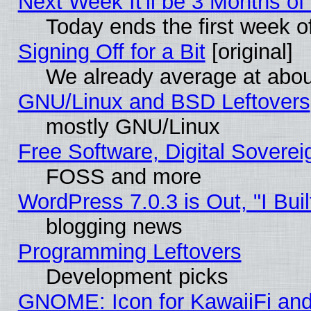
Next Week It'll be 3 Months of
Today ends the first week o
Signing Off for a Bit
[original]
We already average at abo
GNU/Linux and BSD Leftovers
mostly GNU/Linux
Free Software, Digital Soverei
FOSS and more
WordPress 7.0.3 is Out, "I Buil
blogging news
Programming Leftovers
Development picks
GNOME: Icon for KawaiiFi and