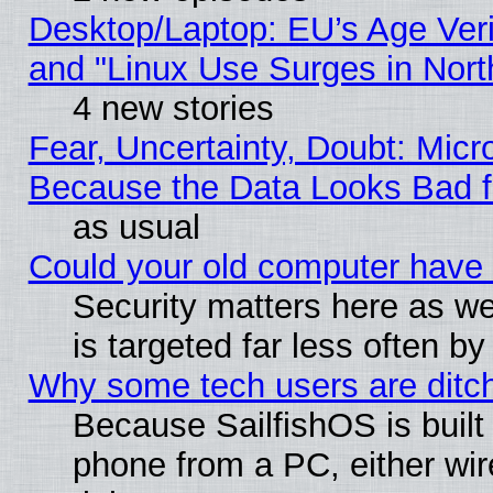
Desktop/Laptop: EU’s Age Veri
and "Linux Use Surges in Nort
4 new stories
Fear, Uncertainty, Doubt: Micro
Because the Data Looks Bad 
as usual
Could your old computer have 
Security matters here as well
is targeted far less often
Why some tech users are ditch
Because SailfishOS is built
phone from a PC, either wir