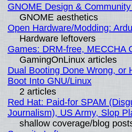
GNOME Design & Community
GNOME aesthetics
Open Hardware/Modding: Ardui
Hardware leftovers
Games: DRM-free, MECCHA 
GamingOnLinux articles
Dual Booting Done Wrong, or 
Boot Into GNU/Linux
2 articles
Red Hat: Paid-for SPAM (Dis
Journalism), US Army, Slop Pl
shallow coverage/blog post