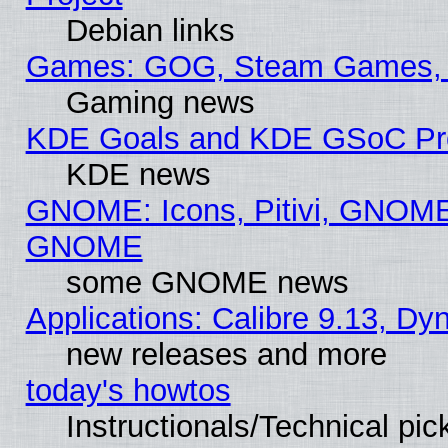
Debian links
Games: GOG, Steam Games, 
Gaming news
KDE Goals and KDE GSoC Pr
KDE news
GNOME: Icons, Pitivi, GNOME 
GNOME
some GNOME news
Applications: Calibre 9.13, D
new releases and more
today's howtos
Instructionals/Technical pic