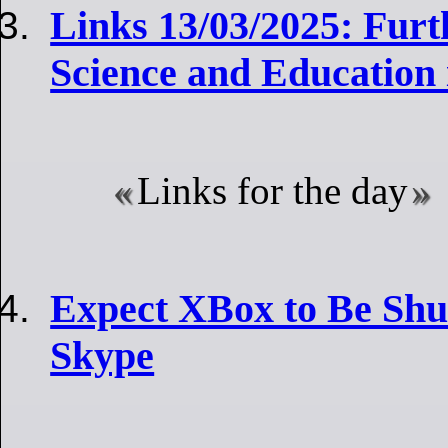
Links 13/03/2025: Furt
Science and Education 
Links for the day
Expect XBox to Be Sh
Skype