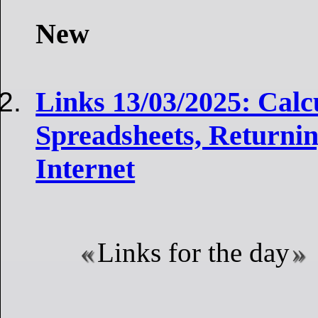
New
Links 13/03/2025: Calc
Spreadsheets, Returni
Internet
Links for the day