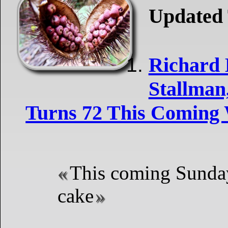
Updated 
Richard
Stallman
Turns 72 This Coming
This coming Sunday
cake