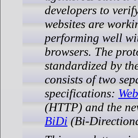
developers to verify
websites are worki
performing well wi
browsers. The prot
standardized by th
consists of two sep
specifications:
Web
(HTTP) and the n
BiDi
(Bi-Directiona