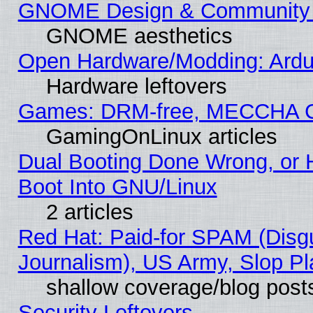
GNOME Design & Community
GNOME aesthetics
Open Hardware/Modding: Ardui
Hardware leftovers
Games: DRM-free, MECCHA 
GamingOnLinux articles
Dual Booting Done Wrong, or 
Boot Into GNU/Linux
2 articles
Red Hat: Paid-for SPAM (Dis
Journalism), US Army, Slop Pl
shallow coverage/blog post
Security Leftovers