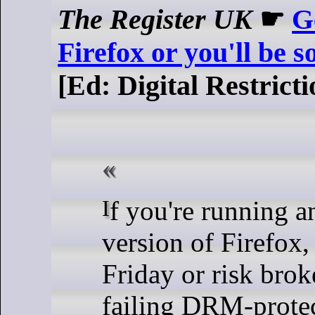
The Register UK
☛
Ge
Firefox or you'll be 
[Ed: Digital Restric
If you're running an outdated
version of Firefox,
Friday or risk bro
failing DRM-protec