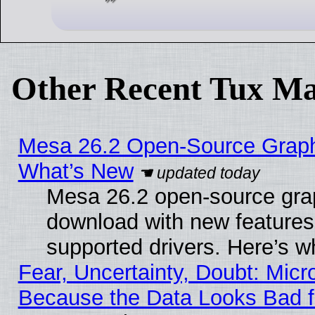
Other Recent Tux Ma
Mesa 26.2 Open-Source Graphic
What’s New
Mesa 26.2 open-source graph
download with new features
supported drivers. Here’s w
Fear, Uncertainty, Doubt: Micro
Because the Data Looks Bad 