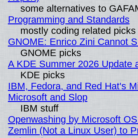
some alternatives to GAFA
Programming and Standards
mostly coding related picks
GNOME: Enrico Zini Cannot Sl
GNOME picks
A KDE Summer 2026 Update an
KDE picks
IBM, Fedora, and Red Hat's Mi
Microsoft and Slop
IBM stuff
Openwashing by Microsoft OSI
Zemlin (Not a Linux User) to P