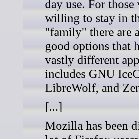
day use. For those
willing to stay in t
"family" there are
good options that 
vastly different ap
includes GNU IceC
LibreWolf, and Ze
[...]
Mozilla has been d