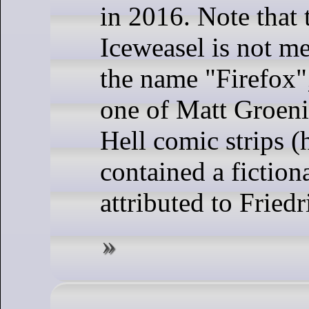
in 2016. Note that
Iceweasel is not me
the name "Firefox"; 
one of Matt Groeni
Hell comic strips (
contained a fiction
attributed to Fried