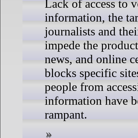
Lack of access to ve
information, the ta
journalists and thei
impede the product
news, and online c
blocks specific sit
people from acces
information have 
rampant.