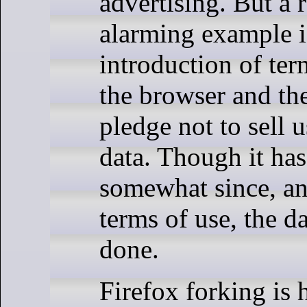
advertising. But a 
alarming example is
introduction of ter
the browser and the
pledge not to sell u
data. Though it ha
somewhat since, and
terms of use, the 
done.
Firefox forking is 