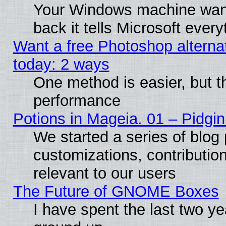
Your Windows machine wants
back it tells Microsoft ever
Want a free Photoshop alternat
today: 2 ways
One method is easier, but th
performance
Potions in Mageia. 01 – Pidgin
We started a series of blog 
customizations, contribution
relevant to our users
The Future of GNOME Boxes
I have spent the last two 