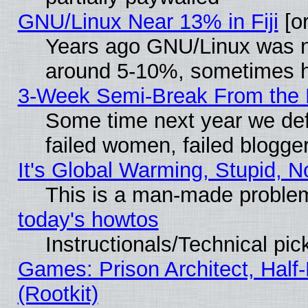
GNU/Linux Near 13% in Fiji
[or
Years ago GNU/Linux was neg
around 5-10%, sometimes h
3-Week Semi-Break From the 
Some time next year we def
failed women, failed blogge
It's Global Warming, Stupid, N
This is a man-made proble
today's howtos
Instructionals/Technical pic
Games: Prison Architect, Half
(Rootkit)