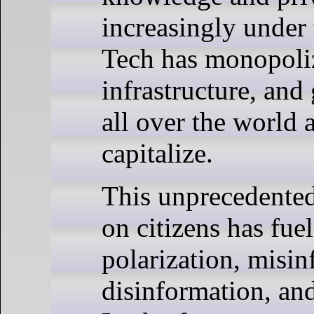
increasingly under 
Tech has monopoliz
infrastructure, an
all over the world 
capitalize.
This unprecedented
on citizens has fuel
polarization, misi
disinformation, an