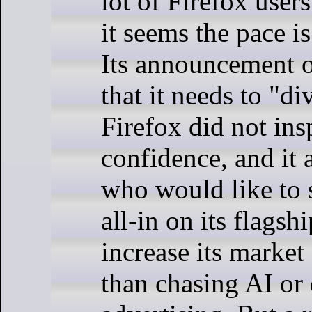
lot of Firefox users
it seems the pace is
Its announcement 
that it needs to "d
Firefox did not ins
confidence, and i
who would like to 
all-in on its flags
increase its market 
than chasing AI or