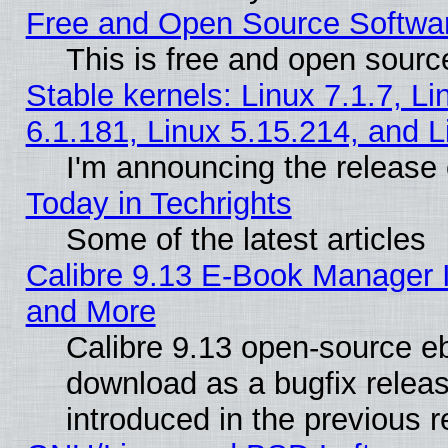
Free and Open Source Softwa
This is free and open sourc
Stable kernels: Linux 7.1.7, Li
6.1.181, Linux 5.15.214, and L
I'm announcing the release 
Today in Techrights
Some of the latest articles
Calibre 9.13 E-Book Manager 
and More
Calibre 9.13 open-source e
download as a bugfix releas
introduced in the previous 