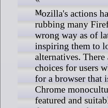
Mozilla's actions have been
rubbing many Firef
wrong way as of la
inspiring them to l
alternatives. There
choices for users 
for a browser that i
Chrome monoculture
featured and suitab