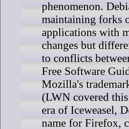
phenomenon. Debi
maintaining forks 
applications with 
changes but differ
to conflicts betwe
Free Software Guid
Mozilla's trademar
(LWN covered this
era of Iceweasel, D
name for Firefox, 