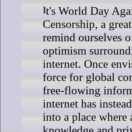
It's World Day Against Cyber
Censorship, a great
remind ourselves of
optimism surround
internet. Once envi
force for global c
free-flowing inform
internet has instea
into a place where 
knowledge and pri