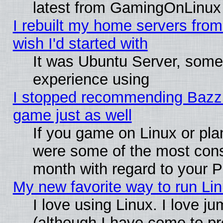
latest from GamingOnLinux
I rebuilt my home servers from 
wish I'd started with
It was Ubuntu Server, somet
experience using
I stopped recommending Bazzite
game just as well
If you game on Linux or plan
were some of the most conse
month with regard to your P
My new favorite way to run Linu
I love using Linux. I love j
(although I have come to pr