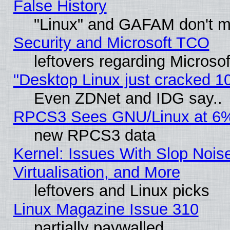
False History
"Linux" and GAFAM don't mi
Security and Microsoft TCO
leftovers regarding Microso
"Desktop Linux just cracked 
Even ZDNet and IDG say..
RPCS3 Sees GNU/Linux at 6
new RPCS3 data
Kernel: Issues With Slop Nois
Virtualisation, and More
leftovers and Linux picks
Linux Magazine Issue 310
partially paywalled