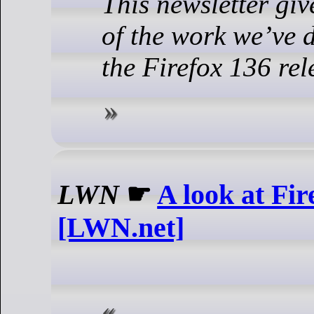
This newsletter gi
of the work we’ve d
the Firefox 136 rel
LWN
☛
A look at Fir
[LWN.net]