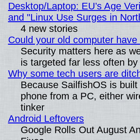
Desktop/Laptop: EU’s Age Veri
and "Linux Use Surges in Nort
4 new stories
Could your old computer have 
Security matters here as well
is targeted far less often
Why some tech users are ditch
Because SailfishOS is built
phone from a PC, either wir
tinker
Android Leftovers
Google Rolls Out August And