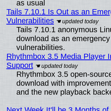
as usual
Tails 7.10.1 Is Out as an Emer
Vulnerabilities
Tails 7.10.1 anonymous Linux
download as an emergency poi
vulnerabilities.
Rhythmbox 3.5 Media Player I
Support
Rhythmbox 3.5 open-source 
download with improvements
and the new playback backe
Next Week It'll be 3 Months of