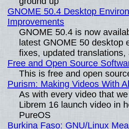
ground up
GNOME 50.4 Desktop Environm
Improvements
GNOME 50.4 is now available
latest GNOME 50 desktop e
fixes, updated translations
Free and Open Source Softwa
This is free and open sourc
Purism: Making Videos With 
As with every video that w
Librem 16 launch video in 
PureOS
Burkina Faso: GNU/Linux Me