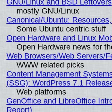
GNU/Linux and BSD Leftovers
mostly GNU/Linux
Canonical/Ubuntu: Resources,
Some Ubuntu centric stuff
Open Hardware and Linux Mob
Open Hardware news for th
Web Browsers/Web Servers/Fe
WWW related picks
Content Management Systems (
(SSG): WordPress 7.1 Releas
Web platforms
GenOffice and LibreOffice Int
Report)