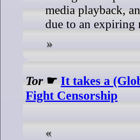
media playback, and
due to an expiring r
Tor
☛
It takes a (Glo
Fight Censorship