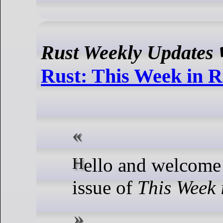
Rust Weekly Updates
Rust: This Week in R
Hello and welcome to another
issue of
This Week 