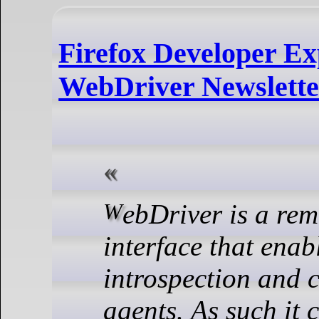
Firefox Developer Ex
WebDriver Newslette
WebDriver is a remote control
interface that enab
introspection and c
agents.
As such it