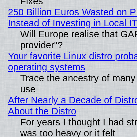
Fixes
250 Billion Euros Wasted on Pr
Instead of Investing in Local I
Will Europe realise that GAF
provider"?
Your favorite Linux distro pro
operating systems
Trace the ancestry of many L
use
After Nearly a Decade of Distr
About the Distro
For years I thought I had s
was too heavy or it felt