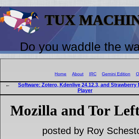
TUX MACHI
Do you waddle the w
Home
About
IRC
Gemini Edition
O
Software: Zotero, Kdenlive 24.12.3, and Strawberry
Player
Mozilla and Tor Lef
posted by Roy Schest