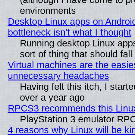
environments
Desktop Linux apps on Androi
bottleneck isn't what I thought
Running desktop Linux apps
sort of thing that should fa
Virtual machines are the easie
unnecessary headaches
Having felt this itch, I star
over a year ago
RPCS3 recommends this Linux 
PlayStation 3 emulator RPC
4 reasons why Linux will be ki