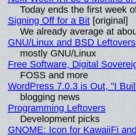
Today ends the first week o
Signing Off for a Bit
[original]
We already average at abo
GNU/Linux and BSD Leftovers
mostly GNU/Linux
Free Software, Digital Soverei
FOSS and more
WordPress 7.0.3 is Out, "I Buil
blogging news
Programming Leftovers
Development picks
GNOME: Icon for KawaiiFi and