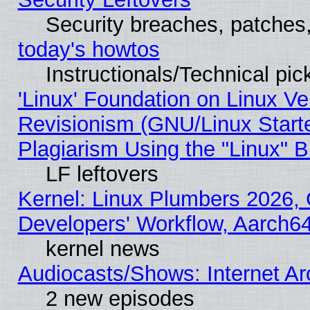
Security breaches, patches
today's howtos
Instructionals/Technical pic
'Linux' Foundation on Linux V
Revisionism (GNU/Linux Starte
Plagiarism Using the "Linux" 
LF leftovers
Kernel: Linux Plumbers 2026, 
Developers' Workflow, Aarch
kernel news
Audiocasts/Shows: Internet A
2 new episodes