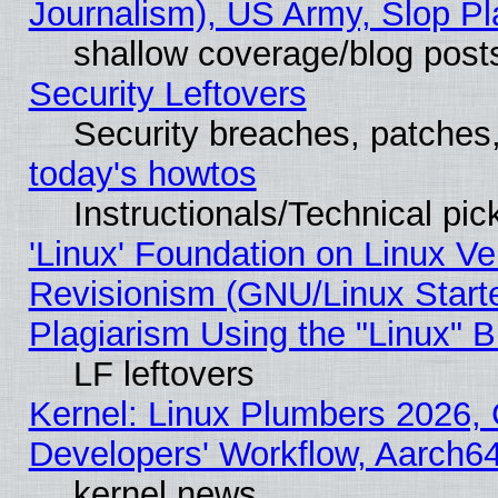
Journalism), US Army, Slop Pl
shallow coverage/blog post
Security Leftovers
Security breaches, patches
today's howtos
Instructionals/Technical pic
'Linux' Foundation on Linux V
Revisionism (GNU/Linux Starte
Plagiarism Using the "Linux" 
LF leftovers
Kernel: Linux Plumbers 2026, 
Developers' Workflow, Aarch
kernel news