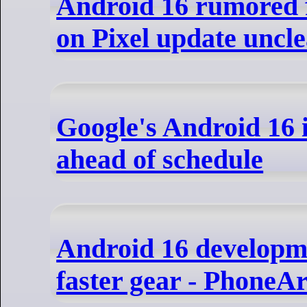
Android 16 rumored 
on Pixel update uncl
Google's Android 16 
ahead of schedule
Android 16 developme
faster gear - PhoneA