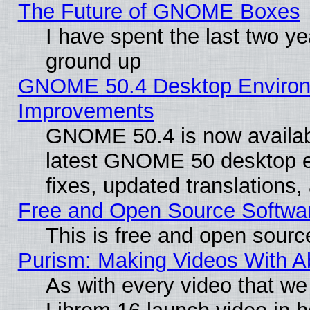
The Future of GNOME Boxes
I have spent the last two 
ground up
GNOME 50.4 Desktop Environm
Improvements
GNOME 50.4 is now available
latest GNOME 50 desktop e
fixes, updated translations
Free and Open Source Softwa
This is free and open sourc
Purism: Making Videos With 
As with every video that w