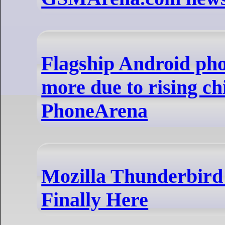
Flagship Android ph
more due to rising chi
PhoneArena
Mozilla Thunderbird 
Finally Here