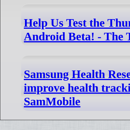
Help Us Test the Thu
Android Beta! - The
Samsung Health Rese
improve health track
SamMobile