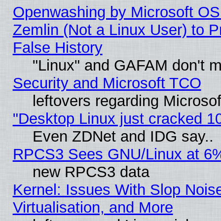
Openwashing by Microsoft OSI
Zemlin (Not a Linux User) to P
False History
"Linux" and GAFAM don't mi
Security and Microsoft TCO
leftovers regarding Microso
"Desktop Linux just cracked 
Even ZDNet and IDG say..
RPCS3 Sees GNU/Linux at 6
new RPCS3 data
Kernel: Issues With Slop Nois
Virtualisation, and More