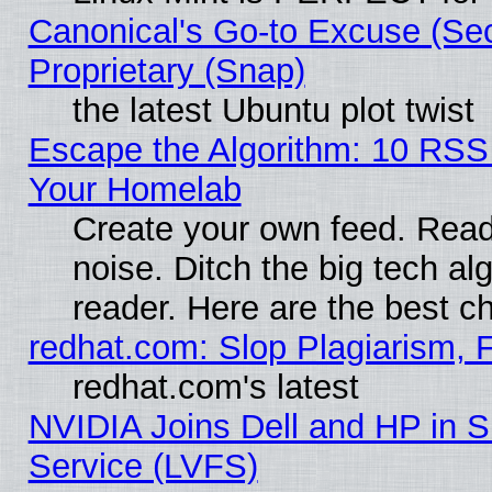
Canonical's Go-to Excuse (Se
Proprietary (Snap)
the latest Ubuntu plot twist
Escape the Algorithm: 10 RSS
Your Homelab
Create your own feed. Read 
noise. Ditch the big tech al
reader. Here are the best c
redhat.com: Slop Plagiarism, 
redhat.com's latest
NVIDIA Joins Dell and HP in S
Service (LVFS)