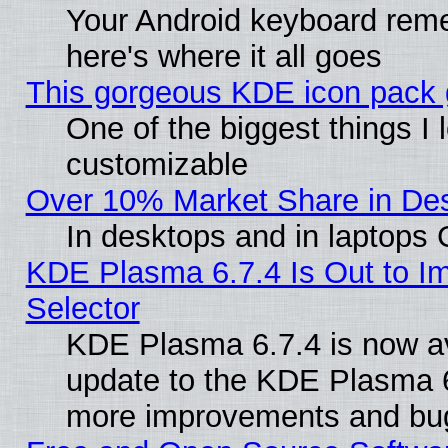
Your Android keyboard rem
here's where it all goes
This gorgeous KDE icon pack g
One of the biggest things I l
customizable
Over 10% Market Share in De
In desktops and in laptops
KDE Plasma 6.7.4 Is Out to Im
Selector
KDE Plasma 6.7.4 is now av
update to the KDE Plasma 6
more improvements and bug