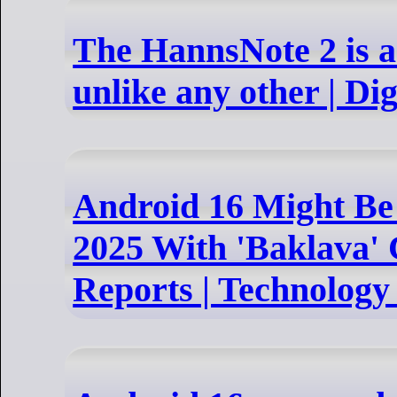
The HannsNote 2 is a
unlike any other | Di
Android 16 Might Be
2025 With 'Baklava'
Reports | Technolog