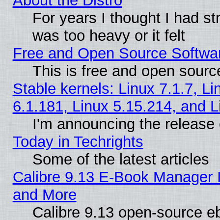
About the Distro
For years I thought I had s
was too heavy or it felt
Free and Open Source Softwa
This is free and open sourc
Stable kernels: Linux 7.1.7, Li
6.1.181, Linux 5.15.214, and L
I'm announcing the release 
Today in Techrights
Some of the latest articles
Calibre 9.13 E-Book Manager 
and More
Calibre 9.13 open-source e