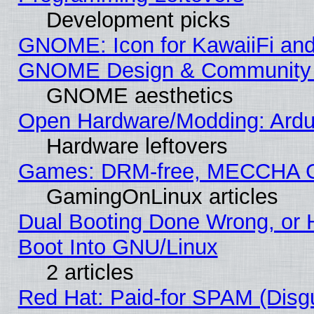
Development picks
GNOME: Icon for KawaiiFi and
GNOME Design & Community
GNOME aesthetics
Open Hardware/Modding: Ardui
Hardware leftovers
Games: DRM-free, MECCHA 
GamingOnLinux articles
Dual Booting Done Wrong, or 
Boot Into GNU/Linux
2 articles
Red Hat: Paid-for SPAM (Dis