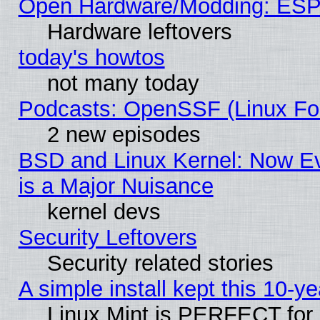
Open Hardware/Modding: ESP
Hardware leftovers
today's howtos
not many today
Podcasts: OpenSSF (Linux Fou
2 new episodes
BSD and Linux Kernel: Now E
is a Major Nuisance
kernel devs
Security Leftovers
Security related stories
A simple install kept this 10-ye
Linux Mint is PERFECT for 