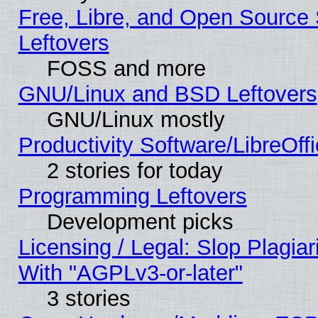
Free, Libre, and Open Source S
Leftovers
FOSS and more
GNU/Linux and BSD Leftovers
GNU/Linux mostly
Productivity Software/LibreOff
2 stories for today
Programming Leftovers
Development picks
Licensing / Legal: Slop Plagia
With "AGPLv3-or-later"
3 stories