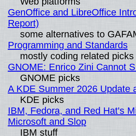
Web platforms
GenOffice and LibreOffice Int
Report)
some alternatives to GAFA
Programming and Standards
mostly coding related picks
GNOME: Enrico Zini Cannot Sl
GNOME picks
A KDE Summer 2026 Update an
KDE picks
IBM, Fedora, and Red Hat's Mi
Microsoft and Slop
IBM stuff