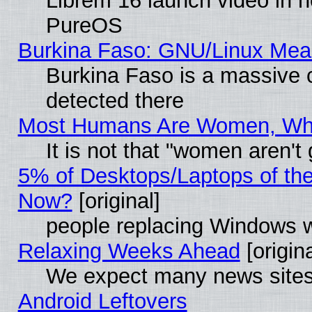
Librem 16 launch video in 
PureOS
Burkina Faso: GNU/Linux Me
Burkina Faso is a massive c
detected there
Most Humans Are Women, Why 
It is not that "women aren't
5% of Desktops/Laptops of th
Now?
[original]
people replacing Windows 
Relaxing Weeks Ahead
[origina
We expect many news sites 
Android Leftovers