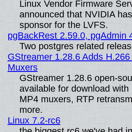
Linux Vendor Firmware Ser
announced that NVIDIA has
sponsor for the LVFS.
pgBackRest 2.59.0, pgAdmin 4
Two postgres related relea
GStreamer 1.28.6 Adds H.266 
Muxers
GStreamer 1.28.6 open-sou
available for download with
MP4 muxers, RTP retransmis
more.
Linux 7.2-rc6
the biggest rc6 we've had i