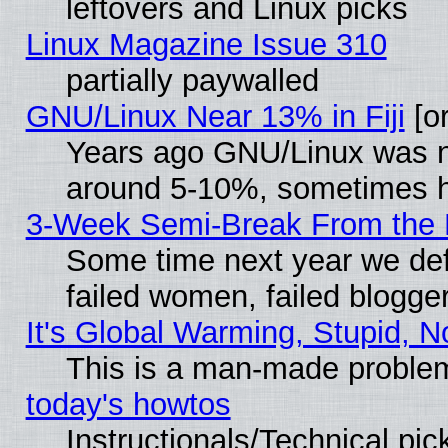
leftovers and Linux picks
Linux Magazine Issue 310
partially paywalled
GNU/Linux Near 13% in Fiji
[or
Years ago GNU/Linux was neg
around 5-10%, sometimes h
3-Week Semi-Break From the 
Some time next year we def
failed women, failed blogge
It's Global Warming, Stupid, N
This is a man-made proble
today's howtos
Instructionals/Technical pic