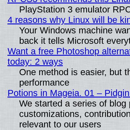
PlayStation 3 emulator RPC
4 reasons why Linux will be ki
Your Windows machine wants
back it tells Microsoft ever
Want a free Photoshop alternat
today: 2 ways
One method is easier, but th
performance
Potions in Mageia. 01 – Pidgin
We started a series of blog 
customizations, contribution
relevant to our users