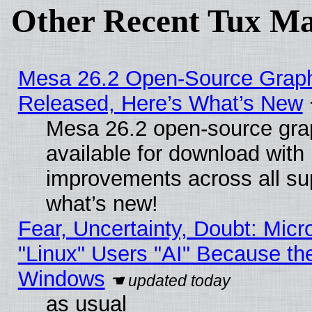
Other Recent Tux Ma
Mesa 26.2 Open-Source Graphi
Released, Here’s What’s New
Mesa 26.2 open-source grap
available for download with
improvements across all sup
what’s new!
Fear, Uncertainty, Doubt: Micro
"Linux" Users "AI" Because th
Windows
as usual