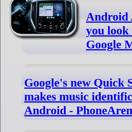
Android A
you look
Google M
Google's new Quick Se
makes music identific
Android - PhoneAre