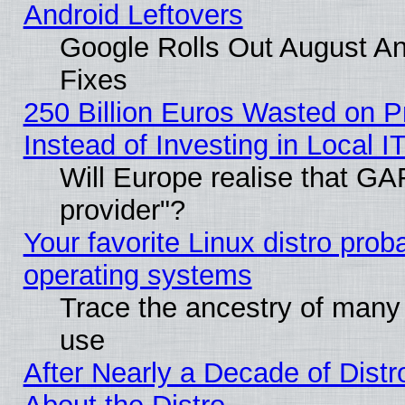
Android Leftovers
Google Rolls Out August And
Fixes
250 Billion Euros Wasted on Pr
Instead of Investing in Local I
Will Europe realise that GAF
provider"?
Your favorite Linux distro pro
operating systems
Trace the ancestry of many L
use
After Nearly a Decade of Distr