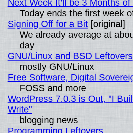
Next Week It'll be 3 Months of
Today ends the first week o
Signing Off for a Bit
[original]
We already average at abo
day
GNU/Linux and BSD Leftovers
mostly GNU/Linux
Free Software, Digital Soverei
FOSS and more
WordPress 7.0.3 is Out, "I Buil
Write"
blogging news
Programming Leftovers