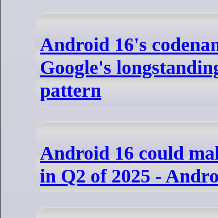
Android 16's codena
Google's longstandi
pattern
Android 16 could mak
in Q2 of 2025 - Andr