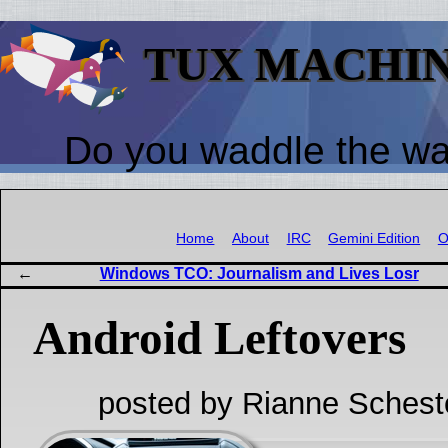
TUX MACHI
Do you waddle the w
Home
About
IRC
Gemini Edition
O
Windows TCO: Journalism and Lives Losr
Android Leftovers
posted by Rianne Schest