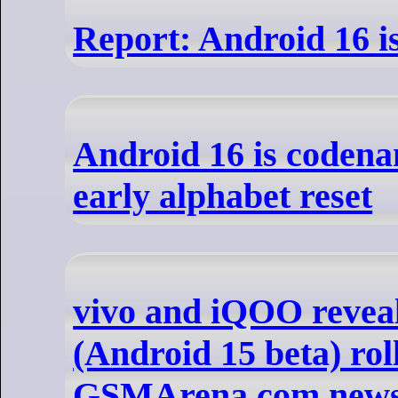
Report: Android 16 i
Android 16 is codena
early alphabet reset
vivo and iQOO revea
(Android 15 beta) roll
GSMArena.com new