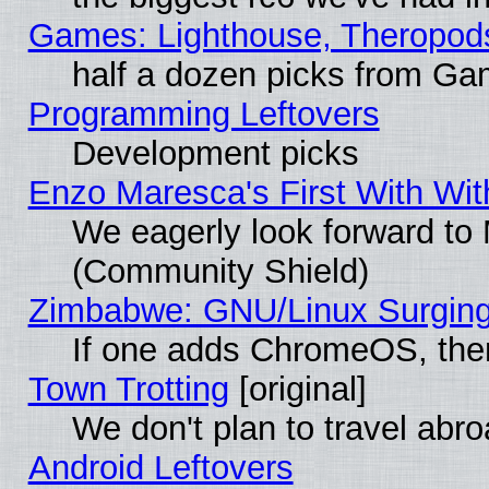
Games: Lighthouse, Theropod
half a dozen picks from G
Programming Leftovers
Development picks
Enzo Maresca's First With Wit
We eagerly look forward to M
(Community Shield)
Zimbabwe: GNU/Linux Surging
If one adds ChromeOS, the
Town Trotting
[original]
We don't plan to travel abro
Android Leftovers