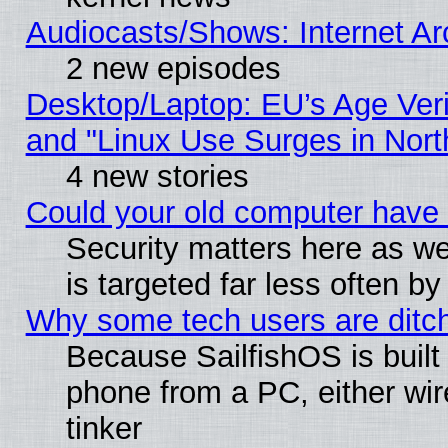
Audiocasts/Shows: Internet A
2 new episodes
Desktop/Laptop: EU’s Age Veri
and "Linux Use Surges in Nort
4 new stories
Could your old computer have 
Security matters here as well
is targeted far less often
Why some tech users are ditch
Because SailfishOS is built
phone from a PC, either wir
tinker