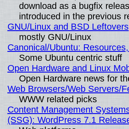
download as a bugfix releas
introduced in the previous 
GNU/Linux and BSD Leftovers
mostly GNU/Linux
Canonical/Ubuntu: Resources,
Some Ubuntu centric stuff
Open Hardware and Linux Mob
Open Hardware news for th
Web Browsers/Web Servers/Fe
WWW related picks
Content Management Systems (
(SSG): WordPress 7.1 Releas