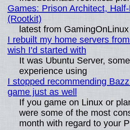
Games: Prison Architect, Half
(Rootkit)
latest from GamingOnLinux
I rebuilt my home servers from 
wish I'd started with
It was Ubuntu Server, somet
experience using
I stopped recommending Bazzite
game just as well
If you game on Linux or plan
were some of the most conse
month with regard to your P