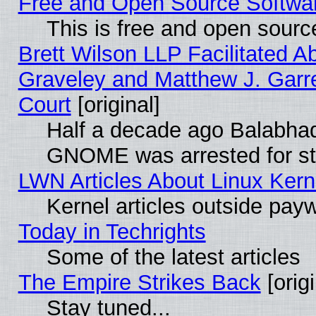
Free and Open Source Software
This is free and open sourc
Brett Wilson LLP Facilitated A
Graveley and Matthew J. Garre
Court
[original]
Half a decade ago Balabhad
GNOME was arrested for str
LWN Articles About Linux Kern
Kernel articles outside paywa
Today in Techrights
Some of the latest articles
The Empire Strikes Back
[origi
Stay tuned...