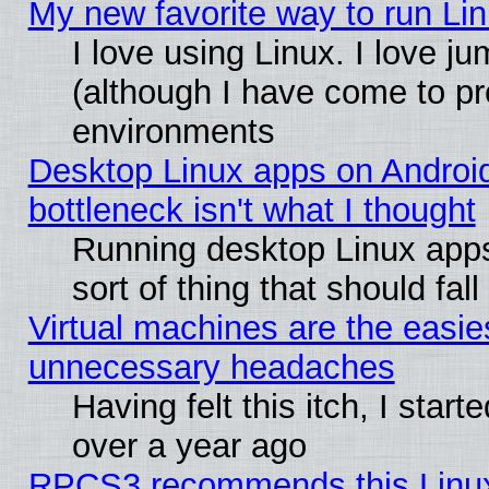
My new favorite way to run Linu
I love using Linux. I love j
(although I have come to pr
environments
Desktop Linux apps on Androi
bottleneck isn't what I thought
Running desktop Linux apps
sort of thing that should fa
Virtual machines are the easie
unnecessary headaches
Having felt this itch, I star
over a year ago
RPCS3 recommends this Linux 