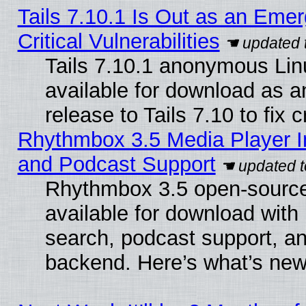
Tails 7.10.1 Is Out as an Eme
Critical Vulnerabilities
Tails 7.10.1 anonymous Linu
available for download as 
release to Tails 7.10 to fix cr
Rhythmbox 3.5 Media Player I
and Podcast Support
Rhythmbox 3.5 open-source
available for download with
search, podcast support, a
backend. Here’s what’s new