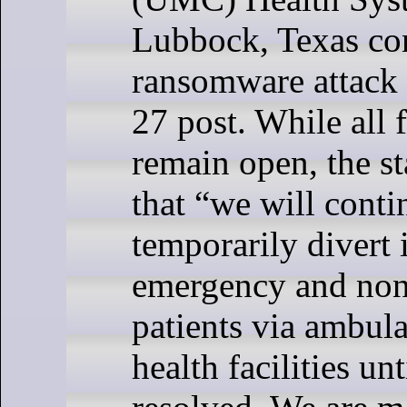
Lubbock, Texas co
ransomware attack
27 post. While all f
remain open, the s
that “we will conti
temporarily divert
emergency and no
patients via ambul
health facilities unt