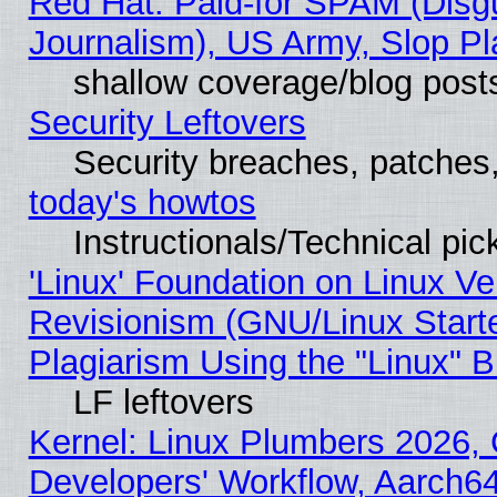
Red Hat: Paid-for SPAM (Dis
Journalism), US Army, Slop Pl
shallow coverage/blog post
Security Leftovers
Security breaches, patches
today's howtos
Instructionals/Technical pic
'Linux' Foundation on Linux V
Revisionism (GNU/Linux Starte
Plagiarism Using the "Linux" 
LF leftovers
Kernel: Linux Plumbers 2026, 
Developers' Workflow, Aarch