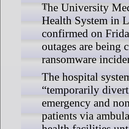
The University Medical Center
Health System in 
confirmed on Frida
outages are being 
ransomware incide
The hospital system
“temporarily diver
emergency and no
patients via ambul
health facilities un