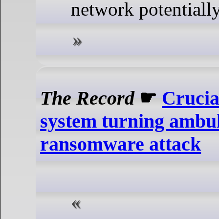
network potentially
The Record
☛
Crucia
system turning ambul
ransomware attack