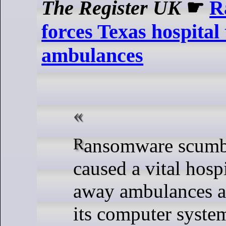
The Register UK
☛
R
forces Texas hospital
ambulances
Ransomware scumbags have
caused a vital hospi
away ambulances af
its computer syste