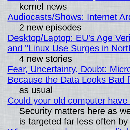
kernel news
Audiocasts/Shows: Internet A
2 new episodes
Desktop/Laptop: EU’s Age Veri
and "Linux Use Surges in Nort
4 new stories
Fear, Uncertainty, Doubt: Micro
Because the Data Looks Bad 
as usual
Could your old computer have 
Security matters here as well
is targeted far less often