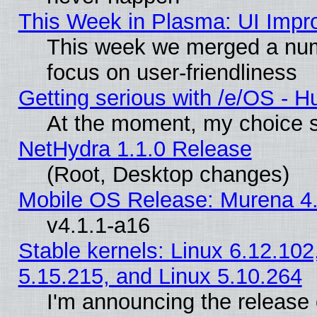
This Week in Plasma: UI Impr
This week we merged a num
focus on user-friendliness
Getting serious with /e/OS - H
At the moment, my choice s
NetHydra 1.1.0 Release
(Root, Desktop changes)
Mobile OS Release: Murena 4.
v4.1.1-a16
Stable kernels: Linux 6.12.102
5.15.215, and Linux 5.10.264
I'm announcing the release 