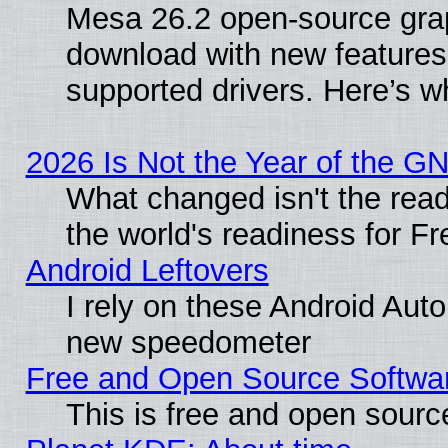
Mesa 26.2 open-source graph
download with new features
supported drivers. Here’s w
2026 Is Not the Year of the G
What changed isn't the read
the world's readiness for F
Android Leftovers
I rely on these Android Aut
new speedometer
Free and Open Source Softwa
This is free and open sourc