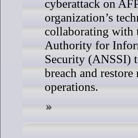
cyberattack on AFP
organization’s tech
collaborating with 
Authority for Info
Security (ANSSI) 
breach and restore
operations.