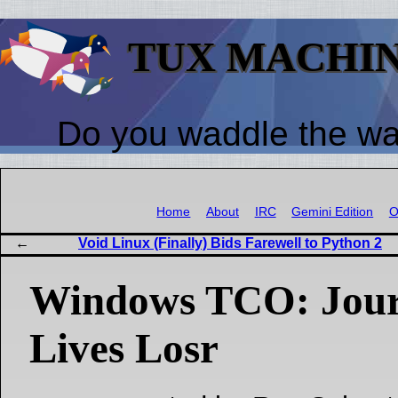
TUX MACHI
Do you waddle the w
Home
About
IRC
Gemini Edition
O
Void Linux (Finally) Bids Farewell to Python 2
Windows TCO: Jour
Lives Losr