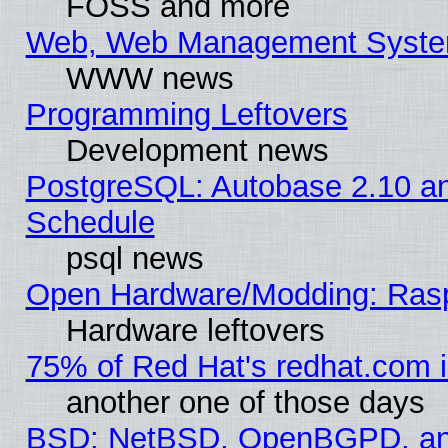
FOSS and more
Web, Web Management Syste
WWW news
Programming Leftovers
Development news
PostgreSQL: Autobase 2.10 a
Schedule
psql news
Open Hardware/Modding: Rasp
Hardware leftovers
75% of Red Hat's redhat.com 
another one of those days
BSD: NetBSD, OpenBGPD, a