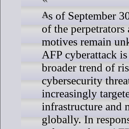
As of September 30, the identity
of the perpetrators 
motives remain un
AFP cyberattack is 
broader trend of ri
cybersecurity threa
increasingly targete
infrastructure and 
globally. In respon