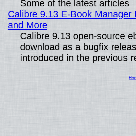
Some of the latest articles
Calibre 9.13 E-Book Manager 
and More
Calibre 9.13 open-source e
download as a bugfix releas
introduced in the previous 
Ho