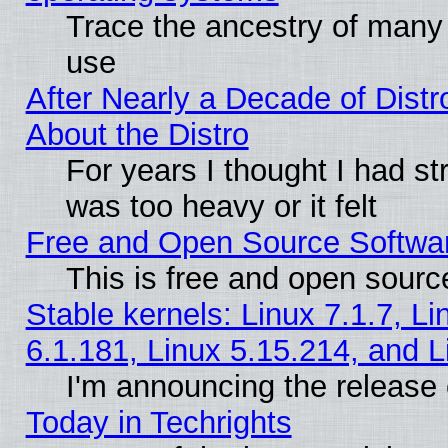
Trace the ancestry of many L
use
After Nearly a Decade of Distr
About the Distro
For years I thought I had s
was too heavy or it felt
Free and Open Source Softwa
This is free and open sourc
Stable kernels: Linux 7.1.7, Li
6.1.181, Linux 5.15.214, and L
I'm announcing the release 
Today in Techrights