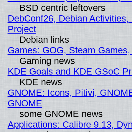
BSD centric leftovers
DebConf26, Debian Activities,
Project
Debian links
Games: GOG, Steam Games, 
Gaming news
KDE Goals and KDE GSoC Pr
KDE news
GNOME: Icons, Pitivi, GNOME 
GNOME
some GNOME news
Applications: Calibre 9.13, D