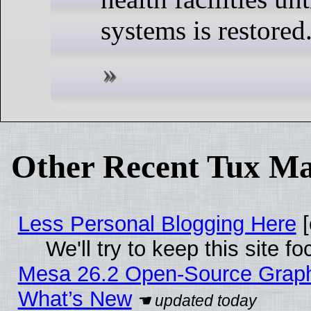
systems is restored
Other Recent Tux Ma
Less Personal Blogging Here
[
We'll try to keep this site
Mesa 26.2 Open-Source Graphic
What’s New