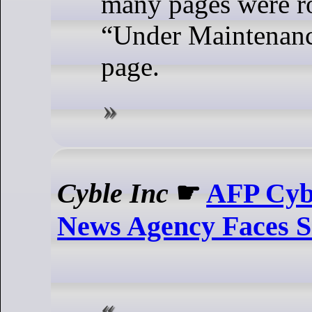
many pages were ro
“Under Maintenanc
page.
Cyble Inc
☛
AFP Cyb
News Agency Faces S