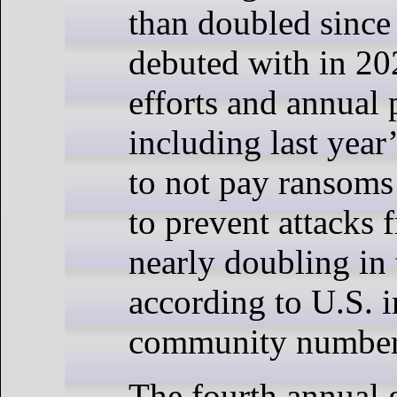
than doubled since 
debuted with in 20
efforts and annual
including last yea
to not pay ransoms
to prevent attacks 
nearly doubling in 
according to U.S. i
community number
The fourth annual 