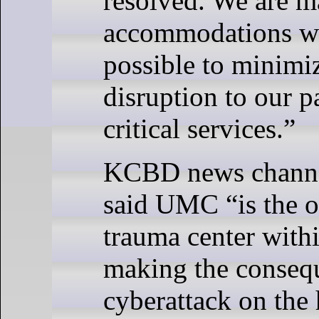
resolved. We are 
accommodations w
possible to minimi
disruption to our p
critical services.”
KCBD news channe
said UMC “is the o
trauma center with
making the consequ
cyberattack on the 