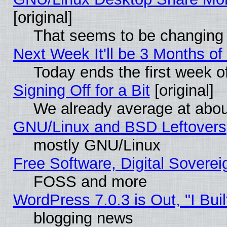
[original]
That seems to be changing 
Next Week It'll be 3 Months of
Today ends the first week o
Signing Off for a Bit
[original]
We already average at abo
GNU/Linux and BSD Leftovers
mostly GNU/Linux
Free Software, Digital Soverei
FOSS and more
WordPress 7.0.3 is Out, "I Buil
blogging news