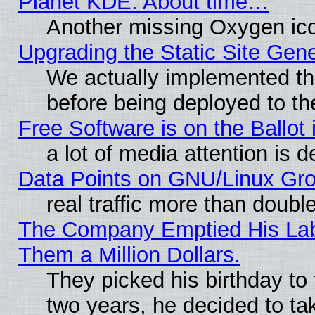
Planet KDE: About time…
Another missing Oxygen ico
Upgrading the Static Site Gen
We actually implemented th
before being deployed to th
Free Software is on the Ballot 
a lot of media attention is d
Data Points on GNU/Linux Gr
real traffic more than doubl
The Company Emptied His Lab.
Them a Million Dollars.
They picked his birthday to
two years, he decided to ta