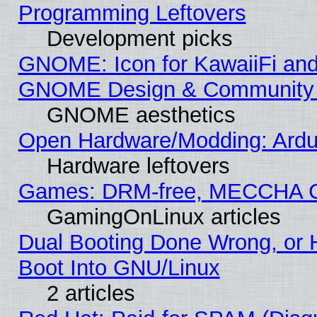
Programming Leftovers
Development picks
GNOME: Icon for KawaiiFi and
GNOME Design & Community
GNOME aesthetics
Open Hardware/Modding: Ardui
Hardware leftovers
Games: DRM-free, MECCHA 
GamingOnLinux articles
Dual Booting Done Wrong, or 
Boot Into GNU/Linux
2 articles