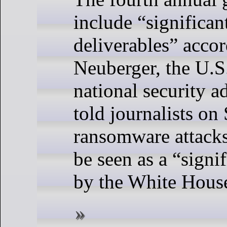
include “significa
deliverables” acco
Neuberger, the U.S
national security a
told journalists on
ransomware attacks
be seen as a “signi
by the White Hous