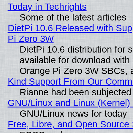
Today in Techrights
Some of the latest articles
DietPi 10.6 Released with Sup
Pi Zero 3W
DietPi 10.6 distribution for
available for download with
Orange Pi Zero 3W SBCs, a
Kind Support From Our Comm
Rianne had been subjected 
GNU/Linux and Linux (Kernel) 
GNU/Linux news for today
Free, Libre, and Open Source 