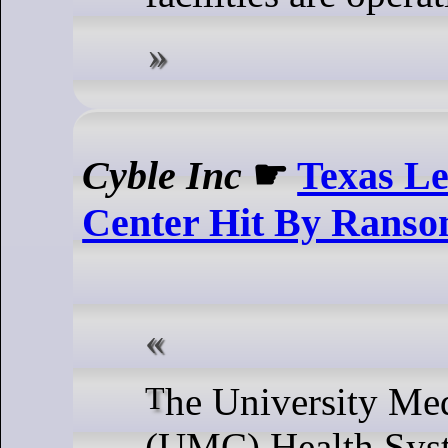
Cyble Inc
☛
Texas Le
Center Hit By Ranso
The University Medical Center
(UMC) Health Syst