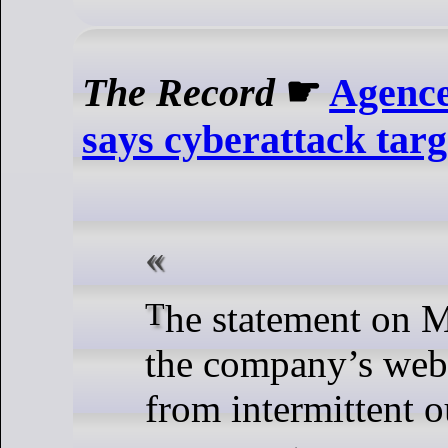
The Record
☛
Agence
says cyberattack tar
The statement on Monday came as
the company’s webs
from intermittent 