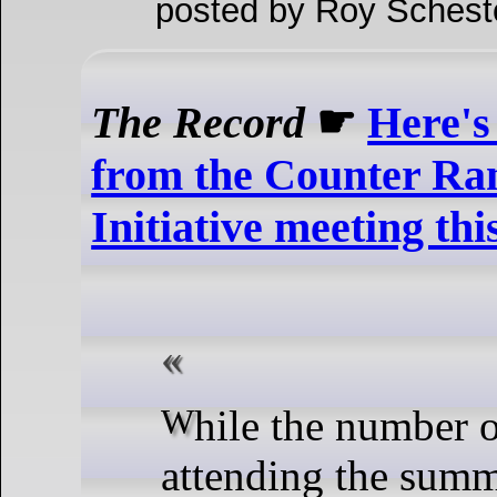
posted by Roy Schest
The Record
☛
Here's
from the Counter R
Initiative meeting th
While the number of members
attending the summ