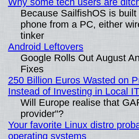
Why some tech users are ditch
Because SailfishOS is built
phone from a PC, either wir
tinker
Android Leftovers
Google Rolls Out August And
Fixes
250 Billion Euros Wasted on Pr
Instead of Investing in Local I
Will Europe realise that GAF
provider"?
Your favorite Linux distro pro
operating systems