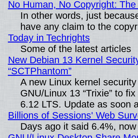
No Human, No Copyright: The 
In other words, just becaus
have any claim to the copyr
Today in Techrights
Some of the latest articles
New Debian 13 Kernel Securit
“SCTPhantom”
A new Linux kernel securit
GNU/Linux 13 “Trixie” to fix 
6.12 LTS. Update as soon a
Billions of Sessions' Web Sur
Days ago it said 6.4%, now 
GNU/Linux Desktop Share Mor