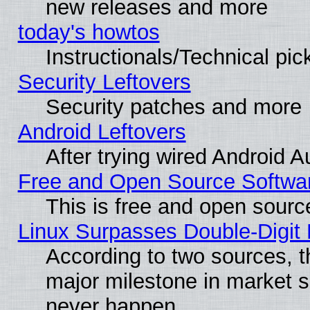
new releases and more
today's howtos
Instructionals/Technical pic
Security Leftovers
Security patches and more
Android Leftovers
After trying wired Android A
Free and Open Source Softwa
This is free and open sourc
Linux Surpasses Double-Digit
According to two sources, t
major milestone in market 
never happen