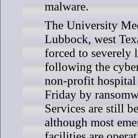
malware.
The University Med
Lubbock, west Texa
forced to severely 
following the cybe
non-profit hospital
Friday by ransomwa
Services are still b
although most eme
facilities are opera