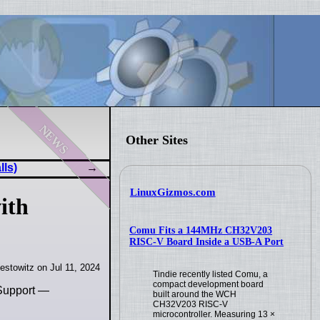
news
Other Sites
lls)
LinuxGizmos.com
ith
Comu Fits a 144MHz CH32V203
RISC-V Board Inside a USB-A Port
estowitz on Jul 11, 2024
Tindie recently listed Comu, a
compact development board
 Support —
built around the WCH
CH32V203 RISC-V
microcontroller. Measuring 13 ×