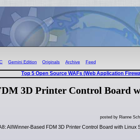
RC
Gemini Edition
Originals
Archive
Feed
Top 5 Open Source WAFs (Web Application Firewa
FDM 3D Printer Control Board w
posted by Rianne Sch
A8: AllWinner-Based FDM 3D Printer Control Board with Linux