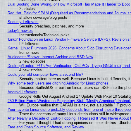
Dual Booting Done Wrong, or How Microsoft Has Made It Harder to Boot
2 articles
Red Hat: Paid-for SPAM (Disguised as Recommendations and Journalism
shallow coverage/blog posts
Security Leftovers
Security breaches, patches, and more
today's howtos
Instructionals/Technical picks
'Linux' Foundation on Linux Vendor Firmware Service (LVFS), Revisionis
LF leftovers
Kernel: Linux Plumbers 2026, Concerns About Slop Disrupting Develop
kernel news
Audiocasts/Shows: Internet Archive and BSD Now
2 new episodes
Desktop/Laptop: EU’s Age Verification, Old PCs, Trying GNU/Linux, and
4 new stories
Could your old computer have a second life?
Security matters here as well. Because Linux is built differently, 
Why some tech users are ditching Android for Linux phones
Because SailfishOS is built on Linux, users can SSH into the phon
Android Leftovers
Google Rolls Out August Android 17 Update With Pixel 10 Stabilit
250 Billion Euros Wasted on Proprietary Stuff (Mostly American) Instead 
Will Europe realise that GAFAM is a risk, not a suitable "IT provid
Your favorite Linux distro probably descends from one of these three op
Trace the ancestry of many Linux distributions still in widespread
After Nearly a Decade of Distro Hopping, I Realized It Was Never About t
For years I thought I had strong opinions on Linux distros. Ubuntu 
Free and Open Source Software, and Review