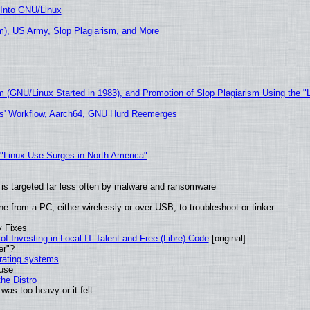
 Into GNU/Linux
), US Army, Slop Plagiarism, and More
m (GNU/Linux Started in 1983), and Promotion of Slop Plagiarism Using the "
ers' Workflow, Aarch64, GNU Hurd Reemerges
 "Linux Use Surges in North America"
it is targeted far less often by malware and ransomware
e from a PC, either wirelessly or over USB, to troubleshoot or tinker
y Fixes
of Investing in Local IT Talent and Free (Libre) Code
[original]
er"?
erating systems
 use
he Distro
was too heavy or it felt