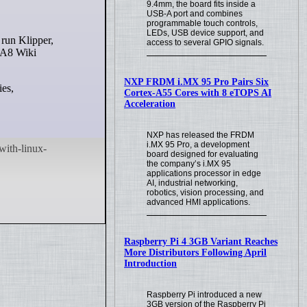
9.4mm, the board fits inside a
USB-A port and combines
programmable touch controls,
LEDs, USB device support, and
access to several GPIO signals.
e A8 Wiki
NXP FRDM i.MX 95 Pro Pairs Six
ies,
Cortex-A55 Cores with 8 eTOPS AI
Acceleration
NXP has released the FRDM
i.MX 95 Pro, a development
board designed for evaluating
the company’s i.MX 95
applications processor in edge
AI, industrial networking,
robotics, vision processing, and
advanced HMI applications.
Raspberry Pi 4 3GB Variant Reaches
More Distributors Following April
Introduction
Raspberry Pi introduced a new
3GB version of the Raspberry Pi