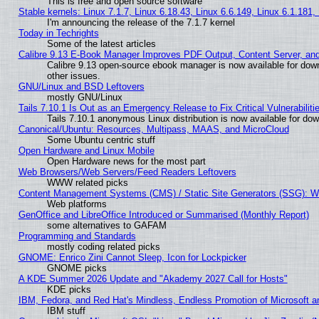
This is free and open source software
Stable kernels: Linux 7.1.7, Linux 6.18.43, Linux 6.6.149, Linux 6.1.181,
I'm announcing the release of the 7.1.7 kernel
Today in Techrights
Some of the latest articles
Calibre 9.13 E-Book Manager Improves PDF Output, Content Server, an
Calibre 9.13 open-source ebook manager is now available for down
other issues.
GNU/Linux and BSD Leftovers
mostly GNU/Linux
Tails 7.10.1 Is Out as an Emergency Release to Fix Critical Vulnerabiliti
Tails 7.10.1 anonymous Linux distribution is now available for downl
Canonical/Ubuntu: Resources, Multipass, MAAS, and MicroCloud
Some Ubuntu centric stuff
Open Hardware and Linux Mobile
Open Hardware news for the most part
Web Browsers/Web Servers/Feed Readers Leftovers
WWW related picks
Content Management Systems (CMS) / Static Site Generators (SSG): W
Web platforms
GenOffice and LibreOffice Introduced or Summarised (Monthly Report)
some alternatives to GAFAM
Programming and Standards
mostly coding related picks
GNOME: Enrico Zini Cannot Sleep, Icon for Lockpicker
GNOME picks
A KDE Summer 2026 Update and "Akademy 2027 Call for Hosts"
KDE picks
IBM, Fedora, and Red Hat's Mindless, Endless Promotion of Microsoft a
IBM stuff