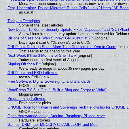
Mesa 26.2 open-source graphics stack is now available for downlo
Fear, Uncertainty, Doubt: Microsoft Pundit Calls "Linux" Users "AI" Be
as usual
Today in Techrights
Some of the latest articles
New Debian 13 Kernel Security Update Fixes “Zapscape” and “SCTPhan
A new Linux kernel security update has been released for Debian GN
Billions of Sessions' Web Survey: GNU/Linux at 7%
[original]
Days ago it said 6.4%, now it's up to 6.8%
GNU/Linux Desktop Share More Than Doubled in a Year in Guam
[origina
That seems to be changing this year
Next Week It'll be 3 Months of Shell Tank
[original]
Today ends the first week of August
Signing Off for a Bit
[original]
We already average at about 35 new pages per day
GNU/Linux and BSD Leftovers
mostly GNU/Linux
Free Software, Digital Sovereignty, and Standards
FOSS and more
WordPress 7.0.3 is Out, "I Built a Blog and Forgot to Write"
blogging news
Programming Leftovers
Development picks
GNOME: Icon for KawaiiFi and Sovereign Tech Fellowship for GNOME
GNOME aesthetics
Open Hardware/Modding: Arduino, Raspberry Pi, and More
Hardware leftovers
Games: DRM-free, MECCHA CHAMELEON, and More
GamingOnLinux articles