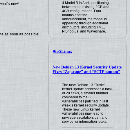
4 Model B in April, positioning it
what’s new!
between the existing 2GB and
4GB configurations. Four
months after the
announcement, the model is
appearing through additional
distributors, including TME,
PiShop.us, and Waveshare.
ate as soon as possible!
9to5Linux
New Debian 13 Kernel Security Update
Fixes “Zapscape” and “SCTPhantom”
The new Debian 13 “Trixie”
kernel update addresses a total
of 28 flaws, a smaller number
compared to the 68
vulnerabilities patched in last
week’s kernel security update.
These new Linux kernel
vulnerabilities may lead to
privilege escalation, denial of
service, or information leaks.