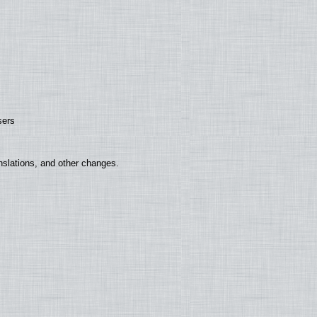
sers
nslations, and other changes.