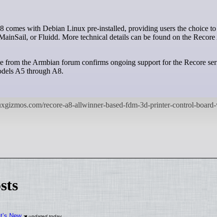
MainSail, or Fluidd. More technical details can be found on the Recor
e from the Armbian forum confirms ongoing support for the Recore ser
models A5 through A8.
sts
at’s New