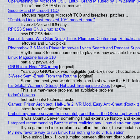
Openwashing by Microsoft OSI, "Linux" Brand Misused by Jim Zemlin (Not
"Linux" and GAFAM don't mix well
Security and Microsoft TCO
leftovers regarding Microsoft TCO and breaches, patches...
"Desktop Linux just cracked 10% market share"
Even ZDNet and IDG say..
RPCS3 Sees GNU/Linux at 6%
new RPCS3 data
Kernel: Issues With Slop Noise, Linux Plumbers Conference, Virtualisat
leftovers and Linux picks
Rhythmbox 3.5 Media Player Improves Lyrics Search and Podcast Supp
Rhythmbox 3.5 open-source media player is now available for dow
Linux Magazine Issue 310
partially paywalled
GNU/Linux Near 13% in Fiji
[original]
Years ago GNU/Linux was negligible (sub-1%), now it fluctuates 
3-Week Semi-Break From the Routine
[original]
Some time next year we definitely plan to show how the EFF faile
It's Global Warming, Stupid, Not Just Irresponsible Zoos
[original]
This is a man-made problem, an avoidable problem
today's howtos
Instructionals/Technical picks
Games: Prison Architect, Half-Life 2: VR Mod, Easy Anti-Cheat (Rootkit)
latest from GamingOnLinux
I rebuilt my home servers from scratch, and this is the OS setup I wish I'
It was Ubuntu Server, something I had extensive history and expe
I stopped recommending Bazzite after realizing any Linux distro can gam
If you game on Linux or plan to at all in the future, these update
My new favorite way to run Linux has nothing to do virtualization
I love using Linux. I love jumping between different distributions