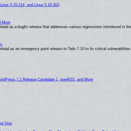
 Linux 5.15.214, and Linux 5.10.263
d More
load as a bugfix release that addresses various regressions introduced in th
es
oad as an emergency point release to Tails 7.10 to fix critical vulnerabilities
ordPress 7.1 Release Candidate 1, powRSS, and More
nd Slop