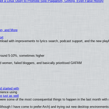
 a Linux User) to Promote Slop Plagiarism, Grifting, Even False History
ion, and More
ort
nload with improvements to lyrics search, podcast support, and the new pla
around 5-10%, sometimes higher
d women, failed bloggers, and basically prioritised GAFAM
d started with
rience using
e just as well
s were some of the most consequential things to happen in the last month with 
 (although I have come to prefer Arch) and trying out new desktop environments