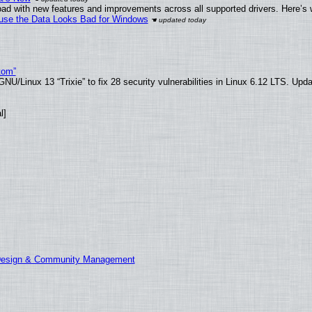
ad with new features and improvements across all supported drivers. Here’s 
cause the Data Looks Bad for Windows
tom”
U/Linux 13 “Trixie” to fix 28 security vulnerabilities in Linux 6.12 LTS. Upd
l]
 Design & Community Management