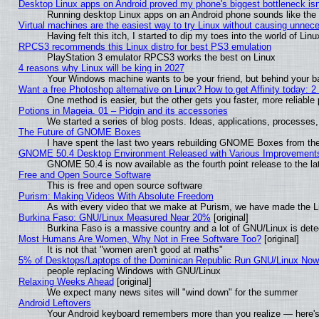
Desktop Linux apps on Android proved my phone's biggest bottleneck isn'
Running desktop Linux apps on an Android phone sounds like the so
Virtual machines are the easiest way to try Linux without causing unne
Having felt this itch, I started to dip my toes into the world of Lin
RPCS3 recommends this Linux distro for best PS3 emulation
PlayStation 3 emulator RPCS3 works the best on Linux
4 reasons why Linux will be king in 2027
Your Windows machine wants to be your friend, but behind your bac
Want a free Photoshop alternative on Linux? How to get Affinity today: 
One method is easier, but the other gets you faster, more reliabl
Potions in Mageia. 01 – Pidgin and its accessories
We started a series of blog posts. Ideas, applications, processes, 
The Future of GNOME Boxes
I have spent the last two years rebuilding GNOME Boxes from th
GNOME 50.4 Desktop Environment Released with Various Improvement
GNOME 50.4 is now available as the fourth point release to the 
Free and Open Source Software
This is free and open source software
Purism: Making Videos With Absolute Freedom
As with every video that we make at Purism, we have made the L
Burkina Faso: GNU/Linux Measured Near 20%
[original]
Burkina Faso is a massive country and a lot of GNU/Linux is dete
Most Humans Are Women, Why Not in Free Software Too?
[original]
It is not that "women aren't good at maths"
5% of Desktops/Laptops of the Dominican Republic Run GNU/Linux No
people replacing Windows with GNU/Linux
Relaxing Weeks Ahead
[original]
We expect many news sites will "wind down" for the summer
Android Leftovers
Your Android keyboard remembers more than you realize — here's 