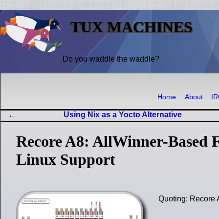
TUX MACHINES
Do you waddle the waddle?
Home
About
I
Using Nix as a Yocto Alternative
Recore A8: AllWinner-Based 
Linux Support
Quoting: Recore 