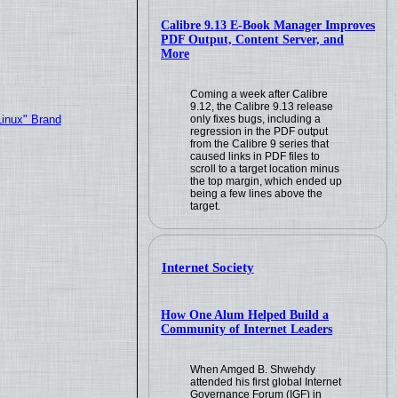
Calibre 9.13 E-Book Manager Improves
PDF Output, Content Server, and
More
Coming a week after Calibre
9.12, the Calibre 9.13 release
only fixes bugs, including a
Linux" Brand
regression in the PDF output
from the Calibre 9 series that
caused links in PDF files to
scroll to a target location minus
the top margin, which ended up
being a few lines above the
target.
Internet Society
How One Alum Helped Build a
Community of Internet Leaders
When Amged B. Shwehdy
attended his first global Internet
Governance Forum (IGF) in