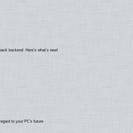
yback backend. Here’s what’s new!
regard to your PC's future