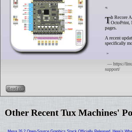
Th Recore A8 comes with Debian Linux pre-installed, providing users the choice to run Klipper,
OctoPrint, 
pages.
A recent updat
specifically 
Read on
Other Recent Tux Machines' Po
Mesa 26.2 Open-Source Graphics Stack Officially Released, Here’s Wh