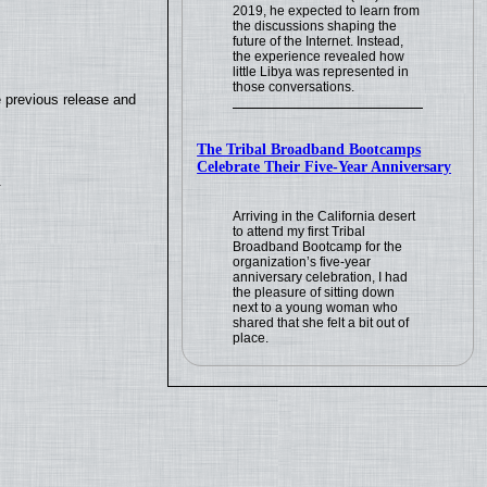
2019, he expected to learn from
the discussions shaping the
future of the Internet. Instead,
the experience revealed how
little Libya was represented in
those conversations.
e previous release and
The Tribal Broadband Bootcamps
Celebrate Their Five-Year Anniversary
.
Arriving in the California desert
to attend my first Tribal
Broadband Bootcamp for the
organization’s five-year
anniversary celebration, I had
the pleasure of sitting down
next to a young woman who
shared that she felt a bit out of
place.