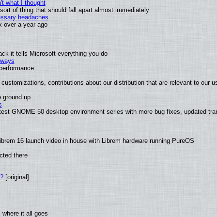
t what I thought
rt of thing that should fall apart almost immediately
cessary headaches
ux over a year ago
k it tells Microsoft everything you do
2 ways
e performance
customizations, contributions about our distribution that are relevant to our u
e ground up
s
latest GNOME 50 desktop environment series with more bug fixes, updated tra
ibrem 16 launch video in house with Librem hardware running PureOS
cted there
w?
[original]
where it all goes