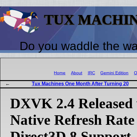
TUX MACHI
Do you waddle the w
Home
About
IRC
Gemini Edition
O
Tux Machines One Month After Turning 20
DXVK 2.4 Released 
Native Refresh Rate
Direct3D 8 Support