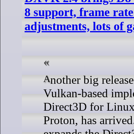
8 support, frame rate
adjustments, lots of 
Another big release of DXVK, the
Vulkan-based impl
Direct3D for Linux
Proton, has arrived
expands the Direct