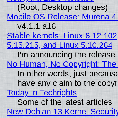
(Root, Desktop changes)
Mobile OS Release: Murena 4.
v4.1.1-a16
Stable kernels: Linux 6.12.102
5.15.215, and Linux 5.10.264
I'm announcing the release 
No Human, No Copyright: The 
In other words, just becaus
have any claim to the copyr
Today in Techrights
Some of the latest articles
New Debian 13 Kernel Securit