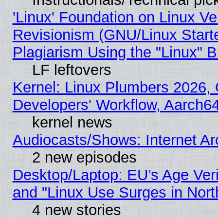
'Linux' Foundation on Linux V
Revisionism (GNU/Linux Starte
Plagiarism Using the "Linux" 
LF leftovers
Kernel: Linux Plumbers 2026, 
Developers' Workflow, Aarch
kernel news
Audiocasts/Shows: Internet A
2 new episodes
Desktop/Laptop: EU’s Age Veri
and "Linux Use Surges in Nort
4 new stories