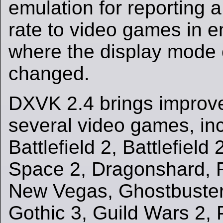
emulation for reporting a
rate to video games in 
where the display mode 
changed.
DXVK 2.4 brings improv
several video games, in
Battlefield 2, Battlefiel
Space 2, Dragonshard, Fa
New Vegas, Ghostbuste
Gothic 3, Guild Wars 2, 