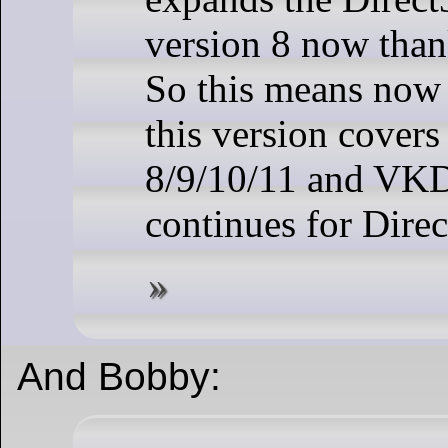
version 8 now tha
So this means no
this version cover
8/9/10/11 and VK
continues for Dire
And Bobby: