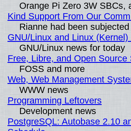
Orange Pi Zero 3W SBCs, a
Kind Support From Our Comm
Rianne had been subjected 
GNU/Linux and Linux (Kernel) 
GNU/Linux news for today
Free, Libre, and Open Source 
FOSS and more
Web, Web Management Syste
WWW news
Programming Leftovers
Development news
PostgreSQL: Autobase 2.10 a