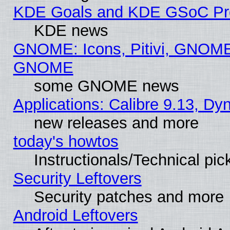
KDE Goals and KDE GSoC Pr
KDE news
GNOME: Icons, Pitivi, GNOME 
GNOME
some GNOME news
Applications: Calibre 9.13, D
new releases and more
today's howtos
Instructionals/Technical pic
Security Leftovers
Security patches and more
Android Leftovers