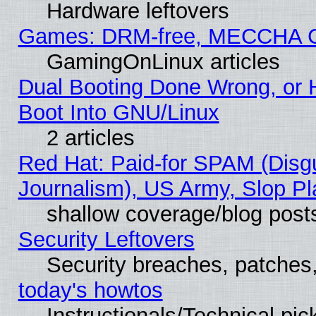
Hardware leftovers
Games: DRM-free, MECCHA 
GamingOnLinux articles
Dual Booting Done Wrong, or 
Boot Into GNU/Linux
2 articles
Red Hat: Paid-for SPAM (Dis
Journalism), US Army, Slop Pl
shallow coverage/blog post
Security Leftovers
Security breaches, patches
today's howtos
Instructionals/Technical pic