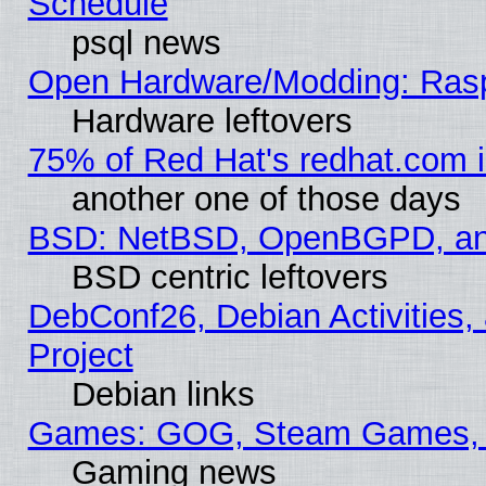
Schedule
psql news
Open Hardware/Modding: Rasp
Hardware leftovers
75% of Red Hat's redhat.com 
another one of those days
BSD: NetBSD, OpenBGPD, a
BSD centric leftovers
DebConf26, Debian Activities,
Project
Debian links
Games: GOG, Steam Games, 
Gaming news