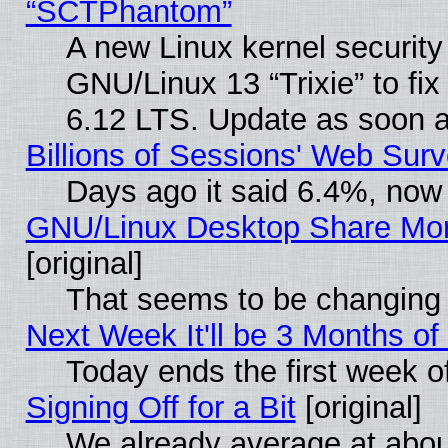
“SCTPhantom”
A new Linux kernel securit
GNU/Linux 13 “Trixie” to fix 
6.12 LTS. Update as soon a
Billions of Sessions' Web Sur
Days ago it said 6.4%, now 
GNU/Linux Desktop Share Mor
[original]
That seems to be changing 
Next Week It'll be 3 Months of
Today ends the first week o
Signing Off for a Bit
[original]
We already average at abo