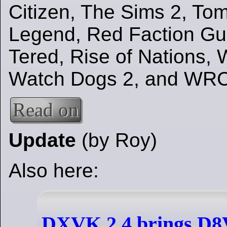
Citizen, The Sims 2, To
Legend, Red Faction Gue
Tered, Rise of Nations,
Watch Dogs 2, and WRC
Read on
Update
(by Roy)
Also here:
DXVK 2.4 brings D8