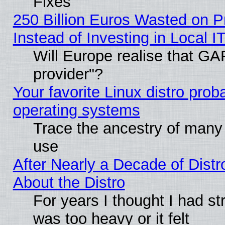
Fixes
250 Billion Euros Wasted on Pr
Instead of Investing in Local I
Will Europe realise that GAF
provider"?
Your favorite Linux distro pro
operating systems
Trace the ancestry of many L
use
After Nearly a Decade of Distr
About the Distro
For years I thought I had s
was too heavy or it felt