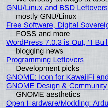
GNU/Linux and BSD Leftovers
mostly GNU/Linux
Free Software, Digital Soverei
FOSS and more
WordPress 7.0.3 is Out, "I Buil
blogging news
Programming Leftovers
Development picks
GNOME: Icon for KawaiiFi and
GNOME Design & Community
GNOME aesthetics
Open Hardware/Modding: Ardui