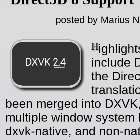
posted by Marius Ne
H
ighligh
include 
the Dire
translat
been merged into DXVK, 
multiple window system 
dxvk-native, and non-nat