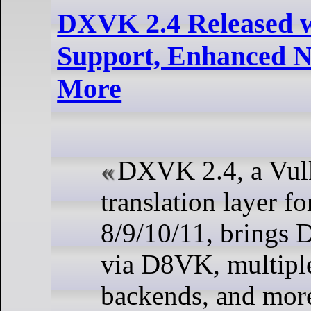
DXVK 2.4 Released 
Support, Enhanced N
More
DXVK 2.4, a Vul
translation layer f
8/9/10/11, brings
via D8VK, multip
backends, and mor