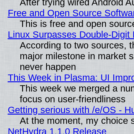
After trying wired Android A
Free and Open Source Softwa
This is free and open sourc
Linux Surpasses Double-Digit
According to two sources, t
major milestone in market 
never happen
This Week in Plasma: UI Impr
This week we merged a num
focus on user-friendliness
Getting serious with /e/OS - H
At the moment, my choice s
NetHydra 1.1.0 Release