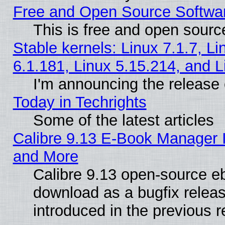
Free and Open Source Softwa
This is free and open sourc
Stable kernels: Linux 7.1.7, Li
6.1.181, Linux 5.15.214, and L
I'm announcing the release 
Today in Techrights
Some of the latest articles
Calibre 9.13 E-Book Manager 
and More
Calibre 9.13 open-source e
download as a bugfix releas
introduced in the previous 