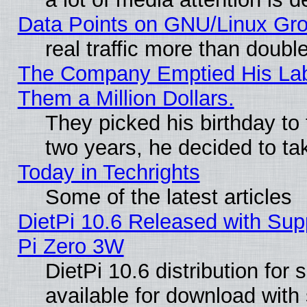
Data Points on GNU/Linux Gr
real traffic more than doubl
The Company Emptied His Lab.
Them a Million Dollars.
They picked his birthday to
two years, he decided to ta
Today in Techrights
Some of the latest articles
DietPi 10.6 Released with Sup
Pi Zero 3W
DietPi 10.6 distribution for
available for download with