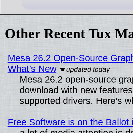
Other Recent Tux Ma
Mesa 26.2 Open-Source Graphic
What’s New
Mesa 26.2 open-source graph
download with new features
supported drivers. Here’s w
Free Software is on the Ballot 
a lot of media attention is d