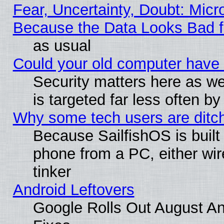
Fear, Uncertainty, Doubt: Micro
Because the Data Looks Bad 
as usual
Could your old computer have 
Security matters here as well
is targeted far less often
Why some tech users are ditch
Because SailfishOS is built
phone from a PC, either wir
tinker
Android Leftovers
Google Rolls Out August And