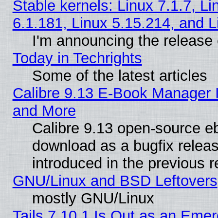
Stable kernels: Linux 7.1.7, Li
6.1.181, Linux 5.15.214, and L
I'm announcing the release 
Today in Techrights
Some of the latest articles
Calibre 9.13 E-Book Manager 
and More
Calibre 9.13 open-source e
download as a bugfix releas
introduced in the previous 
GNU/Linux and BSD Leftovers
mostly GNU/Linux
Tails 7.10.1 Is Out as an Emer