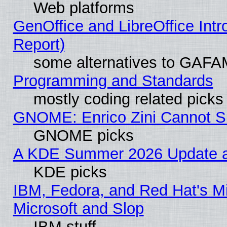
Web platforms
GenOffice and LibreOffice Int
Report)
some alternatives to GAFA
Programming and Standards
mostly coding related picks
GNOME: Enrico Zini Cannot Sl
GNOME picks
A KDE Summer 2026 Update an
KDE picks
IBM, Fedora, and Red Hat's Mi
Microsoft and Slop
IBM stuff