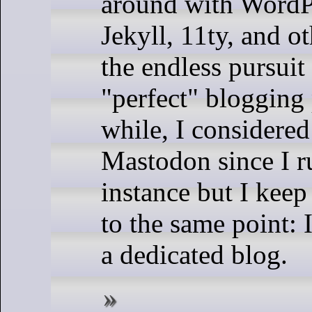
around with WordP
Jekyll, 11ty, and o
the endless pursuit
"perfect" blogging 
while, I considered
Mastodon since I 
instance but I kee
to the same point: 
a dedicated blog.