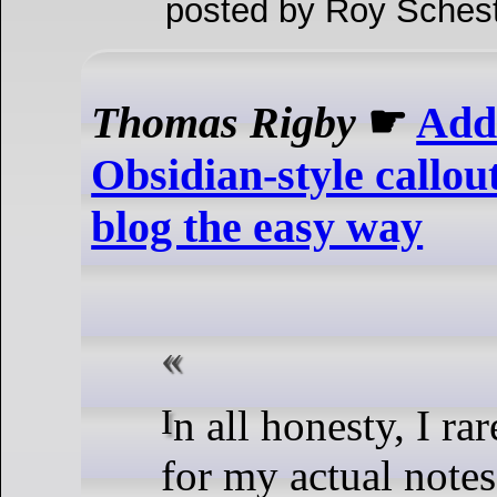
posted by Roy Schest
Thomas Rigby
☛
Add
Obsidian-style callou
blog the easy way
In all honesty, I rarely use them
for my actual notes