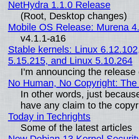
NetHydra 1.1.0 Release
(Root, Desktop changes)
Mobile OS Release: Murena 4.
v4.1.1-a16
Stable kernels: Linux 6.12.102
5.15.215, and Linux 5.10.264
I'm announcing the release 
No Human, No Copyright: The 
In other words, just becaus
have any claim to the copyr
Today in Techrights
Some of the latest articles
New Debian 13 Kernel Securit