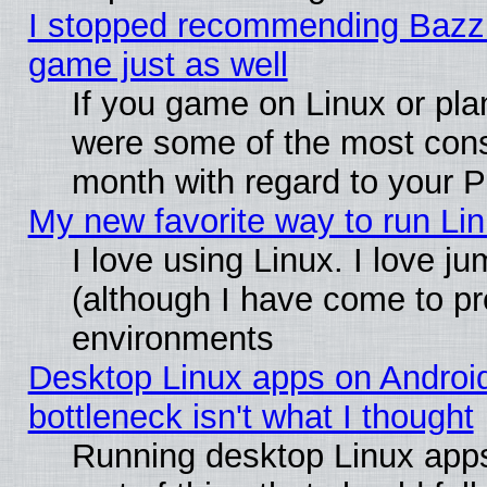
I stopped recommending Bazzite
game just as well
If you game on Linux or plan
were some of the most conse
month with regard to your P
My new favorite way to run Linu
I love using Linux. I love j
(although I have come to pr
environments
Desktop Linux apps on Androi
bottleneck isn't what I thought
Running desktop Linux apps