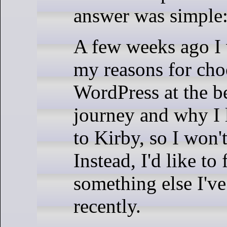
answer was simple:
A few weeks ago I 
my reasons for cho
WordPress at the b
journey and why I 
to Kirby, so I won'
Instead, I'd like to
something else I'v
recently.