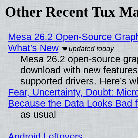
Other Recent Tux Ma
Mesa 26.2 Open-Source Graphic
What’s New
Mesa 26.2 open-source graph
download with new features
supported drivers. Here’s w
Fear, Uncertainty, Doubt: Micro
Because the Data Looks Bad 
as usual
Android Leftovers