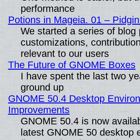
performance
Potions in Mageia. 01 – Pidgin
We started a series of blog 
customizations, contribution
relevant to our users
The Future of GNOME Boxes
I have spent the last two 
ground up
GNOME 50.4 Desktop Environm
Improvements
GNOME 50.4 is now available
latest GNOME 50 desktop e