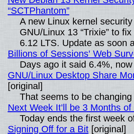
“SCTPhantom”
A new Linux kernel securit
GNU/Linux 13 “Trixie” to fix 
6.12 LTS. Update as soon a
Billions of Sessions' Web Sur
Days ago it said 6.4%, now 
GNU/Linux Desktop Share Mor
[original]
That seems to be changing 
Next Week It'll be 3 Months of
Today ends the first week o
Signing Off for a Bit
[original]