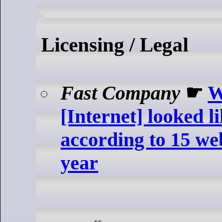
Licensing / Legal
Fast Company
☛
W
[Internet] looked li
according to 15 we
year