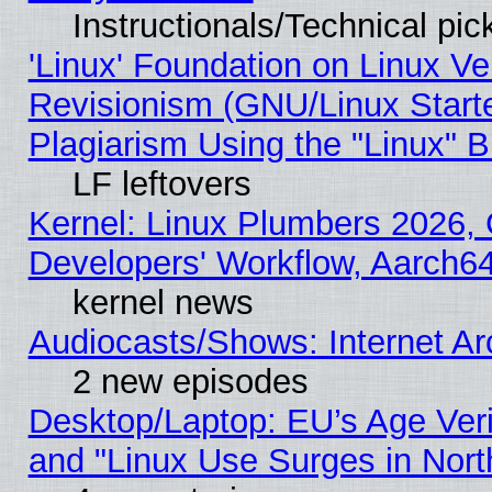
Instructionals/Technical pic
'Linux' Foundation on Linux V
Revisionism (GNU/Linux Starte
Plagiarism Using the "Linux" 
LF leftovers
Kernel: Linux Plumbers 2026, 
Developers' Workflow, Aarch
kernel news
Audiocasts/Shows: Internet A
2 new episodes
Desktop/Laptop: EU’s Age Veri
and "Linux Use Surges in Nort