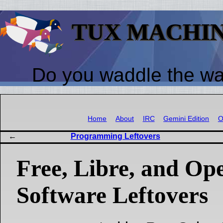
TUX MACHI
Do you waddle the w
Home
About
IRC
Gemini Edition
O
Programming Leftovers
Free, Libre, and Op
Software Leftovers