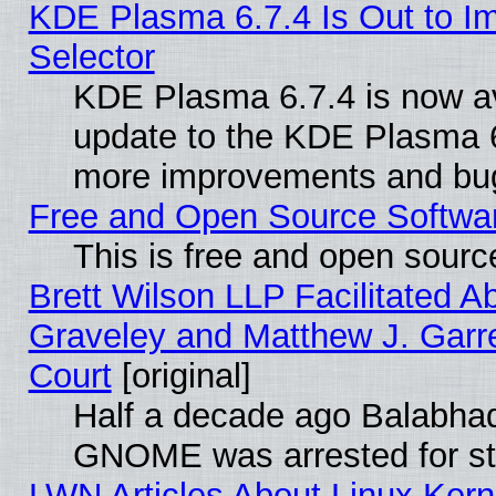
KDE Plasma 6.7.4 Is Out to Im
Selector
KDE Plasma 6.7.4 is now av
update to the KDE Plasma 6
more improvements and bug
Free and Open Source Software
This is free and open sourc
Brett Wilson LLP Facilitated A
Graveley and Matthew J. Garre
Court
[original]
Half a decade ago Balabhad
GNOME was arrested for str
LWN Articles About Linux Kern