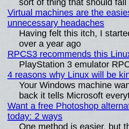
sort of thing that should fa
Virtual machines are the easie
unnecessary headaches
Having felt this itch, I star
over a year ago
RPCS3 recommends this Linux 
PlayStation 3 emulator RPC
4 reasons why Linux will be ki
Your Windows machine wants
back it tells Microsoft ever
Want a free Photoshop alternat
today: 2 ways
One method is easier, but th