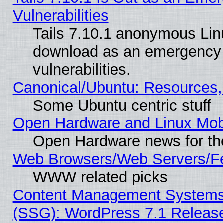
Vulnerabilities
Tails 7.10.1 anonymous Linux
download as an emergency poi
vulnerabilities.
Canonical/Ubuntu: Resources,
Some Ubuntu centric stuff
Open Hardware and Linux Mob
Open Hardware news for th
Web Browsers/Web Servers/Fe
WWW related picks
Content Management Systems (
(SSG): WordPress 7.1 Releas