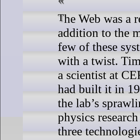
The Web was a relatively new
addition to the m
few of these sys
with a twist. Ti
a scientist at C
had built it in 1
the lab’s sprawl
physics researc
three technologi