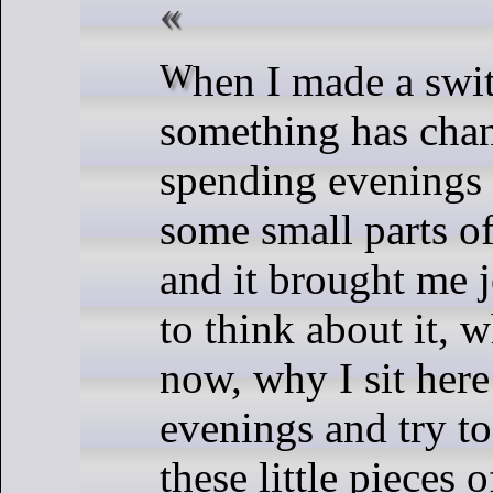
When I made a switch to Kirby
something has chan
spending evenings
some small parts of
and it brought me j
to think about it, w
now, why I sit here
evenings and try t
these little pieces 