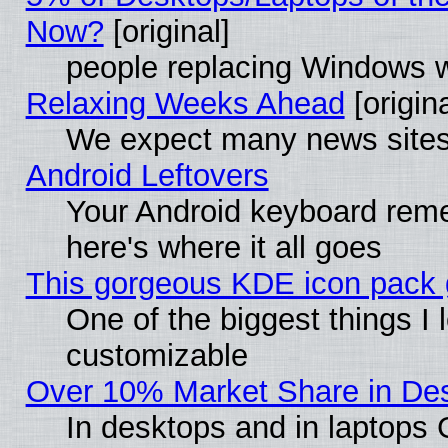
Now?
[original]
people replacing Windows 
Relaxing Weeks Ahead
[origina
We expect many news sites 
Android Leftovers
Your Android keyboard rem
here's where it all goes
This gorgeous KDE icon pack g
One of the biggest things I l
customizable
Over 10% Market Share in De
In desktops and in laptops