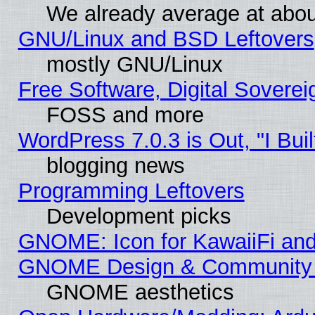
We already average at abo
GNU/Linux and BSD Leftovers
mostly GNU/Linux
Free Software, Digital Soverei
FOSS and more
WordPress 7.0.3 is Out, "I Buil
blogging news
Programming Leftovers
Development picks
GNOME: Icon for KawaiiFi and
GNOME Design & Community
GNOME aesthetics