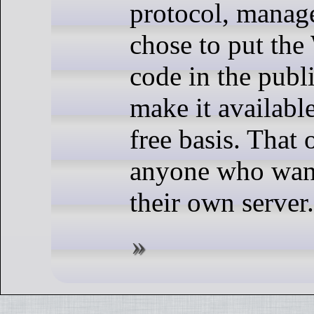
protocol, manag
chose to put the
code in the pub
make it available
free basis. That 
anyone who want
their own server.