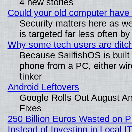
4 new stories
Could your old computer have 
Security matters here as well
is targeted far less often
Why some tech users are ditch
Because SailfishOS is built
phone from a PC, either wir
tinker
Android Leftovers
Google Rolls Out August And
Fixes
250 Billion Euros Wasted on Pr
Instead of Investing in Local I