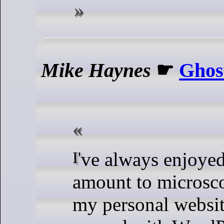
Mike Haynes
☛
Ghos
I've always enjoyed making what
amount to microsco
my personal websit