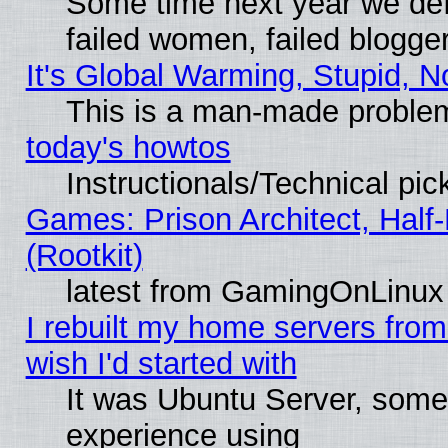
Some time next year we def
failed women, failed blogge
It's Global Warming, Stupid, N
This is a man-made proble
today's howtos
Instructionals/Technical pic
Games: Prison Architect, Half
(Rootkit)
latest from GamingOnLinux
I rebuilt my home servers from 
wish I'd started with
It was Ubuntu Server, somet
experience using