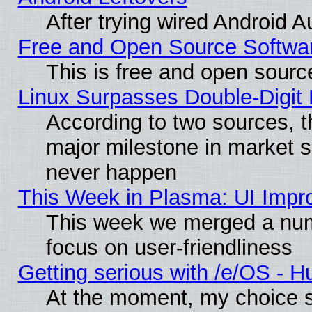
After trying wired Android A
Free and Open Source Softwa
This is free and open sourc
Linux Surpasses Double-Digit
According to two sources, t
major milestone in market 
never happen
This Week in Plasma: UI Impr
This week we merged a num
focus on user-friendliness
Getting serious with /e/OS - H
At the moment, my choice s