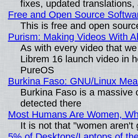
fixes, updated translations
Free and Open Source Softwa
This is free and open sourc
Purism: Making Videos With 
As with every video that w
Librem 16 launch video in 
PureOS
Burkina Faso: GNU/Linux Me
Burkina Faso is a massive c
detected there
Most Humans Are Women, Why 
It is not that "women aren't
5% of Desktops/Laptops of th