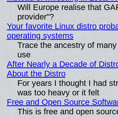
Will Europe realise that GAF
provider"?
Your favorite Linux distro pro
operating systems
Trace the ancestry of many L
use
After Nearly a Decade of Distr
About the Distro
For years I thought I had s
was too heavy or it felt
Free and Open Source Softwa
This is free and open sourc