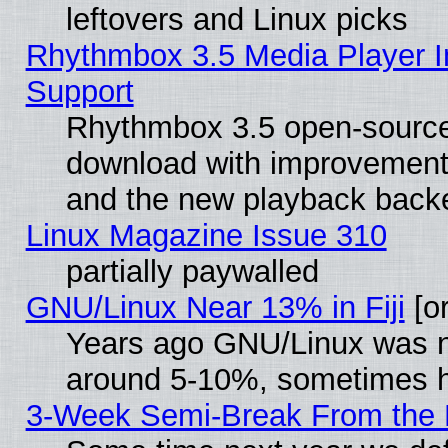
leftovers and Linux picks
Rhythmbox 3.5 Media Player I
Support
Rhythmbox 3.5 open-source 
download with improvements
and the new playback backe
Linux Magazine Issue 310
partially paywalled
GNU/Linux Near 13% in Fiji
[or
Years ago GNU/Linux was neg
around 5-10%, sometimes h
3-Week Semi-Break From the 