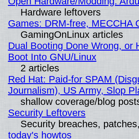
Open Hardware/Modding: Ardui
Hardware leftovers
Games: DRM-free, MECCHA 
GamingOnLinux articles
Dual Booting Done Wrong, or 
Boot Into GNU/Linux
2 articles
Red Hat: Paid-for SPAM (Dis
Journalism), US Army, Slop Pl
shallow coverage/blog post
Security Leftovers
Security breaches, patches
today's howtos