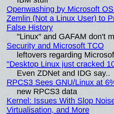
Openwashing by Microsoft OSI
Zemlin (Not a Linux User) to P
False History
"Linux" and GAFAM don't mi
Security and Microsoft TCO
leftovers regarding Microso
"Desktop Linux just cracked 
Even ZDNet and IDG say..
RPCS3 Sees GNU/Linux at 6
new RPCS3 data
Kernel: Issues With Slop Nois
Virtualisation, and More