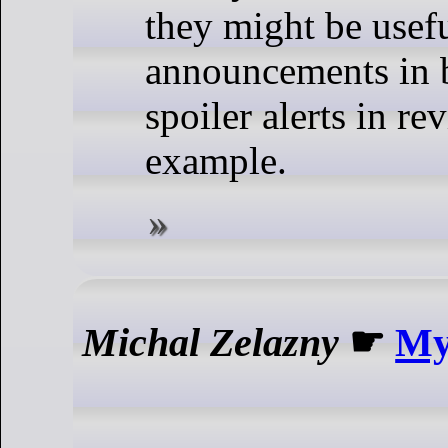
they might be usefu
announcements in b
spoiler alerts in re
example.
Michal Zelazny
☛
My