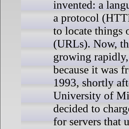
invented: a lan
a protocol (HTT
to locate things
(URLs). Now, t
growing rapidly,
because it was fr
1993, shortly aft
University of M
decided to charg
for servers that 