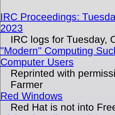
IRC Proceedings: Tuesda
2023
IRC logs for Tuesday, 
"Modern" Computing Suc
Computer Users
Reprinted with permiss
Farmer
Red Windows
Red Hat is not into Fre