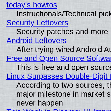
today's howtos
Instructionals/Technical pic
Security Leftovers
Security patches and more
Android Leftovers
After trying wired Android A
Free and Open Source Softwa
This is free and open sourc
Linux Surpasses Double-Digit
According to two sources, t
major milestone in market 
never happen