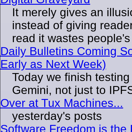
It merely gives an illu
instead of giving reader
read it wastes people's
Daily Bulletins Coming S
Early as Next Week)
Today we finish testing
Gemini, not just to IPF
Over at Tux Machines...
yesterday's posts
Software Freedom is the F