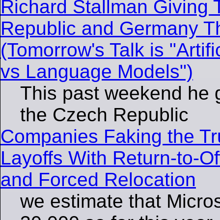
Richard Stallman Giving 
Republic and Germany T
(Tomorrow's Talk is "Artifi
vs Language Models")
This past weekend he g
the Czech Republic
Companies Faking the Tr
Layoffs With Return-to-O
and Forced Relocation
we estimate that Micros