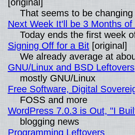
[original]
That seems to be changing 
Next Week It'll be 3 Months of
Today ends the first week o
Signing Off for a Bit
[original]
We already average at abo
GNU/Linux and BSD Leftovers
mostly GNU/Linux
Free Software, Digital Soverei
FOSS and more
WordPress 7.0.3 is Out, "I Buil
blogging news
Programming Leftovers