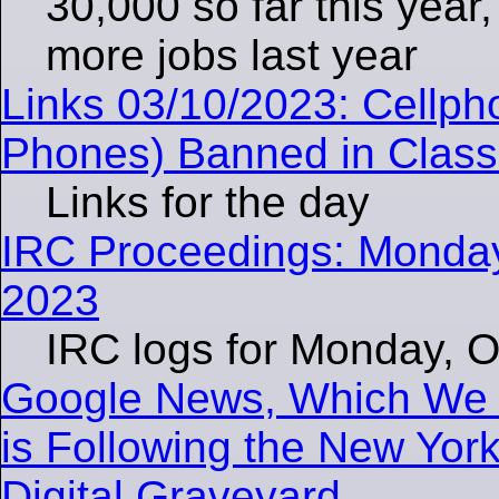
30,000 so far this year
more jobs last year
Links 03/10/2023: Cellph
Phones) Banned in Class
Links for the day
IRC Proceedings: Monday
2023
IRC logs for Monday, O
Google News, Which We C
is Following the New York
Digital Graveyard