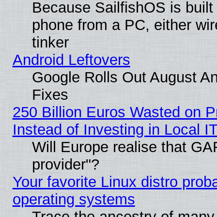
Because SailfishOS is built
phone from a PC, either wir
tinker
Android Leftovers
Google Rolls Out August And
Fixes
250 Billion Euros Wasted on Pr
Instead of Investing in Local I
Will Europe realise that GAF
provider"?
Your favorite Linux distro pro
operating systems
Trace the ancestry of many L