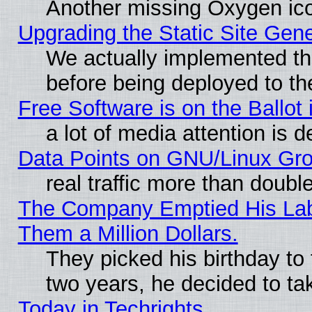
Another missing Oxygen ico
Upgrading the Static Site Gen
We actually implemented th
before being deployed to th
Free Software is on the Ballot 
a lot of media attention is d
Data Points on GNU/Linux Gr
real traffic more than doubl
The Company Emptied His Lab.
Them a Million Dollars.
They picked his birthday to
two years, he decided to ta
Today in Techrights