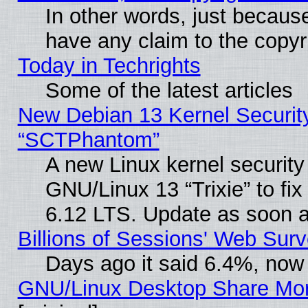
In other words, just becaus
have any claim to the copyr
Today in Techrights
Some of the latest articles
New Debian 13 Kernel Securit
“SCTPhantom”
A new Linux kernel securit
GNU/Linux 13 “Trixie” to fix 
6.12 LTS. Update as soon a
Billions of Sessions' Web Sur
Days ago it said 6.4%, now 
GNU/Linux Desktop Share Mor