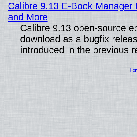
Calibre 9.13 E-Book Manager 
and More
Calibre 9.13 open-source e
download as a bugfix releas
introduced in the previous 
Ho