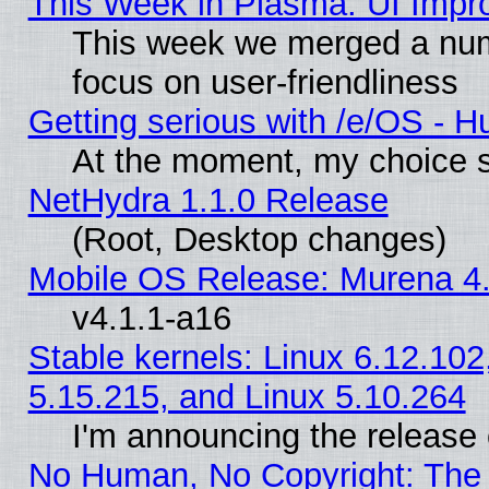
This Week in Plasma: UI Impr
This week we merged a num
focus on user-friendliness
Getting serious with /e/OS - H
At the moment, my choice s
NetHydra 1.1.0 Release
(Root, Desktop changes)
Mobile OS Release: Murena 4.
v4.1.1-a16
Stable kernels: Linux 6.12.102
5.15.215, and Linux 5.10.264
I'm announcing the release 
No Human, No Copyright: The 