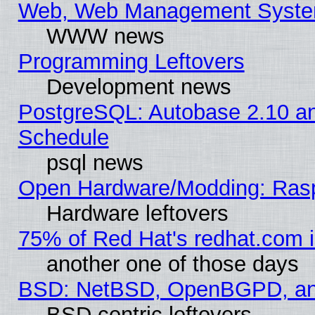
Web, Web Management Syste
WWW news
Programming Leftovers
Development news
PostgreSQL: Autobase 2.10 a
Schedule
psql news
Open Hardware/Modding: Rasp
Hardware leftovers
75% of Red Hat's redhat.com 
another one of those days
BSD: NetBSD, OpenBGPD, a
BSD centric leftovers