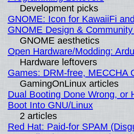
Development picks
GNOME: Icon for KawaiiFi and
GNOME Design & Community
GNOME aesthetics
Open Hardware/Modding: Ardui
Hardware leftovers
Games: DRM-free, MECCHA 
GamingOnLinux articles
Dual Booting Done Wrong, or 
Boot Into GNU/Linux
2 articles
Red Hat: Paid-for SPAM (Dis