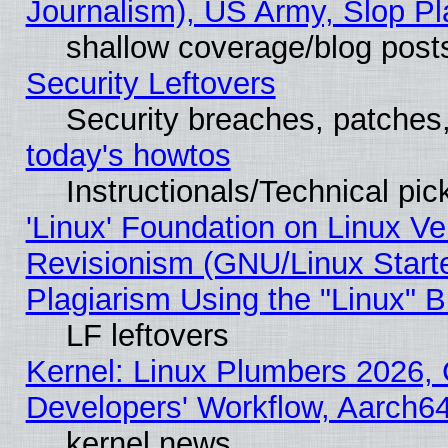
Journalism), US Army, Slop Pl
shallow coverage/blog post
Security Leftovers
Security breaches, patches
today's howtos
Instructionals/Technical pic
'Linux' Foundation on Linux V
Revisionism (GNU/Linux Starte
Plagiarism Using the "Linux" 
LF leftovers
Kernel: Linux Plumbers 2026, 
Developers' Workflow, Aarch
kernel news