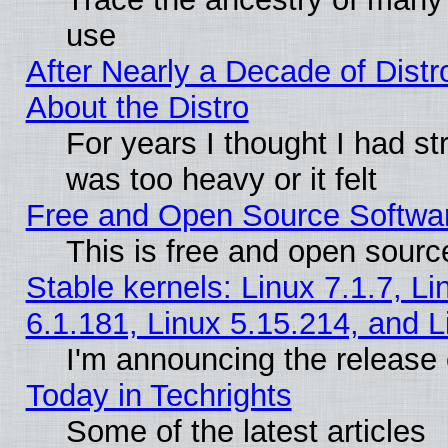
use
After Nearly a Decade of Distr
About the Distro
For years I thought I had s
was too heavy or it felt
Free and Open Source Softwa
This is free and open sourc
Stable kernels: Linux 7.1.7, Li
6.1.181, Linux 5.15.214, and L
I'm announcing the release 
Today in Techrights
Some of the latest articles