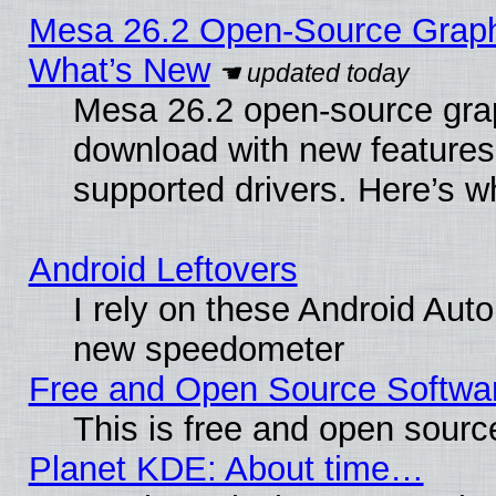
Mesa 26.2 Open-Source Graphic
What’s New
Mesa 26.2 open-source graph
download with new features
supported drivers. Here’s w
Android Leftovers
I rely on these Android Aut
new speedometer
Free and Open Source Softwa
This is free and open sourc
Planet KDE: About time…