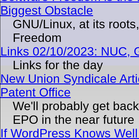
Biggest Obstacle
GNU/Linux, at its roots
Freedom
Links 02/10/2023: NUC,
Links for the day
New Union Syndicale Arti
Patent Office
We'll probably get back 
EPO in the near future
If WordPress Knows Well 