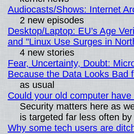
Audiocasts/Shows: Internet A
2 new episodes
Desktop/Laptop: EU’s Age Veri
and "Linux Use Surges in Nort
4 new stories
Fear, Uncertainty, Doubt: Micro
Because the Data Looks Bad 
as usual
Could your old computer have 
Security matters here as well
is targeted far less often
Why some tech users are ditch