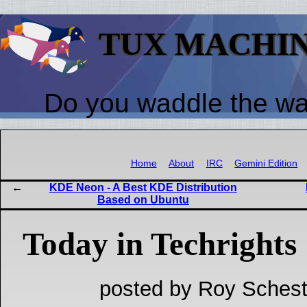
TUX MACHI
Do you waddle the w
Home
About
IRC
Gemini Edition
KDE Neon - A Best KDE Distribution
Based on Ubuntu
Today in Techrights
posted by Roy Schest