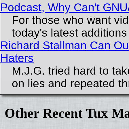
Podcast, Why Can't GNU
For those who want vid
today's latest additions
Richard Stallman Can Out
Haters
M.J.G. tried hard to ta
on lies and repeated th
Other Recent Tux Ma