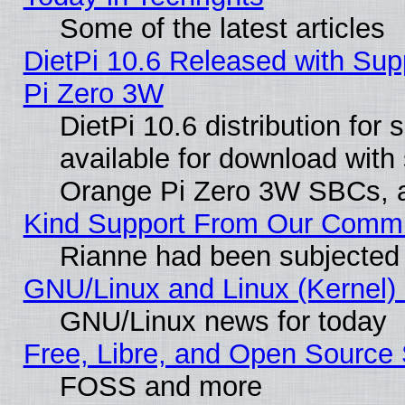
Some of the latest articles
DietPi 10.6 Released with Sup
Pi Zero 3W
DietPi 10.6 distribution for
available for download with
Orange Pi Zero 3W SBCs, a
Kind Support From Our Comm
Rianne had been subjected 
GNU/Linux and Linux (Kernel) 
GNU/Linux news for today
Free, Libre, and Open Source 
FOSS and more