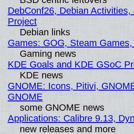
DebConf26, Debian Activities,
Project
Debian links
Games: GOG, Steam Games, 
Gaming news
KDE Goals and KDE GSoC Pr
KDE news
GNOME: Icons, Pitivi, GNOME 
GNOME
some GNOME news
Applications: Calibre 9.13, D
new releases and more