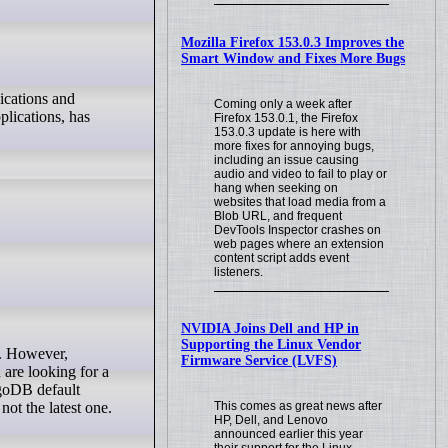
Mozilla Firefox 153.0.3 Improves the
Smart Window and Fixes More Bugs
ications and
Coming only a week after
plications, has
Firefox 153.0.1, the Firefox
153.0.3 update is here with
more fixes for annoying bugs,
including an issue causing
audio and video to fail to play or
hang when seeking on
websites that load media from a
Blob URL, and frequent
DevTools Inspector crashes on
web pages where an extension
content script adds event
listeners.
NVIDIA Joins Dell and HP in
Supporting the Linux Vendor
Firmware Service (LVFS)
 are looking for a
ngoDB default
This comes as great news after
not the latest one.
HP, Dell, and Lenovo
announced earlier this year