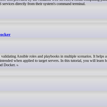
 services directly from their system's command terminal.
Docker
 validating Ansible roles and playbooks in multiple scenarios. It helps a
intended when applied to target servers. In this tutorial, you will learn 
and Docker.