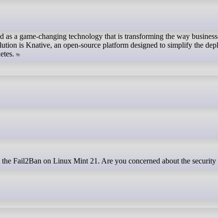
d as a game-changing technology that is transforming the way busines
volution is Knative, an open-source platform designed to simplify the de
etes.