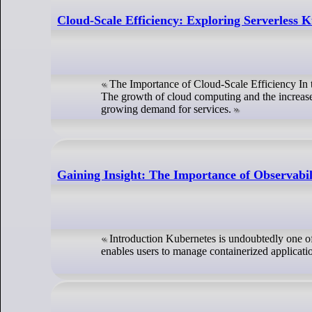
Cloud-Scale Efficiency: Exploring Serverless 
The Importance of Cloud-Scale Efficiency In t
The growth of cloud computing and the increased
growing demand for services.
Gaining Insight: The Importance of Observabil
Introduction Kubernetes is undoubtedly one of 
enables users to manage containerized applicati