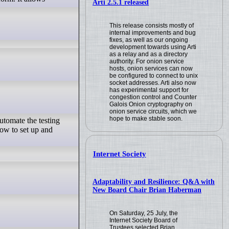
Arti 2.5.1 released
This release consists mostly of
internal improvements and bug
fixes, as well as our ongoing
development towards using Arti
as a relay and as a directory
authority. For onion service
hosts, onion services can now
be configured to connect to unix
socket addresses. Arti also now
has experimental support for
congestion control and Counter
Galois Onion cryptography on
onion service circuits, which we
hope to make stable soon.
utomate the testing
how to set up and
Internet Society
Adaptability and Resilience: Q&A with
New Board Chair Brian Haberman
On Saturday, 25 July, the
Internet Society Board of
Trustees selected Brian