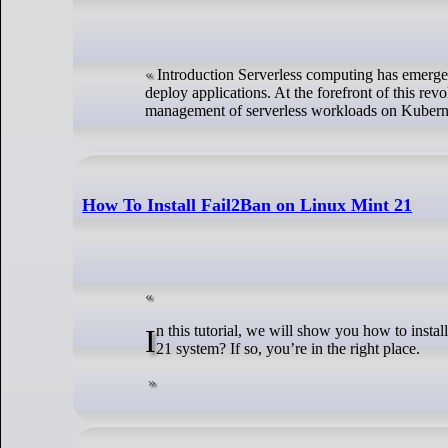
Introduction Serverless computing has emerge
deploy applications. At the forefront of this re
management of serverless workloads on Kubern
How To Install Fail2Ban on Linux Mint 21
In this tutorial, we will show you how to install the Fail2Ban on Linux Mint 21. Are you concerned about the security of your Linux Mint
21 system? If so, you’re in the right place.