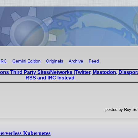
IRC
Gemini Edition
Originals
Archive
Feed
ons Third Party Sites/Networks (Twitter, Mastodon, Diaspor
RSS and IRC Instead
posted by Roy Sc
erverless Kubernetes