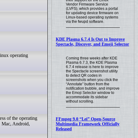
their support for the Linux
Vendor Firmware Service
(LVFS), which provides a portal
for updating device firmware on
Linux-based operating systems
via the fwupd software.
KDE Plasma 6.7.4 Is Out to Improve
Spectacle, Discover, and Emoji Selector
Linux operating
Coming three weeks after KDE
Plasma 6.7.3, the KDE Plasma
6.7.4 release is here to improve
the Spectacle screenshot utility
to detect QR codes in
screenshots when you click the
“Annotate” button from the
notification bubble, and improve
the Emoji Selector window to
accommodate its sidebar
without scrolling.
ss of the operating
FFmpeg 9.0 “Lei” Open-Source
, Mac, Android,
Multimedia Framework Officially
Released