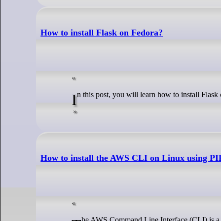
How to install Flask on Fedora?
In this post, you will learn how to install Flas
How to install the AWS CLI on Linux using PI