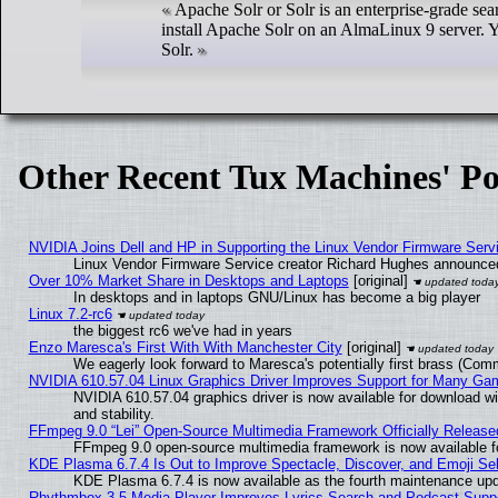
Apache Solr or Solr is an enterprise-grade sea
install Apache Solr on an AlmaLinux 9 server. Y
Solr.
Other Recent Tux Machines' Po
NVIDIA Joins Dell and HP in Supporting the Linux Vendor Firmware Serv
Linux Vendor Firmware Service creator Richard Hughes announced
Over 10% Market Share in Desktops and Laptops
[original]
In desktops and in laptops GNU/Linux has become a big player
Linux 7.2-rc6
the biggest rc6 we've had in years
Enzo Maresca's First With With Manchester City
[original]
We eagerly look forward to Maresca's potentially first brass (Com
NVIDIA 610.57.04 Linux Graphics Driver Improves Support for Many Ga
NVIDIA 610.57.04 graphics driver is now available for download wi
and stability.
FFmpeg 9.0 “Lei” Open-Source Multimedia Framework Officially Release
FFmpeg 9.0 open-source multimedia framework is now available f
KDE Plasma 6.7.4 Is Out to Improve Spectacle, Discover, and Emoji Sel
KDE Plasma 6.7.4 is now available as the fourth maintenance up
Rhythmbox 3.5 Media Player Improves Lyrics Search and Podcast Supp