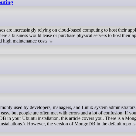
puting
es are increasingly relying on cloud-based computing to host their appl
ere a business would lease or purchase physical servers to host their ap
nd high maintenance costs.
asy, but people are often met with errors and a lot of confusion. If you
oDB in your Ubuntu installation, this article covers you. There is a Mo
installations.). However, the version of MongoDB in the default repo is 