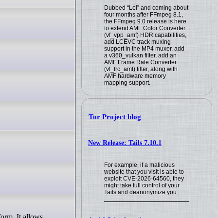
Dubbed “Lei” and coming about
four months after FFmpeg 8.1,
the FFmpeg 9.0 release is here
to extend AMF Color Converter
(vf_vpp_amf) HDR capabilities,
add LCEVC track muxing
support in the MP4 muxer, add
a v360_vulkan filter, add an
AMF Frame Rate Converter
(vf_frc_amf) filter, along with
AMF hardware memory
mapping support.
Tor Project blog
New Release: Tails 7.10.1
For example, if a malicious
website that you visit is able to
exploit CVE-2026-64560, they
might take full control of your
Tails and deanonymize you.