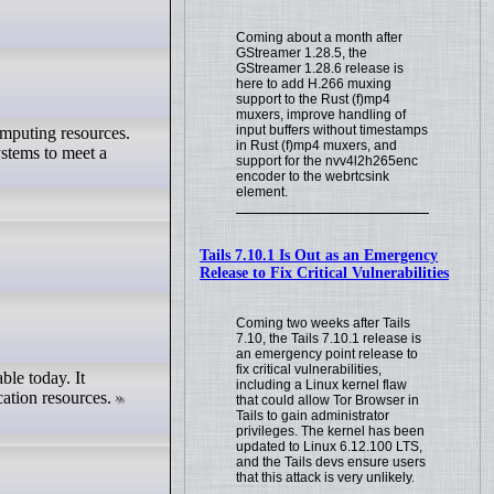
Coming about a month after
GStreamer 1.28.5, the
GStreamer 1.28.6 release is
here to add H.266 muxing
support to the Rust (f)mp4
muxers, improve handling of
input buffers without timestamps
omputing resources.
in Rust (f)mp4 muxers, and
ystems to meet a
support for the nvv4l2h265enc
encoder to the webrtcsink
element.
Tails 7.10.1 Is Out as an Emergency
Release to Fix Critical Vulnerabilities
Coming two weeks after Tails
7.10, the Tails 7.10.1 release is
an emergency point release to
fix critical vulnerabilities,
ble today. It
including a Linux kernel flaw
ation resources.
that could allow Tor Browser in
Tails to gain administrator
privileges. The kernel has been
updated to Linux 6.12.100 LTS,
and the Tails devs ensure users
that this attack is very unlikely.