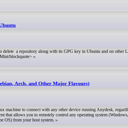
 Ubuntu
s to delete a repository along with its GPG key in Ubuntu and on other 
Mint/blockquote>
ebian, Arch, and Other Major Flavours)
inux machine to connect with any other device running Anydesk, regardle
ent that allows you to remotely control any operating system (Windows
e OS) from your host system.