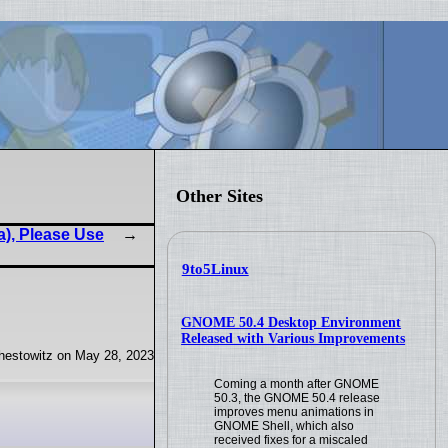
Other Sites
a), Please Use
9to5Linux
GNOME 50.4 Desktop Environment
Released with Various Improvements
hestowitz on May 28, 2023
Coming a month after GNOME
50.3, the GNOME 50.4 release
improves menu animations in
GNOME Shell, which also
received fixes for a miscaled