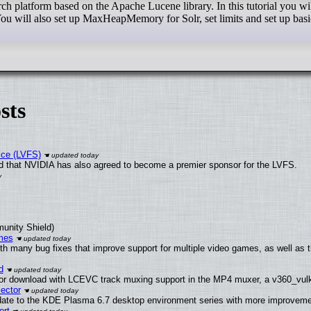
rch platform based on the Apache Lucene library. In this tutorial you wi
ou will also set up MaxHeapMemory for Solr, set limits and set up basic
sts
ice (LVFS)
 that NVIDIA has also agreed to become a premier sponsor for the LVFS.
munity Shield)
mes
th many bug fixes that improve support for multiple video games, as well as 
d
or download with LCEVC track muxing support in the MP4 muxer, a v360_vulka
ector
date to the KDE Plasma 6.7 desktop environment series with more improveme
ort