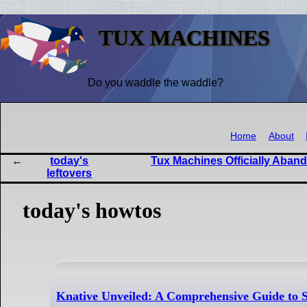
TUX MACHINES
Do you waddle the waddle?
Home
About
today's
Tux Machines Officially Aband
leftovers
today's howtos
Knative Unveiled: A Comprehensive Guide to S