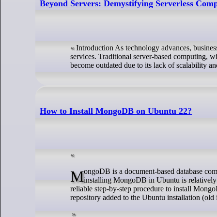
Beyond Servers: Demystifying Serverless Com
Introduction As technology advances, business
services. Traditional server-based computing, wh
become outdated due to its lack of scalability a
How to Install MongoDB on Ubuntu 22?
MongoDB is a document-based database commonly used by developers, managers, and Linux system administrators. However,
installing MongoDB in Ubuntu is relatively e
reliable step-by-step procedure to install Mong
repository added to the Ubuntu installation (old 