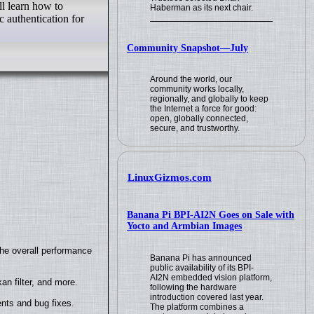
ll learn how to
Haberman as its next chair.
 authentication for
Community Snapshot—July
Around the world, our
community works locally,
regionally, and globally to keep
the Internet a force for good:
open, globally connected,
secure, and trustworthy.
LinuxGizmos.com
Banana Pi BPI-AI2N Goes on Sale with
Yocto and Armbian Images
the overall performance
Banana Pi has announced
public availability of its BPI-
AI2N embedded vision platform,
n filter, and more.
following the hardware
introduction covered last year.
nts and bug fixes.
The platform combines a