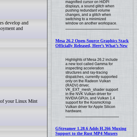
magnified cursor on HiDPI
displays, a sound glitch when
pushing redundant volume
changes, and a glitch when
switching to a minimized
ses develop and
window on another workspace.
ployment and
Mesa 26.2 Open-Source Graphics Stack
Officially Released, Here’s What’s New
Highlights of Mesa 26.2 include
a new tool called Gamma for
inspecting acceleration
structures and ray-tracing
dispatches, currently supported
only on the Radeon Vulkan
(RADV) driver,
VK_EXT_mesh_shader support
in the NVK Vulkan driver for
NVIDIA GPUs, and Vulkan 1.4
support for the KosmicKrisp
Vulkan driver for Apple Silicon
hardware.
GStreamer 1.28.6 Adds H.266 Muxing
Support to the Rust MP4 Muxers