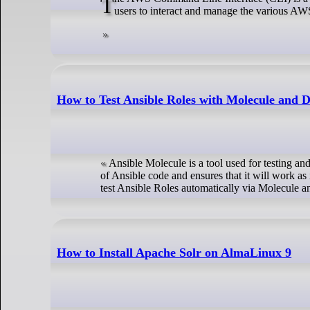
The AWS Command Line Interface (CLI) is a free tool provided by the Amazon web service, a cloud computing platform. It allows
users to interact and manage the various AWS
How to Test Ansible Roles with Molecule and 
Ansible Molecule is a tool used for testing and
of Ansible code and ensures that it will work as 
test Ansible Roles automatically via Molecule 
How to Install Apache Solr on AlmaLinux 9