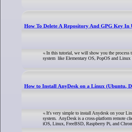
How To Delete A Repository And GPG Key In
In this tutorial, we will show you the proces
system like Elementary OS, PopOS and Linux 
How to Install AnyDesk on a Linux (Ubuntu, D
It's very simple to install Anydesk on your L
system. AnyDesk is a cross-platform remote cli
iOS, Linux, FreeBSD, Raspberry Pi, and Chrom