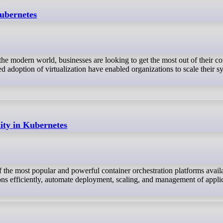
Kubernetes
he modern world, businesses are looking to get the most out of their c
 adoption of virtualization have enabled organizations to scale their s
ity in Kubernetes
the most popular and powerful container orchestration platforms availa
ons efficiently, automate deployment, scaling, and management of applic