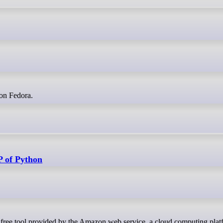
k on Fedora.
P of Python