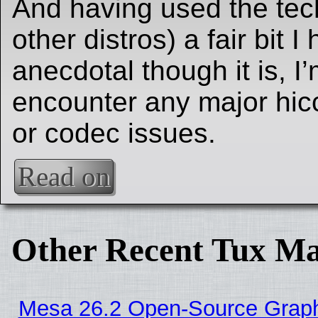
And having used the tec
other distros) a fair bit I
anecdotal though it is, I’
encounter any major hic
or codec issues.
Read on
Other Recent Tux Ma
Mesa 26.2 Open-Source Graphi