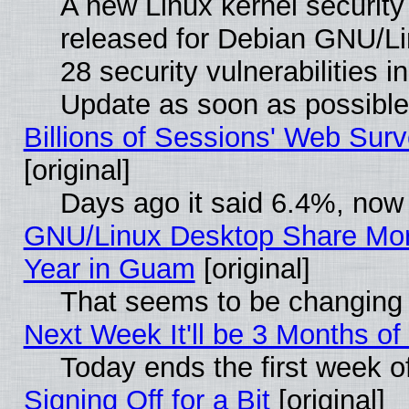
A new Linux kernel securit
released for Debian GNU/Linu
28 security vulnerabilities i
Update as soon as possible
Billions of Sessions' Web Sur
[original]
Days ago it said 6.4%, now 
GNU/Linux Desktop Share Mor
Year in Guam
[original]
That seems to be changing 
Next Week It'll be 3 Months of
Today ends the first week o
Signing Off for a Bit
[original]