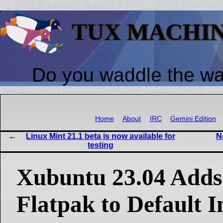
TUX MACHI
Do you waddle the w
Home
About
IRC
Gemini Edition
Linux Mint 21.1 beta is now available for
N
testing
Xubuntu 23.04 Adds
Flatpak to Default In