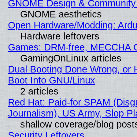
GNOME Design & Community
GNOME aesthetics
Open Hardware/Modding: Ardui
Hardware leftovers
Games: DRM-free, MECCHA 
GamingOnLinux articles
Dual Booting Done Wrong, or 
Boot Into GNU/Linux
2 articles
Red Hat: Paid-for SPAM (Dis
Journalism), US Army, Slop Pl
shallow coverage/blog post
Security Leftovers