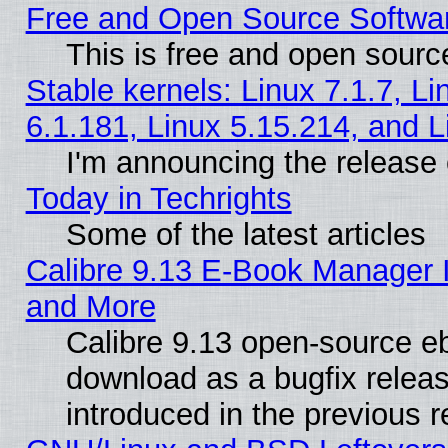
Free and Open Source Softwa
This is free and open sourc
Stable kernels: Linux 7.1.7, Li
6.1.181, Linux 5.15.214, and L
I'm announcing the release 
Today in Techrights
Some of the latest articles
Calibre 9.13 E-Book Manager 
and More
Calibre 9.13 open-source e
download as a bugfix releas
introduced in the previous 