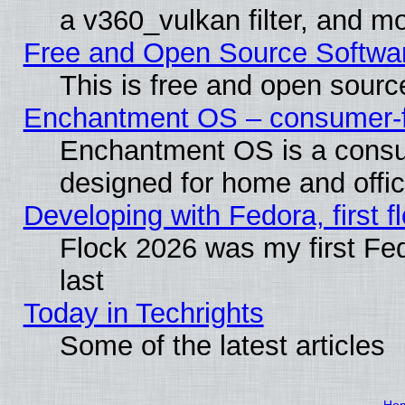
a v360_vulkan filter, and mo
Free and Open Source Softwa
This is free and open sourc
Enchantment OS – consumer-fri
Enchantment OS is a consume
designed for home and offi
Developing with Fedora, first fl
Flock 2026 was my first Fe
last
Today in Techrights
Some of the latest articles