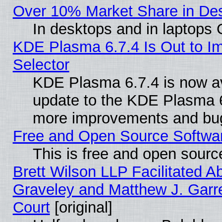
Over 10% Market Share in De
In desktops and in laptops
KDE Plasma 6.7.4 Is Out to Im
Selector
KDE Plasma 6.7.4 is now av
update to the KDE Plasma 6
more improvements and bug
Free and Open Source Software
This is free and open sourc
Brett Wilson LLP Facilitated A
Graveley and Matthew J. Garre
Court
[original]