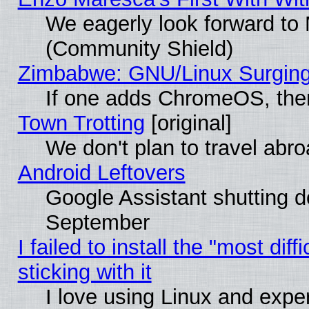
We eagerly look forward to M
(Community Shield)
Zimbabwe: GNU/Linux Surging
If one adds ChromeOS, the
Town Trotting
[original]
We don't plan to travel abro
Android Leftovers
Google Assistant shutting 
September
I failed to install the "most dif
sticking with it
I love using Linux and exper