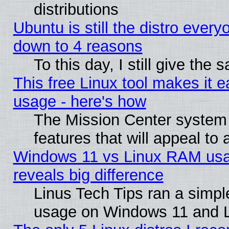
distributions
Ubuntu is still the distro every
down to 4 reasons
To this day, I still give the
This free Linux tool makes it 
usage - here's how
The Mission Center system
features that will appeal to
Windows 11 vs Linux RAM usa
reveals big difference
Linus Tech Tips ran a simp
usage on Windows 11 and 