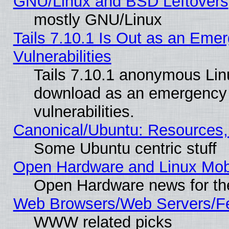
GNU/Linux and BSD Leftovers
mostly GNU/Linux
Tails 7.10.1 Is Out as an Emer
Vulnerabilities
Tails 7.10.1 anonymous Linux
download as an emergency poi
vulnerabilities.
Canonical/Ubuntu: Resources,
Some Ubuntu centric stuff
Open Hardware and Linux Mob
Open Hardware news for th
Web Browsers/Web Servers/Fe
WWW related picks