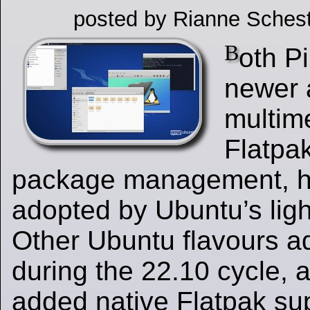
posted by Rianne Schest
B
oth P
newer 
multim
Flatpa
package management, 
adopted by Ubuntu’s ligh
Other Ubuntu flavours a
during the 22.10 cycle,
added native Flatpak sup