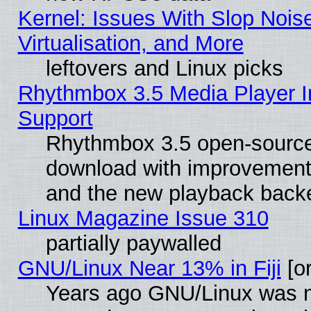
Kernel: Issues With Slop Nois
Virtualisation, and More
leftovers and Linux picks
Rhythmbox 3.5 Media Player I
Support
Rhythmbox 3.5 open-source 
download with improvements
and the new playback backe
Linux Magazine Issue 310
partially paywalled
GNU/Linux Near 13% in Fiji
[or
Years ago GNU/Linux was neg