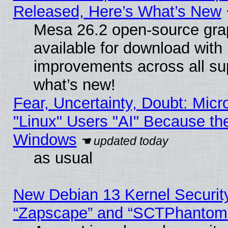
Released, Here’s What’s New
Mesa 26.2 open-source grap
available for download with
improvements across all sup
what’s new!
Fear, Uncertainty, Doubt: Micro
"Linux" Users "AI" Because th
Windows
as usual
New Debian 13 Kernel Securit
“Zapscape” and “SCTPhantom