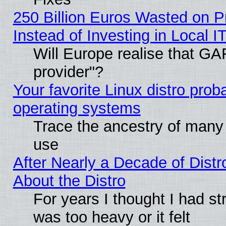
250 Billion Euros Wasted on Pr
Instead of Investing in Local I
Will Europe realise that GAF
provider"?
Your favorite Linux distro pro
operating systems
Trace the ancestry of many L
use
After Nearly a Decade of Distr
About the Distro
For years I thought I had s
was too heavy or it felt