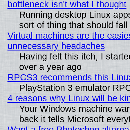
bottleneck isn't what I thought
Running desktop Linux apps
sort of thing that should fa
Virtual machines are the easie
unnecessary headaches
Having felt this itch, I star
over a year ago
RPCS3 recommends this Linux 
PlayStation 3 emulator RPC
4 reasons why Linux will be ki
Your Windows machine wants
back it tells Microsoft ever
Want a free Photoshop alternat