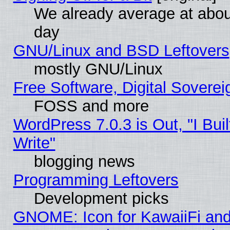
We already average at abo
day
GNU/Linux and BSD Leftovers
mostly GNU/Linux
Free Software, Digital Soverei
FOSS and more
WordPress 7.0.3 is Out, "I Buil
Write"
blogging news
Programming Leftovers
Development picks
GNOME: Icon for KawaiiFi and