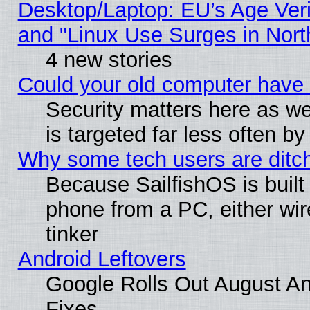
Desktop/Laptop: EU’s Age Veri
and "Linux Use Surges in Nort
4 new stories
Could your old computer have 
Security matters here as well
is targeted far less often
Why some tech users are ditch
Because SailfishOS is built
phone from a PC, either wir
tinker
Android Leftovers
Google Rolls Out August And
Fixes