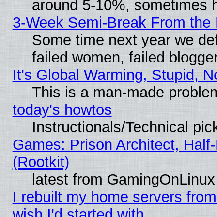
around 5-10%, sometimes h
3-Week Semi-Break From the 
Some time next year we def
failed women, failed blogge
It's Global Warming, Stupid, N
This is a man-made proble
today's howtos
Instructionals/Technical pic
Games: Prison Architect, Half
(Rootkit)
latest from GamingOnLinux
I rebuilt my home servers from 
wish I'd started with