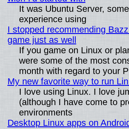
It was Ubuntu Server, somet
experience using
I stopped recommending Bazzite
game just as well
If you game on Linux or plan
were some of the most conse
month with regard to your P
My new favorite way to run Linu
I love using Linux. I love j
(although I have come to pr
environments
Desktop Linux apps on Androi