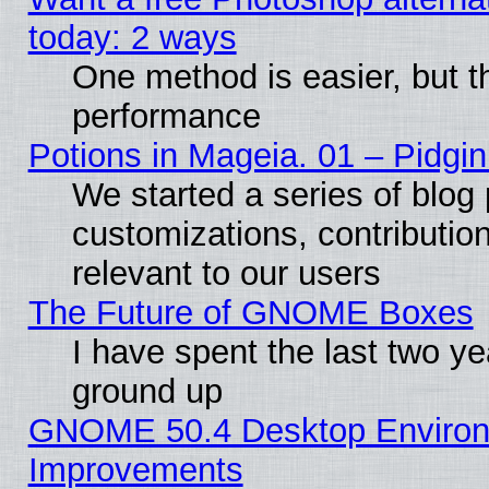
today: 2 ways
One method is easier, but th
performance
Potions in Mageia. 01 – Pidgin
We started a series of blog 
customizations, contribution
relevant to our users
The Future of GNOME Boxes
I have spent the last two 
ground up
GNOME 50.4 Desktop Environm
Improvements