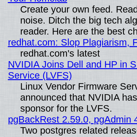
Create your own feed. Read 
noise. Ditch the big tech al
reader. Here are the best c
redhat.com: Slop Plagiarism, 
redhat.com's latest
NVIDIA Joins Dell and HP in S
Service (LVFS)
Linux Vendor Firmware Ser
announced that NVIDIA has
sponsor for the LVFS.
pgBackRest 2.59.0, pgAdmin 4
Two postgres related relea