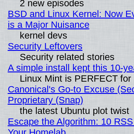
2 new episodes
BSD and Linux Kernel: Now E
is a Major Nuisance
kernel devs
Security Leftovers
Security related stories
A simple install kept this 10-ye
Linux Mint is PERFECT for 
Canonical's Go-to Excuse (Se
Proprietary (Snap)
the latest Ubuntu plot twist
Escape the Algorithm: 10 RSS
Your Homelab