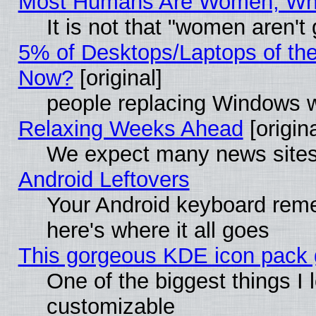
Most Humans Are Women, Why 
It is not that "women aren't
5% of Desktops/Laptops of th
Now?
[original]
people replacing Windows 
Relaxing Weeks Ahead
[origina
We expect many news sites 
Android Leftovers
Your Android keyboard rem
here's where it all goes
This gorgeous KDE icon pack g
One of the biggest things I l
customizable