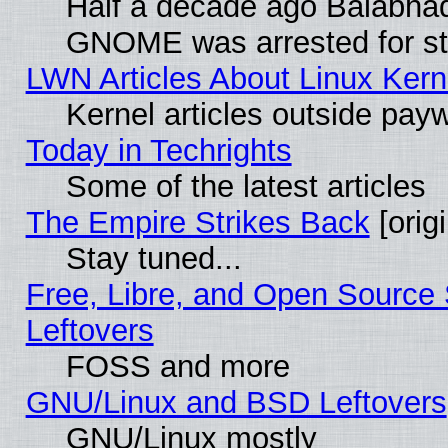
Half a decade ago Balabhad
GNOME was arrested for str
LWN Articles About Linux Kern
Kernel articles outside paywa
Today in Techrights
Some of the latest articles
The Empire Strikes Back
[origi
Stay tuned...
Free, Libre, and Open Source S
Leftovers
FOSS and more
GNU/Linux and BSD Leftovers
GNU/Linux mostly