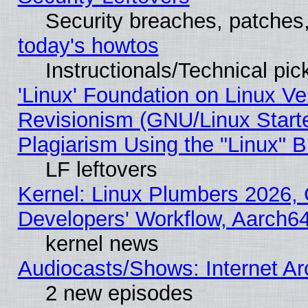
Security breaches, patches
today's howtos
Instructionals/Technical pic
'Linux' Foundation on Linux V
Revisionism (GNU/Linux Starte
Plagiarism Using the "Linux" 
LF leftovers
Kernel: Linux Plumbers 2026, 
Developers' Workflow, Aarch
kernel news
Audiocasts/Shows: Internet A
2 new episodes