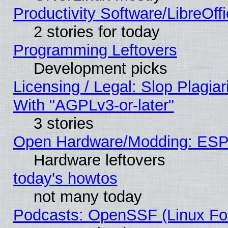
Productivity Software/LibreOff
2 stories for today
Programming Leftovers
Development picks
Licensing / Legal: Slop Plagia
With "AGPLv3-or-later"
3 stories
Open Hardware/Modding: ESP
Hardware leftovers
today's howtos
not many today
Podcasts: OpenSSF (Linux Fou