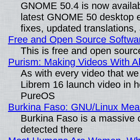
GNOME 50.4 is now available
latest GNOME 50 desktop e
fixes, updated translations
Free and Open Source Softwa
This is free and open sourc
Purism: Making Videos With 
As with every video that w
Librem 16 launch video in 
PureOS
Burkina Faso: GNU/Linux Me
Burkina Faso is a massive c
detected there