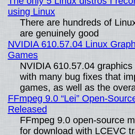
The only 5 Linux distros I rec
using Linux
There are hundreds of Linux
are genuinely good
NVIDIA 610.57.04 Linux Graph
Games
NVIDIA 610.57.04 graphics d
with many bug fixes that im
games, as well as the overal
FFmpeg 9.0 “Lei” Open-Source
Released
FFmpeg 9.0 open-source mu
for download with LCEVC tr