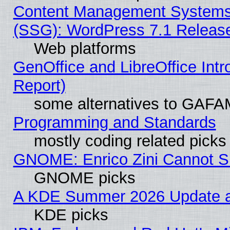
Content Management Systems (
(SSG): WordPress 7.1 Releas
Web platforms
GenOffice and LibreOffice Int
Report)
some alternatives to GAFA
Programming and Standards
mostly coding related picks
GNOME: Enrico Zini Cannot Sl
GNOME picks
A KDE Summer 2026 Update an
KDE picks