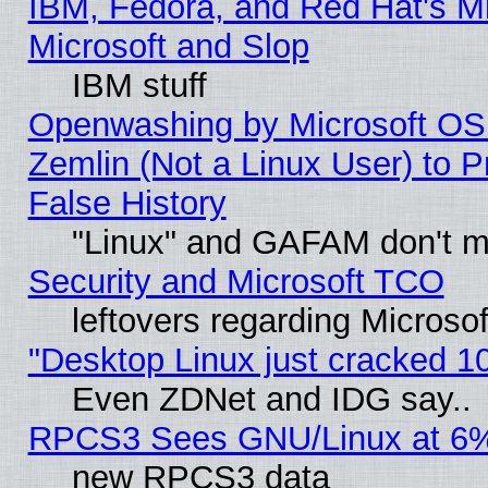
IBM, Fedora, and Red Hat's Mi
Microsoft and Slop
IBM stuff
Openwashing by Microsoft OSI
Zemlin (Not a Linux User) to P
False History
"Linux" and GAFAM don't mi
Security and Microsoft TCO
leftovers regarding Microso
"Desktop Linux just cracked 
Even ZDNet and IDG say..
RPCS3 Sees GNU/Linux at 6
new RPCS3 data