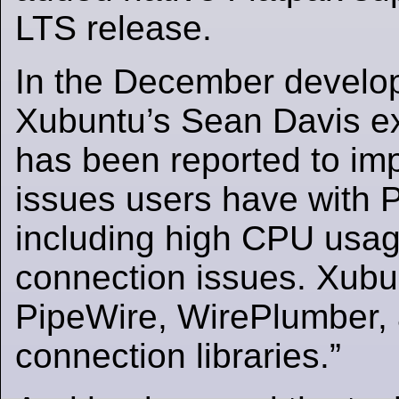
LTS release.
In the December develo
Xubuntu’s Sean Davis ex
has been reported to im
issues users have with 
including high CPU usag
connection issues. Xubu
PipeWire, WirePlumber, 
connection libraries.”