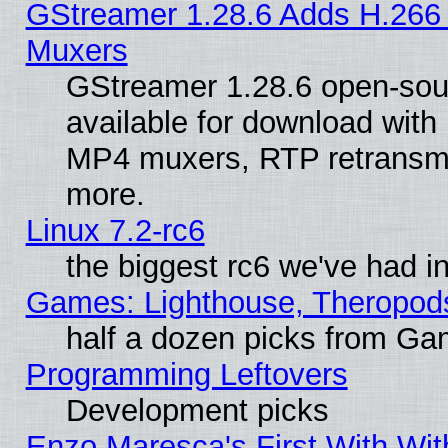
GStreamer 1.28.6 Adds H.266 
Muxers
GStreamer 1.28.6 open-sou
available for download with
MP4 muxers, RTP retransmis
more.
Linux 7.2-rc6
the biggest rc6 we've had i
Games: Lighthouse, Theropod
half a dozen picks from G
Programming Leftovers
Development picks
Enzo Maresca's First With Wit