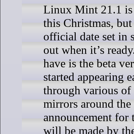
Linux Mint 21.1 is 
this Christmas, bu
official date set in 
out when it’s ready
have is the beta ve
started appearing e
through various of
mirrors around the 
announcement for t
will be made by th