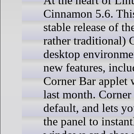
At the heart of Lin
Cinnamon 5.6. This 
stable release of t
rather traditional
desktop environment
new features, incl
Corner Bar applet 
last month. Corner
default, and lets yo
the panel to instant