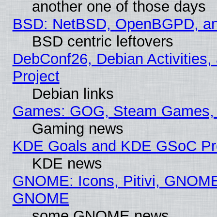
another one of those days
BSD: NetBSD, OpenBGPD, a
BSD centric leftovers
DebConf26, Debian Activities,
Project
Debian links
Games: GOG, Steam Games, 
Gaming news
KDE Goals and KDE GSoC Pr
KDE news
GNOME: Icons, Pitivi, GNOME 
GNOME
some GNOME news