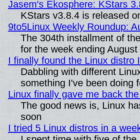
Jasem's Ekosphere: KStars 3.
KStars v3.8.4 is released 
9to5Linux Weekly Roundup: Au
The 304th installment of t
for the week ending August 
I finally found the Linux dist
Dabbling with different Linu
something I've been doing f
Linux finally gave me back the 
The good news is, Linux has
soon
I tried 5 Linux distros in a wee
I spent time with five of th