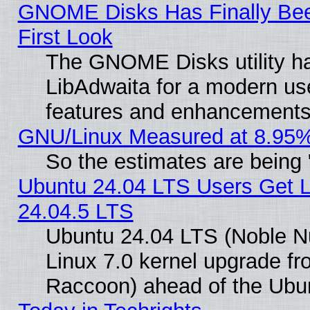
GNOME Disks Has Finally Bee
First Look
The GNOME Disks utility ha
LibAdwaita for a modern use
features and enhancements
GNU/Linux Measured at 8.95%
So the estimates are being
Ubuntu 24.04 LTS Users Get 
24.04.5 LTS
Ubuntu 24.04 LTS (Noble Nu
Linux 7.0 kernel upgrade f
Raccoon) ahead of the Ubun