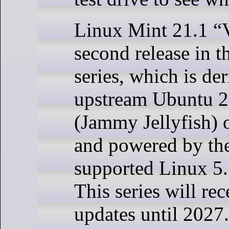
Linux Mint 21.1 “V
second release in 
series, which is de
upstream Ubuntu 
(Jammy Jellyfish) 
and powered by th
supported Linux 5.
This series will rec
updates until 2027.