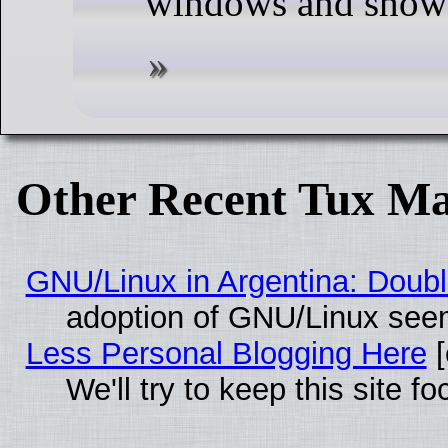
windows and show 
Other Recent Tux Ma
GNU/Linux in Argentina: Doubl
adoption of GNU/Linux seem
Less Personal Blogging Here
[
We'll try to keep this site