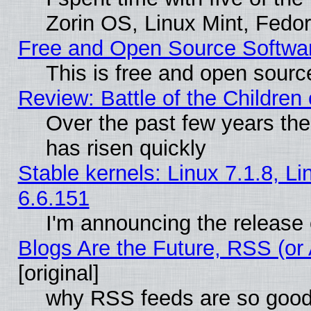
Zorin OS, Linux Mint, Fed
Free and Open Source Softwa
This is free and open sourc
Review: Battle of the Children 
Over the past few years the
has risen quickly
Stable kernels: Linux 7.1.8, L
6.6.151
I'm announcing the release 
Blogs Are the Future, RSS (or
[original]
why RSS feeds are so goo