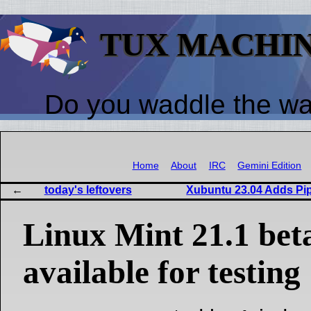
TUX MACHI
Do you waddle the w
Home
About
IRC
Gemini Edition
today's leftovers
Xubuntu 23.04 Adds Pipe
Linux Mint 21.1 bet
available for testing