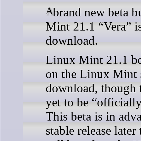
A brand new beta build of Linux
Mint 21.1 “Vera” is
download.
Linux Mint 21.1 be
on the Linux Mint 
download, though t
yet to be “official
This beta is in adv
stable release later 