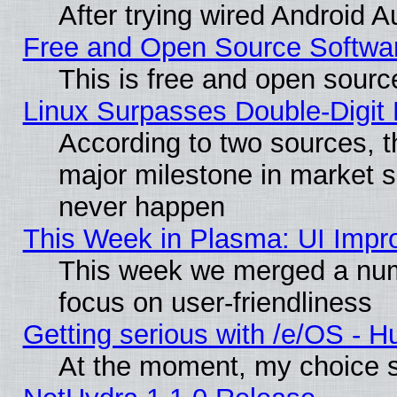
After trying wired Android A
Free and Open Source Softwa
This is free and open sourc
Linux Surpasses Double-Digit
According to two sources, t
major milestone in market 
never happen
This Week in Plasma: UI Impr
This week we merged a num
focus on user-friendliness
Getting serious with /e/OS - H
At the moment, my choice s