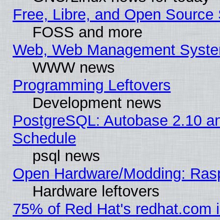
Free, Libre, and Open Source 
FOSS and more
Web, Web Management Syste
WWW news
Programming Leftovers
Development news
PostgreSQL: Autobase 2.10 a
Schedule
psql news
Open Hardware/Modding: Rasp
Hardware leftovers
75% of Red Hat's redhat.com 