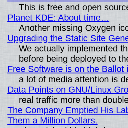
This is free and open sourc
Planet KDE: About time…
Another missing Oxygen ico
Upgrading the Static Site Gen
We actually implemented th
before being deployed to th
Free Software is on the Ballot 
a lot of media attention is d
Data Points on GNU/Linux Gr
real traffic more than doubl
The Company Emptied His Lab.
Them a Million Dollars.