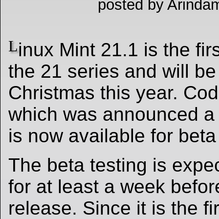
posted by Arindam
L
inux Mint 21.1 is the fir
the 21 series and will b
Christmas this year. Co
which was announced a 
is now available for beta
The beta testing is expe
for at least a week before
release. Since it is the fi