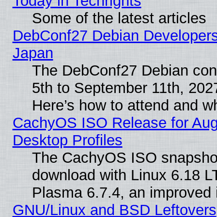
Today in Techrights
Some of the latest articles
DebConf27 Debian Developers 
Japan
The DebConf27 Debian conf
5th to September 11th, 202
Here’s how to attend and w
CachyOS ISO Release for Augus
Desktop Profiles
The CachyOS ISO snapshot f
download with Linux 6.18 L
Plasma 6.7.4, an improved i
GNU/Linux and BSD Leftovers