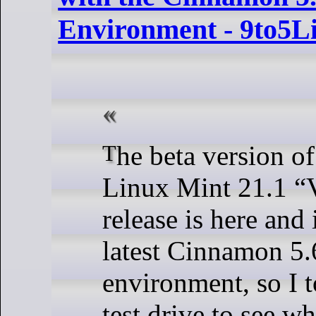
Environment - 9to5L
The beta version of the upcoming
Linux Mint 21.1 “V
release is here and
latest Cinnamon 5.
environment, so I t
test drive to see wh