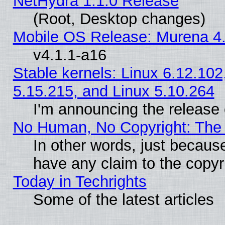
NetHydra 1.1.0 Release
(Root, Desktop changes)
Mobile OS Release: Murena 4.
v4.1.1-a16
Stable kernels: Linux 6.12.102
5.15.215, and Linux 5.10.264
I'm announcing the release 
No Human, No Copyright: The 
In other words, just becaus
have any claim to the copyr
Today in Techrights
Some of the latest articles