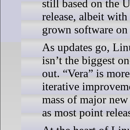
still based on the
release, albeit wit
grown software on 
As updates go, Lin
isn’t the biggest o
out. “Vera” is more
iterative improveme
mass of major new
as most point releas