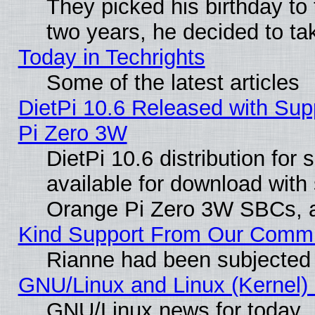
They picked his birthday to
two years, he decided to ta
Today in Techrights
Some of the latest articles
DietPi 10.6 Released with Sup
Pi Zero 3W
DietPi 10.6 distribution for
available for download with
Orange Pi Zero 3W SBCs, a
Kind Support From Our Comm
Rianne had been subjected 
GNU/Linux and Linux (Kernel) 
GNU/Linux news for today