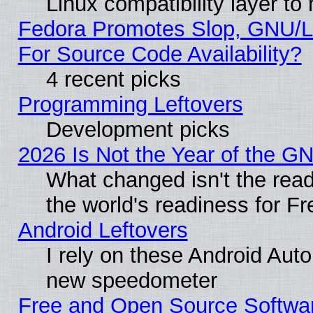
Linux compatibility layer t
Fedora Promotes Slop, GNU/L
For Source Code Availability?
4 recent picks
Programming Leftovers
Development picks
2026 Is Not the Year of the G
What changed isn't the read
the world's readiness for F
Android Leftovers
I rely on these Android Aut
new speedometer
Free and Open Source Softwa