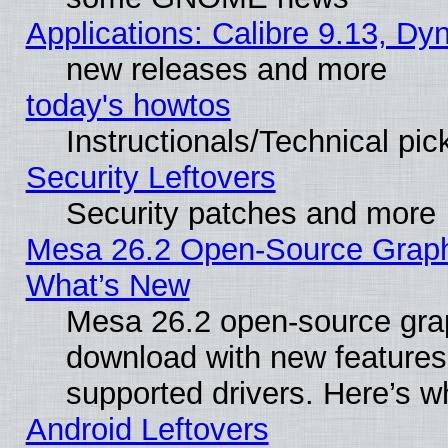
Applications: Calibre 9.13, D
new releases and more
today's howtos
Instructionals/Technical pic
Security Leftovers
Security patches and more
Mesa 26.2 Open-Source Graphic
What’s New
Mesa 26.2 open-source graph
download with new features
supported drivers. Here’s w
Android Leftovers