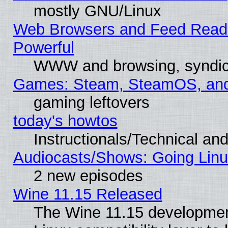
mostly GNU/Linux
Web Browsers and Feed Reader
Powerful
WWW and browsing, syndic
Games: Steam, SteamOS, an
gaming leftovers
today's howtos
Instructionals/Technical and
Audiocasts/Shows: Going Linu
2 new episodes
Wine 11.15 Released
The Wine 11.15 development