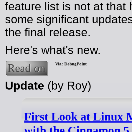
feature list is not at tha
some significant updates 
the final release.
Here's what's new.
Read on
Update
(by Roy)
First Look at Linux 
with the Cinnamon 5