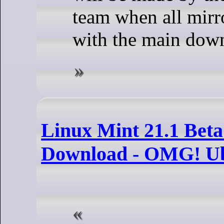
team when all mirr
with the main down
Linux Mint 21.1 Beta 
Download - OMG! U