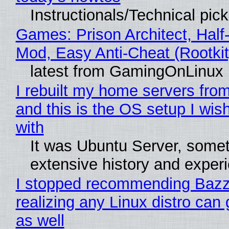
Instructionals/Technical pic
Games: Prison Architect, Half-
Mod, Easy Anti-Cheat (Rootkit
latest from GamingOnLinux
I rebuilt my home servers from
and this is the OS setup I wish
with
It was Ubuntu Server, somet
extensive history and exper
I stopped recommending Bazzi
realizing any Linux distro can
as well