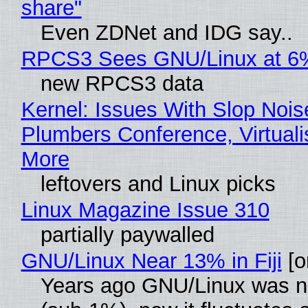
share"
Even ZDNet and IDG say..
RPCS3 Sees GNU/Linux at 6
new RPCS3 data
Kernel: Issues With Slop Nois
Plumbers Conference, Virtuali
More
leftovers and Linux picks
Linux Magazine Issue 310
partially paywalled
GNU/Linux Near 13% in Fiji
[or
Years ago GNU/Linux was ne