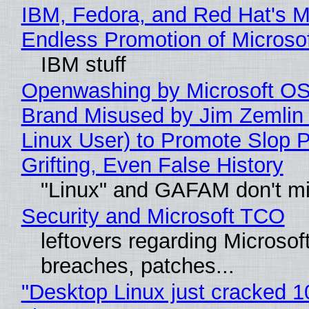
IBM, Fedora, and Red Hat's M
Endless Promotion of Microso
IBM stuff
Openwashing by Microsoft OSI
Brand Misused by Jim Zemlin 
Linux User) to Promote Slop P
Grifting, Even False History
"Linux" and GAFAM don't mi
Security and Microsoft TCO
leftovers regarding Microso
breaches, patches...
"Desktop Linux just cracked 