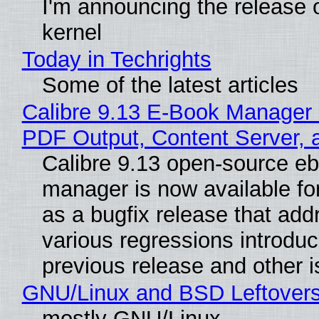
I'm announcing the release o
kernel
Today in Techrights
Some of the latest articles
Calibre 9.13 E-Book Manager
PDF Output, Content Server, 
Calibre 9.13 open-source e
manager is now available f
as a bugfix release that ad
various regressions introduc
previous release and other 
GNU/Linux and BSD Leftover
mostly GNU/Linux