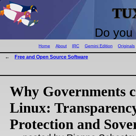
TU
Do you 
Home
About
IRC
Gemini Edition
Originals
Free and Open Source Software
Why Governments c
Linux: Transparency
Protection and Sove