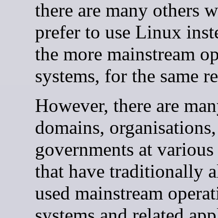
there are many others 
prefer to use Linux inst
the more mainstream op
systems, for the same r
However, there are man
domains, organisations,
governments at various 
that have traditionally 
used mainstream operat
systems and related app