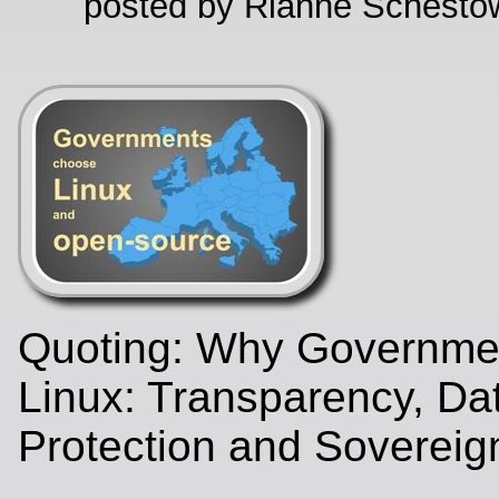
posted by Rianne Schestow
Quoting: Why Governme
Linux: Transparency, Da
Protection and Sovereig