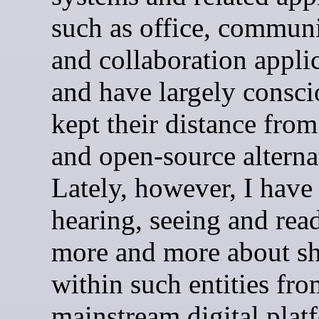
such as office, communi
and collaboration applic
and have largely consci
kept their distance fro
and open-source alterna
Lately, however, I have
hearing, seeing and rea
more and more about sh
within such entities fr
mainstream digital plat