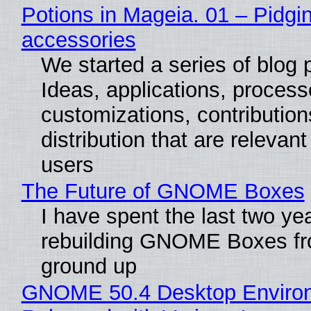
Potions in Mageia. 01 – Pidgin
accessories
We started a series of blog 
Ideas, applications, process
customizations, contribution
distribution that are relevant
users
The Future of GNOME Boxes
I have spent the last two ye
rebuilding GNOME Boxes fr
ground up
GNOME 50.4 Desktop Enviro