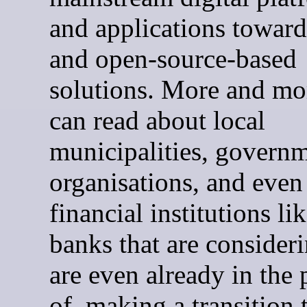
and applications towar
and open-source-based
solutions. More and mo
can read about local
municipalities, govern
organisations, and even
financial institutions li
banks that are consideri
are even already in the 
of, making a transition