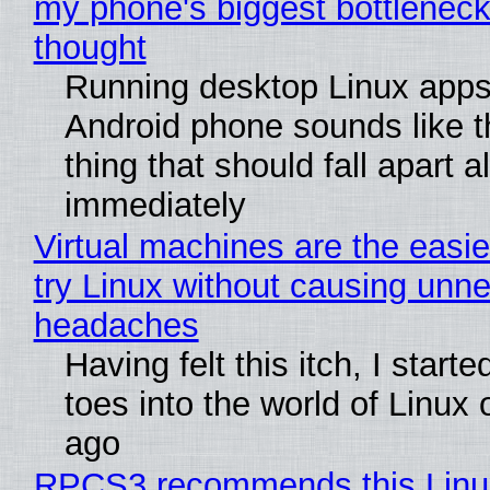
my phone's biggest bottleneck 
thought
Running desktop Linux apps
Android phone sounds like th
thing that should fall apart 
immediately
Virtual machines are the easie
try Linux without causing unn
headaches
Having felt this itch, I start
toes into the world of Linux 
ago
RPCS3 recommends this Linux 