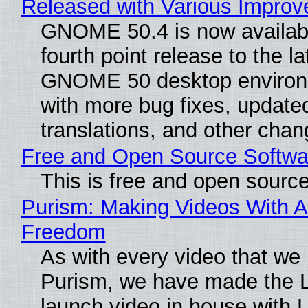
Released with Various Impro
GNOME 50.4 is now availabl
fourth point release to the la
GNOME 50 desktop environ
with more bug fixes, update
translations, and other chan
Free and Open Source Softwa
This is free and open sourc
Purism: Making Videos With A
Freedom
As with every video that we
Purism, we have made the 
launch video in house with 