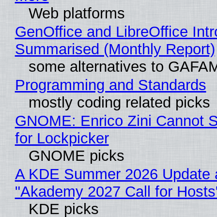
Web platforms
GenOffice and LibreOffice Int
Summarised (Monthly Report)
some alternatives to GAFA
Programming and Standards
mostly coding related picks
GNOME: Enrico Zini Cannot S
for Lockpicker
GNOME picks
A KDE Summer 2026 Update 
"Akademy 2027 Call for Hosts
KDE picks