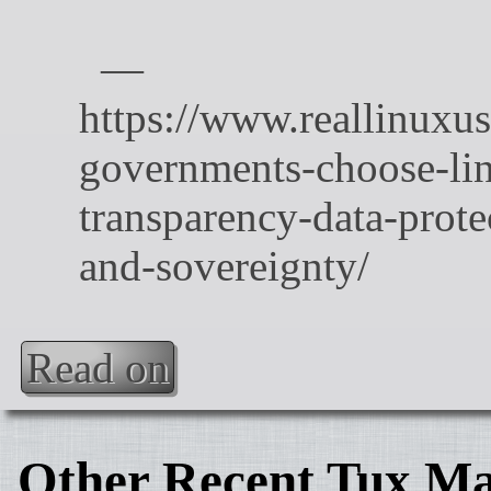
Read on
Other Recent Tux Ma