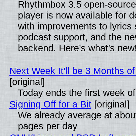
Rhythmbox 3.5 open-source
player is now available for 
with improvements to lyrics 
podcast support, and the n
backend. Here’s what’s new
Next Week It'll be 3 Months of
[original]
Today ends the first week o
Signing Off for a Bit
[original]
We already average at abou
pages per day