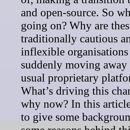
and open-source. So wh
going on? Why are thes
traditionally cautious a
inflexible organisations
suddenly moving away 
usual proprietary platf
What’s driving this cha
why now? In this article
to give some backgrou
some reasons behind th