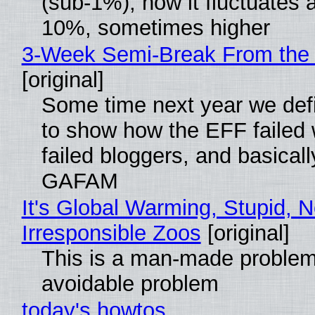
(sub-1%), now it fluctuates 
10%, sometimes higher
3-Week Semi-Break From the 
[original]
Some time next year we defi
to show how the EFF failed
failed bloggers, and basically
GAFAM
It's Global Warming, Stupid, N
Irresponsible Zoos
[original]
This is a man-made problem
avoidable problem
today's howtos