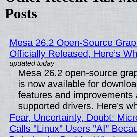
Posts
Mesa 26.2 Open-Source Grap
Officially Released, Here’s W
Mesa 26.2 open-source grap
is now available for downlo
features and improvements a
supported drivers. Here’s w
Fear, Uncertainty, Doubt: Micr
Calls "Linux" Users "AI" Beca