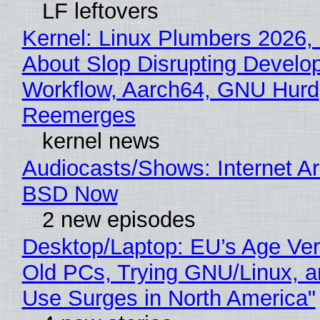
LF leftovers
Kernel: Linux Plumbers 2026,
About Slop Disrupting Develop
Workflow, Aarch64, GNU Hurd
Reemerges
kernel news
Audiocasts/Shows: Internet A
BSD Now
2 new episodes
Desktop/Laptop: EU’s Age Veri
Old PCs, Trying GNU/Linux, a
Use Surges in North America"