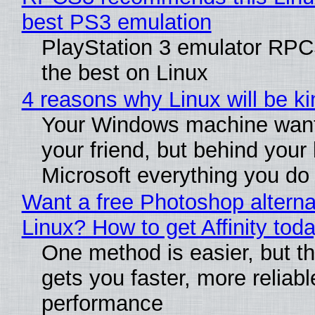
best PS3 emulation
PlayStation 3 emulator RP
the best on Linux
4 reasons why Linux will be ki
Your Windows machine want
your friend, but behind your b
Microsoft everything you do
Want a free Photoshop alterna
Linux? How to get Affinity tod
One method is easier, but th
gets you faster, more reliabl
performance