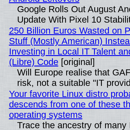
Google Rolls Out August An
Update With Pixel 10 Stabili
250 Billion Euros Wasted on P
Stuff (Mostly American) Instea
Investing in Local IT Talent a
(Libre) Code
[original]
Will Europe realise that GA
risk, not a suitable "IT provi
Your favorite Linux distro prob
descends from one of these t
operating systems
Trace the ancestry of many 