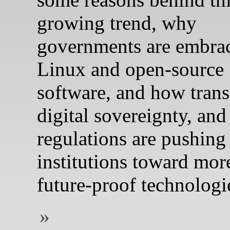
growing trend, why
governments are embra
Linux and open‑source
software, and how trans
digital sovereignty, an
regulations are pushing
institutions toward mor
future‑proof technologi