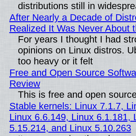
distributions still in widespr
After Nearly a Decade of Distr
Realized It Was Never About t
For years I thought I had st
opinions on Linux distros. 
too heavy or it felt
Free and Open Source Softwa
Review
This is free and open sourc
Stable kernels: Linux 7.1.7, L
Linux 6.6.149, Linux 6.1.181, 
5.15.214, and Linux 5.10.263