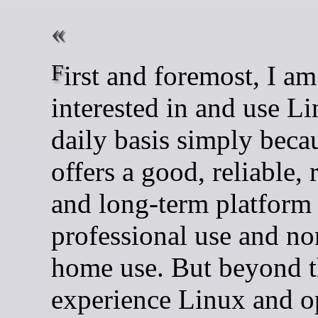
First and foremost, I am
interested in and use L
daily basis simply becau
offers a good, reliable, 
and long-term platform 
professional use and n
home use. But beyond th
experience Linux and o