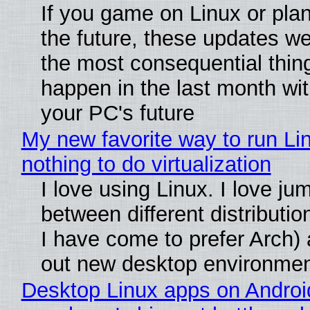
If you game on Linux or plan 
the future, these updates w
the most consequential thin
happen in the last month wit
your PC's future
My new favorite way to run Li
nothing to do virtualization
I love using Linux. I love ju
between different distributio
I have come to prefer Arch) 
out new desktop environme
Desktop Linux apps on Androi