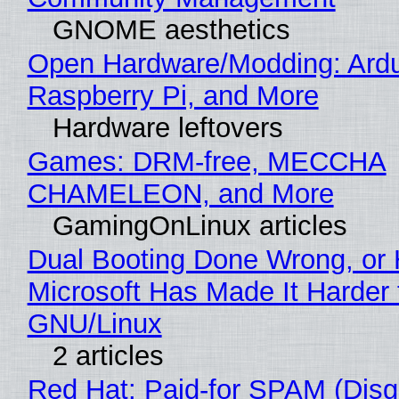
GNOME aesthetics
Open Hardware/Modding: Ardu
Raspberry Pi, and More
Hardware leftovers
Games: DRM-free, MECCHA
CHAMELEON, and More
GamingOnLinux articles
Dual Booting Done Wrong, or
Microsoft Has Made It Harder 
GNU/Linux
2 articles
Red Hat: Paid-for SPAM (Disg