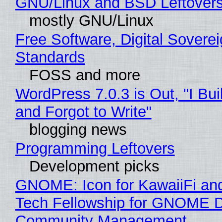
GNU/Linux and BSD Leftover
mostly GNU/Linux
Free Software, Digital Soverei
Standards
FOSS and more
WordPress 7.0.3 is Out, "I Bui
and Forgot to Write"
blogging news
Programming Leftovers
Development picks
GNOME: Icon for KawaiiFi an
Tech Fellowship for GNOME 
Community Management