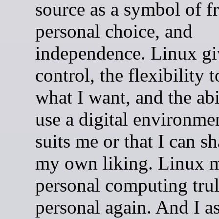
source as a symbol of f
personal choice, and
independence. Linux g
control, the flexibility 
what I want, and the abi
use a digital environmen
suits me or that I can s
my own liking. Linux 
personal computing tru
personal again. And I 