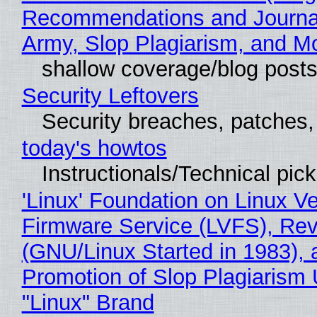
Recommendations and Journa
Army, Slop Plagiarism, and M
shallow coverage/blog post
Security Leftovers
Security breaches, patches
today's howtos
Instructionals/Technical pic
'Linux' Foundation on Linux V
Firmware Service (LVFS), Rev
(GNU/Linux Started in 1983), 
Promotion of Slop Plagiarism 
"Linux" Brand