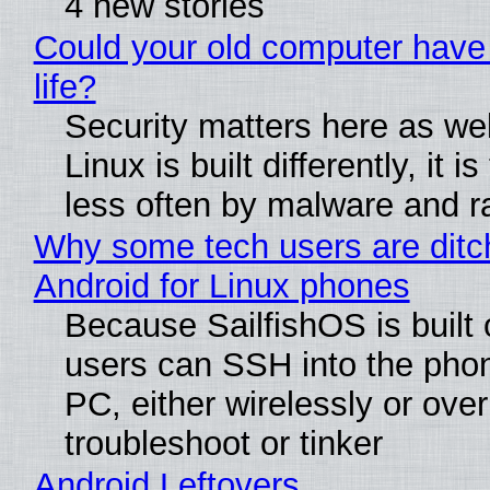
4 new stories
Could your old computer have
life?
Security matters here as we
Linux is built differently, it i
less often by malware and 
Why some tech users are ditc
Android for Linux phones
Because SailfishOS is built 
users can SSH into the pho
PC, either wirelessly or ove
troubleshoot or tinker
Android Leftovers