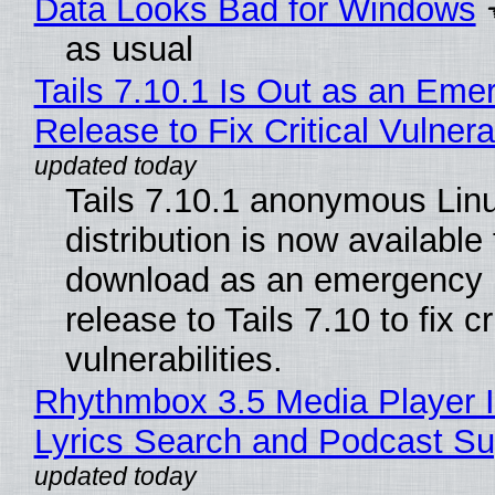
Data Looks Bad for Windows
as usual
Tails 7.10.1 Is Out as an Eme
Release to Fix Critical Vulnerab
Tails 7.10.1 anonymous Lin
distribution is now available 
download as an emergency 
release to Tails 7.10 to fix cri
vulnerabilities.
Rhythmbox 3.5 Media Player 
Lyrics Search and Podcast Su