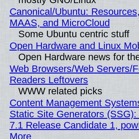
Canonical/Ubuntu: Resources,
MAAS, and MicroCloud
Some Ubuntu centric stuff
Open Hardware and Linux Mob
Open Hardware news for the
Web Browsers/Web Servers/
Readers Leftovers
WWW related picks
Content Management Systems
Static Site Generators (SSG)
7.1 Release Candidate 1, po
More