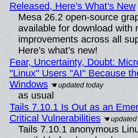
Released, Here’s What’s New
Mesa 26.2 open-source grap
available for download with
improvements across all sup
Here’s what’s new!
Fear, Uncertainty, Doubt: Micr
"Linux" Users "AI" Because th
Windows
as usual
Tails 7.10.1 Is Out as an Eme
Critical Vulnerabilities
Tails 7.10.1 anonymous Linux