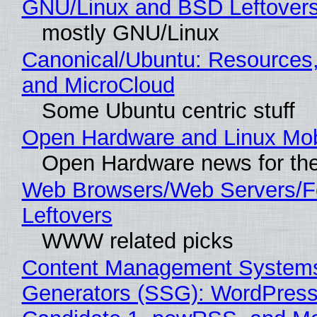
GNU/Linux and BSD Leftover
mostly GNU/Linux
Canonical/Ubuntu: Resources
and MicroCloud
Some Ubuntu centric stuff
Open Hardware and Linux Mob
Open Hardware news for the
Web Browsers/Web Servers/F
Leftovers
WWW related picks
Content Management Systems 
Generators (SSG): WordPress