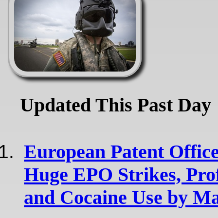
Updated This Past Day
European Patent Office
Huge EPO Strikes, Pro
and Cocaine Use by Ma