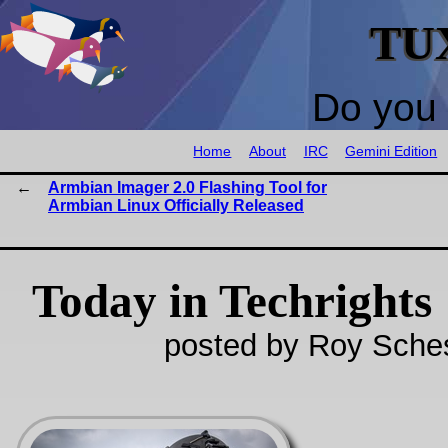
TU
Do you 
Home
About
IRC
Gemini Edition
Armbian Imager 2.0 Flashing Tool for
Armbian Linux Officially Released
Today in Techrights
posted by Roy Sches