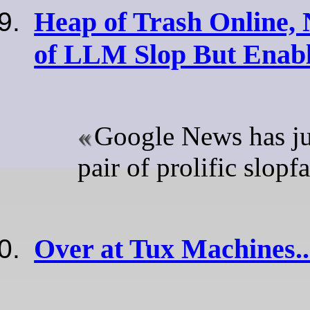
Heap of Trash Online, 
of LLM Slop But Enabl
Google News has ju
pair of prolific slopf
Over at Tux Machines..