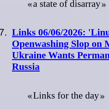
a state of disarray
Links 06/06/2026: 'Lin
Openwashing Slop on Mi
Ukraine Wants Permane
Russia
Links for the day