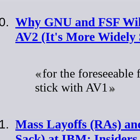
Why GNU and FSF Wil
AV2 (It's More Widely
for the foreseeable f
stick with AV1
Mass Layoffs (RAs) and
Sack) at IBM: Insiders 