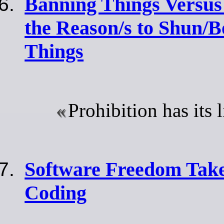
Banning Things Versus
the Reason/s to Shun/B
Things
Prohibition has its 
Software Freedom Tak
Coding