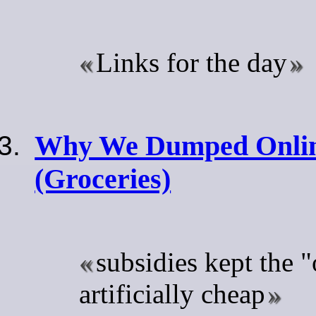
Links for the day
Why We Dumped Onlin
(Groceries)
subsidies kept the "
artificially cheap