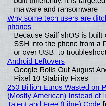
built differently, it is targete
malware and ransomware
Why some tech users are ditch
phones
Because SailfishOS is built 
SSH into the phone from a P
or over USB, to troubleshoot
Android Leftovers
Google Rolls Out August An
Pixel 10 Stability Fixes
250 Billion Euros Wasted on Pr
(Mostly American) Instead of I
Talent and Free (Libre) Code
[