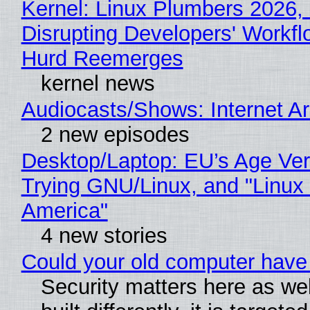
Kernel: Linux Plumbers 2026,
Disrupting Developers' Workf
Hurd Reemerges
kernel news
Audiocasts/Shows: Internet 
2 new episodes
Desktop/Laptop: EU’s Age Veri
Trying GNU/Linux, and "Linux
America"
4 new stories
Could your old computer have 
Security matters here as we