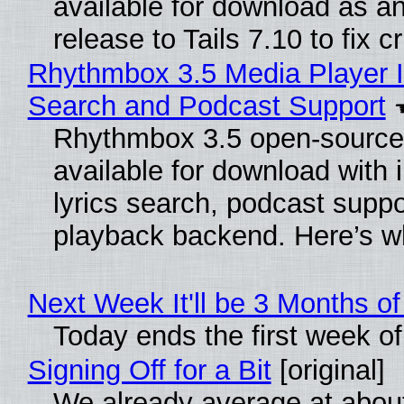
available for download as a
release to Tails 7.10 to fix cri
Rhythmbox 3.5 Media Player I
Search and Podcast Support
Rhythmbox 3.5 open-source 
available for download with
lyrics search, podcast supp
playback backend. Here’s w
Next Week It'll be 3 Months of
Today ends the first week o
Signing Off for a Bit
[original]
We already average at abou