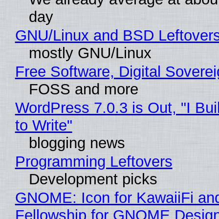
day
GNU/Linux and BSD Leftover
mostly GNU/Linux
Free Software, Digital Sovere
FOSS and more
WordPress 7.0.3 is Out, "I Bui
to Write"
blogging news
Programming Leftovers
Development picks
GNOME: Icon for KawaiiFi an
Fellowship for GNOME Desig