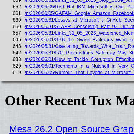
669
/n/2026/05/31/Links_31_05_2026_Slop_Code_Junk
662
/n/2026/06/05/Red_Hat_IBM_Microsoft_is_Our_Part
661
/n/2026/06/05/GAFAM_Google_Amazon_Facebook_A
660
/n/2026/05/31/Losses_at_Microsoft_s_GitHub_Se
660
/n/2026/05/31/SLAPP_Censorship_Part_93_Out_of
657
/n/2026/05/31/Links_31_05_2026_Watershed_Mom
645
/n/2026/06/01/SBB_the_Swiss_Railroads_Want_to
643
/n/2026/05/31/Gravitating_Towards_What_Your_R
642
/n/2026/05/31/IRC_Proceedings_Saturday_May_30
633
/n/2026/06/01/How_to_Tackle_Corruption_Effectibe
629
/n/2026/06/01/Techrights_in_a_Nutshell_in_Very_
619
/n/2026/06/05/Rumour_That_Layoffs_at_Microsoft_
Other Recent Tux Ma
Mesa 26.2 Open-Source Graphi