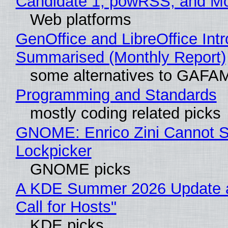
Candidate 1, powRSS, and M
Web platforms
GenOffice and LibreOffice Int
Summarised (Monthly Report)
some alternatives to GAFA
Programming and Standards
mostly coding related picks
GNOME: Enrico Zini Cannot Sl
Lockpicker
GNOME picks
A KDE Summer 2026 Update 
Call for Hosts"
KDE picks