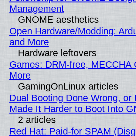
Management
GNOME aesthetics
Open Hardware/Modding: Ardu
and More
Hardware leftovers
Games: DRM-free, MECCHA
More
GamingOnLinux articles
Dual Booting Done Wrong, or
Made It Harder to Boot Into 
2 articles
Red Hat: Paid-for SPAM (Disg