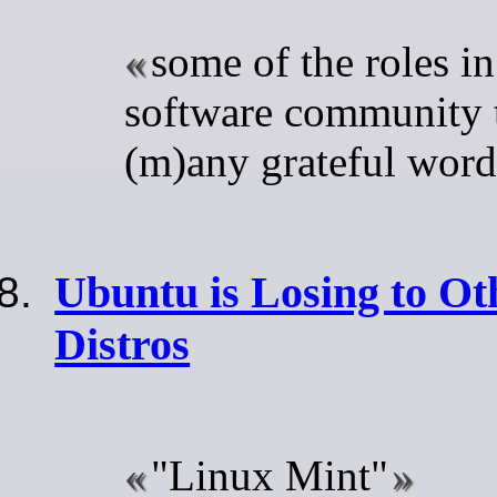
some of the roles in
software community t
(m)any grateful word
Ubuntu is Losing to O
Distros
"Linux Mint"