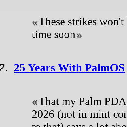
These strikes won't
time soon
25 Years With PalmOS
That my Palm PDA s
2026 (not in mint con
to that) says a lot ab