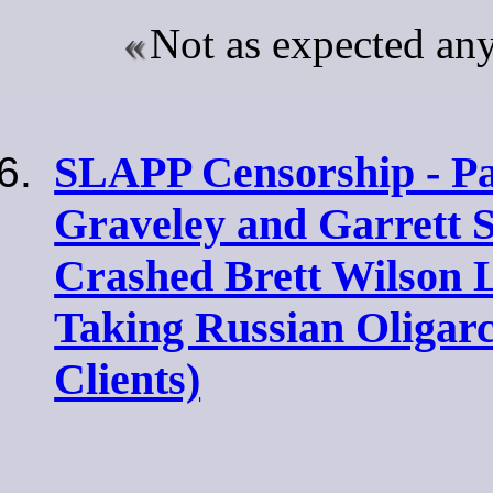
Not as expected a
SLAPP Censorship - Par
Graveley and Garrett 
Crashed Brett Wilson
Taking Russian Oligar
Clients)