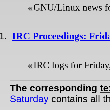
GNU/Linux news for
IRC Proceedings: Frida
IRC logs for Friday
The corresponding
te
Saturday
contains all th