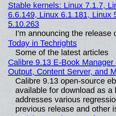
Stable kernels: Linux 7.1.7, L
6.6.149, Linux 6.1.181, Linux 
5.10.263
I'm announcing the release o
Today in Techrights
Some of the latest articles
Calibre 9.13 E-Book Manager
Output, Content Server, and 
Calibre 9.13 open-source e
available for download as a 
addresses various regressio
previous release and other 