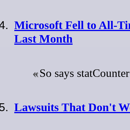
Microsoft Fell to All-
Last Month
So says statCounte
Lawsuits That Don't 