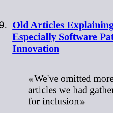
Old Articles Explaining
Especially Software Pat
Innovation
We've omitted more
articles we had gathe
for inclusion