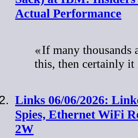
Actual Performance
If many thousands 
this, then certainly i
Links 06/06/2026: Link
Spies, Ethernet WiFi R
2W