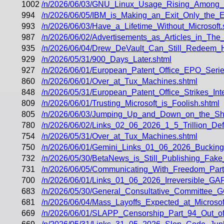
1002
/n/2026/06/03/GNU_Linux_Usage_Rising_Among
994
/n/2026/06/05/IBM_is_Making_an_Exit_Only_the_E
993
/n/2026/06/03/Have_a_Lifetime_Without_Microsoft.
987
/n/2026/06/02/Advertisements_as_Articles_in_The
935
/n/2026/06/04/Drew_DeVault_Can_Still_Redeem_Hi
929
/n/2026/05/31/900_Days_Later.shtml
927
/n/2026/06/01/European_Patent_Office_EPO_Seri
860
/n/2026/06/01/Over_at_Tux_Machines.shtml
848
/n/2026/05/31/European_Patent_Office_Strikes_In
809
/n/2026/06/01/Trusting_Microsoft_is_Foolish.shtml
805
/n/2026/06/03/Jumping_Up_and_Down_on_the_Sho
780
/n/2026/06/02/Links_02_06_2026_1_5_Trillion_Def
754
/n/2026/05/31/Over_at_Tux_Machines.shtml
750
/n/2026/06/01/Gemini_Links_01_06_2026_Buckin
732
/n/2026/05/30/BetaNews_is_Still_Publishing_Fa
731
/n/2026/06/05/Communicating_With_Freedom_Part_
700
/n/2026/06/01/Links_01_06_2026_Irreversible_
683
/n/2026/05/30/General_Consultative_Committee_
681
/n/2026/06/04/Mass_Layoffs_Expected_at_Microsof
669
/n/2026/06/01/SLAPP_Censorship_Part_94_Out_of