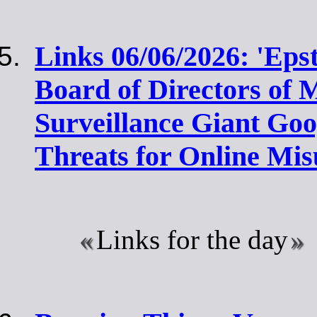
Links 06/06/2026: 'Eps
Board of Directors of M
Surveillance Giant Go
Threats for Online Mis
Links for the day