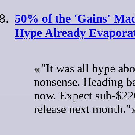
50% of the 'Gains' M
Hype Already Evapora
"It was all hype ab
nonsense. Heading ba
now. Expect sub-$220
release next month."