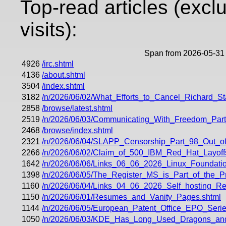
Top-read articles (excl
visits):
Span from 2026-05-31 
4926
/irc.shtml
4136
/about.shtml
3504
/index.shtml
3182
/n/2026/06/02/What_Efforts_to_Cancel_Richard_
2858
/browse/latest.shtml
2519
/n/2026/06/03/Communicating_With_Freedom_Part
2468
/browse/index.shtml
2321
/n/2026/06/04/SLAPP_Censorship_Part_98_Out_of
2266
/n/2026/06/02/Claim_of_500_IBM_Red_Hat_Layoff
1642
/n/2026/06/06/Links_06_06_2026_Linux_Foundati
1398
/n/2026/06/05/The_Register_MS_is_Part_of_the_
1160
/n/2026/06/04/Links_04_06_2026_Self_hosting_
1150
/n/2026/06/01/Resumes_and_Vanity_Pages.shtml
1144
/n/2026/06/05/European_Patent_Office_EPO_Ser
1050
/n/2026/06/03/KDE_Has_Long_Used_Dragons_a