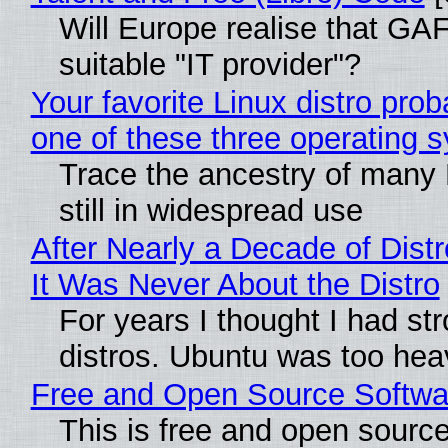
Will Europe realise that GAF
suitable "IT provider"?
Your favorite Linux distro pro
one of these three operating 
Trace the ancestry of many L
still in widespread use
After Nearly a Decade of Distr
It Was Never About the Distro
For years I thought I had st
distros. Ubuntu was too heavy
Free and Open Source Softwa
This is free and open sourc