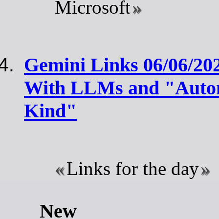
Microsoft
Gemini Links 06/06/20
With LLMs and "Autom
Kind"
Links for the day
New