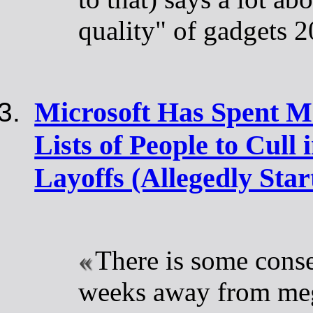
quality" of gadgets 
Microsoft Has Spent M
Lists of People to Cull
Layoffs (Allegedly Start
There is some conse
weeks away from meg