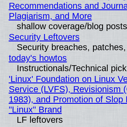
Recommendations and Journal
Plagiarism, and More
shallow coverage/blog post
Security Leftovers
Security breaches, patches
today's howtos
Instructionals/Technical pic
'Linux' Foundation on Linux V
Service (LVFS), Revisionism 
1983), and Promotion of Slop 
"Linux" Brand
LF leftovers