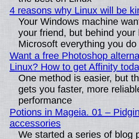
4 reasons why Linux will be ki
Your Windows machine want
your friend, but behind your b
Microsoft everything you do
Want a free Photoshop alterna
Linux? How to get Affinity tod
One method is easier, but th
gets you faster, more reliabl
performance
Potions in Mageia. 01 – Pidgin
accessories
We started a series of blog 