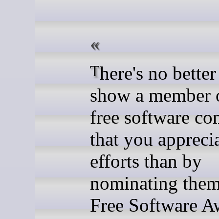
There's no better way to
show a member o
free software c
that you apprecia
efforts than by
nominating them
Free Software A