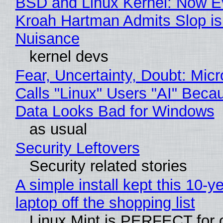
BSD and Linux Kernel: Now E
Kroah Hartman Admits Slop is
Nuisance
kernel devs
Fear, Uncertainty, Doubt: Micr
Calls "Linux" Users "AI" Beca
Data Looks Bad for Windows
as usual
Security Leftovers
Security related stories
A simple install kept this 10-y
laptop off the shopping list
Linux Mint is PERFECT for 