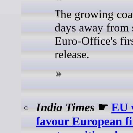
The growing coalition is
days away from 
Euro-Office's fir
release.
India Times
☛
EU 
favour European fi