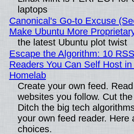
laptops
Canonical's Go-to Excuse (Sec
Make Ubuntu More Proprietar
the latest Ubuntu plot twist
Escape the Algorithm: 10 RS
Readers You Can Self Host in
Homelab
Create your own feed. Read
websites you follow. Cut the
Ditch the big tech algorithms
your own feed reader. Here 
choices.