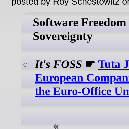
posted by Roy Schestowitz o
Software Freedom /
Sovereignty
It's FOSS
☛
Tuta 
European Compani
the Euro-Office U