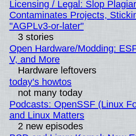
Licensing / Legal: Slop Plagia
Contaminates Projects, Sticki
"AGPLv3-or-later"
3 stories
Open Hardware/Modding: ESP
V, and More
Hardware leftovers
today's howtos
not many today
Podcasts: OpenSSF (Linux Fo
and Linux Matters
2 new episodes