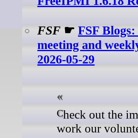
FreeIPMI 1.6.18 R
FSF
☛
FSF Blogs:
meeting and weekl
2026-05-29
Check out the important
work our volunt