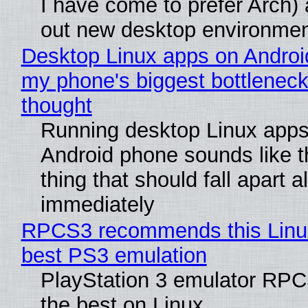
I have come to prefer Arch) 
out new desktop environme
Desktop Linux apps on Androi
my phone's biggest bottleneck 
thought
Running desktop Linux apps
Android phone sounds like th
thing that should fall apart 
immediately
RPCS3 recommends this Linux 
best PS3 emulation
PlayStation 3 emulator RP
the best on Linux