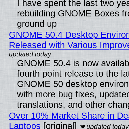
I have spent the last two ye
rebuilding GNOME Boxes fr
ground up
GNOME 50.4 Desktop Enviro
Released with Various Impro
GNOME 50.4 is now availabl
fourth point release to the la
GNOME 50 desktop environ
with more bug fixes, update
translations, and other chan
Over 10% Market Share in De
Laptops
[original]