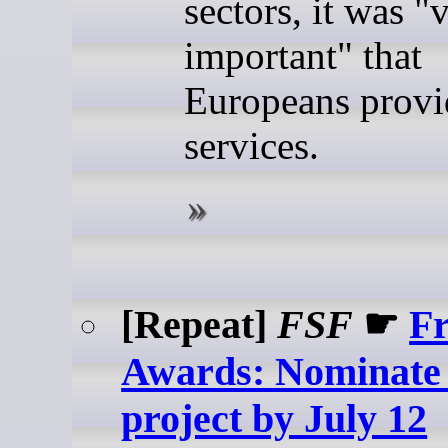
sectors, it was "
important" that
Europeans provi
services.
[Repeat]
FSF
☛
Fr
Awards: Nominate 
project by July 12