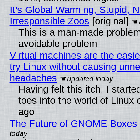
It's Global Warming, Stupid, N
Irresponsible Zoos
[original]
This is a man-made problem
avoidable problem
Virtual machines are the easie
try Linux without causing unn
headaches
Having felt this itch, I start
toes into the world of Linux 
ago
The Future of GNOME Boxes