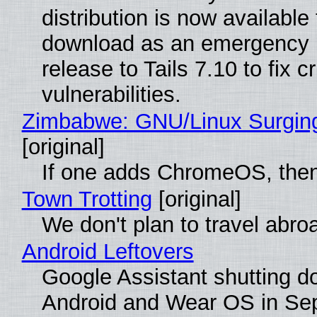
distribution is now available 
download as an emergency 
release to Tails 7.10 to fix cri
vulnerabilities.
Zimbabwe: GNU/Linux Surgin
[original]
If one adds ChromeOS, then
Town Trotting
[original]
We don't plan to travel abro
Android Leftovers
Google Assistant shutting 
Android and Wear OS in Se