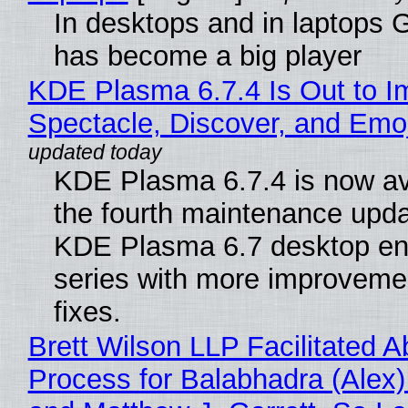
In desktops and in laptops
has become a big player
KDE Plasma 6.7.4 Is Out to I
Spectacle, Discover, and Emoj
KDE Plasma 6.7.4 is now av
the fourth maintenance upda
KDE Plasma 6.7 desktop en
series with more improveme
fixes.
Brett Wilson LLP Facilitated A
Process for Balabhadra (Alex