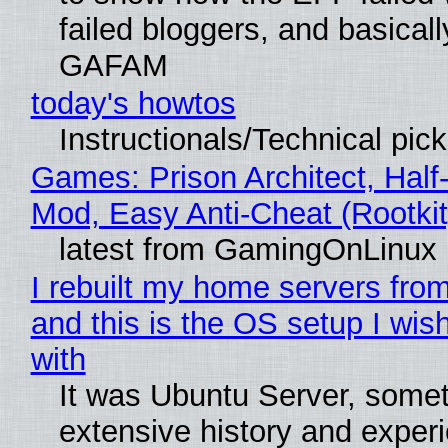
failed bloggers, and basically
GAFAM
today's howtos
Instructionals/Technical pic
Games: Prison Architect, Half-
Mod, Easy Anti-Cheat (Rootkit
latest from GamingOnLinux
I rebuilt my home servers from
and this is the OS setup I wish
with
It was Ubuntu Server, somet
extensive history and exper