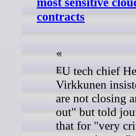
most sensitive clou
contracts
EU tech chief Henna
Virkkunen insis
are not closing 
out" but told jou
that for "very cri