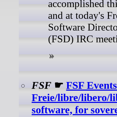
accomplished th
and at today's Fr
Software Direct
(FSD) IRC meet
FSF
☛
FSF Events
Freie/libre/libero/l
software, for sover