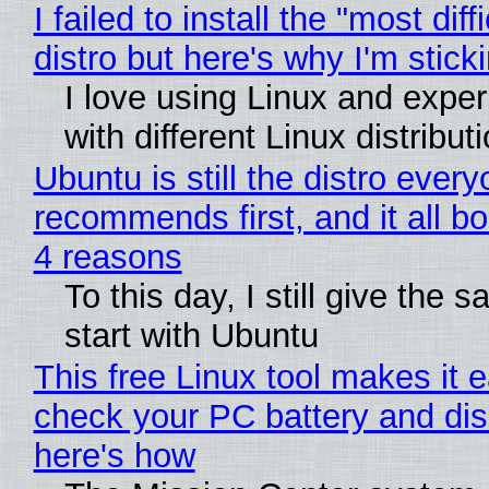
I failed to install the "most diff
distro but here's why I'm sticki
I love using Linux and expe
with different Linux distribut
Ubuntu is still the distro ever
recommends first, and it all bo
4 reasons
To this day, I still give the 
start with Ubuntu
This free Linux tool makes it 
check your PC battery and dis
here's how