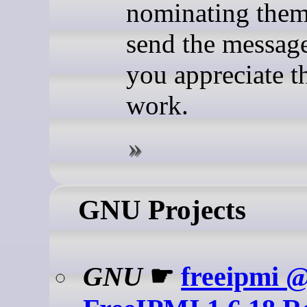
nominating them
send the message
you appreciate th
work.
GNU Projects
GNU
☛
freeipmi 