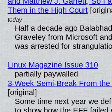
and Matthew J. Garrett, So I 
Them in the High Court
[origin
Half a decade ago Balabhad
Graveley from Microsoft 
was arrested for strangulati
Linux Magazine Issue 310
partially paywalled
3-Week Semi-Break From the 
[original]
Some time next year we defi
to show how the EFF failed