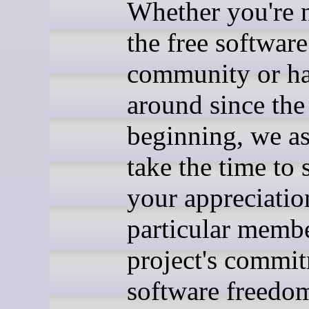
Whether you're 
the free software
community or h
around since the
beginning, we a
take the time to
your appreciatio
particular membe
project's commit
software freedo