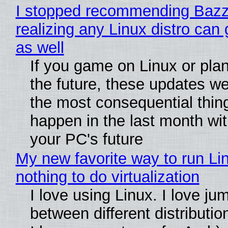
I stopped recommending Bazzi
realizing any Linux distro can
as well
If you game on Linux or plan 
the future, these updates w
the most consequential thin
happen in the last month wit
your PC's future
My new favorite way to run Li
nothing to do virtualization
I love using Linux. I love ju
between different distributio