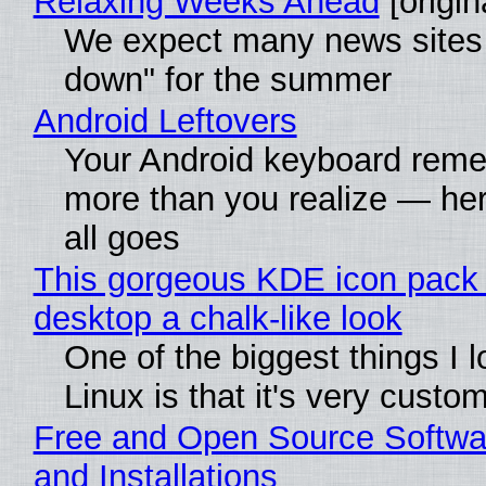
Relaxing Weeks Ahead
[origin
We expect many news sites 
down" for the summer
Android Leftovers
Your Android keyboard rem
more than you realize — her
all goes
This gorgeous KDE icon pack 
desktop a chalk-like look
One of the biggest things I 
Linux is that it's very custo
Free and Open Source Softwa
and Installations