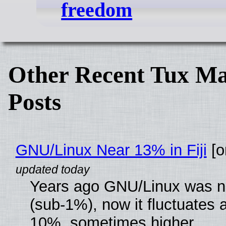
freedom
Other Recent Tux Ma
Posts
GNU/Linux Near 13% in Fiji
[or
Years ago GNU/Linux was ne
(sub-1%), now it fluctuates 
10%, sometimes higher