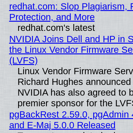
redhat.com: Slop Plagiarism, 
Protection, and More
redhat.com's latest
NVIDIA Joins Dell and HP in 
the Linux Vendor Firmware Se
(LVFS)
Linux Vendor Firmware Serv
Richard Hughes announced 
NVIDIA has also agreed to
premier sponsor for the LVF
pgBackRest 2.59.0, pgAdmin 
and E-Maj 5.0.0 Released