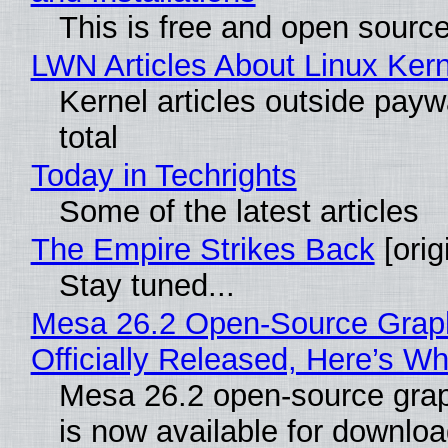
This is free and open sourc
LWN Articles About Linux Kern
Kernel articles outside paywa
total
Today in Techrights
Some of the latest articles
The Empire Strikes Back
[orig
Stay tuned...
Mesa 26.2 Open-Source Grap
Officially Released, Here’s W
Mesa 26.2 open-source grap
is now available for downlo