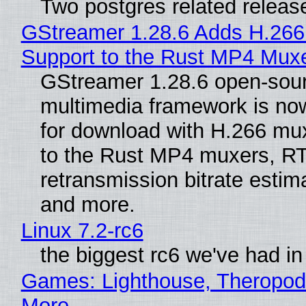
Two postgres related releas
GStreamer 1.28.6 Adds H.266
Support to the Rust MP4 Mux
GStreamer 1.28.6 open-sou
multimedia framework is now
for download with H.266 mu
to the Rust MP4 muxers, R
retransmission bitrate estima
and more.
Linux 7.2-rc6
the biggest rc6 we've had in
Games: Lighthouse, Theropod
More