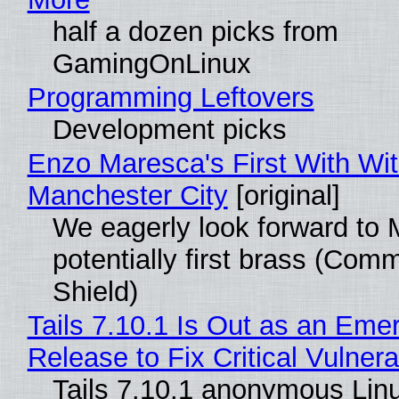
half a dozen picks from
GamingOnLinux
Programming Leftovers
Development picks
Enzo Maresca's First With Wi
Manchester City
[original]
We eagerly look forward to 
potentially first brass (Com
Shield)
Tails 7.10.1 Is Out as an Eme
Release to Fix Critical Vulnerab
Tails 7.10.1 anonymous Lin