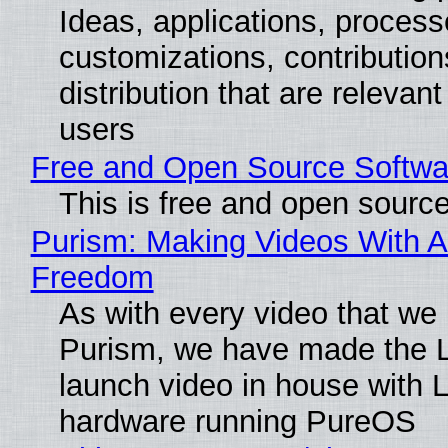
Ideas, applications, process
customizations, contribution
distribution that are relevant
users
Free and Open Source Softwa
This is free and open sourc
Purism: Making Videos With A
Freedom
As with every video that we
Purism, we have made the 
launch video in house with 
hardware running PureOS