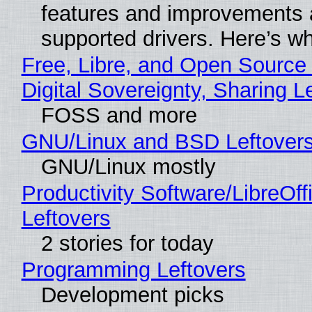
features and improvements a
supported drivers. Here’s w
Free, Libre, and Open Source
Digital Sovereignty, Sharing L
FOSS and more
GNU/Linux and BSD Leftover
GNU/Linux mostly
Productivity Software/LibreOff
Leftovers
2 stories for today
Programming Leftovers
Development picks