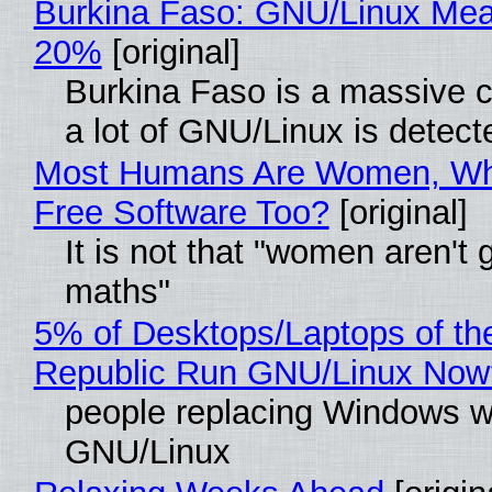
Burkina Faso: GNU/Linux Me
20%
[original]
Burkina Faso is a massive 
a lot of GNU/Linux is detect
Most Humans Are Women, Wh
Free Software Too?
[original]
It is not that "women aren't 
maths"
5% of Desktops/Laptops of th
Republic Run GNU/Linux Now
people replacing Windows w
GNU/Linux