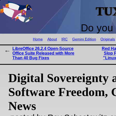
TU
Do you 
Home
About
IRC
Gemini Edition
Originals
LibreOffice 26.2.4 Open-Source
Red Hat
Office Suite Released with More
Slop 
Than 40 Bug Fixes
"Linux
Digital Sovereignty 
Software Freedom,
News