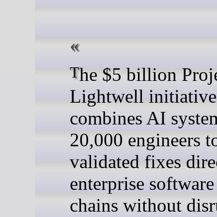
The $5 billion Project
Lightwell initiative
combines AI syste
20,000 engineers to
validated fixes dire
enterprise software
chains without disr