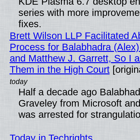
KDE Plasma 6.7 desktop en
series with more improveme
fixes.
Brett Wilson LLP Facilitated A
Process for Balabhadra (Alex
and Matthew J. Garrett, So I 
Them in the High Court
[origin
Half a decade ago Balabhad
Graveley from Microsoft 
was arrested for strangulati
Today in Techrights