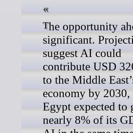
The opportunity ahead is
significant. Project
suggest AI could
contribute USD 320
to the Middle East’
economy by 2030, 
Egypt expected to 
nearly 8% of its 