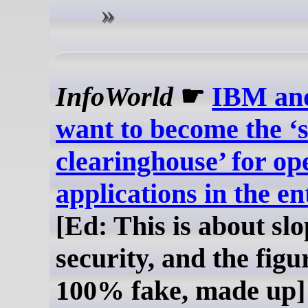
InfoWorld
☛
IBM an
want to become the ‘s
clearinghouse’ for op
applications in the en
[Ed: This is about slo
security, and the figu
100% fake, made up]