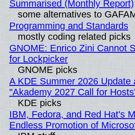
Summarised (Monthly Report)
some alternatives to GAFA
Programming and Standards
mostly coding related picks
GNOME: Enrico Zini Cannot S
for Lockpicker
GNOME picks
A KDE Summer 2026 Update 
"Akademy 2027 Call for Hosts
KDE picks
IBM, Fedora, and Red Hat's M
Endless Promotion of Microso