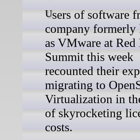
Users of software from the
company formerly
as VMware at Red 
Summit this week
recounted their exp
migrating to OpenS
Virtualization in t
of skyrocketing lic
costs.