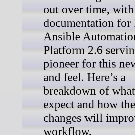
out over time, with
documentation for
Ansible Automatio
Platform 2.6 servin
pioneer for this ne
and feel. Here’s a
breakdown of what
expect and how the
changes will impro
workflow.