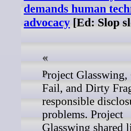
demands human tech
advocacy
[Ed: Slop sl
Project Glasswing, Copy
Fail, and Dirty Fra
responsible disclos
problems. Project
Glasswing shared li