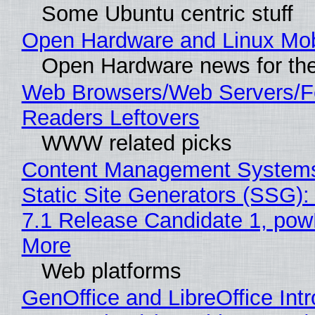
Some Ubuntu centric stuff
Open Hardware and Linux Mob
Open Hardware news for the
Web Browsers/Web Servers/
Readers Leftovers
WWW related picks
Content Management Systems
Static Site Generators (SSG)
7.1 Release Candidate 1, po
More
Web platforms
GenOffice and LibreOffice Int