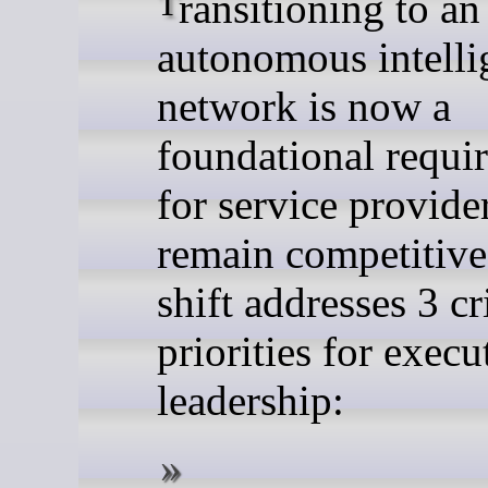
Transitioning to an
autonomous intelli
network is now a
foundational requi
for service provide
remain competitive
shift addresses 3 cr
priorities for execu
leadership: