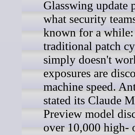
Glasswing update 
what security team
known for a while:
traditional patch cy
simply doesn't wo
exposures are disco
machine speed. An
stated its Claude 
Preview model dis
over 10,000 high- 