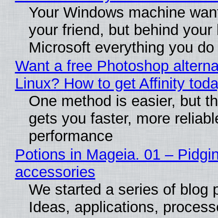
Your Windows machine want
your friend, but behind your b
Microsoft everything you do
Want a free Photoshop alterna
Linux? How to get Affinity tod
One method is easier, but th
gets you faster, more reliabl
performance
Potions in Mageia. 01 – Pidgin
accessories
We started a series of blog 
Ideas, applications, process