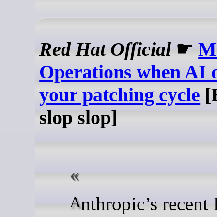
Red Hat Official
☛
M
Operations when AI 
your patching cycle
[
slop slop]
Anthropic’s recent Project