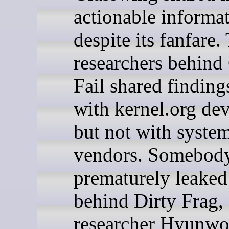
actionable informat
despite its fanfare.
researchers behind
Fail shared finding
with kernel.org dev
but not with syste
vendors. Somebod
prematurely leaked 
behind Dirty Frag,
researcher Hyunw