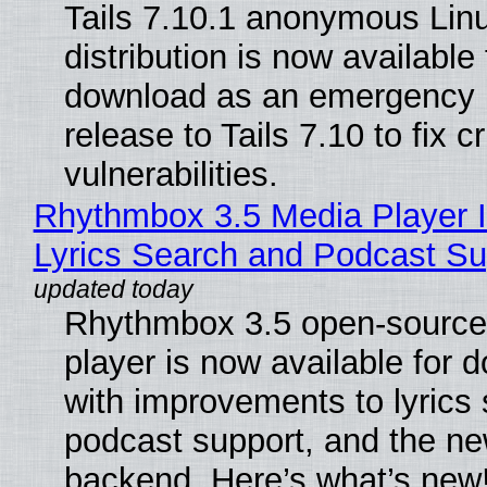
Tails 7.10.1 anonymous Lin
distribution is now available 
download as an emergency 
release to Tails 7.10 to fix cri
vulnerabilities.
Rhythmbox 3.5 Media Player 
Lyrics Search and Podcast Su
Rhythmbox 3.5 open-source
player is now available for 
with improvements to lyrics 
podcast support, and the n
backend. Here’s what’s new