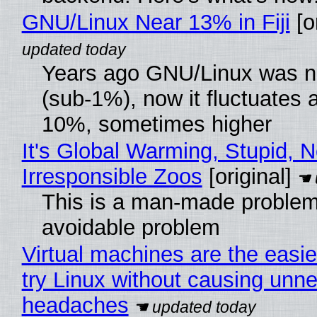
GNU/Linux Near 13% in Fiji
[or
Years ago GNU/Linux was ne
(sub-1%), now it fluctuates 
10%, sometimes higher
It's Global Warming, Stupid, N
Irresponsible Zoos
[original]
This is a man-made problem
avoidable problem
Virtual machines are the easie
try Linux without causing unn
headaches