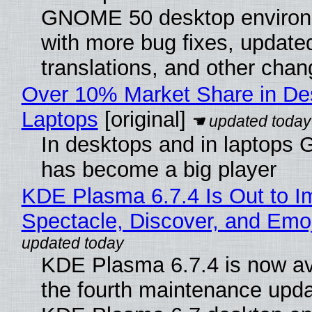
GNOME 50 desktop environ
with more bug fixes, update
translations, and other chan
Over 10% Market Share in De
Laptops
[original]
In desktops and in laptops
has become a big player
KDE Plasma 6.7.4 Is Out to I
Spectacle, Discover, and Emoj
KDE Plasma 6.7.4 is now av
the fourth maintenance upda