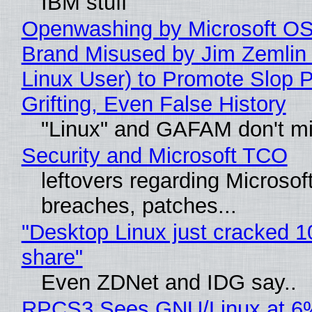
IBM stuff
Openwashing by Microsoft OSI
Brand Misused by Jim Zemlin 
Linux User) to Promote Slop P
Grifting, Even False History
"Linux" and GAFAM don't mi
Security and Microsoft TCO
leftovers regarding Microso
breaches, patches...
"Desktop Linux just cracked 
share"
Even ZDNet and IDG say..
RPCS3 Sees GNU/Linux at 6