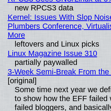
new RPCS3 data
Kernel: Issues With Slop Nois
Plumbers Conference, Virtuali
More
leftovers and Linux picks
Linux Magazine Issue 310
partially paywalled
3-Week Semi-Break From the 
[original]
Some time next year we defi
to show how the EFF failed
failed bloggers, and basically