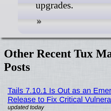
upgrades.
Other Recent Tux Ma
Posts
Tails 7.10.1 Is Out as an Eme
Release to Fix Critical Vulnerab