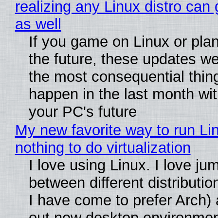
realizing any Linux distro can
as well
If you game on Linux or plan 
the future, these updates w
the most consequential thin
happen in the last month wit
your PC's future
My new favorite way to run Li
nothing to do virtualization
I love using Linux. I love ju
between different distributio
I have come to prefer Arch) 
out new desktop environme