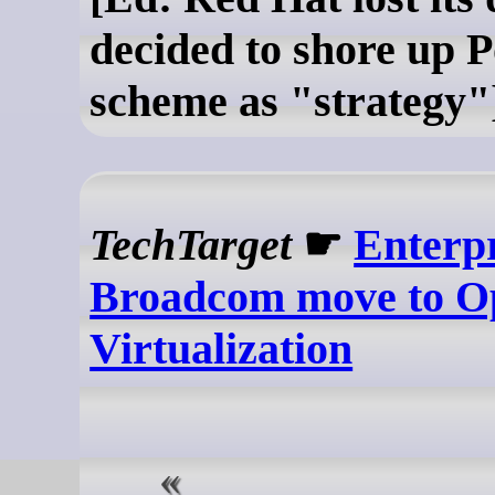
decided to shore up P
scheme as "strategy"
TechTarget
☛
Enterpr
Broadcom move to O
Virtualization