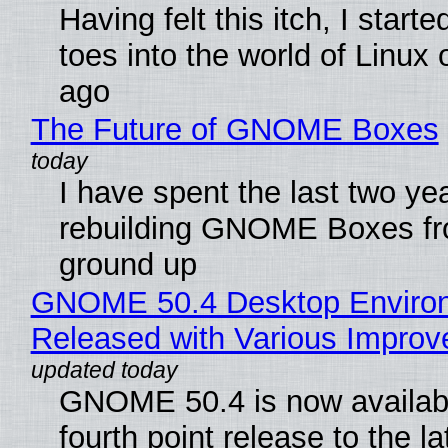
Having felt this itch, I start
toes into the world of Linux 
ago
The Future of GNOME Boxes
I have spent the last two ye
rebuilding GNOME Boxes fr
ground up
GNOME 50.4 Desktop Enviro
Released with Various Impro
GNOME 50.4 is now availabl
fourth point release to the la