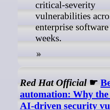
critical-severity
vulnerabilities acr
enterprise software 
weeks.
Red Hat Official
☛
B
automation: Why the 
AI-driven security vu