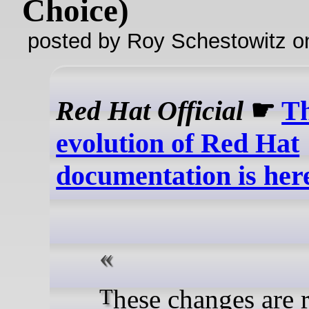
Choice)
posted by Roy Schestowitz o
Red Hat Official
☛
Th
evolution of Red Hat
documentation is her
These changes are rolling