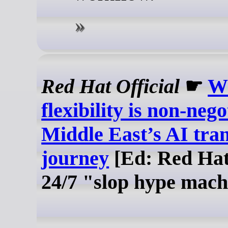
Red Hat Official
☛
W
flexibility is non-nego
Middle East’s AI tra
journey
[Ed: Red Hat'
24/7 "slop hype mach