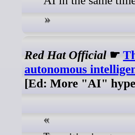
AI in the same tim
Red Hat Official
☛
Th
autonomous intellige
[Ed: More "AI" hype