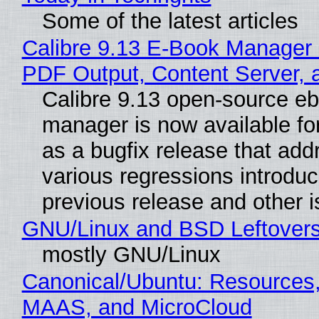
Some of the latest articles
Calibre 9.13 E-Book Manager
PDF Output, Content Server, 
Calibre 9.13 open-source e
manager is now available f
as a bugfix release that ad
various regressions introduc
previous release and other 
GNU/Linux and BSD Leftover
mostly GNU/Linux
Canonical/Ubuntu: Resources,
MAAS, and MicroCloud