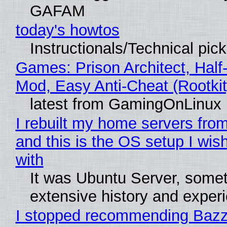
GAFAM
today's howtos
Instructionals/Technical pic
Games: Prison Architect, Half-
Mod, Easy Anti-Cheat (Rootkit
latest from GamingOnLinux
I rebuilt my home servers from
and this is the OS setup I wish
with
It was Ubuntu Server, somet
extensive history and exper
I stopped recommending Bazzi