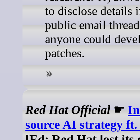
to disclose details i
public email thread
anyone could deve
patches.
Red Hat Official
☛
In
source AI strategy ft
[Ed: Red Hat lost its 