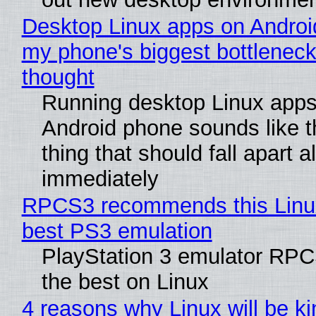
Desktop Linux apps on Androi
my phone's biggest bottleneck 
thought
Running desktop Linux apps
Android phone sounds like th
thing that should fall apart 
immediately
RPCS3 recommends this Linux 
best PS3 emulation
PlayStation 3 emulator RP
the best on Linux
4 reasons why Linux will be ki