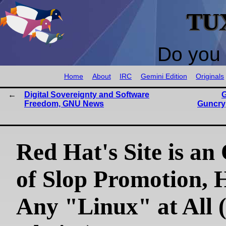
TU
Do you 
Home
About
IRC
Gemini Edition
Originals
Digital Sovereignty and Software
Freedom, GNU News
Guncry
Red Hat's Site is an
of Slop Promotion, 
Any "Linux" at All 